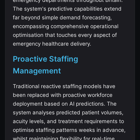
emergency departments throughout Britain.
The system's predictive capabilities extend
far beyond simple demand forecasting,
encompassing comprehensive operational
optimisation that touches every aspect of
emergency healthcare delivery.
Proactive Staffing
Management
Traditional reactive staffing models have
been replaced with proactive workforce
deployment based on AI predictions. The
system analyses predicted patient volumes,
acuity levels, and treatment requirements to
optimise staffing patterns weeks in advance,
whilst maintaining flexibility for real-time