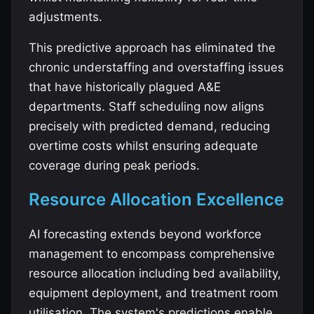
adjustments.
This predictive approach has eliminated the
chronic understaffing and overstaffing issues
that have historically plagued A&E
departments. Staff scheduling now aligns
precisely with predicted demand, reducing
overtime costs whilst ensuring adequate
coverage during peak periods.
Resource Allocation Excellence
AI forecasting extends beyond workforce
management to encompass comprehensive
resource allocation including bed availability,
equipment deployment, and treatment room
utilisation. The system's predictions enable