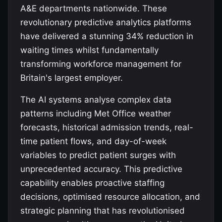
A&E departments nationwide. These
revolutionary predictive analytics platforms
have delivered a stunning 34% reduction in
waiting times whilst fundamentally
transforming workforce management for
Britain's largest employer.
The AI systems analyse complex data
patterns including Met Office weather
forecasts, historical admission trends, real-
time patient flows, and day-of-week
variables to predict patient surges with
unprecedented accuracy. This predictive
capability enables proactive staffing
decisions, optimised resource allocation, and
strategic planning that has revolutionised