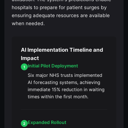
hospitals to prepare for patient surges by
ensuring adequate resources are available
when needed.
AI Implementation Timeline and
Impact
Initial Pilot Deployment
1
Six major NHS trusts implemented
AI forecasting systems, achieving
immediate 15% reduction in waiting
times within the first month.
Expanded Rollout
2