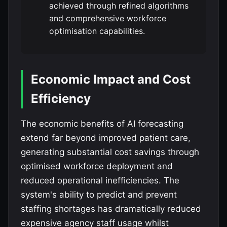
achieved through refined algorithms
and comprehensive workforce
optimisation capabilities.
Economic Impact and Cost
Efficiency
The economic benefits of AI forecasting
extend far beyond improved patient care,
generating substantial cost savings through
optimised workforce deployment and
reduced operational inefficiencies. The
system's ability to predict and prevent
staffing shortages has dramatically reduced
expensive agency staff usage whilst