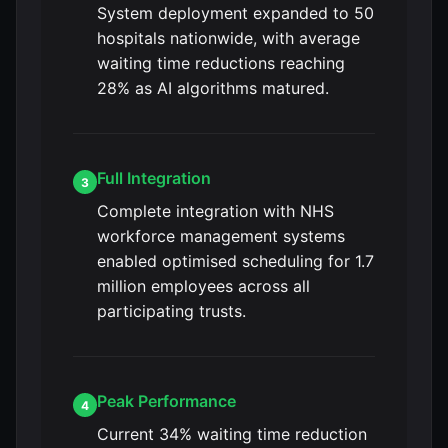
System deployment expanded to 50
hospitals nationwide, with average
waiting time reductions reaching
28% as AI algorithms matured.
Full Integration
3
Complete integration with NHS
workforce management systems
enabled optimised scheduling for 1.7
million employees across all
participating trusts.
Peak Performance
4
Current 34% waiting time reduction