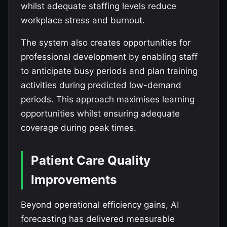
whilst adequate staffing levels reduce
workplace stress and burnout.
The system also creates opportunities for
professional development by enabling staff
to anticipate busy periods and plan training
activities during predicted low-demand
periods. This approach maximises learning
opportunities whilst ensuring adequate
coverage during peak times.
Patient Care Quality
Improvements
Beyond operational efficiency gains, AI
forecasting has delivered measurable