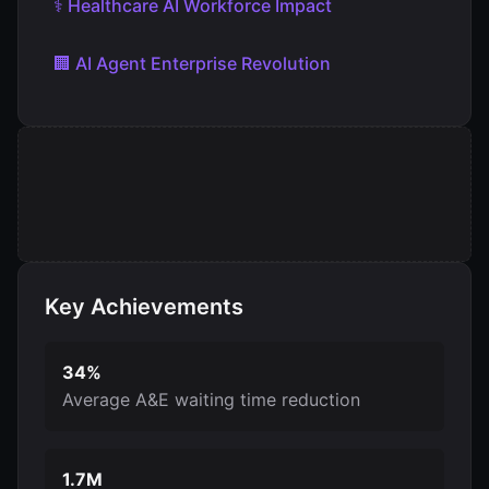
⚕️ Healthcare AI Workforce Impact
🏢 AI Agent Enterprise Revolution
Key Achievements
34%
Average A&E waiting time reduction
1.7M