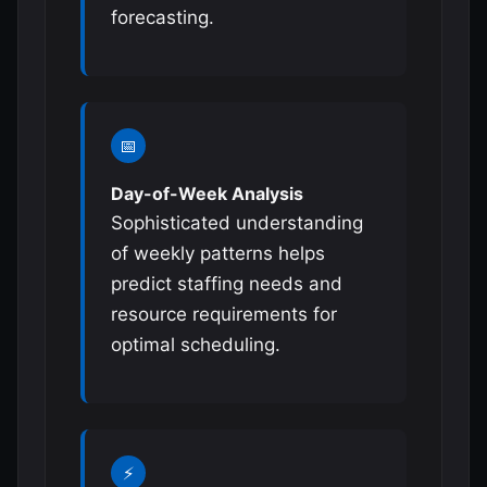
forecasting.
📅
Day-of-Week Analysis
Sophisticated understanding
of weekly patterns helps
predict staffing needs and
resource requirements for
optimal scheduling.
⚡