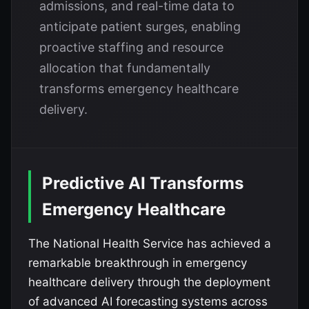
admissions, and real-time data to
anticipate patient surges, enabling
proactive staffing and resource
allocation that fundamentally
transforms emergency healthcare
delivery.
Predictive AI Transforms
Emergency Healthcare
The National Health Service has achieved a
remarkable breakthrough in emergency
healthcare delivery through the deployment
of advanced AI forecasting systems across