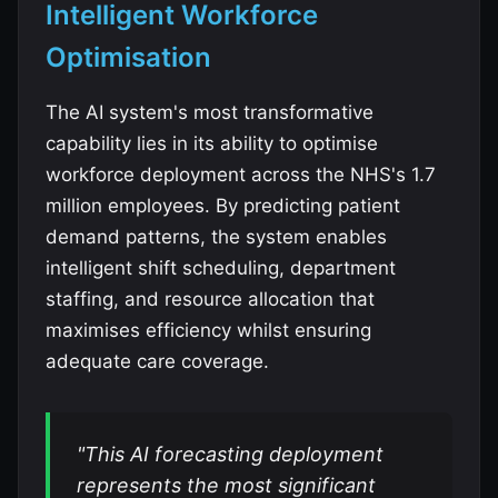
Intelligent Workforce
Optimisation
The AI system's most transformative
capability lies in its ability to optimise
workforce deployment across the NHS's 1.7
million employees. By predicting patient
demand patterns, the system enables
intelligent shift scheduling, department
staffing, and resource allocation that
maximises efficiency whilst ensuring
adequate care coverage.
"This AI forecasting deployment
represents the most significant