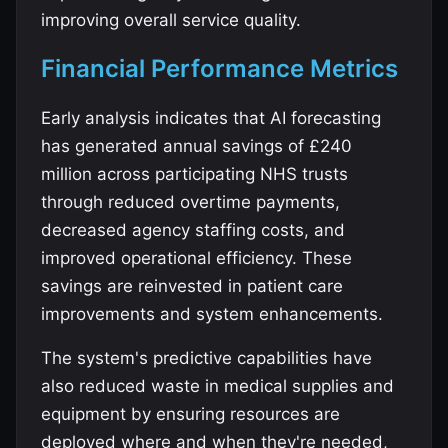
improving overall service quality.
Financial Performance Metrics
Early analysis indicates that AI forecasting
has generated annual savings of £240
million across participating NHS trusts
through reduced overtime payments,
decreased agency staffing costs, and
improved operational efficiency. These
savings are reinvested in patient care
improvements and system enhancements.
The system's predictive capabilities have
also reduced waste in medical supplies and
equipment by ensuring resources are
deployed where and when they're needed,