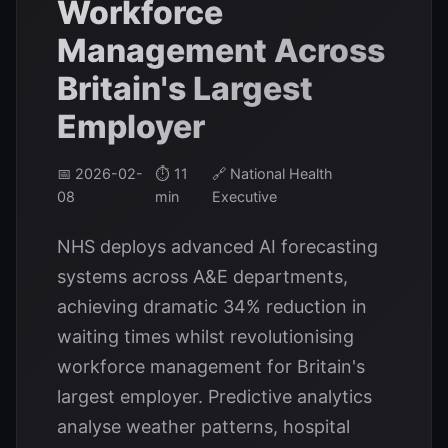
Workforce
Management Across
Britain's Largest
Employer
📅 2026-02-
⏱️ 11
🔗 National Health
08
min
Executive
NHS deploys advanced AI forecasting
systems across A&E departments,
achieving dramatic 34% reduction in
waiting times whilst revolutionising
workforce management for Britain's
largest employer. Predictive analytics
analyse weather patterns, hospital