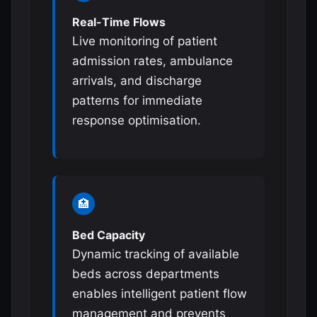
Real-Time Flows
Live monitoring of patient
admission rates, ambulance
arrivals, and discharge
patterns for immediate
response optimisation.
🏥
Bed Capacity
Dynamic tracking of available
beds across departments
enables intelligent patient flow
management and prevents