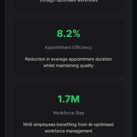
8.2%
Appointment Efficiency
Reduction in average appointment duration
whilst maintaining quality
1.7M
Workforce Size
NHS employees benefiting from AI-optimised
workforce management