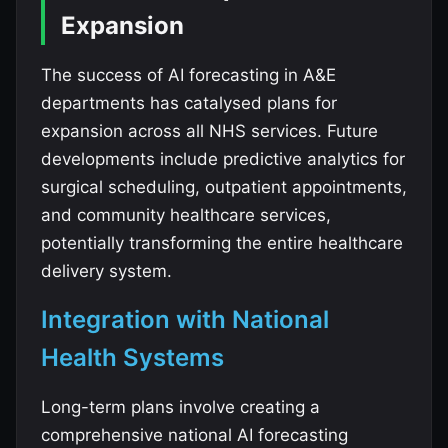
Expansion
The success of AI forecasting in A&E
departments has catalysed plans for
expansion across all NHS services. Future
developments include predictive analytics for
surgical scheduling, outpatient appointments,
and community healthcare services,
potentially transforming the entire healthcare
delivery system.
Integration with National
Health Systems
Long-term plans involve creating a
comprehensive national AI forecasting