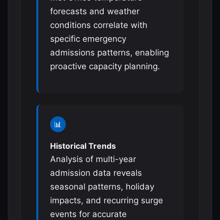
forecasts and weather
conditions correlate with
specific emergency
admissions patterns, enabling
proactive capacity planning.
📊
Historical Trends
Analysis of multi-year
admission data reveals
seasonal patterns, holiday
impacts, and recurring surge
events for accurate