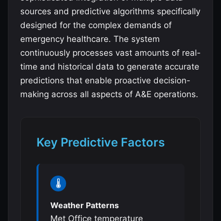
sources and predictive algorithms specifically
designed for the complex demands of
emergency healthcare. The system
continuously processes vast amounts of real-
time and historical data to generate accurate
predictions that enable proactive decision-
making across all aspects of A&E operations.
Key Predictive Factors
🌡️
Weather Patterns
Met Office temperature