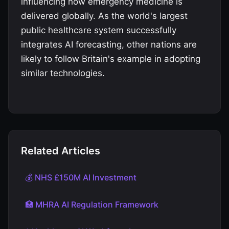
influencing how emergency medicine is
delivered globally. As the world's largest
public healthcare system successfully
integrates AI forecasting, other nations are
likely to follow Britain's example in adopting
similar technologies.
Related Articles
💰 NHS £150M AI Investment
🏥 MHRA AI Regulation Framework