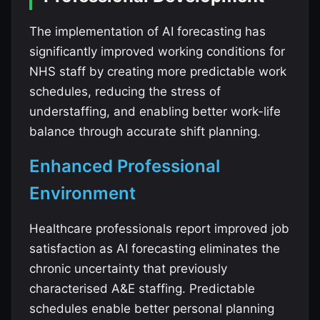
The implementation of AI forecasting has
significantly improved working conditions for
NHS staff by creating more predictable work
schedules, reducing the stress of
understaffing, and enabling better work-life
balance through accurate shift planning.
Enhanced Professional
Environment
Healthcare professionals report improved job
satisfaction as AI forecasting eliminates the
chronic uncertainty that previously
characterised A&E staffing. Predictable
schedules enable better personal planning