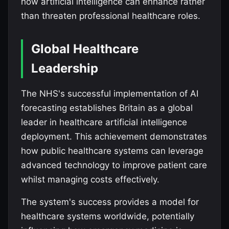
how artificial intelligence can enhance rather
than threaten professional healthcare roles.
Global Healthcare
Leadership
The NHS's successful implementation of AI
forecasting establishes Britain as a global
leader in healthcare artificial intelligence
deployment. This achievement demonstrates
how public healthcare systems can leverage
advanced technology to improve patient care
whilst managing costs effectively.
The system's success provides a model for
healthcare systems worldwide, potentially