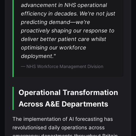
advancement in NHS operational
efficiency in decades. We're not just
predicting demand—we're
proactively shaping our response to
deliver better patient care whilst
optimising our workforce
deployment."
— NHS Workforce Management Division
Operational Transformation
Across A&E Departments
The implementation of AI forecasting has
revolutionised daily operations across