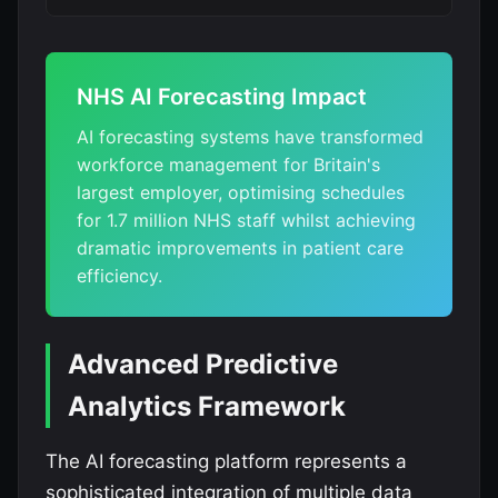
NHS AI Forecasting Impact
AI forecasting systems have transformed
workforce management for Britain's
largest employer, optimising schedules
for 1.7 million NHS staff whilst achieving
dramatic improvements in patient care
efficiency.
Advanced Predictive
Analytics Framework
The AI forecasting platform represents a
sophisticated integration of multiple data