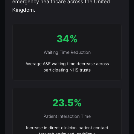
emergency healthcare across the United
Kingdom.
34%
Waiting Time Reduction
Average A&E waiting time decrease across
participating NHS trusts
23.5%
Patient Interaction Time
Increase in direct clinician-patient contact
through optimised workflows