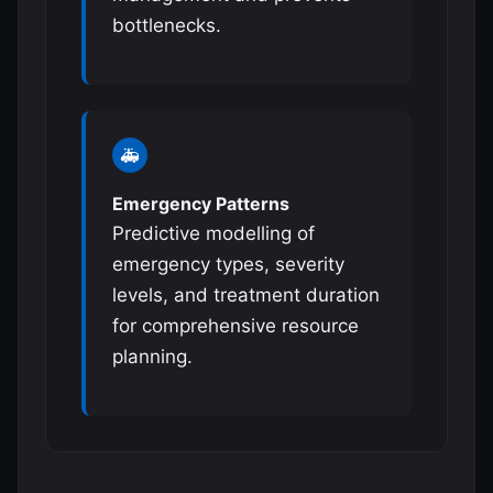
bottlenecks.
🚑
Emergency Patterns
Predictive modelling of
emergency types, severity
levels, and treatment duration
for comprehensive resource
planning.