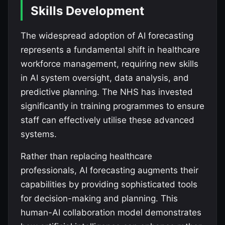
Skills Development
The widespread adoption of AI forecasting
represents a fundamental shift in healthcare
workforce management, requiring new skills
in AI system oversight, data analysis, and
predictive planning. The NHS has invested
significantly in training programmes to ensure
staff can effectively utilise these advanced
systems.
Rather than replacing healthcare
professionals, AI forecasting augments their
capabilities by providing sophisticated tools
for decision-making and planning. This
human-AI collaboration model demonstrates