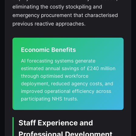
eliminating the costly stockpiling and
emergency procurement that characterised
previous reactive approaches.
Economic Benefits
AI forecasting systems generate
estimated annual savings of £240 million
through optimised workforce
deployment, reduced agency costs, and
improved operational efficiency across
participating NHS trusts.
Staff Experience and
Professional Development