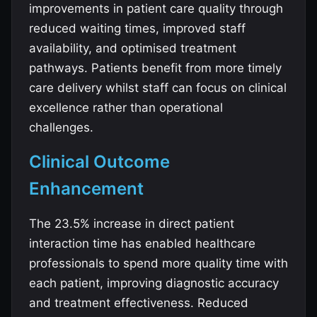
improvements in patient care quality through
reduced waiting times, improved staff
availability, and optimised treatment
pathways. Patients benefit from more timely
care delivery whilst staff can focus on clinical
excellence rather than operational
challenges.
Clinical Outcome
Enhancement
The 23.5% increase in direct patient
interaction time has enabled healthcare
professionals to spend more quality time with
each patient, improving diagnostic accuracy
and treatment effectiveness. Reduced