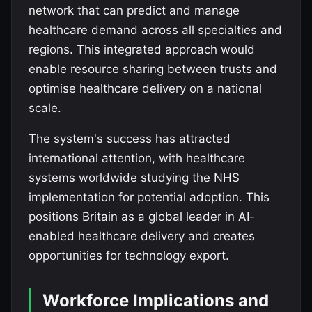
network that can predict and manage
healthcare demand across all specialties and
regions. This integrated approach would
enable resource sharing between trusts and
optimise healthcare delivery on a national
scale.
The system's success has attracted
international attention, with healthcare
systems worldwide studying the NHS
implementation for potential adoption. This
positions Britain as a global leader in AI-
enabled healthcare delivery and creates
opportunities for technology export.
Workforce Implications and