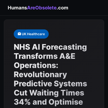
Humans
AreObsolete
.com
🏥 UK Healthcare
NHS AI Forecasting
Transforms A&E
Operations:
Revolutionary
Predictive Systems
Cut Waiting Times
34% and Optimise