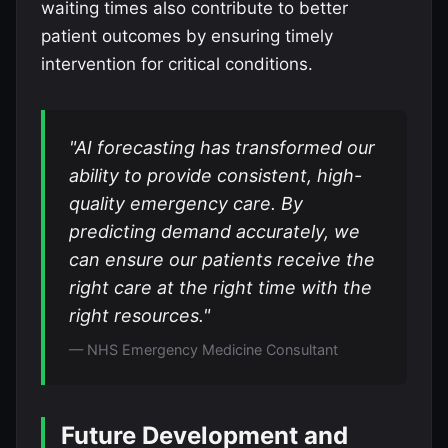
waiting times also contribute to better
patient outcomes by ensuring timely
intervention for critical conditions.
"AI forecasting has transformed our
ability to provide consistent, high-
quality emergency care. By
predicting demand accurately, we
can ensure our patients receive the
right care at the right time with the
right resources."
— NHS Emergency Medicine Consultant
Future Development and