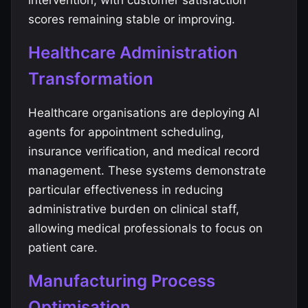
intervention, with customer satisfaction
scores remaining stable or improving.
Healthcare Administration
Transformation
Healthcare organisations are deploying AI
agents for appointment scheduling,
insurance verification, and medical record
management. These systems demonstrate
particular effectiveness in reducing
administrative burden on clinical staff,
allowing medical professionals to focus on
patient care.
Manufacturing Process
Optimisation