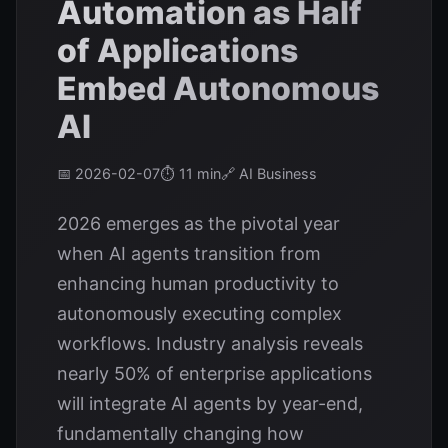
Automation as Half
of Applications
Embed Autonomous
AI
📅 2026-02-07
⏱️ 11 min
🔗 AI Business
2026 emerges as the pivotal year
when AI agents transition from
enhancing human productivity to
autonomously executing complex
workflows. Industry analysis reveals
nearly 50% of enterprise applications
will integrate AI agents by year-end,
fundamentally changing how