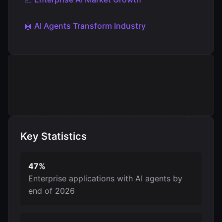
🤖 AI Agents Transform Industry
Key Statistics
47%
Enterprise applications with AI agents by
end of 2026