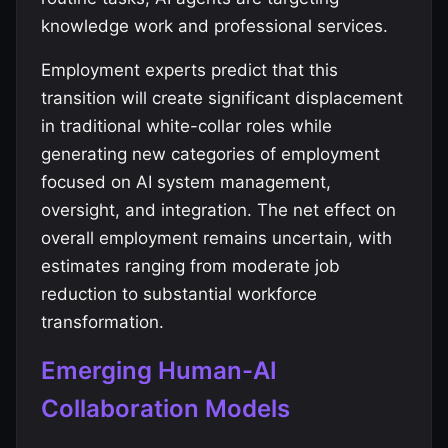
knowledge work and professional services.
Employment experts predict that this
transition will create significant displacement
in traditional white-collar roles while
generating new categories of employment
focused on AI system management,
oversight, and integration. The net effect on
overall employment remains uncertain, with
estimates ranging from moderate job
reduction to substantial workforce
transformation.
Emerging Human-AI
Collaboration Models