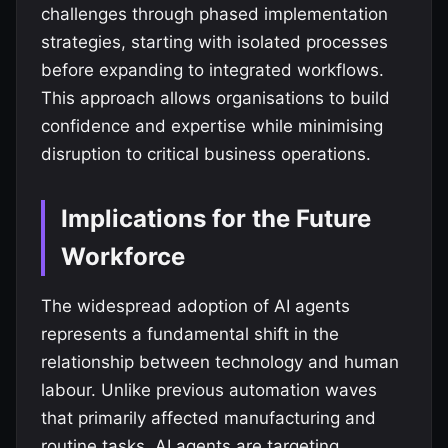
challenges through phased implementation
strategies, starting with isolated processes
before expanding to integrated workflows.
This approach allows organisations to build
confidence and expertise while minimising
disruption to critical business operations.
Implications for the Future
Workforce
The widespread adoption of AI agents
represents a fundamental shift in the
relationship between technology and human
labour. Unlike previous automation waves
that primarily affected manufacturing and
routine tasks, AI agents are targeting