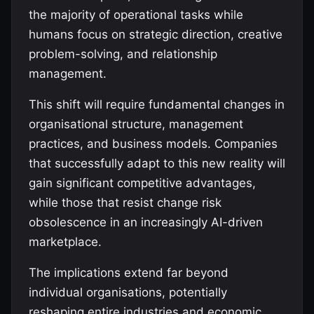
the majority of operational tasks while
humans focus on strategic direction, creative
problem-solving, and relationship
management.
This shift will require fundamental changes in
organisational structure, management
practices, and business models. Companies
that successfully adapt to this new reality will
gain significant competitive advantages,
while those that resist change risk
obsolescence in an increasingly AI-driven
marketplace.
The implications extend far beyond
individual organisations, potentially
reshaping entire industries and economic