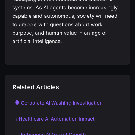
systems. As AI agents become increasingly
capable and autonomous, society will need
to grapple with questions about work,
purpose, and human value in an age of
artificial intelligence.
Related Articles
🕵️ Corporate AI Washing Investigation
⚕️ Healthcare AI Automation Impact
📈 Enterprise AI Market Growth