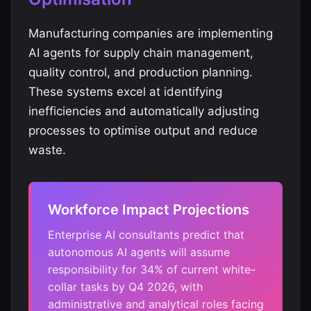
Manufacturing companies are implementing
AI agents for supply chain management,
quality control, and production planning.
These systems excel at identifying
inefficiencies and automatically adjusting
processes to optimise output and reduce
waste.
Workforce Impact Projections
Enterprise AI consultants predict that
autonomous AI agents will assume
responsibility for 34% of current white-
collar tasks by Q4 2026, with
administrative and analytical roles facing