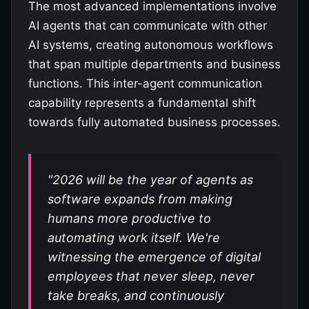
The most advanced implementations involve
AI agents that can communicate with other
AI systems, creating autonomous workflows
that span multiple departments and business
functions. This inter-agent communication
capability represents a fundamental shift
towards fully automated business processes.
"2026 will be the year of agents as
software expands from making
humans more productive to
automating work itself. We're
witnessing the emergence of digital
employees that never sleep, never
take breaks, and continuously