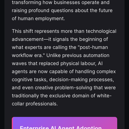
transforming how businesses operate and
raising profound questions about the future
of human employment.
This shift represents more than technological
advancement—it signals the beginning of
what experts are calling the "post-human
workflow era." Unlike previous automation
waves that replaced physical labour, AI
agents are now capable of handling complex
cognitive tasks, decision-making processes,
and even creative problem-solving that were
traditionally the exclusive domain of white-
collar professionals.
Enterprise AI Agent Adoption