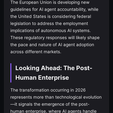
The European Union is developing new
guidelines for AI agent accountability, while
the United States is considering federal
legislation to address the employment
implications of autonomous AI systems.
These regulatory responses will likely shape
the pace and nature of AI agent adoption
across different markets.
Looking Ahead: The Post-
Human Enterprise
The transformation occurring in 2026
represents more than technological evolution
—it signals the emergence of the post-
human enterprise, where AI agents handle