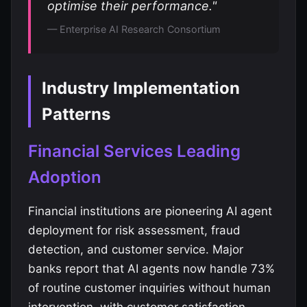
optimise their performance."
— Enterprise AI Research Consortium
Industry Implementation
Patterns
Financial Services Leading
Adoption
Financial institutions are pioneering AI agent
deployment for risk assessment, fraud
detection, and customer service. Major
banks report that AI agents now handle 73%
of routine customer inquiries without human