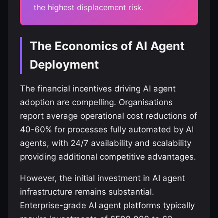
the highest displacement risk.
The Economics of AI Agent
Deployment
The financial incentives driving AI agent
adoption are compelling. Organisations
report average operational cost reductions of
40-60% for processes fully automated by AI
agents, with 24/7 availability and scalability
providing additional competitive advantages.
However, the initial investment in AI agent
infrastructure remains substantial.
Enterprise-grade AI agent platforms typically