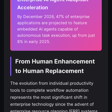
Acceleration
By December 2026, 47% of enterprise
applications are projected to feature
embedded AI agents capable of
autonomous task execution, up from just
8% in early 2025.
From Human Enhancement
to Human Replacement
The evolution from individual productivity
tools to complete workflow automation
represents the most significant shift in
enterprise technology since the advent of
enterprise resource planning (ERP) systems.