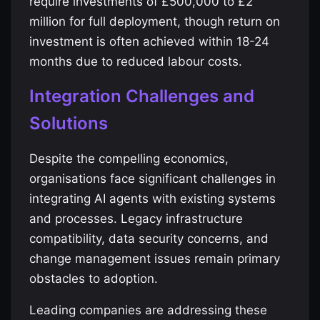
require investments of £500,000 to £2
million for full deployment, though return on
investment is often achieved within 18-24
months due to reduced labour costs.
Integration Challenges and
Solutions
Despite the compelling economics,
organisations face significant challenges in
integrating AI agents with existing systems
and processes. Legacy infrastructure
compatibility, data security concerns, and
change management issues remain primary
obstacles to adoption.
Leading companies are addressing these