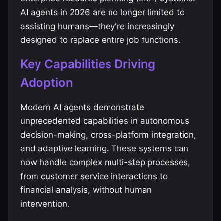
AI agents in 2026 are no longer limited to
assisting humans—they're increasingly
designed to replace entire job functions.
Key Capabilities Driving
Adoption
Modern AI agents demonstrate
unprecedented capabilities in autonomous
decision-making, cross-platform integration,
and adaptive learning. These systems can
now handle complex multi-step processes,
from customer service interactions to
financial analysis, without human
intervention.