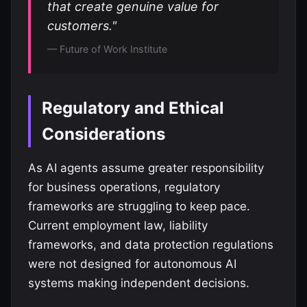
that create genuine value for
customers."
— Future of Work Institute
Regulatory and Ethical
Considerations
As AI agents assume greater responsibility
for business operations, regulatory
frameworks are struggling to keep pace.
Current employment law, liability
frameworks, and data protection regulations
were not designed for autonomous AI
systems making independent decisions.