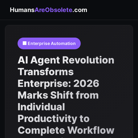
Humans
AreObsolete
.com
🏢 Enterprise Automation
AI Agent Revolution
Transforms
Enterprise: 2026
Marks Shift from
Individual
Productivity to
Complete Workflow