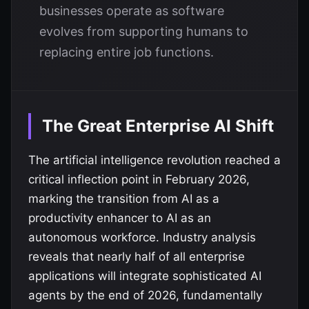
businesses operate as software
evolves from supporting humans to
replacing entire job functions.
The Great Enterprise AI Shift
The artificial intelligence revolution reached a
critical inflection point in February 2026,
marking the transition from AI as a
productivity enhancer to AI as an
autonomous workforce. Industry analysis
reveals that nearly half of all enterprise
applications will integrate sophisticated AI
agents by the end of 2026, fundamentally