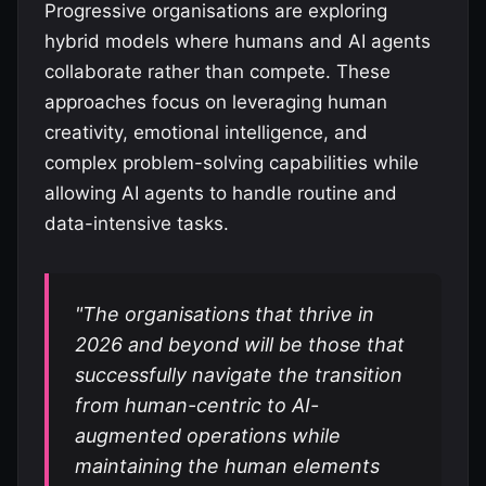
Progressive organisations are exploring
hybrid models where humans and AI agents
collaborate rather than compete. These
approaches focus on leveraging human
creativity, emotional intelligence, and
complex problem-solving capabilities while
allowing AI agents to handle routine and
data-intensive tasks.
"The organisations that thrive in
2026 and beyond will be those that
successfully navigate the transition
from human-centric to AI-
augmented operations while
maintaining the human elements