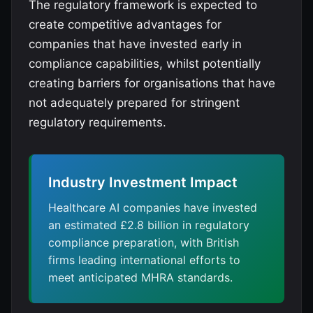
The regulatory framework is expected to
create competitive advantages for
companies that have invested early in
compliance capabilities, whilst potentially
creating barriers for organisations that have
not adequately prepared for stringent
regulatory requirements.
Industry Investment Impact
Healthcare AI companies have invested
an estimated £2.8 billion in regulatory
compliance preparation, with British
firms leading international efforts to
meet anticipated MHRA standards.