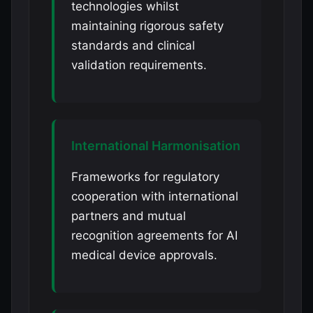
technologies whilst
maintaining rigorous safety
standards and clinical
validation requirements.
International Harmonisation
Frameworks for regulatory
cooperation with international
partners and mutual
recognition agreements for AI
medical device approvals.