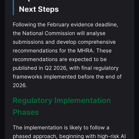
Next Steps
Following the February evidence deadline,
the National Commission will analyse
submissions and develop comprehensive
recommendations for the MHRA. These
recommendations are expected to be
published in Q2 2026, with final regulatory
frameworks implemented before the end of
2026.
Regulatory Implementation
Phases
The implementation is likely to follow a
phased approach, beginning with high-risk AI