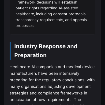
Framework decisions will establish
patient rights regarding AI-assisted
healthcare, including consent protocols,
transparency requirements, and appeals
processes.
Industry Response and
Preparation
Healthcare AI companies and medical device
manufacturers have been intensively
preparing for the regulatory conclusions, with
many organisations adjusting development
strategies and compliance frameworks in
anticipation of new requirements. The