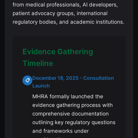
from medical professionals, AI developers,
patient advocacy groups, international
regulatory bodies, and academic institutions.
Evidence Gathering
Timeline
December 18, 2025 - Consultation
📋
Launch
MHRA formally launched the
evidence gathering process with
comprehensive documentation
outlining key regulatory questions
and frameworks under