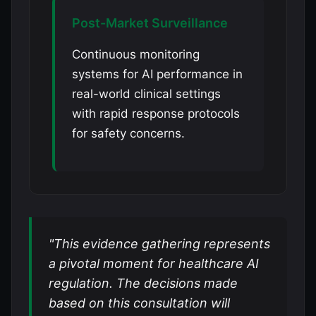
Post-Market Surveillance
Continuous monitoring
systems for AI performance in
real-world clinical settings
with rapid response protocols
for safety concerns.
"This evidence gathering represents
a pivotal moment for healthcare AI
regulation. The decisions made
based on this consultation will