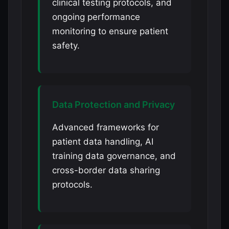
clinical testing protocols, and
ongoing performance
monitoring to ensure patient
safety.
Data Protection and Privacy
Advanced frameworks for
patient data handling, AI
training data governance, and
cross-border data sharing
protocols.