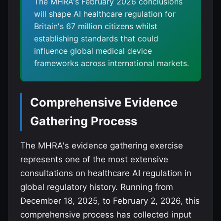
The MHRA's February 2026 conclusions
will shape AI healthcare regulation for
Britain's 67 million citizens whilst
establishing standards that could
influence global medical device
frameworks across international markets.
Comprehensive Evidence
Gathering Process
The MHRA's evidence gathering exercise
represents one of the most extensive
consultations on healthcare AI regulation in
global regulatory history. Running from
December 18, 2025, to February 2, 2026, this
comprehensive process has collected input