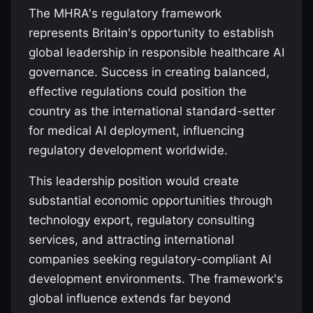
The MHRA's regulatory framework
represents Britain's opportunity to establish
global leadership in responsible healthcare AI
governance. Success in creating balanced,
effective regulations could position the
country as the international standard-setter
for medical AI deployment, influencing
regulatory development worldwide.
This leadership position would create
substantial economic opportunities through
technology export, regulatory consulting
services, and attracting international
companies seeking regulatory-compliant AI
development environments. The framework's
global influence extends far beyond