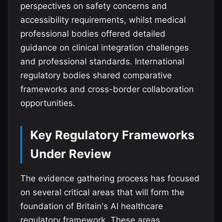
perspectives on safety concerns and
accessibility requirements, whilst medical
professional bodies offered detailed
guidance on clinical integration challenges
and professional standards. International
regulatory bodies shared comparative
frameworks and cross-border collaboration
opportunities.
Key Regulatory Frameworks
Under Review
The evidence gathering process has focused
on several critical areas that will form the
foundation of Britain's AI healthcare
regulatory framework. These areas