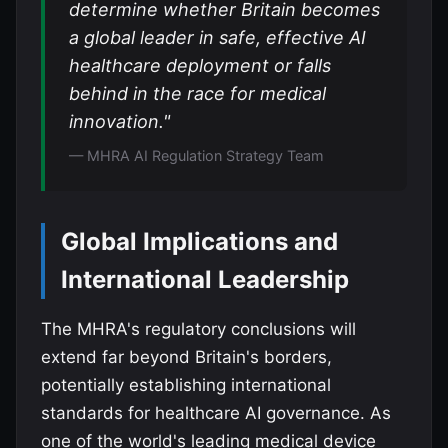
determine whether Britain becomes
a global leader in safe, effective AI
healthcare deployment or falls
behind in the race for medical
innovation."
— MHRA AI Regulation Strategy Team
Global Implications and
International Leadership
The MHRA's regulatory conclusions will
extend far beyond Britain's borders,
potentially establishing international
standards for healthcare AI governance. As
one of the world's leading medical device