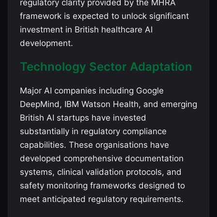
regulatory clarity provided by the MHRA
framework is expected to unlock significant
investment in British healthcare AI
development.
Technology Sector Adaptation
Major AI companies including Google
DeepMind, IBM Watson Health, and emerging
British AI startups have invested
substantially in regulatory compliance
capabilities. These organisations have
developed comprehensive documentation
systems, clinical validation protocols, and
safety monitoring frameworks designed to
meet anticipated regulatory requirements.