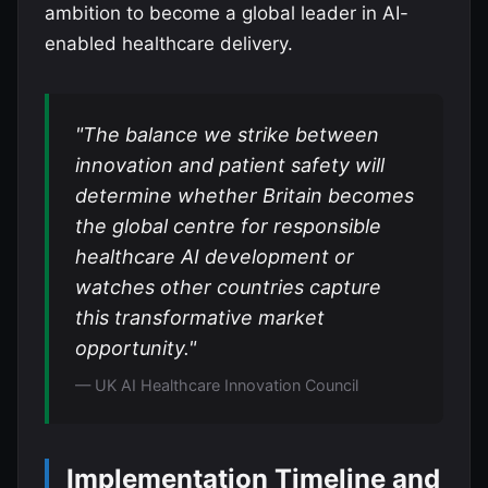
ambition to become a global leader in AI-
enabled healthcare delivery.
"The balance we strike between
innovation and patient safety will
determine whether Britain becomes
the global centre for responsible
healthcare AI development or
watches other countries capture
this transformative market
opportunity."
— UK AI Healthcare Innovation Council
Implementation Timeline and