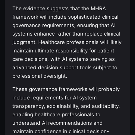
The evidence suggests that the MHRA
framework will include sophisticated clinical
governance requirements, ensuring that AI
systems enhance rather than replace clinical
judgment. Healthcare professionals will likely
maintain ultimate responsibility for patient
care decisions, with AI systems serving as
advanced decision support tools subject to
professional oversight.
These governance frameworks will probably
include requirements for AI system
transparency, explainability, and auditability,
enabling healthcare professionals to
understand AI recommendations and
maintain confidence in clinical decision-