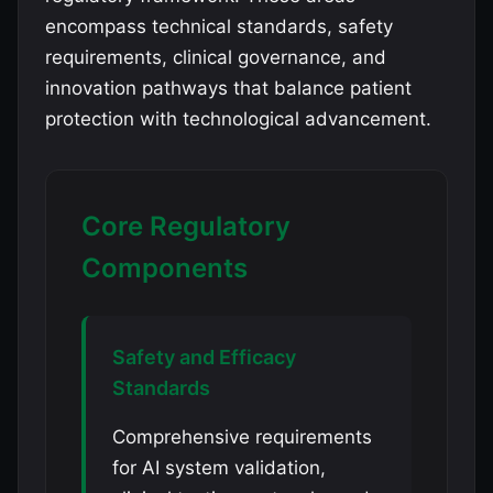
encompass technical standards, safety
requirements, clinical governance, and
innovation pathways that balance patient
protection with technological advancement.
Core Regulatory
Components
Safety and Efficacy
Standards
Comprehensive requirements
for AI system validation,