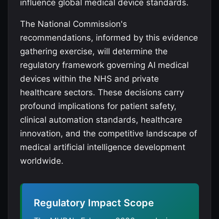
influence global medical device standards.
The National Commission's
recommendations, informed by this evidence
gathering exercise, will determine the
regulatory framework governing AI medical
devices within the NHS and private
healthcare sectors. These decisions carry
profound implications for patient safety,
clinical automation standards, healthcare
innovation, and the competitive landscape of
medical artificial intelligence development
worldwide.
Regulatory Impact Scope