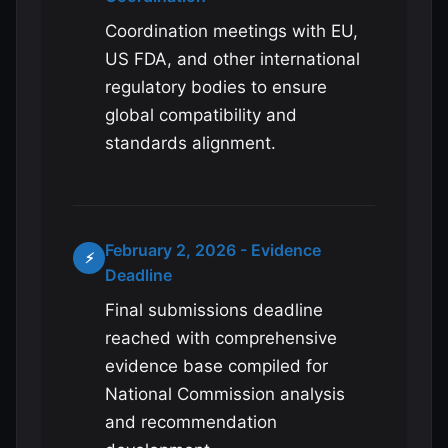
Coordination meetings with EU,
US FDA, and other international
regulatory bodies to ensure
global compatibility and
standards alignment.
February 2, 2026 - Evidence
⚡
Deadline
Final submissions deadline
reached with comprehensive
evidence base compiled for
National Commission analysis
and recommendation