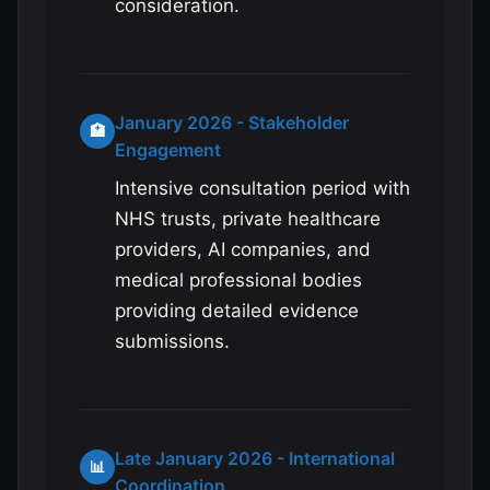
consideration.
January 2026 - Stakeholder
🏥
Engagement
Intensive consultation period with
NHS trusts, private healthcare
providers, AI companies, and
medical professional bodies
providing detailed evidence
submissions.
Late January 2026 - International
📊
Coordination