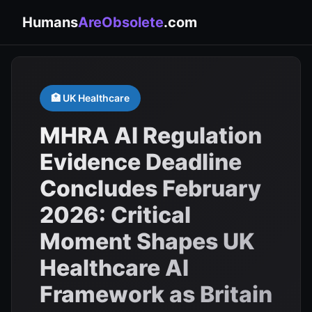
Humans
AreObsolete
.com
🏥 UK Healthcare
MHRA AI Regulation
Evidence Deadline
Concludes February
2026: Critical
Moment Shapes UK
Healthcare AI
Framework as Britain