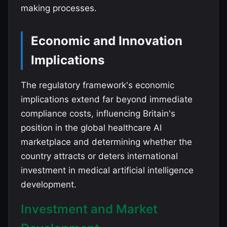
making processes.
Economic and Innovation
Implications
The regulatory framework's economic
implications extend far beyond immediate
compliance costs, influencing Britain's
position in the global healthcare AI
marketplace and determining whether the
country attracts or deters international
investment in medical artificial intelligence
development.
Investment and Market