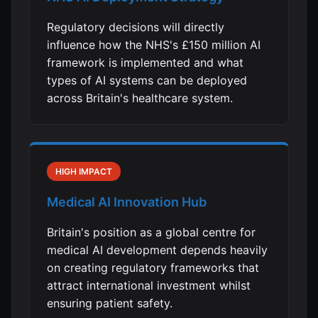
Regulatory decisions will directly
influence how the NHS's £150 million AI
framework is implemented and what
types of AI systems can be deployed
across Britain's healthcare system.
HIGH IMPACT
Medical AI Innovation Hub
Britain's position as a global centre for
medical AI development depends heavily
on creating regulatory frameworks that
attract international investment whilst
ensuring patient safety.