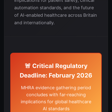
implications for patient safety, clinical
automation standards, and the future
of AI-enabled healthcare across Britain
and internationally.
🚨 Critical Regulatory
Deadline: February 2026
MHRA evidence gathering period
concludes with far-reaching
implications for global healthcare
AI standards