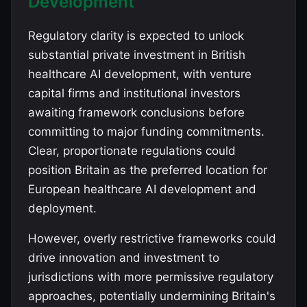
Development
Regulatory clarity is expected to unlock
substantial private investment in British
healthcare AI development, with venture
capital firms and institutional investors
awaiting framework conclusions before
committing to major funding commitments.
Clear, proportionate regulations could
position Britain as the preferred location for
European healthcare AI development and
deployment.
However, overly restrictive frameworks could
drive innovation and investment to
jurisdictions with more permissive regulatory
approaches, potentially undermining Britain's