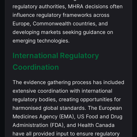
regulatory authorities, MHRA decisions often
influence regulatory frameworks across
Europe, Commonwealth countries, and
developing markets seeking guidance on
emerging technologies.
International Regulatory
Coordination
The evidence gathering process has included
extensive coordination with international
regulatory bodies, creating opportunities for
harmonised global standards. The European
Medicines Agency (EMA), US Food and Drug
Administration (FDA), and Health Canada
have all provided input to ensure regulatory