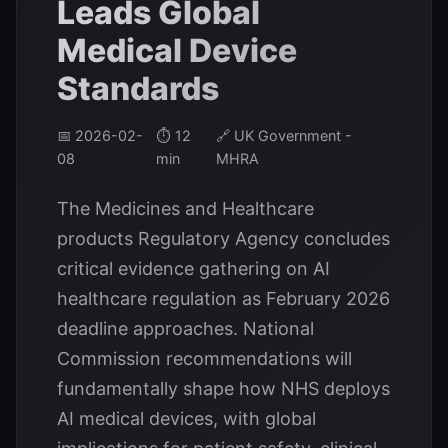
Leads Global
Medical Device
Standards
📅 2026-02-
⏱️ 12
🔗 UK Government -
08
min
MHRA
The Medicines and Healthcare
products Regulatory Agency concludes
critical evidence gathering on AI
healthcare regulation as February 2026
deadline approaches. National
Commission recommendations will
fundamentally shape how NHS deploys
AI medical devices, with global