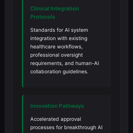
Clinical Integration
Protocols
Standards for AI system
integration with existing
healthcare workflows,
professional oversight
requirements, and human-AI
collaboration guidelines.
Innovation Pathways
Accelerated approval
processes for breakthrough AI