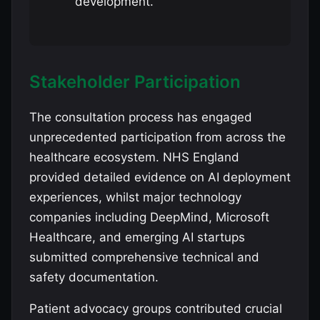
development.
Stakeholder Participation
The consultation process has engaged
unprecedented participation from across the
healthcare ecosystem. NHS England
provided detailed evidence on AI deployment
experiences, whilst major technology
companies including DeepMind, Microsoft
Healthcare, and emerging AI startups
submitted comprehensive technical and
safety documentation.
Patient advocacy groups contributed crucial