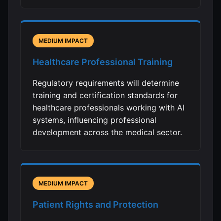
MEDIUM IMPACT
Healthcare Professional Training
Regulatory requirements will determine
training and certification standards for
healthcare professionals working with AI
systems, influencing professional
development across the medical sector.
MEDIUM IMPACT
Patient Rights and Protection