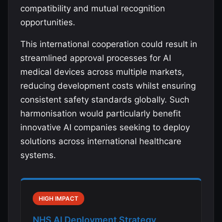
compatibility and mutual recognition
opportunities.
This international cooperation could result in
streamlined approval processes for AI
medical devices across multiple markets,
reducing development costs whilst ensuring
consistent safety standards globally. Such
harmonisation would particularly benefit
innovative AI companies seeking to deploy
solutions across international healthcare
systems.
HIGH IMPACT
NHS AI Deployment Strategy