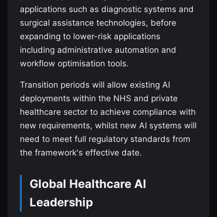
applications such as diagnostic systems and
surgical assistance technologies, before
expanding to lower-risk applications
including administrative automation and
workflow optimisation tools.
Transition periods will allow existing AI
deployments within the NHS and private
healthcare sector to achieve compliance with
new requirements, whilst new AI systems will
need to meet full regulatory standards from
the framework's effective date.
Global Healthcare AI
Leadership