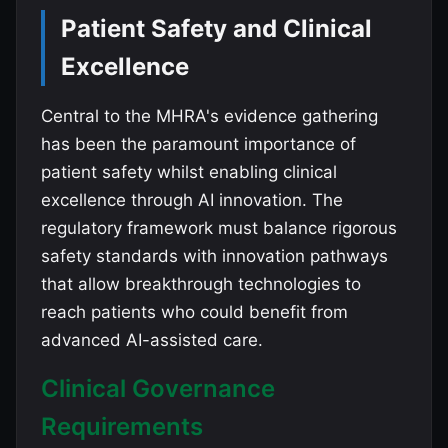
Patient Safety and Clinical
Excellence
Central to the MHRA's evidence gathering
has been the paramount importance of
patient safety whilst enabling clinical
excellence through AI innovation. The
regulatory framework must balance rigorous
safety standards with innovation pathways
that allow breakthrough technologies to
reach patients who could benefit from
advanced AI-assisted care.
Clinical Governance
Requirements