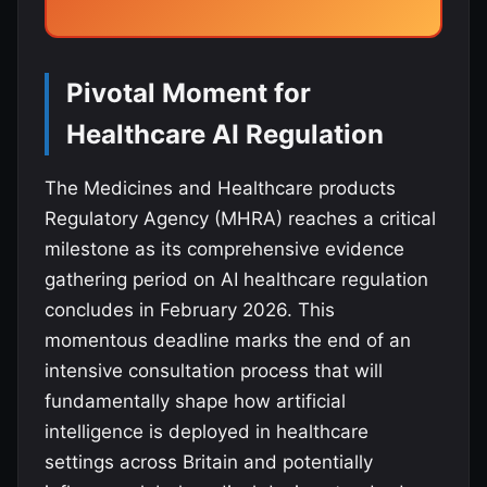
Pivotal Moment for
Healthcare AI Regulation
The Medicines and Healthcare products
Regulatory Agency (MHRA) reaches a critical
milestone as its comprehensive evidence
gathering period on AI healthcare regulation
concludes in February 2026. This
momentous deadline marks the end of an
intensive consultation process that will
fundamentally shape how artificial
intelligence is deployed in healthcare
settings across Britain and potentially