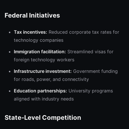
Federal Initiatives
Tax incentives:
Reduced corporate tax rates for
technology companies
Immigration facilitation:
Streamlined visas for
foreign technology workers
Infrastructure investment:
Government funding
for roads, power, and connectivity
Education partnerships:
University programs
aligned with industry needs
State-Level Competition