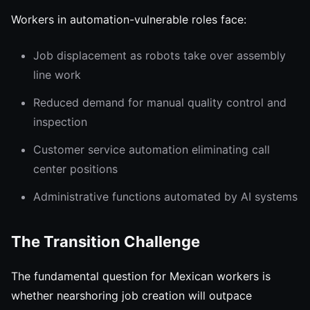
Workers in automation-vulnerable roles face:
Job displacement as robots take over assembly
line work
Reduced demand for manual quality control and
inspection
Customer service automation eliminating call
center positions
Administrative functions automated by AI systems
The Transition Challenge
The fundamental question for Mexican workers is
whether nearshoring job creation will outpace