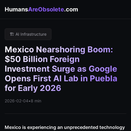
Humans
AreObsolete
.com
🏗️ AI Infrastructure
Mexico Nearshoring Boom:
$50 Billion Foreign
Investment Surge as Google
Opens First AI Lab in Puebla
for Early 2026
2026-02-04
•
8 min
Mexico is experiencing an unprecedented technology