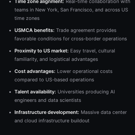
Time zone alignment:
Real-time collaboration with
teams in New York, San Francisco, and across US
time zones
USMCA benefits:
Trade agreement provides
favorable conditions for cross-border operations
Proximity to US market:
Easy travel, cultural
familiarity, and logistical advantages
Cost advantages:
Lower operational costs
compared to US-based operations
Talent availability:
Universities producing AI
engineers and data scientists
Infrastructure development:
Massive data center
and cloud infrastructure buildout