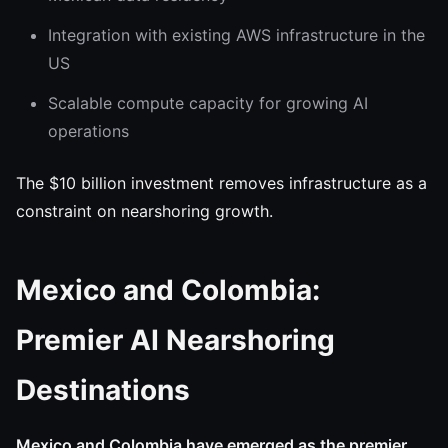
Integration with existing AWS infrastructure in the
US
Scalable compute capacity for growing AI
operations
The $10 billion investment removes infrastructure as a
constraint on nearshoring growth.
Mexico and Colombia:
Premier AI Nearshoring
Destinations
Mexico and Colombia have emerged as the premier