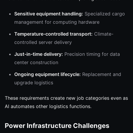
Sensitive equipment handling:
Specialized cargo
management for computing hardware
Temperature-controlled transport:
Climate-
controlled server delivery
Just-in-time delivery:
Precision timing for data
center construction
Ongoing equipment lifecycle:
Replacement and
upgrade logistics
These requirements create new job categories even as
AI automates other logistics functions.
Power Infrastructure Challenges