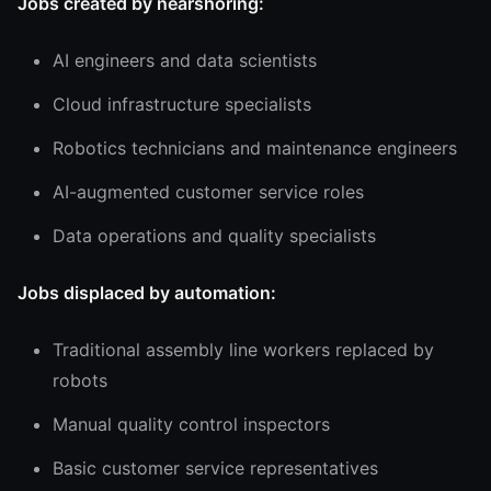
Jobs created by nearshoring:
AI engineers and data scientists
Cloud infrastructure specialists
Robotics technicians and maintenance engineers
AI-augmented customer service roles
Data operations and quality specialists
Jobs displaced by automation:
Traditional assembly line workers replaced by
robots
Manual quality control inspectors
Basic customer service representatives