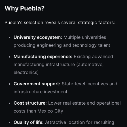
Why Puebla?
Puebla's selection reveals several strategic factors:
University ecosystem:
Multiple universities
producing engineering and technology talent
Manufacturing experience:
Existing advanced
manufacturing infrastructure (automotive,
electronics)
Government support:
State-level incentives and
infrastructure investment
Cost structure:
Lower real estate and operational
costs than Mexico City
Quality of life:
Attractive location for recruiting