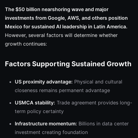
The $50 billion nearshoring wave and major
investments from Google, AWS, and others position
Mexico for sustained AI leadership in Latin America.
However, several factors will determine whether
growth continues:
Factors Supporting Sustained Growth
US proximity advantage:
Physical and cultural
closeness remains permanent advantage
USMCA stability:
Trade agreement provides long-
term policy certainty
Infrastructure momentum:
Billions in data center
investment creating foundation