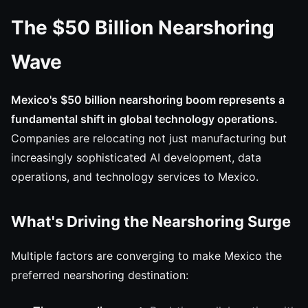
The $50 Billion Nearshoring
Wave
Mexico's $50 billion nearshoring boom represents a
fundamental shift in global technology operations.
Companies are relocating not just manufacturing but
increasingly sophisticated AI development, data
operations, and technology services to Mexico.
What's Driving the Nearshoring Surge
Multiple factors are converging to make Mexico the
preferred nearshoring destination: