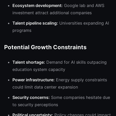
Ecosystem development:
Google lab and AWS
investment attract additional companies
Talent pipeline scaling:
Universities expanding AI
programs
Potential Growth Constraints
Talent shortage:
Demand for AI skills outpacing
education system capacity
Power infrastructure:
Energy supply constraints
could limit data center expansion
Security concerns:
Some companies hesitate due
to security perceptions
Political uncertainty:
Policy changes could impact