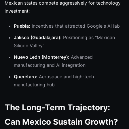
Mexican states compete aggressively for technology
investment:
Puebla:
Incentives that attracted Google's AI lab
Jalisco (Guadalajara):
Positioning as "Mexican
Silicon Valley"
Nuevo León (Monterrey):
Advanced
manufacturing and AI integration
Querétaro:
Aerospace and high-tech
manufacturing hub
The Long-Term Trajectory:
Can Mexico Sustain Growth?