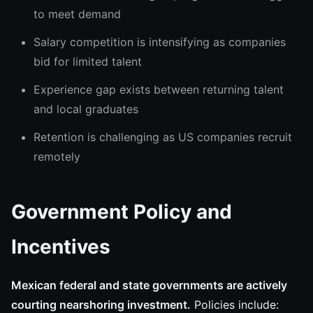
to meet demand
Salary competition is intensifying as companies
bid for limited talent
Experience gap exists between returning talent
and local graduates
Retention is challenging as US companies recruit
remotely
Government Policy and
Incentives
Mexican federal and state governments are actively
courting nearshoring investment.
Policies include: