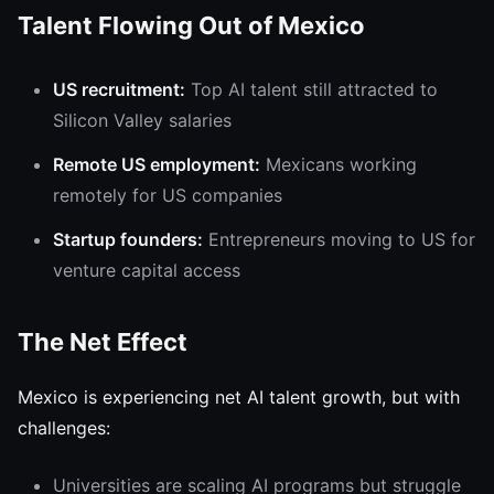
Talent Flowing Out of Mexico
US recruitment:
Top AI talent still attracted to
Silicon Valley salaries
Remote US employment:
Mexicans working
remotely for US companies
Startup founders:
Entrepreneurs moving to US for
venture capital access
The Net Effect
Mexico is experiencing net AI talent growth, but with
challenges:
Universities are scaling AI programs but struggle