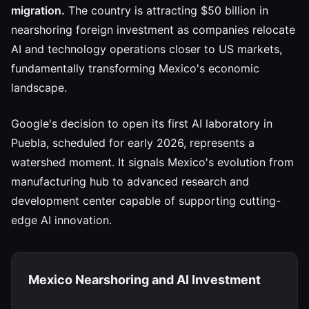
migration.
The country is attracting $50 billion in
nearshoring foreign investment as companies relocate
AI and technology operations closer to US markets,
fundamentally transforming Mexico's economic
landscape.
Google's decision to open its first AI laboratory in
Puebla, scheduled for early 2026, represents a
watershed moment. It signals Mexico's evolution from
manufacturing hub to advanced research and
development center capable of supporting cutting-
edge AI innovation.
Mexico Nearshoring and AI Investment