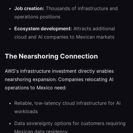
Job creation:
Thousands of infrastructure and
operations positions
Ecosystem development:
Attracts additional
cloud and AI companies to Mexican markets
The Nearshoring Connection
AWS's infrastructure investment directly enables
nearshoring expansion. Companies relocating AI
operations to Mexico need:
Reliable, low-latency cloud infrastructure for AI
workloads
Data sovereignty options for customers requiring
Mexican data residency