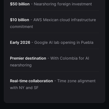
$50 billion
- Nearshoring foreign investment
$10 billion
- AWS Mexican cloud infrastructure
commitment
Early 2026
- Google AI lab opening in Puebla
Premier destination
- With Colombia for AI
nearshoring
Real-time collaboration
- Time zone alignment
with NY and SF