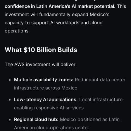
confidence in Latin America's AI market potential.
This
investment will fundamentally expand Mexico's
capacity to support AI workloads and cloud
operations.
What $10 Billion Builds
The AWS investment will deliver:
Multiple availability zones:
Redundant data center
infrastructure across Mexico
Low-latency AI applications:
Local infrastructure
enabling responsive AI services
Regional cloud hub:
Mexico positioned as Latin
American cloud operations center