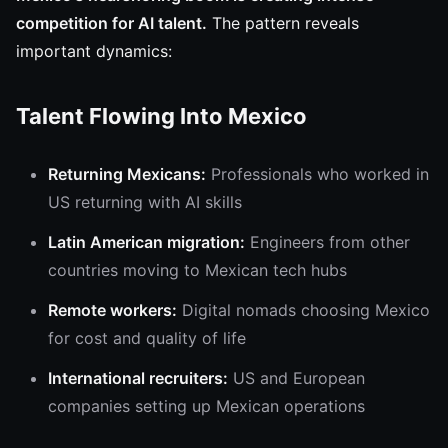
competition for AI talent.
The pattern reveals
important dynamics:
Talent Flowing Into Mexico
Returning Mexicans:
Professionals who worked in
US returning with AI skills
Latin American migration:
Engineers from other
countries moving to Mexican tech hubs
Remote workers:
Digital nomads choosing Mexico
for cost and quality of life
International recruiters:
US and European
companies setting up Mexican operations