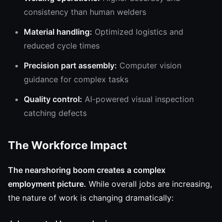
consistency than human welders
Material handling:
Optimized logistics and
reduced cycle times
Precision part assembly:
Computer vision
guidance for complex tasks
Quality control:
AI-powered visual inspection
catching defects
The Workforce Impact
The nearshoring boom creates a complex
employment picture.
While overall jobs are increasing,
the nature of work is changing dramatically: