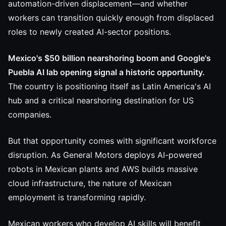
automation-driven displacement—and whether
workers can transition quickly enough from displaced
roles to newly created AI-sector positions.
Mexico's $50 billion nearshoring boom and Google's
Puebla AI lab opening signal a historic opportunity.
The country is positioning itself as Latin America's AI
hub and a critical nearshoring destination for US
companies.
But that opportunity comes with significant workforce
disruption. As General Motors deploys AI-powered
robots in Mexican plants and AWS builds massive
cloud infrastructure, the nature of Mexican
employment is transforming rapidly.
Mexican workers who develop AI skills will benefit