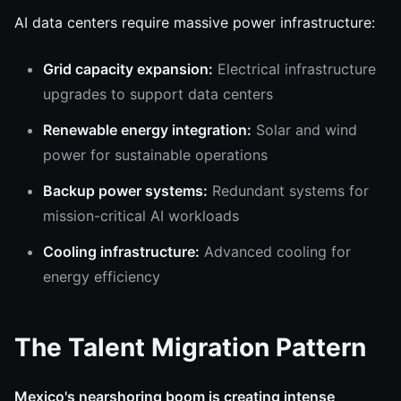
AI data centers require massive power infrastructure:
Grid capacity expansion:
Electrical infrastructure
upgrades to support data centers
Renewable energy integration:
Solar and wind
power for sustainable operations
Backup power systems:
Redundant systems for
mission-critical AI workloads
Cooling infrastructure:
Advanced cooling for
energy efficiency
The Talent Migration Pattern
Mexico's nearshoring boom is creating intense