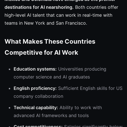
destinations for AI nearshoring.
Both countries offer
high-level AI talent that can work in real-time with
teams in New York and San Francisco.
What Makes These Countries
Competitive for AI Work
Education systems:
Universities producing
computer science and AI graduates
English proficiency:
Sufficient English skills for US
company collaboration
Technical capability:
Ability to work with
advanced AI frameworks and tools
Cost competitiveness:
Salaries significantly below