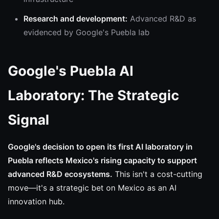
Research and development:
Advanced R&D as
evidenced by Google's Puebla lab
Google's Puebla AI
Laboratory: The Strategic
Signal
Google's decision to open its first AI laboratory in
Puebla reflects Mexico's rising capacity to support
advanced R&D ecosystems.
This isn't a cost-cutting
move—it's a strategic bet on Mexico as an AI
innovation hub.