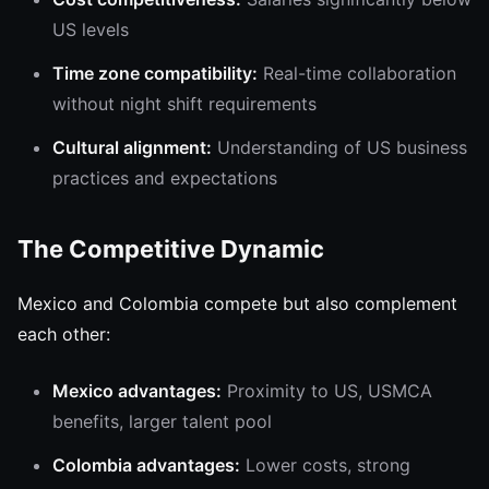
US levels
Time zone compatibility:
Real-time collaboration
without night shift requirements
Cultural alignment:
Understanding of US business
practices and expectations
The Competitive Dynamic
Mexico and Colombia compete but also complement
each other:
Mexico advantages:
Proximity to US, USMCA
benefits, larger talent pool
Colombia advantages:
Lower costs, strong