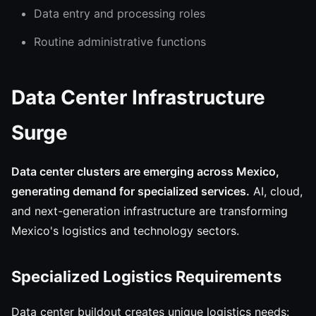
Data entry and processing roles
Routine administrative functions
Data Center Infrastructure
Surge
Data center clusters are emerging across Mexico,
generating demand for specialized services.
AI, cloud,
and next-generation infrastructure are transforming
Mexico's logistics and technology sectors.
Specialized Logistics Requirements
Data center buildout creates unique logistics needs: