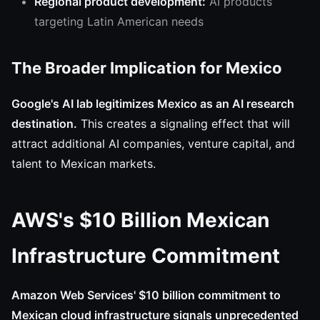
Regional product development:
AI products
targeting Latin American needs
The Broader Implication for Mexico
Google's AI lab legitimizes Mexico as an AI research
destination.
This creates a signaling effect that will
attract additional AI companies, venture capital, and
talent to Mexican markets.
AWS's $10 Billion Mexican
Infrastructure Commitment
Amazon Web Services' $10 billion commitment to
Mexican cloud infrastructure signals unprecedented