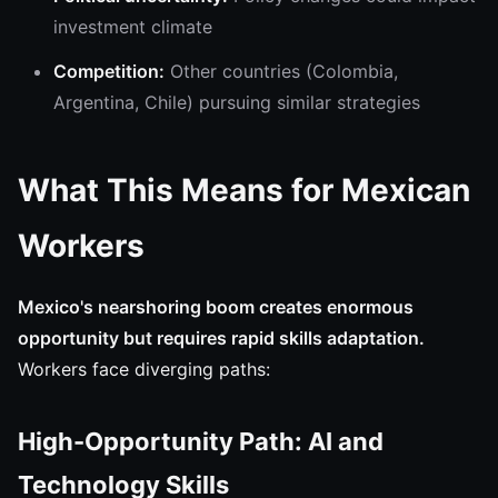
investment climate
Competition:
Other countries (Colombia,
Argentina, Chile) pursuing similar strategies
What This Means for Mexican
Workers
Mexico's nearshoring boom creates enormous
opportunity but requires rapid skills adaptation.
Workers face diverging paths:
High-Opportunity Path: AI and
Technology Skills