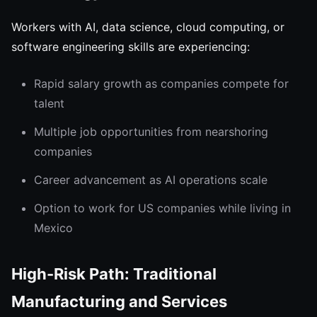
Workers with AI, data science, cloud computing, or
software engineering skills are experiencing:
Rapid salary growth as companies compete for
talent
Multiple job opportunities from nearshoring
companies
Career advancement as AI operations scale
Option to work for US companies while living in
Mexico
High-Risk Path: Traditional
Manufacturing and Services