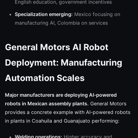
English education, government incentives
Specialization emerging:
Mexico focusing on
manufacturing AI, Colombia on services
General Motors AI Robot
Deployment: Manufacturing
Automation Scales
Major manufacturers are deploying AI-powered
robots in Mexican assembly plants.
General Motors
provides a concrete example with AI-powered robots
in plants in Coahuila and Guanajuato performing:
Welding operations:
Higher accuracy and