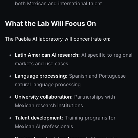
both Mexican and international talent
What the Lab Will Focus On
The Puebla AI laboratory will concentrate on:
Latin American AI research:
AI specific to regional
markets and use cases
Language processing:
Spanish and Portuguese
natural language processing
University collaboration:
Partnerships with
Mexican research institutions
Talent development:
Training programs for
Mexican AI professionals