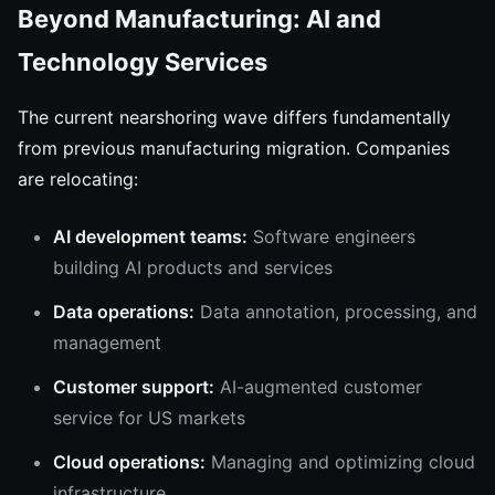
Beyond Manufacturing: AI and
Technology Services
The current nearshoring wave differs fundamentally
from previous manufacturing migration. Companies
are relocating:
AI development teams:
Software engineers
building AI products and services
Data operations:
Data annotation, processing, and
management
Customer support:
AI-augmented customer
service for US markets
Cloud operations:
Managing and optimizing cloud
infrastructure