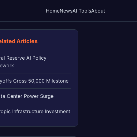
Home
News
AI Tools
About
elated Articles
al Reserve AI Policy
ework
ayoffs Cross 50,000 Milestone
ata Center Power Surge
opic Infrastructure Investment