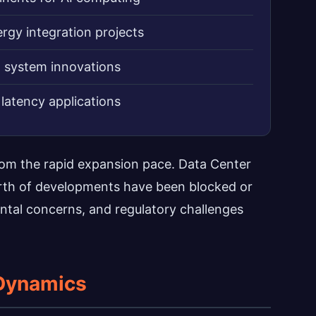
rgy integration projects
g system innovations
latency applications
rom the rapid expansion pace. Data Center
orth of developments have been blocked or
ntal concerns, and regulatory challenges
Dynamics