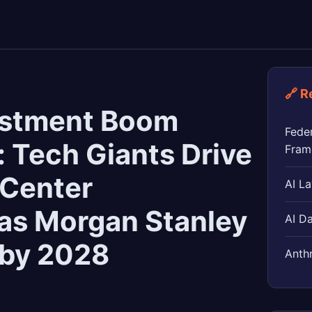
🔗 R
vestment Boom
Feder
: Tech Giants Drive
Fram
 Center
AI L
 as Morgan Stanley
AI D
n by 2028
Anthr