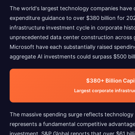
The world's largest technology companies have co
expenditure guidance to over $380 billion for 20
infrastructure investment cycle in corporate histo
unprecedented data center construction across 
Microsoft have each substantially raised spendin
aggregate AI investments could surpass $500 bil
$380+ Billion Capi
Largest corporate infrastruc
The massive spending surge reflects technology g
represents a fundamental competitive advantage 
investment. S&P Global reports that over $61 bil