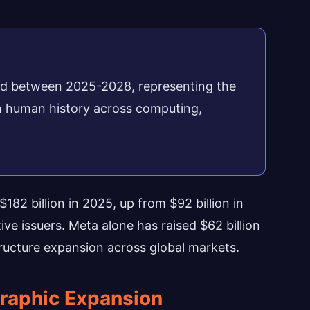
cted between 2025-2028, representing the
 in human history across computing,
182 billion in 2025, up from $92 billion in
e issuers. Meta alone has raised $62 billion
structure expansion across global markets.
raphic Expansion