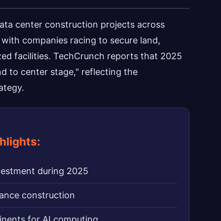
ata center construction projects across
 with companies racing to secure land,
ed facilities. TechCrunch reports that 2025
 to center stage," reflecting the
ategy.
hlights:
nvestment during 2025
nance construction
inents for AI computing