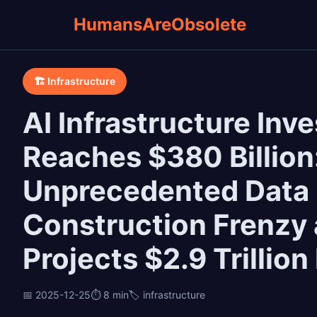
HumansAreObsolete
🏗️ Infrastructure
AI Infrastructure In
Reaches $380 Billion
Unprecedented Data
Construction Frenzy
Projects $2.9 Trillio
📅 2025-12-25
⏱️ 8 min
🏷️ infrastructure