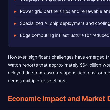
Power grid partnerships and renewable ene
Specialized AI chip deployment and coolin
Edge computing infrastructure for reduced 
However, significant challenges have emerged f
Watch reports that approximately $64 billion w
delayed due to grassroots opposition, environme
across multiple jurisdictions.
Economic Impact and Market 