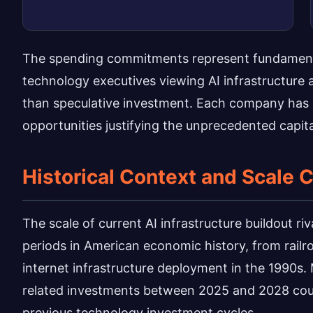
The spending commitments represent fundamental
technology executives viewing AI infrastructure a
than speculative investment. Each company has i
opportunities justifying the unprecedented capita
Historical Context and Scale
The scale of current AI infrastructure buildout riv
periods in American economic history, from railr
internet infrastructure deployment in the 1990s. 
related investments between 2025 and 2028 could 
previous technology investment cycles.