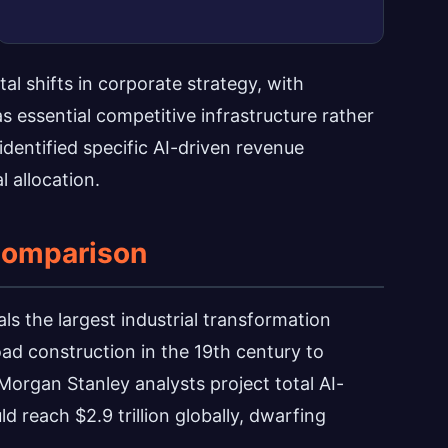
 shifts in corporate strategy, with
s essential competitive infrastructure rather
dentified specific AI-driven revenue
l allocation.
 Comparison
als the largest industrial transformation
oad construction in the 19th century to
Morgan Stanley analysts project total AI-
reach $2.9 trillion globally, dwarfing