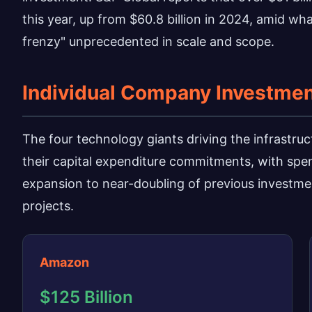
this year, up from $60.8 billion in 2024, amid wh
frenzy" unprecedented in scale and scope.
Individual Company Investme
The four technology giants driving the infrastr
their capital expenditure commitments, with sp
expansion to near-doubling of previous investmen
projects.
Amazon
$125 Billion