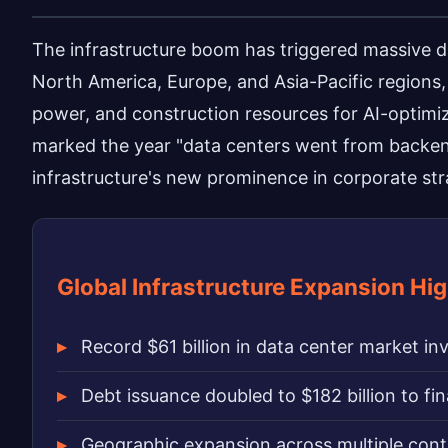
The infrastructure boom has triggered massive d
North America, Europe, and Asia-Pacific regions,
power, and construction resources for AI-optimiz
marked the year "data centers went from backend
infrastructure's new prominence in corporate str
Global Infrastructure Expansion Hig
Record $61 billion in data center market i
Debt issuance doubled to $182 billion to fi
Geographic expansion across multiple cont