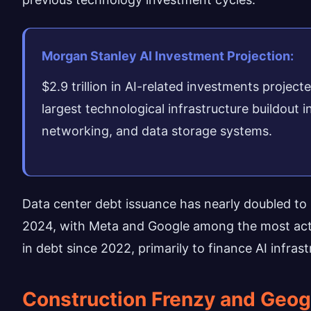
Morgan Stanley AI Investment Projection:
$2.9 trillion in AI-related investments proje
largest technological infrastructure buildout
networking, and data storage systems.
Data center debt issuance has nearly doubled to $
2024, with Meta and Google among the most activ
in debt since 2022, primarily to finance AI infra
Construction Frenzy and Geog