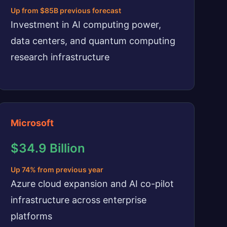
Up from $85B previous forecast
Investment in AI computing power,
data centers, and quantum computing
research infrastructure
Microsoft
$34.9 Billion
Up 74% from previous year
Azure cloud expansion and AI co-pilot
infrastructure across enterprise
platforms