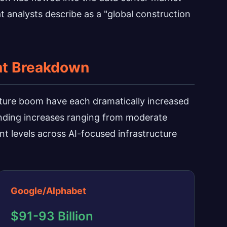
at analysts describe as a "global construction
nt Breakdown
ucture boom have each dramatically increased
ending increases ranging from moderate
t levels across AI-focused infrastructure
Google/Alphabet
$91-93 Billion