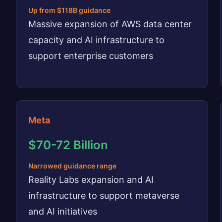
Up from $118B guidance
Massive expansion of AWS data center
capacity and AI infrastructure to
support enterprise customers
Meta
$70-72 Billion
Narrowed guidance range
Reality Labs expansion and AI
infrastructure to support metaverse
and AI initiatives