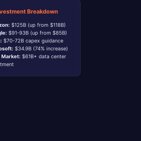
nvestment Breakdown
zon:
$125B (up from $118B)
le:
$91-93B (up from $85B)
:
$70-72B capex guidance
osoft:
$34.9B (74% increase)
l Market:
$61B+ data center
stment