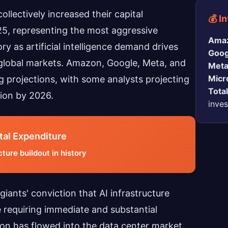
llectively increased their capital
💰 I
25, representing the most aggressive
Ama
ry as artificial intelligence demand drives
Goog
global markets. Amazon, Google, Meta, and
Meta
Micr
g projections, with some analysts projecting
Tota
lion by 2026.
inve
tal Expenditure
ture buildout in history
iants' conviction that AI infrastructure
requiring immediate and substantial
lion has flowed into the data center market