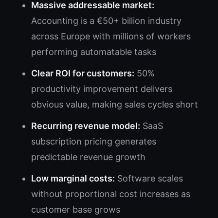
Massive addressable market:
Accounting is a €50+ billion industry
across Europe with millions of workers
performing automatable tasks
Clear ROI for customers:
50%
productivity improvement delivers
obvious value, making sales cycles short
Recurring revenue model:
SaaS
subscription pricing generates
predictable revenue growth
Low marginal costs:
Software scales
without proportional cost increases as
customer base grows