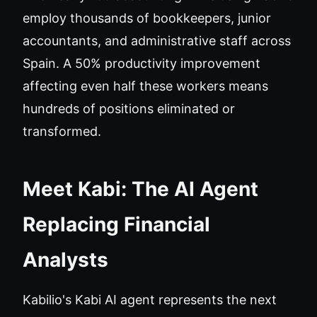
employ thousands of bookkeepers, junior
accountants, and administrative staff across
Spain. A 50% productivity improvement
affecting even half these workers means
hundreds of positions eliminated or
transformed.
Meet Kabi: The AI Agent
Replacing Financial
Analysts
Kabilio's Kabi AI agent represents the next