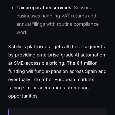
Tax preparation services:
Seasonal
businesses handling VAT returns and
annual filings with routine compliance
work
Kabilio's platform targets all these segments
by providing enterprise-grade AI automation
at SME-accessible pricing. The €4 million
funding will fund expansion across Spain and
eventually into other European markets
facing similar accounting automation
opportunities.