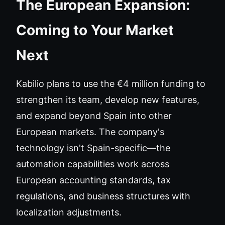
The European Expansion:
Coming to Your Market
Next
Kabilio plans to use the €4 million funding to
strengthen its team, develop new features,
and expand beyond Spain into other
European markets. The company's
technology isn't Spain-specific—the
automation capabilities work across
European accounting standards, tax
regulations, and business structures with
localization adjustments.