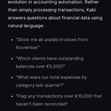
evolution in accounting automation. Rather
than simply processing transactions, Kabi
answers questions about financial data using
natural language:
"Show me all unpaid invoices from
November"
"Which clients have outstanding
balances over €5,000?"
"What were our total expenses by
category last quarter?"
"Flag any transactions over €10,000 that
haven't been reconciled"