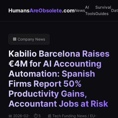
AI
Survival
Humans
AreObsolete
.com
News
Da
Tools
Guides
🏢 Company News
Kabilio Barcelona Raises
€4M for AI Accounting
Automation: Spanish
Firms Report 50%
Productivity Gains,
Accountant Jobs at Risk
📅 2026-02-
⏱️ 5
📰 Tech Funding News / EU-