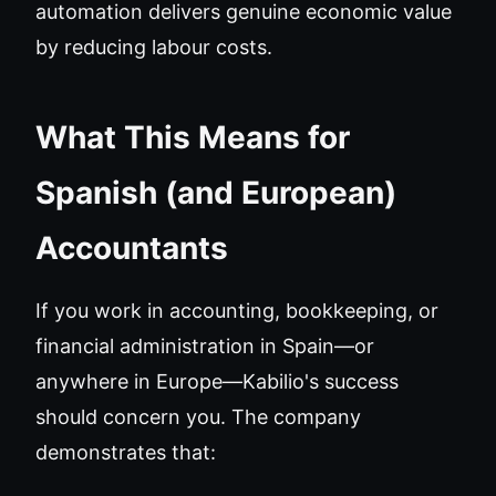
automation delivers genuine economic value
by reducing labour costs.
What This Means for
Spanish (and European)
Accountants
If you work in accounting, bookkeeping, or
financial administration in Spain—or
anywhere in Europe—Kabilio's success
should concern you. The company
demonstrates that: