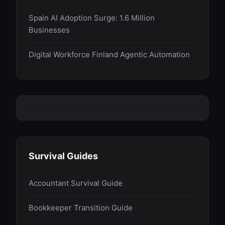
Spain AI Adoption Surge: 1.6 Million
Businesses
Digital Workforce Finland Agentic Automation
Survival Guides
Accountant Survival Guide
Bookkeeper Transition Guide