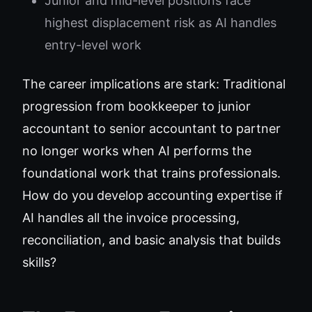
Junior and mid-level positions face
highest displacement risk as AI handles
entry-level work
The career implications are stark: Traditional
progression from bookkeeper to junior
accountant to senior accountant to partner
no longer works when AI performs the
foundational work that trains professionals.
How do you develop accounting expertise if
AI handles all the invoice processing,
reconciliation, and basic analysis that builds
skills?