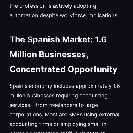
the profession is actively adopting
automation despite workforce implications.
The Spanish Market: 1.6
Million Businesses,
Concentrated Opportunity
Spain's economy includes approximately 1.6
million businesses requiring accounting
services—from freelancers to large
corporations. Most are SMEs using external
accounting firms or employing small in-