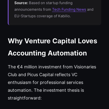
Source:
Based on startup funding
announcements from
Tech Funding News
and
EU-Startups coverage of Kabilio.
Why Venture Capital Loves
Accounting Automation
The €4 million investment from Visionaries
Club and Picus Capital reflects VC
enthusiasm for professional services
automation. The investment thesis is
straightforward: