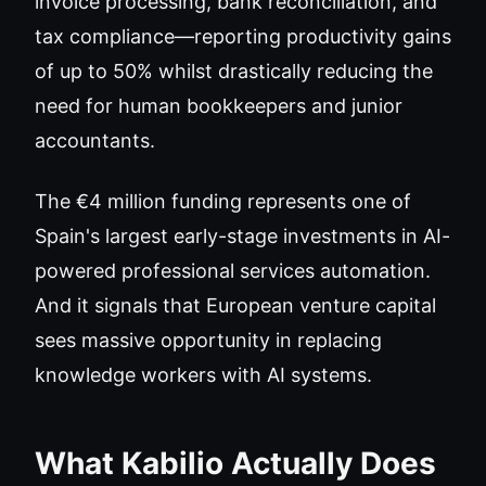
invoice processing, bank reconciliation, and
tax compliance—reporting productivity gains
of up to 50% whilst drastically reducing the
need for human bookkeepers and junior
accountants.
The €4 million funding represents one of
Spain's largest early-stage investments in AI-
powered professional services automation.
And it signals that European venture capital
sees massive opportunity in replacing
knowledge workers with AI systems.
What Kabilio Actually Does