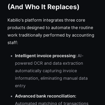
(And Who It Replaces)
Kabilio's platform integrates three core
products designed to automate the routine
work traditionally performed by accounting
staff:
Intelligent invoice processing:
AI-
powered OCR and data extraction
automatically capturing invoice
information, eliminating manual data
entry
Advanced bank reconciliation:
Automated matching of transactions