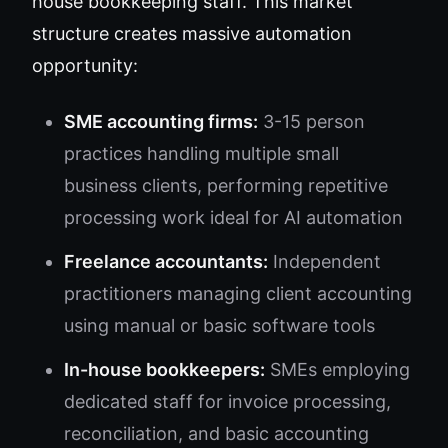
house bookkeeping staff. This market
structure creates massive automation
opportunity:
SME accounting firms:
3-15 person
practices handling multiple small
business clients, performing repetitive
processing work ideal for AI automation
Freelance accountants:
Independent
practitioners managing client accounting
using manual or basic software tools
In-house bookkeepers:
SMEs employing
dedicated staff for invoice processing,
reconciliation, and basic accounting