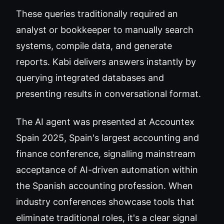
These queries traditionally required an
analyst or bookkeeper to manually search
systems, compile data, and generate
reports. Kabi delivers answers instantly by
querying integrated databases and
presenting results in conversational format.
The AI agent was presented at Accountex
Spain 2025, Spain's largest accounting and
finance conference, signalling mainstream
acceptance of AI-driven automation within
the Spanish accounting profession. When
industry conferences showcase tools that
eliminate traditional roles, it's a clear signal