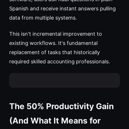
Spanish and receive instant answers pulling
data from multiple systems.
This isn't incremental improvement to
existing workflows. It's fundamental
replacement of tasks that historically
required skilled accounting professionals.
The 50% Productivity Gain
(And What It Means for