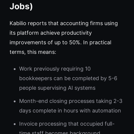
Jobs)
Kabilio reports that accounting firms using
its platform achieve productivity
improvements of up to 50%. In practical
terms, this means:
Work previously requiring 10
bookkeepers can be completed by 5-6
people supervising AI systems
Month-end closing processes taking 2-3
days complete in hours with automation
Invoice processing that occupied full-
time staff becomes background