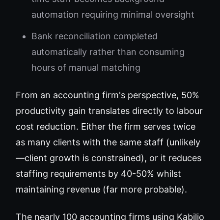
automation requiring minimal oversight
Bank reconciliation completed
automatically rather than consuming
hours of manual matching
From an accounting firm's perspective, 50%
productivity gain translates directly to labour
cost reduction. Either the firm serves twice
as many clients with the same staff (unlikely
—client growth is constrained), or it reduces
staffing requirements by 40-50% whilst
maintaining revenue (far more probable).
The nearly 100 accounting firms using Kabilio