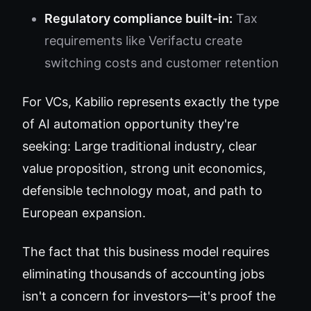
Regulatory compliance built-in:
Tax
requirements like Verifactu create
switching costs and customer retention
For VCs, Kabilio represents exactly the type
of AI automation opportunity they're
seeking: Large traditional industry, clear
value proposition, strong unit economics,
defensible technology moat, and path to
European expansion.
The fact that this business model requires
eliminating thousands of accounting jobs
isn't a concern for investors—it's proof the