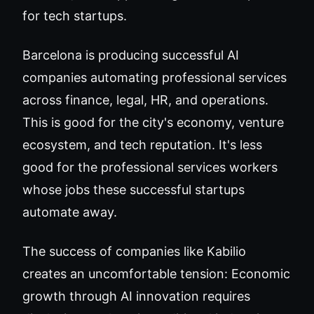
for tech startups.
Barcelona is producing successful AI
companies automating professional services
across finance, legal, HR, and operations.
This is good for the city's economy, venture
ecosystem, and tech reputation. It's less
good for the professional services workers
whose jobs these successful startups
automate away.
The success of companies like Kabilio
creates an uncomfortable tension: Economic
growth through AI innovation requires