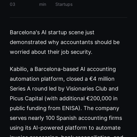
03
min
Startups
Barcelona's AI startup scene just
demonstrated why accountants should be
worried about their job security.
Kabilio, a Barcelona-based AI accounting
automation platform, closed a €4 million
Series A round led by Visionaries Club and
Picus Capital (with additional €200,000 in
public funding from ENISA). The company
serves nearly 100 Spanish accounting firms
using its AI-powered platform to automate