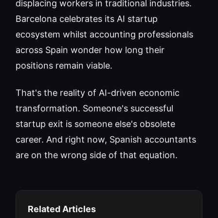
displacing workers in traditional industries.
Barcelona celebrates its AI startup
ecosystem whilst accounting professionals
across Spain wonder how long their
positions remain viable.
That's the reality of AI-driven economic
transformation. Someone's successful
startup exit is someone else's obsolete
career. And right now, Spanish accountants
are on the wrong side of that equation.
Related Articles