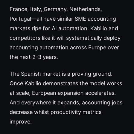
France, Italy, Germany, Netherlands,
Portugal—all have similar SME accounting
markets ripe for AI automation. Kabilio and
competitors like it will systematically deploy
accounting automation across Europe over
the next 2-3 years.
The Spanish market is a proving ground.
Once Kabilio demonstrates the model works
at scale, European expansion accelerates.
And everywhere it expands, accounting jobs
decrease whilst productivity metrics
improve.