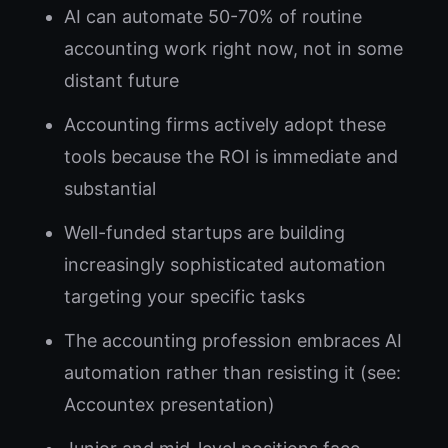
AI can automate 50-70% of routine
accounting work right now, not in some
distant future
Accounting firms actively adopt these
tools because the ROI is immediate and
substantial
Well-funded startups are building
increasingly sophisticated automation
targeting your specific tasks
The accounting profession embraces AI
automation rather than resisting it (see:
Accountex presentation)