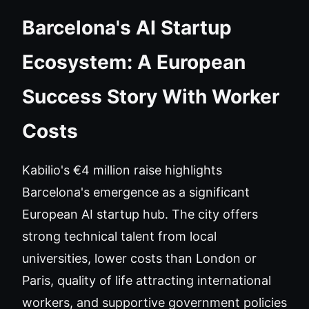
Barcelona's AI Startup
Ecosystem: A European
Success Story With Worker
Costs
Kabilio's €4 million raise highlights
Barcelona's emergence as a significant
European AI startup hub. The city offers
strong technical talent from local
universities, lower costs than London or
Paris, quality of life attracting international
workers, and supportive government policies