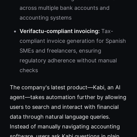
across multiple bank accounts and
accounting systems
Verifactu-compliant invoicing:
Tax-
compliant invoice generation for Spanish
SMEs and freelancers, ensuring
regulatory adherence without manual
checks
The company's latest product—Kabi, an AI
agent—takes automation further by allowing
users to search and interact with financial
data through natural language queries.
Instead of manually navigating accounting
software, users ask Kabi questions in plain