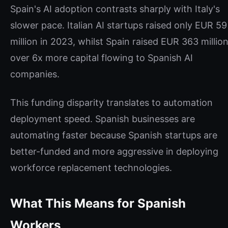
Spain's AI adoption contrasts sharply with Italy's
slower pace. Italian AI startups raised only EUR 59
million in 2023, whilst Spain raised EUR 363 million
over 6x more capital flowing to Spanish AI
companies.
This funding disparity translates to automation
deployment speed. Spanish businesses are
automating faster because Spanish startups are
better-funded and more aggressive in deploying
workforce replacement technologies.
What This Means for Spanish
Workers