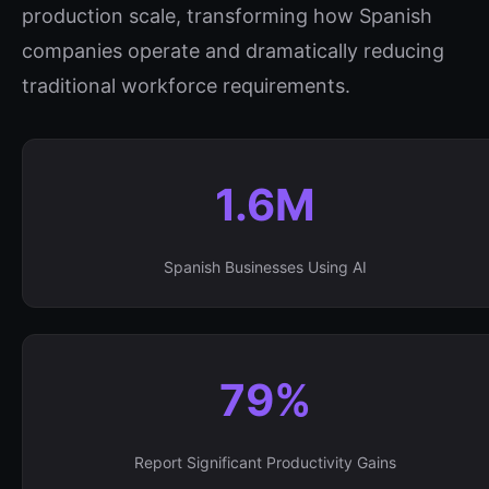
production scale, transforming how Spanish
companies operate and dramatically reducing
traditional workforce requirements.
1.6M
Spanish Businesses Using AI
79%
Report Significant Productivity Gains