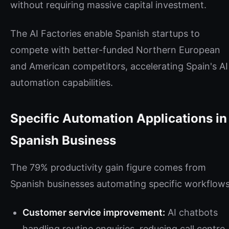
without requiring massive capital investment.
The AI Factories enable Spanish startups to
compete with better-funded Northern European
and American competitors, accelerating Spain's AI
automation capabilities.
Specific Automation Applications in
Spanish Business
The 79% productivity gain figure comes from
Spanish businesses automating specific workflows
Customer service improvement:
AI chatbots
handling routine enquiries, reducing call centre