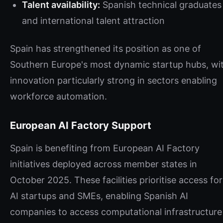
Talent availability:
Spanish technical graduates
and international talent attraction
Spain has strengthened its position as one of
Southern Europe's most dynamic startup hubs, wi
innovation particularly strong in sectors enabling
workforce automation.
European AI Factory Support
Spain is benefiting from European AI Factory
initiatives deployed across member states in
October 2025. These facilities prioritise access for
AI startups and SMEs, enabling Spanish AI
companies to access computational infrastructure