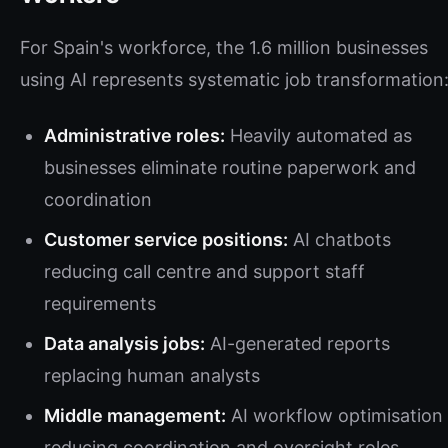
For Spain's workforce, the 1.6 million businesses
using AI represents systematic job transformation
Administrative roles:
Heavily automated as
businesses eliminate routine paperwork and
coordination
Customer service positions:
AI chatbots
reducing call centre and support staff
requirements
Data analysis jobs:
AI-generated reports
replacing human analysts
Middle management:
AI workflow optimisation
reducing coordination and oversight roles