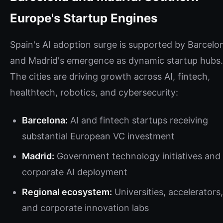
Europe's Startup Engines
Spain's AI adoption surge is supported by Barcelo
and Madrid's emergence as dynamic startup hubs.
The cities are driving growth across AI, fintech,
healthtech, robotics, and cybersecurity:
Barcelona:
AI and fintech startups receiving
substantial European VC investment
Madrid:
Government technology initiatives and
corporate AI deployment
Regional ecosystem:
Universities, accelerators,
and corporate innovation labs