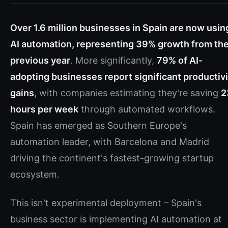
Over 1.6 million businesses in Spain are now usin
AI automation, representing 39% growth from th
previous year
. More significantly,
79% of AI-
adopting businesses report significant productivi
gains
, with companies estimating they're saving
2
hours per week
through automated workflows.
Spain has emerged as Southern Europe's
automation leader, with Barcelona and Madrid
driving the continent's fastest-growing startup
ecosystem.
This isn't experimental deployment – Spain's
business sector is implementing AI automation at