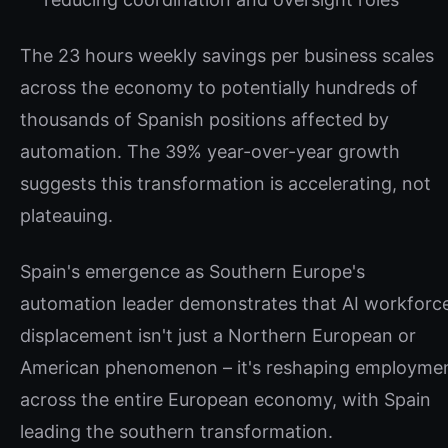
The 23 hours weekly savings per business scales
across the economy to potentially hundreds of
thousands of Spanish positions affected by
automation. The 39% year-over-year growth
suggests this transformation is accelerating, not
plateauing.
Spain's emergence as Southern Europe's
automation leader demonstrates that AI workforc
displacement isn't just a Northern European or
American phenomenon – it's reshaping employme
across the entire European economy, with Spain
leading the southern transformation.