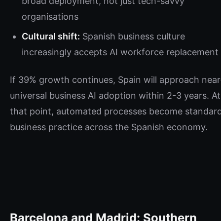
broad deployment, not just tech-savvy
organisations
Cultural shift:
Spanish business culture
increasingly accepts AI workforce replacement
If 39% growth continues, Spain will approach near
universal business AI adoption within 2-3 years. At
that point, automated processes become standar
business practice across the Spanish economy.
Barcelona and Madrid: Southern