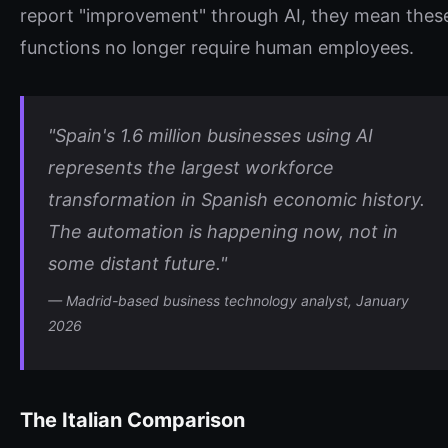
report "improvement" through AI, they mean thes
functions no longer require human employees.
"Spain's 1.6 million businesses using AI
represents the largest workforce
transformation in Spanish economic history.
The automation is happening now, not in
some distant future."
— Madrid-based business technology analyst, January
2026
The Italian Comparison