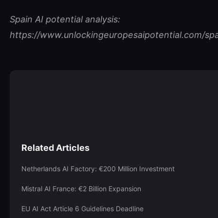
Spain AI potential analysis:
https://www.unlockingeuropesaipotential.com/spa
Related Articles
Netherlands AI Factory: €200 Million Investment
Mistral AI France: €2 Billion Expansion
EU AI Act Article 6 Guidelines Deadline