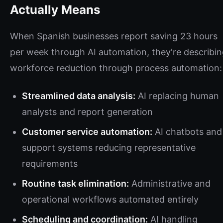
Actually Means
When Spanish businesses report saving 23 hours
per week through AI automation, they're describi
workforce reduction through process automation:
Streamlined data analysis:
AI replacing human
analysts and report generation
Customer service automation:
AI chatbots and
support systems reducing representative
requirements
Routine task elimination:
Administrative and
operational workflows automated entirely
Scheduling and coordination:
AI handling