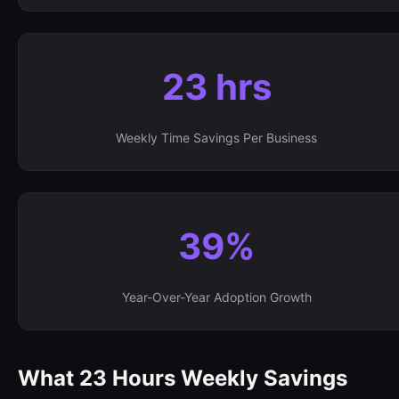
23 hrs
Weekly Time Savings Per Business
39%
Year-Over-Year Adoption Growth
What 23 Hours Weekly Savings