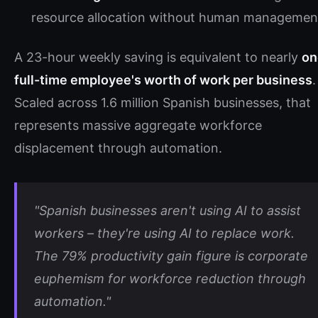
resource allocation without human managemen
A 23-hour weekly saving is equivalent to nearly
on
full-time employee's worth of work per business
.
Scaled across 1.6 million Spanish businesses, that
represents massive aggregate workforce
displacement through automation.
"Spanish businesses aren't using AI to assist
workers – they're using AI to replace work.
The 79% productivity gain figure is corporate
euphemism for workforce reduction through
automation."