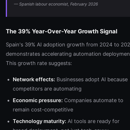
— Spanish labour economist, February 2026
The 39% Year-Over-Year Growth Signal
Spain's 39% AI adoption growth from 2024 to 20
demonstrates accelerating automation deploymen
This growth rate suggests:
Network effects:
Businesses adopt AI because
competitors are automating
Economic pressure:
Companies automate to
remain cost-competitive
Technology maturity:
AI tools are ready for