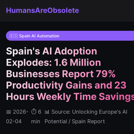
HumansAreObsolete
🇪🇸 Spain AI Automation
Spain's AI Adoption
Explodes: 1.6 Million
Businesses Report 79%
Productivity Gains and 23
Hours Weekly Time Saving
📅 2026-
⏱️ 6
📊 Source: Unlocking Europe's AI
02-04
min
Potential / Spain Report