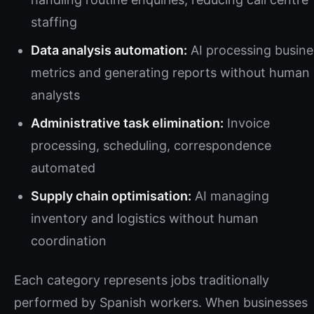
staffing
Data analysis automation:
AI processing busine
metrics and generating reports without human
analysts
Administrative task elimination:
Invoice
processing, scheduling, correspondence
automated
Supply chain optimisation:
AI managing
inventory and logistics without human
coordination
Each category represents jobs traditionally
performed by Spanish workers. When businesses