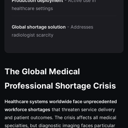
Production deployment
- Active use in
healthcare settings
Global shortage solution
- Addresses
radiologist scarcity
The Global Medical
Professional Shortage Crisis
Healthcare systems worldwide face unprecedented
workforce shortages
that threaten service delivery
and patient outcomes. The crisis affects all medical
specialties, but diagnostic imaging faces particular