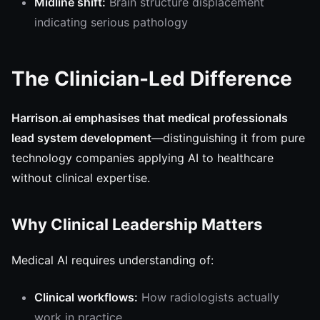
Midline shift:
Brain structure displacement
indicating serious pathology
The Clinician-Led Difference
Harrison.ai emphasises that medical professionals
lead system development
—distinguishing it from pure
technology companies applying AI to healthcare
without clinical expertise.
Why Clinical Leadership Matters
Medical AI requires understanding of:
Clinical workflows:
How radiologists actually
work in practice