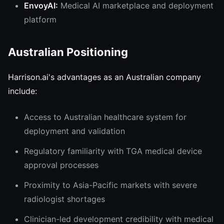
EnvoyAI:
Medical AI marketplace and deployment
platform
Australian Positioning
Harrison.ai's advantages as an Australian company
include:
Access to Australian healthcare system for
deployment and validation
Regulatory familiarity with TGA medical device
approval processes
Proximity to Asia-Pacific markets with severe
radiologist shortages
Clinician-led development credibility with medical