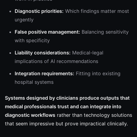
Diagnostic priorities:
Which findings matter most
urgently
False positive management:
Balancing sensitivity
with specificity
Liability considerations:
Medical-legal
implications of AI recommendations
Integration requirements:
Fitting into existing
hospital systems
Systems designed by clinicians produce outputs that
medical professionals trust and can integrate into
diagnostic workflows
rather than technology solutions
that seem impressive but prove impractical clinically.