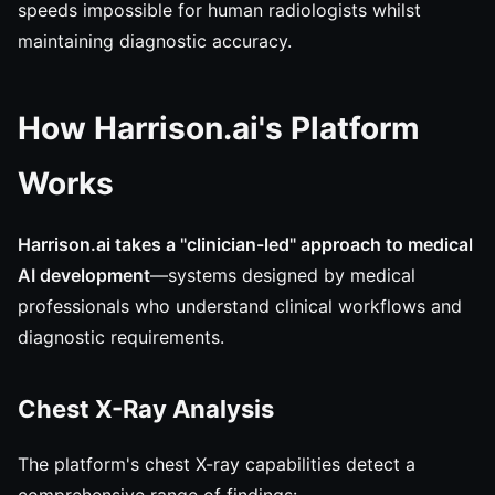
speeds impossible for human radiologists whilst
maintaining diagnostic accuracy.
How Harrison.ai's Platform
Works
Harrison.ai takes a "clinician-led" approach to medical
AI development
—systems designed by medical
professionals who understand clinical workflows and
diagnostic requirements.
Chest X-Ray Analysis
The platform's chest X-ray capabilities detect a