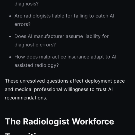
diagnosis?
Are radiologists liable for failing to catch AI
errors?
Does AI manufacturer assume liability for
diagnostic errors?
How does malpractice insurance adapt to AI-
assisted radiology?
These unresolved questions affect deployment pace
and medical professional willingness to trust AI
recommendations.
The Radiologist Workforce