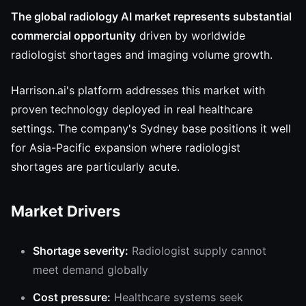
The global radiology AI market represents substantial
commercial opportunity
driven by worldwide
radiologist shortages and imaging volume growth.
Harrison.ai's platform addresses this market with
proven technology deployed in real healthcare
settings. The company's Sydney base positions it well
for Asia-Pacific expansion where radiologist
shortages are particularly acute.
Market Drivers
Shortage severity:
Radiologist supply cannot
meet demand globally
Cost pressure:
Healthcare systems seek