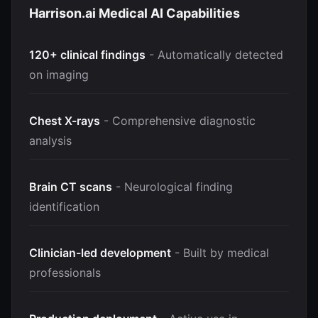
Harrison.ai Medical AI Capabilities
120+ clinical findings
- Automatically detected
on imaging
Chest X-rays
- Comprehensive diagnostic
analysis
Brain CT scans
- Neurological finding
identification
Clinician-led development
- Built by medical
professionals