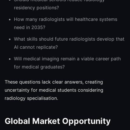
residency positions?
How many radiologists will healthcare systems
need in 2035?
What skills should future radiologists develop that
AI cannot replicate?
Will medical imaging remain a viable career path
for medical graduates?
These questions lack clear answers, creating
uncertainty for medical students considering
radiology specialisation.
Global Market Opportunity