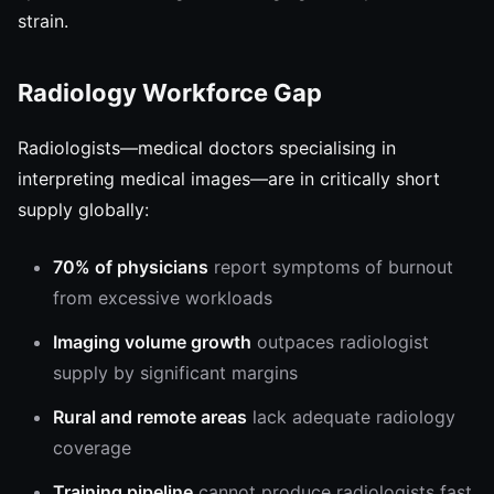
strain.
Radiology Workforce Gap
Radiologists—medical doctors specialising in
interpreting medical images—are in critically short
supply globally:
70% of physicians
report symptoms of burnout
from excessive workloads
Imaging volume growth
outpaces radiologist
supply by significant margins
Rural and remote areas
lack adequate radiology
coverage
Training pipeline
cannot produce radiologists fast