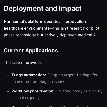
Deployment and Impact
Harrison.ai's platform operates in production
healthcare environments
—this isn't research or pilot
phase technology but actively deployed medical AI.
Current Applications
The system provides:
Triage automation:
Flagging urgent findings for
immediate radiologist review
Workflow prioritisation:
Ordering study queues by
clinical urgency