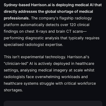
Sydney-based Harrison.ai is deploying medical AI that
directly addresses the global shortage of medical
professionals.
The company's flagship radiology
platform automatically detects over 120 clinical
findings on chest X-rays and brain CT scans—
performing diagnostic analysis that typically requires
specialised radiologist expertise.
This isn't experimental technology. Harrison.ai's
"clinician-led" AI is actively deployed in healthcare
settings, analysing medical imagery at scale whilst
radiologists face overwhelming workloads and
healthcare systems struggle with critical workforce
shortages.