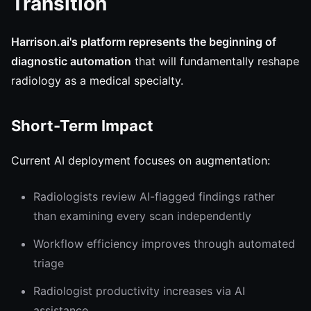
Transition
Harrison.ai's platform represents the beginning of
diagnostic automation
that will fundamentally reshape
radiology as a medical specialty.
Short-Term Impact
Current AI deployment focuses on augmentation:
Radiologists review AI-flagged findings rather
than examining every scan independently
Workflow efficiency improves through automated
triage
Radiologist productivity increases via AI
assistance