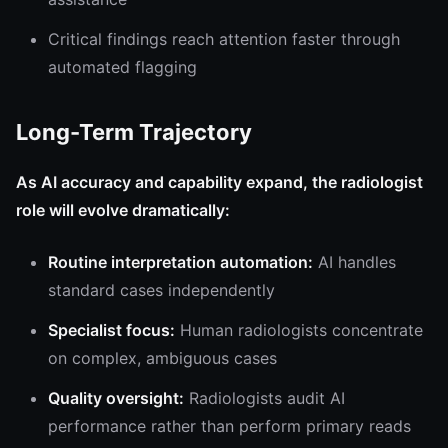
Critical findings reach attention faster through
automated flagging
Long-Term Trajectory
As AI accuracy and capability expand, the radiologist
role will evolve dramatically:
Routine interpretation automation:
AI handles
standard cases independently
Specialist focus:
Human radiologists concentrate
on complex, ambiguous cases
Quality oversight:
Radiologists audit AI
performance rather than perform primary reads