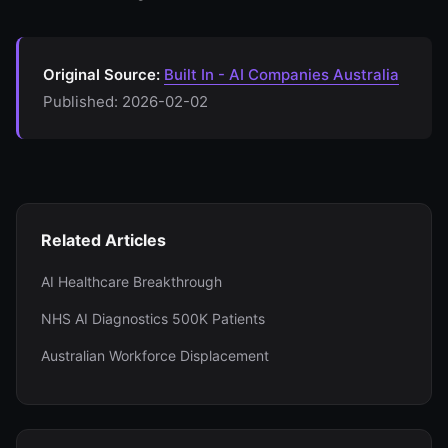
Original Source:
Built In - AI Companies Australia
Published: 2026-02-02
Related Articles
AI Healthcare Breakthrough
NHS AI Diagnostics 500K Patients
Australian Workforce Displacement