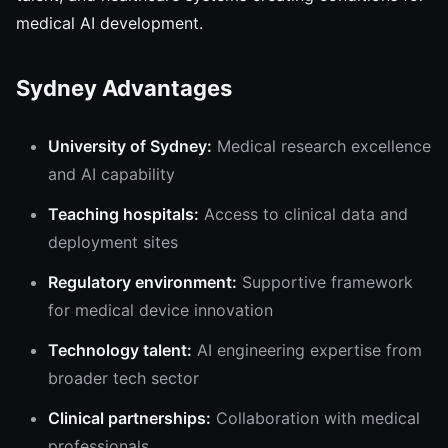
medical AI development.
Sydney Advantages
University of Sydney:
Medical research excellence
and AI capability
Teaching hospitals:
Access to clinical data and
deployment sites
Regulatory environment:
Supportive framework
for medical device innovation
Technology talent:
AI engineering expertise from
broader tech sector
Clinical partnerships:
Collaboration with medical
professionals