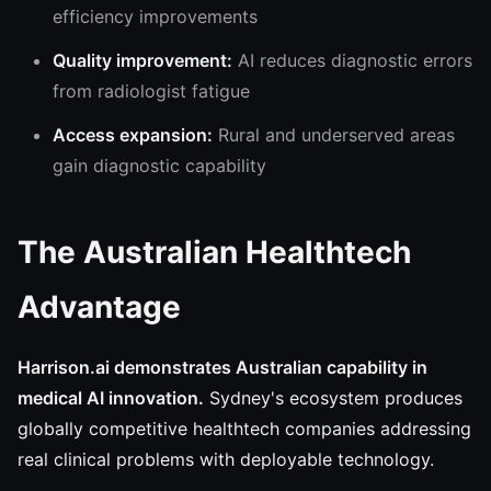
efficiency improvements
Quality improvement:
AI reduces diagnostic errors
from radiologist fatigue
Access expansion:
Rural and underserved areas
gain diagnostic capability
The Australian Healthtech
Advantage
Harrison.ai demonstrates Australian capability in
medical AI innovation.
Sydney's ecosystem produces
globally competitive healthtech companies addressing
real clinical problems with deployable technology.