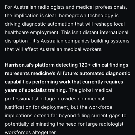
For Australian radiologists and medical professionals,
the implication is clear: homegrown technology is
driving diagnostic automation that will reshape local
healthcare employment. This isn't distant international
disruption—it's Australian companies building systems
that will affect Australian medical workers.
Harrison.ai's platform detecting 120+ clinical findings
represents medicine's AI future: automated diagnostic
capabilities performing work that currently requires
years of specialist training.
The global medical
professional shortage provides commercial
justification for deployment, but the workforce
implications extend far beyond filling current gaps to
potentially eliminating the need for large radiologist
workforces altogether.