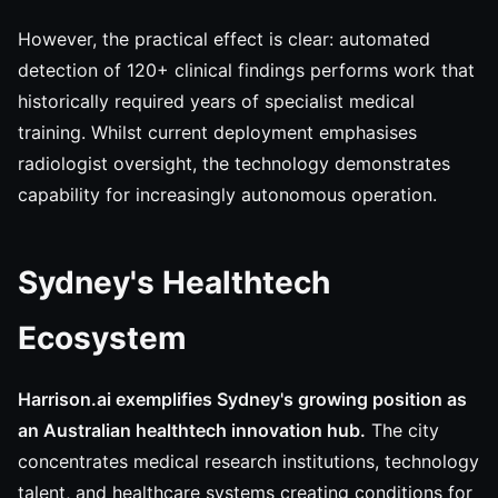
However, the practical effect is clear: automated
detection of 120+ clinical findings performs work that
historically required years of specialist medical
training. Whilst current deployment emphasises
radiologist oversight, the technology demonstrates
capability for increasingly autonomous operation.
Sydney's Healthtech
Ecosystem
Harrison.ai exemplifies Sydney's growing position as
an Australian healthtech innovation hub.
The city
concentrates medical research institutions, technology
talent, and healthcare systems creating conditions for