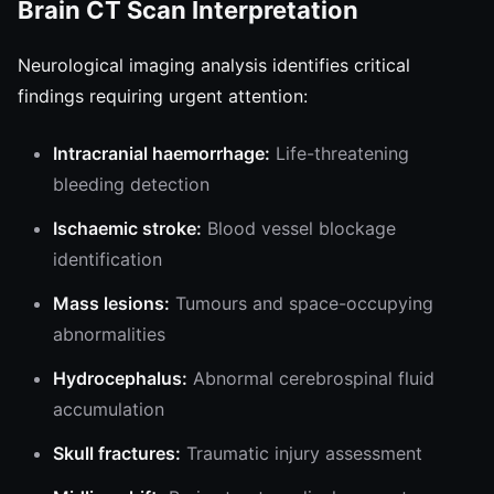
Brain CT Scan Interpretation
Neurological imaging analysis identifies critical
findings requiring urgent attention:
Intracranial haemorrhage:
Life-threatening
bleeding detection
Ischaemic stroke:
Blood vessel blockage
identification
Mass lesions:
Tumours and space-occupying
abnormalities
Hydrocephalus:
Abnormal cerebrospinal fluid
accumulation
Skull fractures:
Traumatic injury assessment