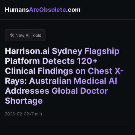
Humans
AreObsolete
.com
🛠️ New AI Tools
Harrison.ai Sydney Flagship
Platform Detects 120+
Clinical Findings on Chest X-
Rays: Australian Medical AI
Addresses Global Doctor
Shortage
2026-02-02
•
7 min