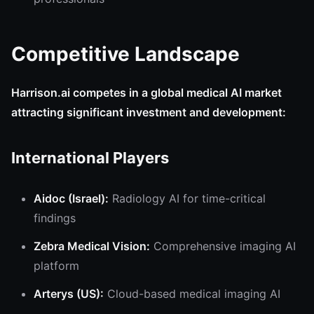
Competitive Landscape
Harrison.ai competes in a global medical AI market
attracting significant investment and development:
International Players
Aidoc (Israel):
Radiology AI for time-critical
findings
Zebra Medical Vision:
Comprehensive imaging AI
platform
Arterys (US):
Cloud-based medical imaging AI