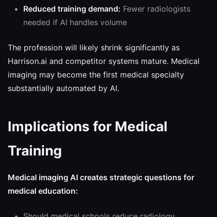
Reduced training demand:
Fewer radiologists
needed if AI handles volume
The profession will likely shrink significantly as
Harrison.ai and competitor systems mature. Medical
imaging may become the first medical specialty
substantially automated by AI.
Implications for Medical
Training
Medical imaging AI creates strategic questions for
medical education:
Should medical schools reduce radiology