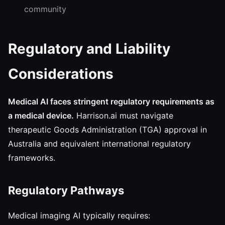
community
Regulatory and Liability
Considerations
Medical AI faces stringent regulatory requirements as
a medical device.
Harrison.ai must navigate
therapeutic Goods Administration (TGA) approval in
Australia and equivalent international regulatory
frameworks.
Regulatory Pathways
Medical imaging AI typically requires: