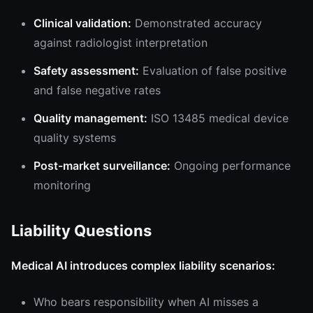
Clinical validation:
Demonstrated accuracy
against radiologist interpretation
Safety assessment:
Evaluation of false positive
and false negative rates
Quality management:
ISO 13485 medical device
quality systems
Post-market surveillance:
Ongoing performance
monitoring
Liability Questions
Medical AI introduces complex liability scenarios:
Who bears responsibility when AI misses a