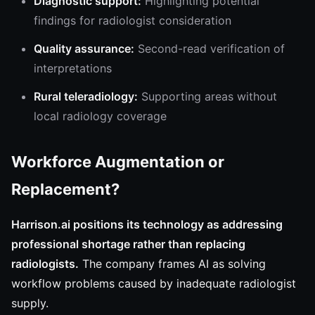
Diagnostic support:
Highlighting potential
findings for radiologist consideration
Quality assurance:
Second-read verification of
interpretations
Rural teleradiology:
Supporting areas without
local radiology coverage
Workforce Augmentation or
Replacement?
Harrison.ai positions its technology as addressing
professional shortage rather than replacing
radiologists.
The company frames AI as solving
workflow problems caused by inadequate radiologist
supply.