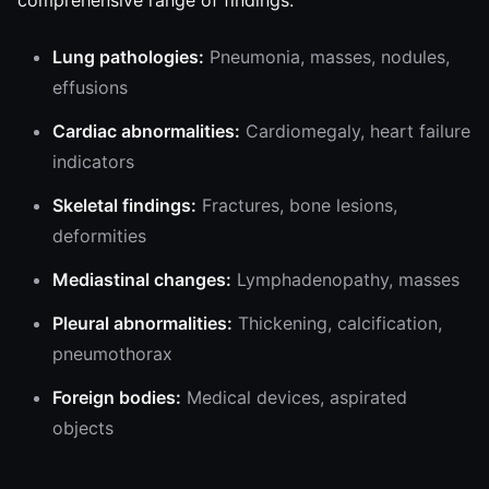
comprehensive range of findings:
Lung pathologies:
Pneumonia, masses, nodules,
effusions
Cardiac abnormalities:
Cardiomegaly, heart failure
indicators
Skeletal findings:
Fractures, bone lesions,
deformities
Mediastinal changes:
Lymphadenopathy, masses
Pleural abnormalities:
Thickening, calcification,
pneumothorax
Foreign bodies:
Medical devices, aspirated
objects