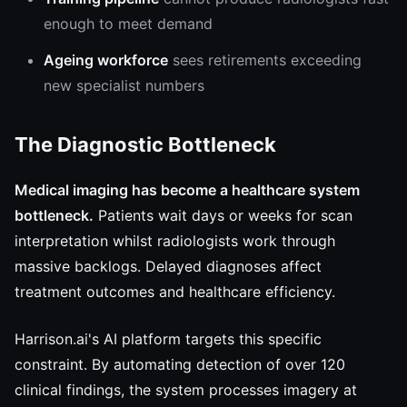
enough to meet demand
Ageing workforce
sees retirements exceeding
new specialist numbers
The Diagnostic Bottleneck
Medical imaging has become a healthcare system
bottleneck.
Patients wait days or weeks for scan
interpretation whilst radiologists work through
massive backlogs. Delayed diagnoses affect
treatment outcomes and healthcare efficiency.
Harrison.ai's AI platform targets this specific
constraint. By automating detection of over 120
clinical findings, the system processes imagery at