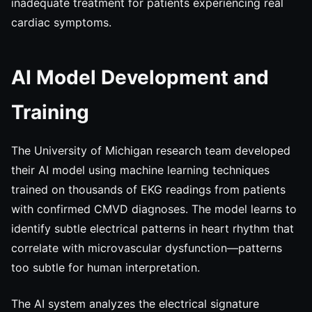
inadequate treatment for patients experiencing real
cardiac symptoms.
AI Model Development and
Training
The University of Michigan research team developed
their AI model using machine learning techniques
trained on thousands of EKG readings from patients
with confirmed CMVD diagnoses. The model learns to
identify subtle electrical patterns in heart rhythm that
correlate with microvascular dysfunction—patterns
too subtle for human interpretation.
The AI system analyzes the electrical signature