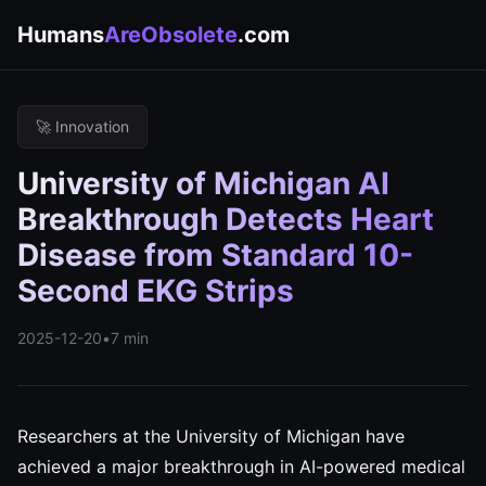
Humans
AreObsolete
.com
🚀 Innovation
University of Michigan AI
Breakthrough Detects Heart
Disease from Standard 10-
Second EKG Strips
2025-12-20
•
7 min
Researchers at the University of Michigan have
achieved a major breakthrough in AI-powered medical