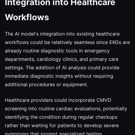
Integration into Healthcare
Workflows
The AI model's integration into existing healthcare
workflows could be relatively seamless since EKGs are
already routine diagnostic tools in emergency
departments, cardiology clinics, and primary care
settings. The addition of AI analysis could provide
immediate diagnostic insights without requiring
additional procedures or equipment.
Healthcare providers could incorporate CMVD
screening into routine cardiac evaluations, potentially
identifying the condition during regular checkups
rather than waiting for patients to develop severe
symptoms that prompt specialized testing.