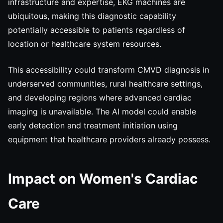
infrastructure and expertise, EKG machines are
ubiquitous, making this diagnostic capability
potentially accessible to patients regardless of
location or healthcare system resources.
This accessibility could transform CMVD diagnosis in
underserved communities, rural healthcare settings,
and developing regions where advanced cardiac
imaging is unavailable. The AI model could enable
early detection and treatment initiation using
equipment that healthcare providers already possess.
Impact on Women's Cardiac
Care