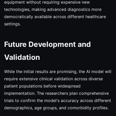
equipment without requiring expensive new
technologies, making advanced diagnostics more
democratically available across different healthcare
settings.
Future Development and
Validation
While the initial results are promising, the AI model will
require extensive clinical validation across diverse
patient populations before widespread
implementation. The researchers plan comprehensive
trials to confirm the model's accuracy across different
demographics, age groups, and comorbidity profiles.