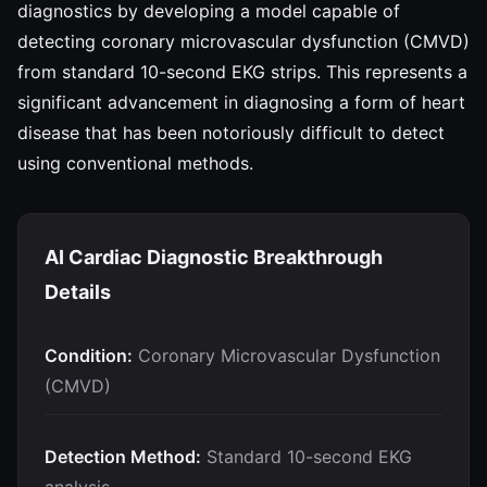
diagnostics by developing a model capable of
detecting coronary microvascular dysfunction (CMVD)
from standard 10-second EKG strips. This represents a
significant advancement in diagnosing a form of heart
disease that has been notoriously difficult to detect
using conventional methods.
AI Cardiac Diagnostic Breakthrough
Details
Condition:
Coronary Microvascular Dysfunction
(CMVD)
Detection Method:
Standard 10-second EKG