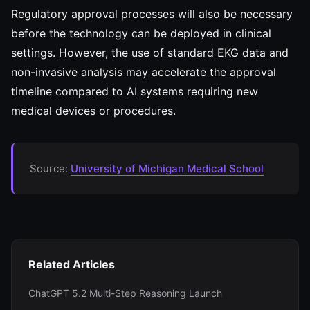
Regulatory approval processes will also be necessary
before the technology can be deployed in clinical
settings. However, the use of standard EKG data and
non-invasive analysis may accelerate the approval
timeline compared to AI systems requiring new
medical devices or procedures.
Source:
University of Michigan Medical School
Related Articles
ChatGPT 5.2 Multi-Step Reasoning Launch