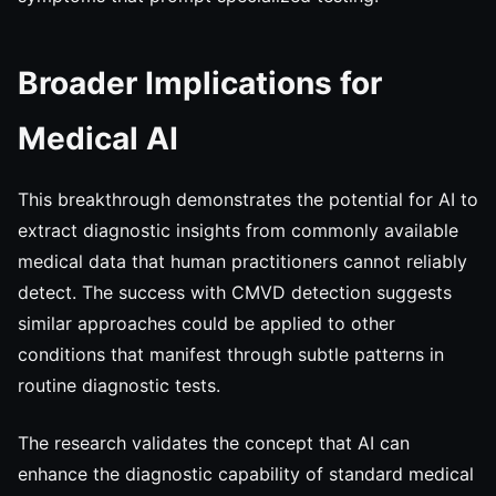
Broader Implications for
Medical AI
This breakthrough demonstrates the potential for AI to
extract diagnostic insights from commonly available
medical data that human practitioners cannot reliably
detect. The success with CMVD detection suggests
similar approaches could be applied to other
conditions that manifest through subtle patterns in
routine diagnostic tests.
The research validates the concept that AI can
enhance the diagnostic capability of standard medical