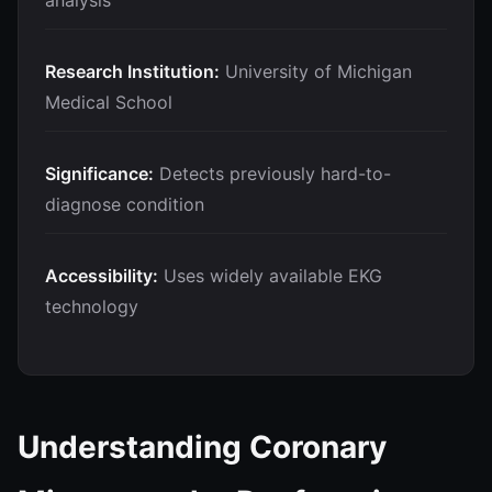
analysis
Research Institution:
University of Michigan
Medical School
Significance:
Detects previously hard-to-
diagnose condition
Accessibility:
Uses widely available EKG
technology
Understanding Coronary