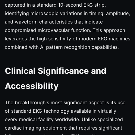
captured in a standard 10-second EKG strip,
identifying microscopic variations in timing, amplitude,
and waveform characteristics that indicate
compromised microvascular function. This approach
leverages the high sensitivity of modern EKG machines
combined with AI pattern recognition capabilities.
Clinical Significance and
Accessibility
The breakthrough's most significant aspect is its use
of standard EKG technology available in virtually
every medical facility worldwide. Unlike specialized
cardiac imaging equipment that requires significant