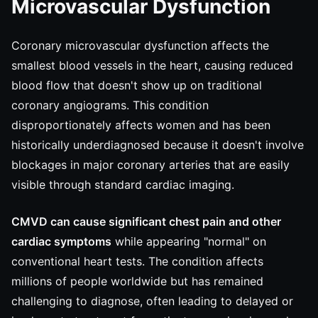
Microvascular Dysfunction
Coronary microvascular dysfunction affects the
smallest blood vessels in the heart, causing reduced
blood flow that doesn't show up on traditional
coronary angiograms. This condition
disproportionately affects women and has been
historically underdiagnosed because it doesn't involve
blockages in major coronary arteries that are easily
visible through standard cardiac imaging.
CMVD can cause significant chest pain and other
cardiac symptoms
while appearing "normal" on
conventional heart tests. The condition affects
millions of people worldwide but has remained
challenging to diagnose, often leading to delayed or