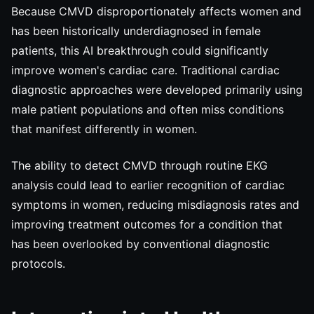
Because CMVD disproportionately affects women and
has been historically underdiagnosed in female
patients, this AI breakthrough could significantly
improve women's cardiac care. Traditional cardiac
diagnostic approaches were developed primarily using
male patient populations and often miss conditions
that manifest differently in women.
The ability to detect CMVD through routine EKG
analysis could lead to earlier recognition of cardiac
symptoms in women, reducing misdiagnosis rates and
improving treatment outcomes for a condition that
has been overlooked by conventional diagnostic
protocols.