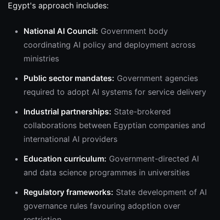
Egypt's approach includes:
National AI Council:
Government body
coordinating AI policy and deployment across
ministries
Public sector mandates:
Government agencies
required to adopt AI systems for service delivery
Industrial partnerships:
State-brokered
collaborations between Egyptian companies and
international AI providers
Education curriculum:
Government-directed AI
and data science programmes in universities
Regulatory frameworks:
State development of AI
governance rules favouring adoption over
restriction