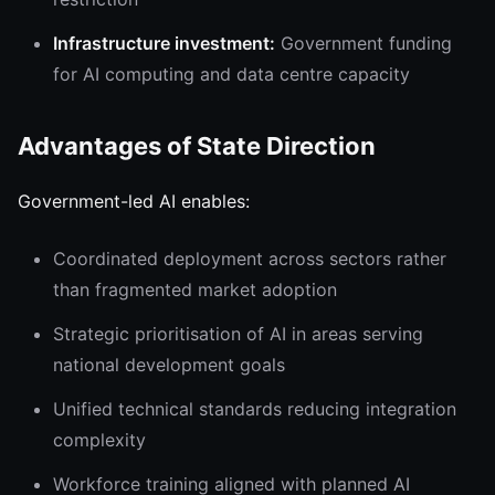
Infrastructure investment:
Government funding
for AI computing and data centre capacity
Advantages of State Direction
Government-led AI enables:
Coordinated deployment across sectors rather
than fragmented market adoption
Strategic prioritisation of AI in areas serving
national development goals
Unified technical standards reducing integration
complexity
Workforce training aligned with planned AI