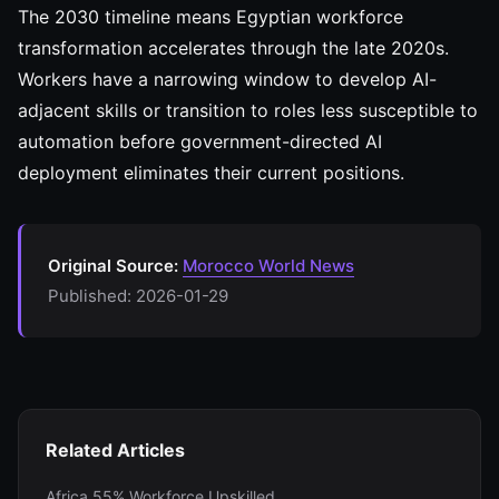
The 2030 timeline means Egyptian workforce
transformation accelerates through the late 2020s.
Workers have a narrowing window to develop AI-
adjacent skills or transition to roles less susceptible to
automation before government-directed AI
deployment eliminates their current positions.
Original Source:
Morocco World News
Published: 2026-01-29
Related Articles
Africa 55% Workforce Upskilled