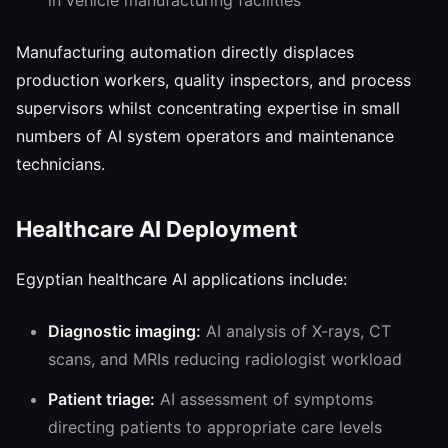
in vehicle manufacturing facilities
Manufacturing automation directly displaces
production workers, quality inspectors, and process
supervisors whilst concentrating expertise in small
numbers of AI system operators and maintenance
technicians.
Healthcare AI Deployment
Egyptian healthcare AI applications include:
Diagnostic imaging:
AI analysis of X-rays, CT
scans, and MRIs reducing radiologist workload
Patient triage:
AI assessment of symptoms
directing patients to appropriate care levels