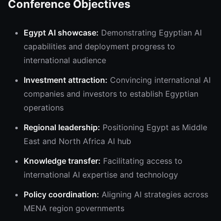
Conference Objectives
Egypt AI showcase:
Demonstrating Egyptian AI
capabilities and deployment progress to
international audience
Investment attraction:
Convincing international AI
companies and investors to establish Egyptian
operations
Regional leadership:
Positioning Egypt as Middle
East and North Africa AI hub
Knowledge transfer:
Facilitating access to
international AI expertise and technology
Policy coordination:
Aligning AI strategies across
MENA region governments