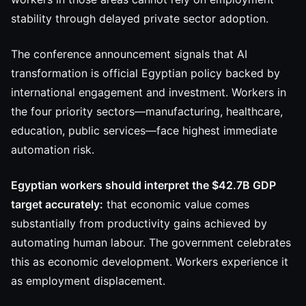
stability through delayed private sector adoption.
The conference announcement signals that AI
transformation is official Egyptian policy backed by
international engagement and investment. Workers in
the four priority sectors—manufacturing, healthcare,
education, public services—face highest immediate
automation risk.
Egyptian workers should interpret the $42.7B GDP
target accurately:
that economic value comes
substantially from productivity gains achieved by
automating human labour. The government celebrates
this as economic development. Workers experience it
as employment displacement.