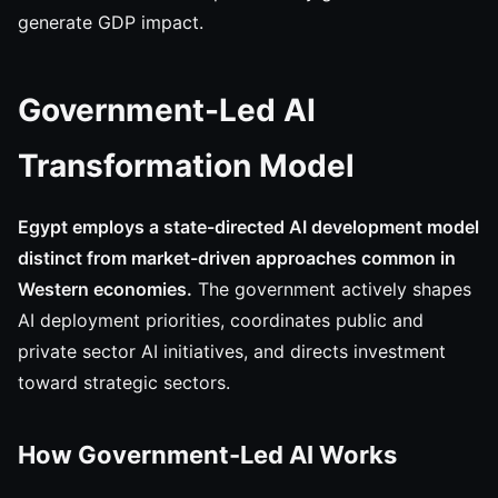
generate GDP impact.
Government-Led AI
Transformation Model
Egypt employs a state-directed AI development model
distinct from market-driven approaches common in
Western economies.
The government actively shapes
AI deployment priorities, coordinates public and
private sector AI initiatives, and directs investment
toward strategic sectors.
How Government-Led AI Works