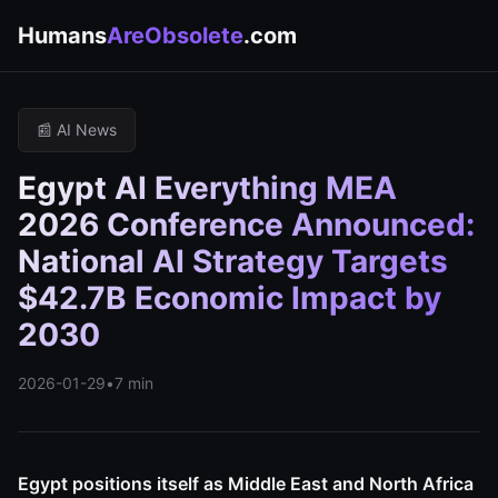
Humans
AreObsolete
.com
📰 AI News
Egypt AI Everything MEA
2026 Conference Announced:
National AI Strategy Targets
$42.7B Economic Impact by
2030
2026-01-29
•
7 min
Egypt positions itself as Middle East and North Africa