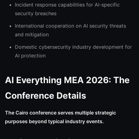
Incident response capabilities for AI-specific
security breaches
International cooperation on AI security threats
and mitigation
Domestic cybersecurity industry development for
AI protection
AI Everything MEA 2026: The
Conference Details
The Cairo conference serves multiple strategic
purposes beyond typical industry events.