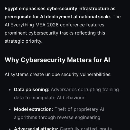
Egypt emphasises cybersecurity infrastructure as
prerequisite for AI deployment at national scale.
The
AI Everything MEA 2026 conference features
prominent cybersecurity tracks reflecting this
strategic priority.
Why Cybersecurity Matters for AI
AI systems create unique security vulnerabilities:
Data poisoning:
Adversaries corrupting training
data to manipulate AI behaviour
Model extraction:
Theft of proprietary AI
algorithms through reverse engineering
Adversarial attacks:
Carefully crafted inputs