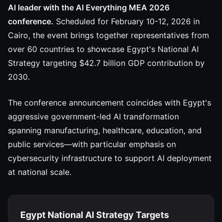
AI leader with the AI Everything MEA 2026
conference.
Scheduled for February 10-12, 2026 in
Cairo, the event brings together representatives from
over 60 countries to showcase Egypt's National AI
Strategy targeting $42.7 billion GDP contribution by
2030.
The conference announcement coincides with Egypt's
aggressive government-led AI transformation
spanning manufacturing, healthcare, education, and
public services—with particular emphasis on
cybersecurity infrastructure to support AI deployment
at national scale.
Egypt National AI Strategy Targets