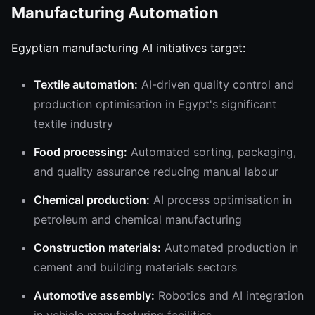
Manufacturing Automation
Egyptian manufacturing AI initiatives target:
Textile automation:
AI-driven quality control and
production optimisation in Egypt's significant
textile industry
Food processing:
Automated sorting, packaging,
and quality assurance reducing manual labour
Chemical production:
AI process optimisation in
petroleum and chemical manufacturing
Construction materials:
Automated production in
cement and building materials sectors
Automotive assembly:
Robotics and AI integration