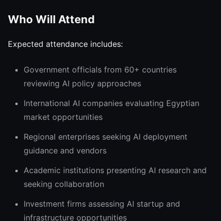
Who Will Attend
Expected attendance includes:
Government officials from 60+ countries
reviewing AI policy approaches
International AI companies evaluating Egyptian
market opportunities
Regional enterprises seeking AI deployment
guidance and vendors
Academic institutions presenting AI research and
seeking collaboration
Investment firms assessing AI startup and
infrastructure opportunities