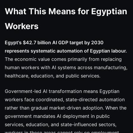
What This Means for Egyptian
Workers
Egypt's $42.7 billion AI GDP target by 2030
represents systematic automation of Egyptian labour.
The economic value comes primarily from replacing
human workers with AI systems across manufacturing,
healthcare, education, and public services.
Government-led AI transformation means Egyptian
workers face coordinated, state-directed automation
rather than gradual market-driven adoption. When the
government mandates AI deployment in public
services, education, and state-influenced sectors,
workers in those areas cannot rely on employment