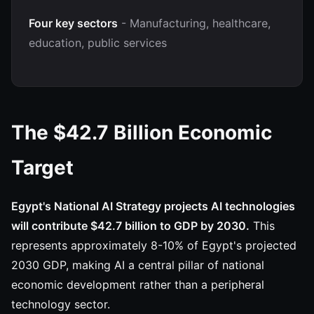
Four key sectors
- Manufacturing, healthcare,
education, public services
The $42.7 Billion Economic
Target
Egypt's National AI Strategy projects AI technologies
will contribute $42.7 billion to GDP by 2030.
This
represents approximately 8-10% of Egypt's projected
2030 GDP, making AI a central pillar of national
economic development rather than a peripheral
technology sector.