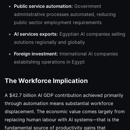
Public service automation:
Government
administrative processes automated, reducing
public sector employment requirements
AI services exports:
Egyptian AI companies selling
solutions regionally and globally
Foreign investment:
International AI companies
establishing operations in Egypt
The Workforce Implication
A $42.7 billion AI GDP contribution achieved primarily
through automation means substantial workforce
displacement. The economic value comes largely from
replacing human labour with AI systems—that is the
fundamental source of productivity gains that