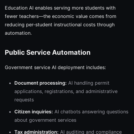
Education AI enables serving more students with
fewer teachers—the economic value comes from
reducing per-student instructional costs through
automation.
Public Service Automation
Government service AI deployment includes:
Document processing:
AI handling permit
applications, registrations, and administrative
requests
Citizen inquiries:
AI chatbots answering questions
about government services
Tax administration:
AI auditing and compliance