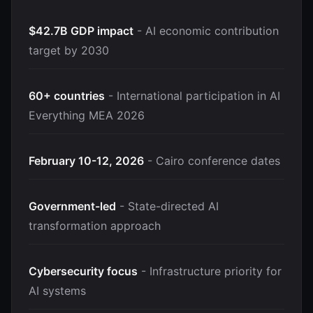
$42.7B GDP impact
- AI economic contribution
target by 2030
60+ countries
- International participation in AI
Everything MEA 2026
February 10-12, 2026
- Cairo conference dates
Government-led
- State-directed AI
transformation approach
Cybersecurity focus
- Infrastructure priority for
AI systems