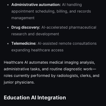
Administrative automation:
AI handling
appointment scheduling, billing, and records
management
Drug discovery:
AI-accelerated pharmaceutical
research and development
Telemedicine:
AI-assisted remote consultations
expanding healthcare access
Healthcare AI automates medical imaging analysis,
administrative tasks, and routine diagnostic work—
roles currently performed by radiologists, clerks, and
junior physicians.
Education AI Integration