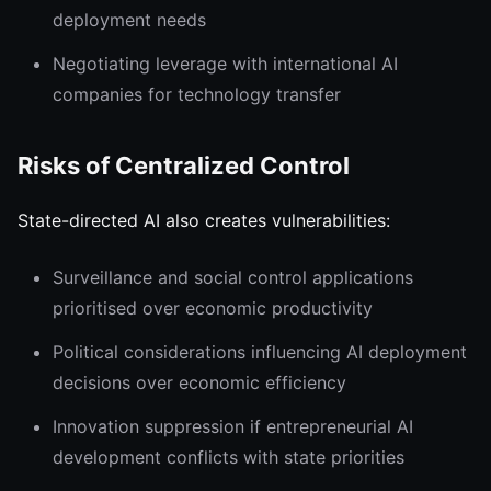
deployment needs
Negotiating leverage with international AI
companies for technology transfer
Risks of Centralized Control
State-directed AI also creates vulnerabilities:
Surveillance and social control applications
prioritised over economic productivity
Political considerations influencing AI deployment
decisions over economic efficiency
Innovation suppression if entrepreneurial AI
development conflicts with state priorities