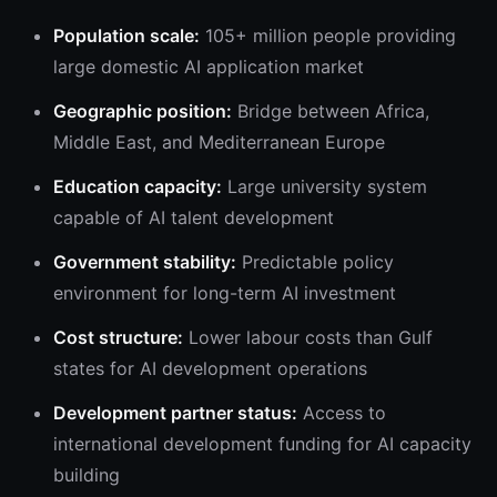
Population scale:
105+ million people providing
large domestic AI application market
Geographic position:
Bridge between Africa,
Middle East, and Mediterranean Europe
Education capacity:
Large university system
capable of AI talent development
Government stability:
Predictable policy
environment for long-term AI investment
Cost structure:
Lower labour costs than Gulf
states for AI development operations
Development partner status:
Access to
international development funding for AI capacity
building