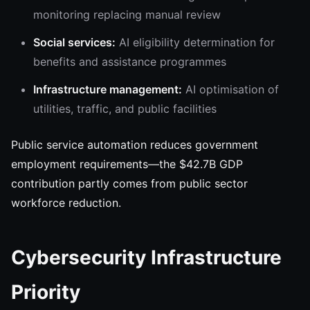
monitoring replacing manual review
Social services:
AI eligibility determination for
benefits and assistance programmes
Infrastructure management:
AI optimisation of
utilities, traffic, and public facilities
Public service automation reduces government
employment requirements—the $42.7B GDP
contribution partly comes from public sector
workforce reduction.
Cybersecurity Infrastructure
Priority