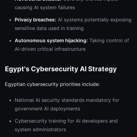
causing AI system failures
Privacy breaches:
AI systems potentially exposing
sensitive data used in training
Autonomous system hijacking:
Taking control of
AI-driven critical infrastructure
Egypt's Cybersecurity AI Strategy
Egyptian cybersecurity priorities include:
National AI security standards mandatory for
government AI deployments
Cybersecurity training for AI developers and
system administrators