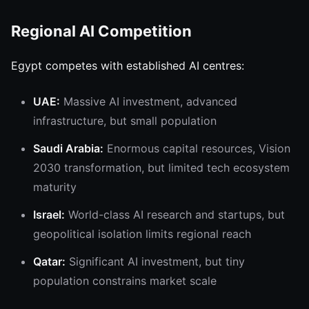
Regional AI Competition
Egypt competes with established AI centres:
UAE:
Massive AI investment, advanced
infrastructure, but small population
Saudi Arabia:
Enormous capital resources, Vision
2030 transformation, but limited tech ecosystem
maturity
Israel:
World-class AI research and startups, but
geopolitical isolation limits regional reach
Qatar:
Significant AI investment, but tiny
population constrains market scale