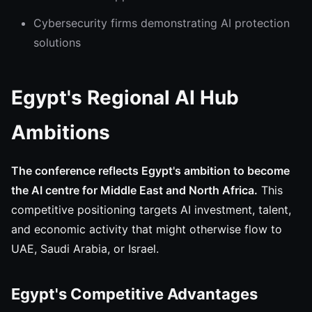
Cybersecurity firms demonstrating AI protection
solutions
Egypt's Regional AI Hub
Ambitions
The conference reflects Egypt's ambition to become
the AI centre for Middle East and North Africa.
This
competitive positioning targets AI investment, talent,
and economic activity that might otherwise flow to
UAE, Saudi Arabia, or Israel.
Egypt's Competitive Advantages