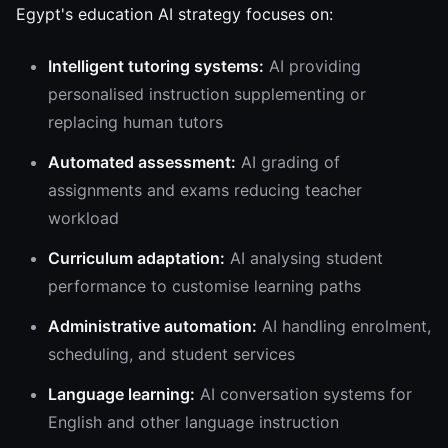
Egypt's education AI strategy focuses on:
Intelligent tutoring systems:
AI providing
personalised instruction supplementing or
replacing human tutors
Automated assessment:
AI grading of
assignments and exams reducing teacher
workload
Curriculum adaptation:
AI analysing student
performance to customise learning paths
Administrative automation:
AI handling enrolment,
scheduling, and student services
Language learning:
AI conversation systems for
English and other language instruction