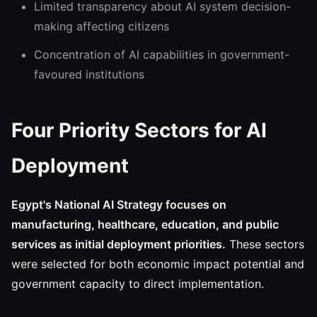
Limited transparency about AI system decision-
making affecting citizens
Concentration of AI capabilities in government-
favoured institutions
Four Priority Sectors for AI
Deployment
Egypt's National AI Strategy focuses on
manufacturing, healthcare, education, and public
services as initial deployment priorities.
These sectors
were selected for both economic impact potential and
government capacity to direct implementation.