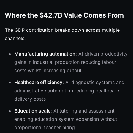
Where the $42.7B Value Comes From
The GDP contribution breaks down across multiple
channels:
Manufacturing automation:
AI-driven productivity
gains in industrial production reducing labour
costs whilst increasing output
Healthcare efficiency:
AI diagnostic systems and
administrative automation reducing healthcare
delivery costs
Education scale:
AI tutoring and assessment
enabling education system expansion without
proportional teacher hiring