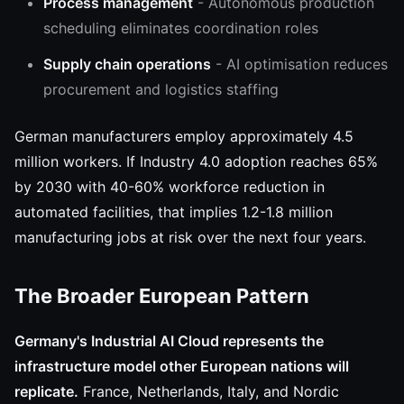
Process management
- Autonomous production
scheduling eliminates coordination roles
Supply chain operations
- AI optimisation reduces
procurement and logistics staffing
German manufacturers employ approximately 4.5
million workers. If Industry 4.0 adoption reaches 65%
by 2030 with 40-60% workforce reduction in
automated facilities, that implies 1.2-1.8 million
manufacturing jobs at risk over the next four years.
The Broader European Pattern
Germany's Industrial AI Cloud represents the
infrastructure model other European nations will
replicate.
France, Netherlands, Italy, and Nordic