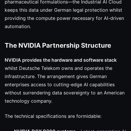
pharmaceutical formulations—the Industrial AI Cloud
keeps this data under German legal protection whilst
providing the compute power necessary for AI-driven
automation.
The NVIDIA Partnership Structure
NVIDIA provides the hardware and software stack
whilst Deutsche Telekom owns and operates the
infrastructure. The arrangement gives German
enterprises access to cutting-edge AI capabilities
without surrendering data sovereignty to an American
technology company.
The technical specifications are formidable: