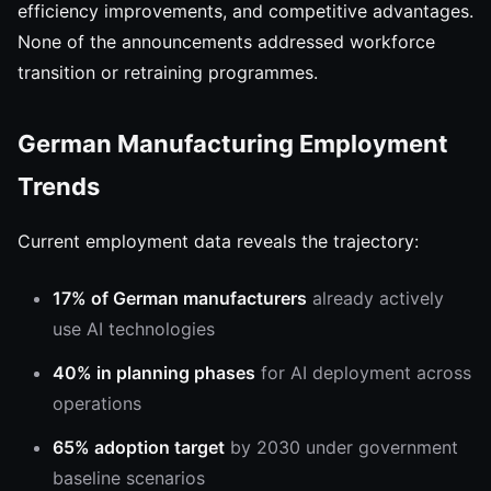
efficiency improvements, and competitive advantages.
None of the announcements addressed workforce
transition or retraining programmes.
German Manufacturing Employment
Trends
Current employment data reveals the trajectory:
17% of German manufacturers
already actively
use AI technologies
40% in planning phases
for AI deployment across
operations
65% adoption target
by 2030 under government
baseline scenarios