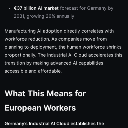
€37 billion AI market
forecast for Germany by
2031, growing 26% annually
Manufacturing AI adoption directly correlates with
workforce reduction. As companies move from
planning to deployment, the human workforce shrinks
proportionally. The Industrial AI Cloud accelerates this
transition by making advanced AI capabilities
accessible and affordable.
What This Means for
European Workers
Germany's Industrial AI Cloud establishes the