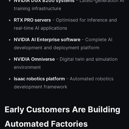
NVIDIA DGX B200 systems
- Latest-generation AI
training infrastructure
RTX PRO servers
- Optimised for inference and
real-time AI applications
NVIDIA AI Enterprise software
- Complete AI
development and deployment platform
NVIDIA Omniverse
- Digital twin and simulation
environment
Isaac robotics platform
- Automated robotics
development framework
Early Customers Are Building
Automated Factories