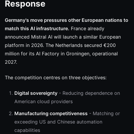
Response
Germany's move pressures other European nations to
match this AI infrastructure.
France already
announced Mistral AI will launch a similar European
platform in 2026. The Netherlands secured €200
million for its AI Factory in Groningen, operational
2027.
The competition centres on three objectives:
Digital sovereignty
- Reducing dependence on
American cloud providers
Manufacturing competitiveness
- Matching or
exceeding US and Chinese automation
capabilities