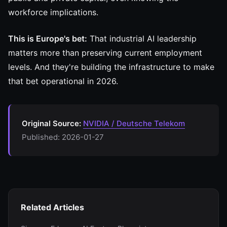
workforce implications.
This is Europe's bet:
That industrial AI leadership
matters more than preserving current employment
levels. And they're building the infrastructure to make
that bet operational in 2026.
Original Source:
NVIDIA / Deutsche Telekom
Published: 2026-01-27
Related Articles