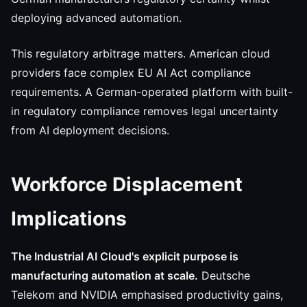
deploying advanced automation.
This regulatory arbitrage matters. American cloud
providers face complex EU AI Act compliance
requirements. A German-operated platform with built-
in regulatory compliance removes legal uncertainty
from AI deployment decisions.
Workforce Displacement
Implications
The Industrial AI Cloud's explicit purpose is
manufacturing automation at scale.
Deutsche
Telekom and NVIDIA emphasised productivity gains,