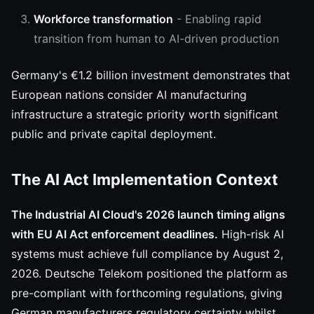
Workforce transformation
- Enabling rapid
transition from human to AI-driven production
Germany's €1.2 billion investment demonstrates that
European nations consider AI manufacturing
infrastructure a strategic priority worth significant
public and private capital deployment.
The AI Act Implementation Context
The Industrial AI Cloud's 2026 launch timing aligns
with EU AI Act enforcement deadlines.
High-risk AI
systems must achieve full compliance by August 2,
2026. Deutsche Telekom positioned the platform as
pre-compliant with forthcoming regulations, giving
German manufacturers regulatory certainty whilst