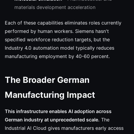
materials development acceleration
Each of these capabilities eliminates roles currently
performed by human workers. Siemens hasn't
specified workforce reduction targets, but the
Industry 4.0 automation model typically reduces
manufacturing employment by 40-60 percent.
The Broader German
Manufacturing Impact
This infrastructure enables AI adoption across
German industry at unprecedented scale.
The
Industrial AI Cloud gives manufacturers early access