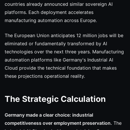
countries already announced similar sovereign AI
platforms. Each deployment accelerates
manufacturing automation across Europe.
The European Union anticipates 12 million jobs will be
eliminated or fundamentally transformed by AI
technologies over the next three years. Manufacturing
automation platforms like Germany's Industrial AI
Cloud provide the technical foundation that makes
these projections operational reality.
The Strategic Calculation
Germany made a clear choice: industrial
competitiveness over employment preservation.
The