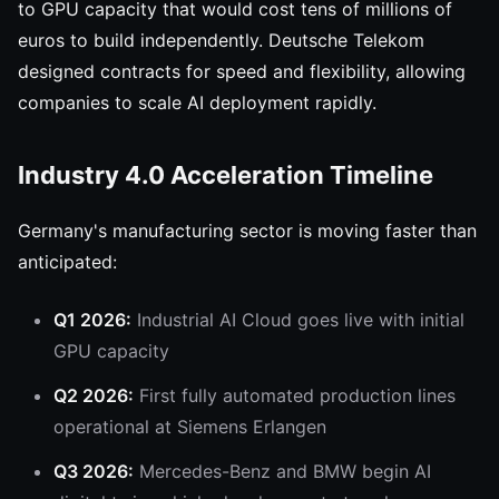
to GPU capacity that would cost tens of millions of
euros to build independently. Deutsche Telekom
designed contracts for speed and flexibility, allowing
companies to scale AI deployment rapidly.
Industry 4.0 Acceleration Timeline
Germany's manufacturing sector is moving faster than
anticipated:
Q1 2026:
Industrial AI Cloud goes live with initial
GPU capacity
Q2 2026:
First fully automated production lines
operational at Siemens Erlangen
Q3 2026:
Mercedes-Benz and BMW begin AI