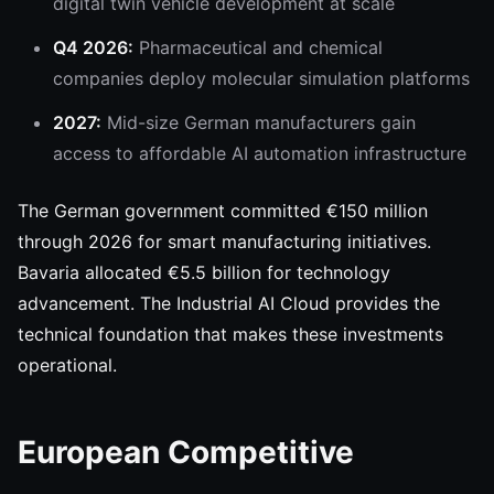
digital twin vehicle development at scale
Q4 2026:
Pharmaceutical and chemical
companies deploy molecular simulation platforms
2027:
Mid-size German manufacturers gain
access to affordable AI automation infrastructure
The German government committed €150 million
through 2026 for smart manufacturing initiatives.
Bavaria allocated €5.5 billion for technology
advancement. The Industrial AI Cloud provides the
technical foundation that makes these investments
operational.
European Competitive