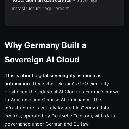
100% German data centres
- Sovereign
infrastructure requirement
Why Germany Built a
Sovereign AI Cloud
This is about digital sovereignty as much as
automation.
Deutsche Telekom's CEO explicitly
positioned the Industrial AI Cloud as Europe's answer
to American and Chinese AI dominance. The
infrastructure is entirely located in German data
centres, operated by Deutsche Telekom, with data
governance under German and EU law.