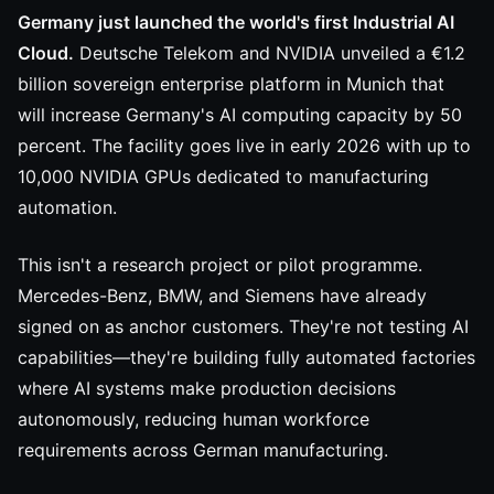
Germany just launched the world's first Industrial AI
Cloud.
Deutsche Telekom and NVIDIA unveiled a €1.2
billion sovereign enterprise platform in Munich that
will increase Germany's AI computing capacity by 50
percent. The facility goes live in early 2026 with up to
10,000 NVIDIA GPUs dedicated to manufacturing
automation.
This isn't a research project or pilot programme.
Mercedes-Benz, BMW, and Siemens have already
signed on as anchor customers. They're not testing AI
capabilities—they're building fully automated factories
where AI systems make production decisions
autonomously, reducing human workforce
requirements across German manufacturing.