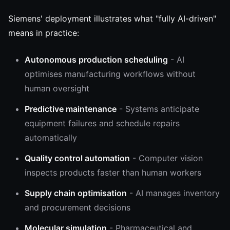
Siemens' deployment illustrates what "fully AI-driven"
means in practice:
Autonomous production scheduling
- AI
optimises manufacturing workflows without
human oversight
Predictive maintenance
- Systems anticipate
equipment failures and schedule repairs
automatically
Quality control automation
- Computer vision
inspects products faster than human workers
Supply chain optimisation
- AI manages inventory
and procurement decisions
Molecular simulation
- Pharmaceutical and