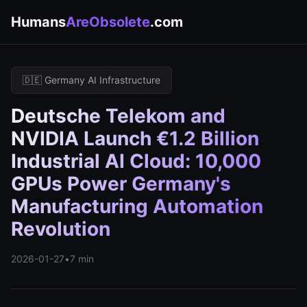
Humans
AreObsolete
.com
🇩🇪 Germany AI Infrastructure
Deutsche Telekom and
NVIDIA Launch €1.2 Billion
Industrial AI Cloud: 10,000
GPUs Power Germany's
Manufacturing Automation
Revolution
2026-01-27
•
7 min