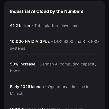
Industrial AI Cloud by the Numbers
€1.2 billion
- Total platform investment
10,000 NVIDIA GPUs
- DGX B200 and RTX PRO
systems
50% increase
- German AI computing capacity
boost
Early 2026 launch
- Operational timeline in
Munich