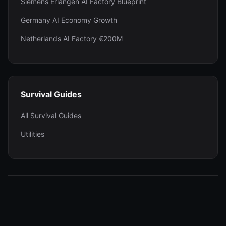
Siemens Erlangen AI Factory Blueprint
Germany AI Economy Growth
Netherlands AI Factory €200M
Survival Guides
All Survival Guides
Utilities