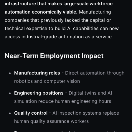
infrastructure that makes large-scale workforce
automation economically viable.
Manufacturing
companies that previously lacked the capital or
technical expertise to build AI capabilities can now
access industrial-grade automation as a service.
Near-Term Employment Impact
Manufacturing roles
- Direct automation through
robotics and computer vision
Engineering positions
- Digital twins and AI
simulation reduce human engineering hours
Quality control
- AI inspection systems replace
human quality assurance workers