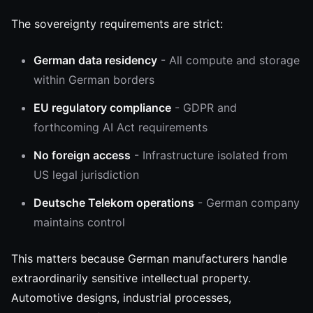
The sovereignty requirements are strict:
German data residency
- All compute and storage
within German borders
EU regulatory compliance
- GDPR and
forthcoming AI Act requirements
No foreign access
- Infrastructure isolated from
US legal jurisdiction
Deutsche Telekom operations
- German company
maintains control
This matters because German manufacturers handle
extraordinarily sensitive intellectual property.
Automotive designs, industrial processes,