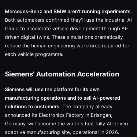
Mercedes-Benz and BMW aren't running experiments.
Both automakers confirmed they'll use the Industrial AI
Cloud to accelerate vehicle development through AI-
driven digital twins. These simulations dramatically
reduce the human engineering workforce required for
each vehicle programme.
Siemens' Automation Acceleration
Siemens will use the platform for its own
manufacturing operations and to sell AI-powered
solutions to customers.
The company already
announced its Electronics Factory in Erlangen,
Germany, will become the world's first fully AI-driven
adaptive manufacturing site, operational in 2026.