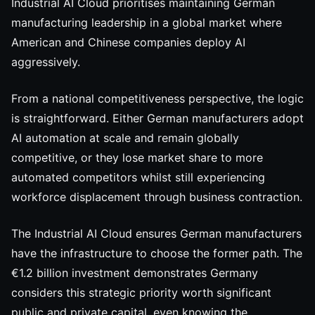
Industrial AI Cloud prioritises maintaining German
manufacturing leadership in a global market where
American and Chinese companies deploy AI
aggressively.
From a national competitiveness perspective, the logic
is straightforward. Either German manufacturers adopt
AI automation at scale and remain globally
competitive, or they lose market share to more
automated competitors whilst still experiencing
workforce displacement through business contraction.
The Industrial AI Cloud ensures German manufacturers
have the infrastructure to choose the former path. The
€1.2 billion investment demonstrates Germany
considers this strategic priority worth significant
public and private capital, even knowing the