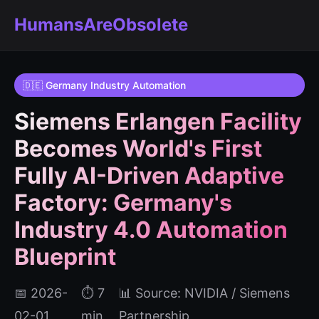
HumansAreObsolete
🇩🇪 Germany Industry Automation
Siemens Erlangen Facility
Becomes World's First
Fully AI-Driven Adaptive
Factory: Germany's
Industry 4.0 Automation
Blueprint
📅 2026-
⏱️ 7
📊 Source: NVIDIA / Siemens
02-01
min
Partnership