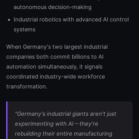
autonomous decision-making
Industrial robotics with advanced AI control
systems
When Germany's two largest industrial
companies both commit billions to AI
automation simultaneously, it signals
coordinated industry-wide workforce
transformation.
"Germany's industrial giants aren't just
experimenting with AI – they're
rebuilding their entire manufacturing