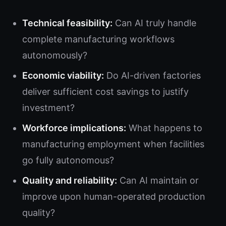
Technical feasibility:
Can AI truly handle
complete manufacturing workflows
autonomously?
Economic viability:
Do AI-driven factories
deliver sufficient cost savings to justify
investment?
Workforce implications:
What happens to
manufacturing employment when facilities
go fully autonomous?
Quality and reliability:
Can AI maintain or
improve upon human-operated production
quality?