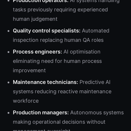
Production operators:
AI systems handling
tasks previously requiring experienced
human judgement
Quality control specialists:
Automated
inspection replacing human QA roles
Process engineers:
AI optimisation
eliminating need for human process
improvement
Maintenance technicians:
Predictive AI
systems reducing reactive maintenance
workforce
Production managers:
Autonomous systems
making operational decisions without