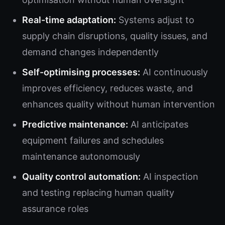
Real-time adaptation:
Systems adjust to
supply chain disruptions, quality issues, and
demand changes independently
Self-optimising processes:
AI continuously
improves efficiency, reduces waste, and
enhances quality without human intervention
Predictive maintenance:
AI anticipates
equipment failures and schedules
maintenance autonomously
Quality control automation:
AI inspection
and testing replacing human quality
assurance roles