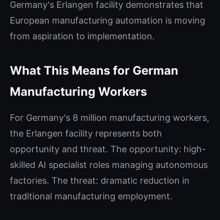
Germany's Erlangen facility demonstrates that
European manufacturing automation is moving
from aspiration to implementation.
What This Means for German
Manufacturing Workers
For Germany's 8 million manufacturing workers,
the Erlangen facility represents both
opportunity and threat. The opportunity: high-
skilled AI specialist roles managing autonomous
factories. The threat: dramatic reduction in
traditional manufacturing employment.