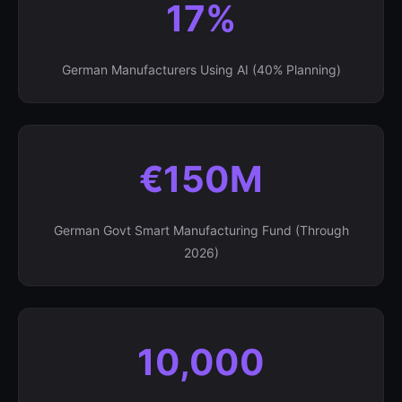
17%
German Manufacturers Using AI (40% Planning)
€150M
German Govt Smart Manufacturing Fund (Through
2026)
10,000