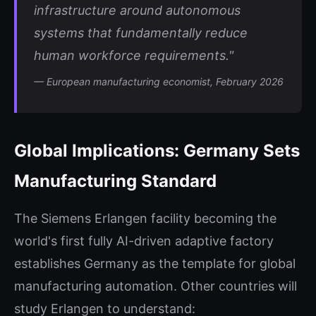
infrastructure around autonomous
systems that fundamentally reduce
human workforce requirements."
— European manufacturing economist, February 2026
Global Implications: Germany Sets
Manufacturing Standard
The Siemens Erlangen facility becoming the
world's first fully AI-driven adaptive factory
establishes Germany as the template for global
manufacturing automation. Other countries will
study Erlangen to understand: