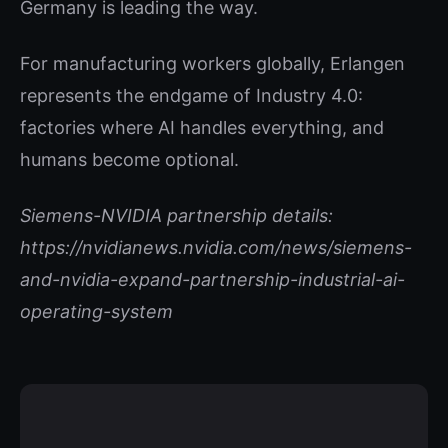
Germany is leading the way.
For manufacturing workers globally, Erlangen
represents the endgame of Industry 4.0:
factories where AI handles everything, and
humans become optional.
Siemens-NVIDIA partnership details:
https://nvidianews.nvidia.com/news/siemens-
and-nvidia-expand-partnership-industrial-ai-
operating-system