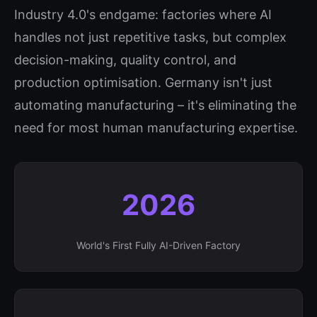
Industry 4.0's endgame: factories where AI
handles not just repetitive tasks, but complex
decision-making, quality control, and
production optimisation. Germany isn't just
automating manufacturing – it's eliminating the
need for most human manufacturing expertise.
2026
World's First Fully AI-Driven Factory