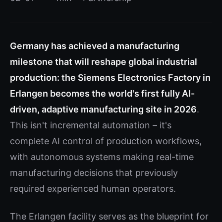
Germany has achieved a manufacturing
milestone that will reshape global industrial
production: the Siemens Electronics Factory in
Erlangen becomes the world's first fully AI-
driven, adaptive manufacturing site in 2026
.
This isn't incremental automation – it's
complete AI control of production workflows,
with autonomous systems making real-time
manufacturing decisions that previously
required experienced human operators.
The Erlangen facility serves as the blueprint for