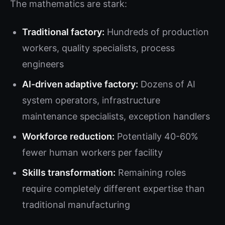
The mathematics are stark:
Traditional factory:
Hundreds of production
workers, quality specialists, process
engineers
AI-driven adaptive factory:
Dozens of AI
system operators, infrastructure
maintenance specialists, exception handlers
Workforce reduction:
Potentially 40-60%
fewer human workers per facility
Skills transformation:
Remaining roles
require completely different expertise than
traditional manufacturing