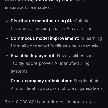
infrastructure enables:
Distributed manufacturing AI:
Multiple
factories accessing shared AI capabilities
Continuous model improvement:
AI learning
from all connected facilities simultaneously
Scalable deployment:
New facilities can
rapidly adopt proven AI manufacturing
systems
Cross-company optimisation:
Supply chain
AI coordinating across multiple organisations
The 10,000 GPU commitment demonstrates