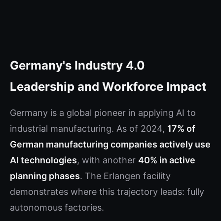
Germany's Industry 4.0
Leadership and Workforce Impact
Germany is a global pioneer in applying AI to
industrial manufacturing. As of 2024,
17% of
German manufacturing companies actively use
AI technologies
, with another
40% in active
planning phases
. The Erlangen facility
demonstrates where this trajectory leads: fully
autonomous factories.