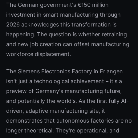
The German government's €150 million
investment in smart manufacturing through
2026 acknowledges this transformation is
happening. The question is whether retraining
and new job creation can offset manufacturing
workforce displacement.
The Siemens Electronics Factory in Erlangen
isn't just a technological achievement – it's a
preview of Germany's manufacturing future,
and potentially the world's. As the first fully AI-
driven, adaptive manufacturing site, it
demonstrates that autonomous factories are no
longer theoretical. They're operational, and