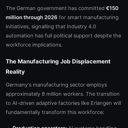
The German government has committed
€150
million through 2026
for smart manufacturing
initiatives, signalling that Industry 4.0
automation has full political support despite the
workforce implications.
The Manufacturing Job Displacement
Reality
Germany's manufacturing sector employs
approximately 8 million workers. The transition
to AI-driven adaptive factories like Erlangen will
fundamentally transform this workforce: