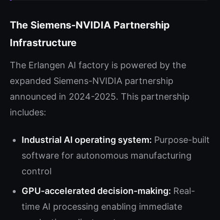
The Siemens-NVIDIA Partnership
Infrastructure
The Erlangen AI factory is powered by the
expanded Siemens-NVIDIA partnership
announced in 2024-2025. This partnership
includes:
Industrial AI operating system:
Purpose-built
software for autonomous manufacturing
control
GPU-accelerated decision-making:
Real-
time AI processing enabling immediate