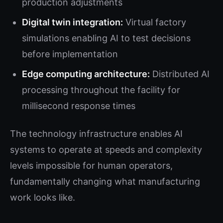
production adjustments
Digital twin integration:
Virtual factory
simulations enabling AI to test decisions
before implementation
Edge computing architecture:
Distributed AI
processing throughout the facility for
millisecond response times
The technology infrastructure enables AI
systems to operate at speeds and complexity
levels impossible for human operators,
fundamentally changing what manufacturing
work looks like.