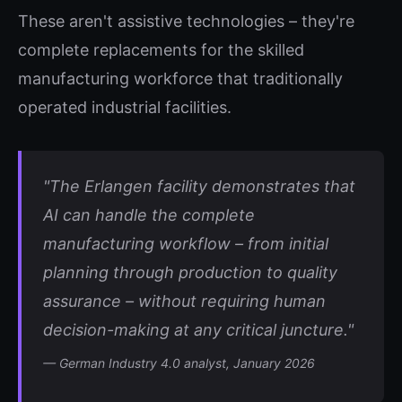
These aren't assistive technologies – they're
complete replacements for the skilled
manufacturing workforce that traditionally
operated industrial facilities.
"The Erlangen facility demonstrates that
AI can handle the complete
manufacturing workflow – from initial
planning through production to quality
assurance – without requiring human
decision-making at any critical juncture."
— German Industry 4.0 analyst, January 2026