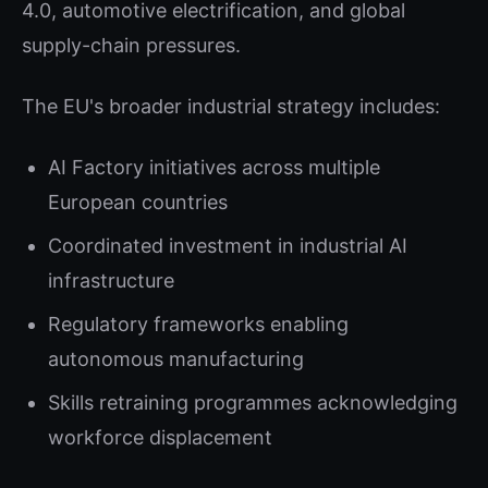
4.0, automotive electrification, and global
supply-chain pressures.
The EU's broader industrial strategy includes:
AI Factory initiatives across multiple
European countries
Coordinated investment in industrial AI
infrastructure
Regulatory frameworks enabling
autonomous manufacturing
Skills retraining programmes acknowledging
workforce displacement