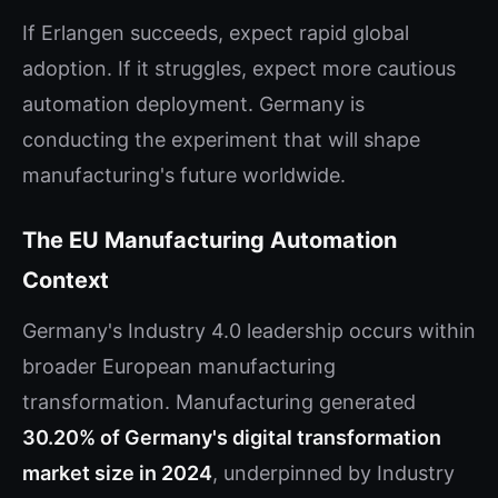
If Erlangen succeeds, expect rapid global
adoption. If it struggles, expect more cautious
automation deployment. Germany is
conducting the experiment that will shape
manufacturing's future worldwide.
The EU Manufacturing Automation
Context
Germany's Industry 4.0 leadership occurs within
broader European manufacturing
transformation. Manufacturing generated
30.20% of Germany's digital transformation
market size in 2024
, underpinned by Industry