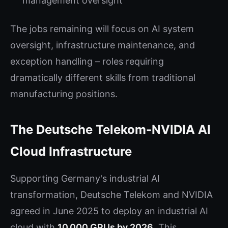
management oversight
The jobs remaining will focus on AI system
oversight, infrastructure maintenance, and
exception handling – roles requiring
dramatically different skills from traditional
manufacturing positions.
The Deutsche Telekom-NVIDIA AI
Cloud Infrastructure
Supporting Germany's industrial AI
transformation, Deutsche Telekom and NVIDIA
agreed in June 2025 to deploy an industrial AI
cloud with
10,000 GPUs by 2026
. This