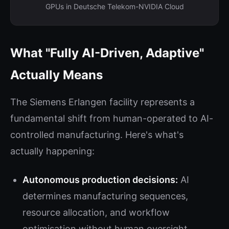
GPUs in Deutsche Telekom-NVIDIA Cloud
What "Fully AI-Driven, Adaptive"
Actually Means
The Siemens Erlangen facility represents a
fundamental shift from human-operated to AI-
controlled manufacturing. Here's what's
actually happening:
Autonomous production decisions:
AI
determines manufacturing sequences,
resource allocation, and workflow
optimisation without human oversight