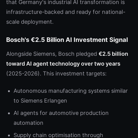
that Germany's industrial AI transformation is
infrastructure-backed and ready for national-
scale deployment.
Bosch's €2.5 Billion AI Investment Signal
Alongside Siemens, Bosch pledged
€2.5 billion
toward AI agent technology over two years
(2025-2026). This investment targets:
Autonomous manufacturing systems similar
to Siemens Erlangen
AI agents for automotive production
automation
Supply chain optimisation through