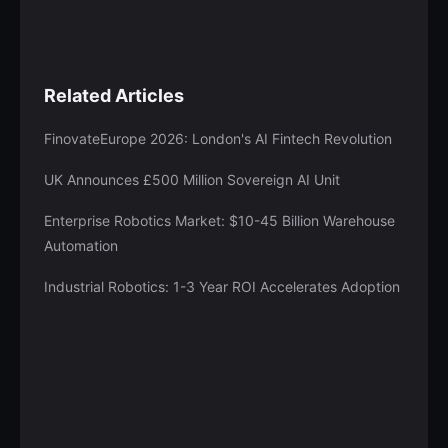
Related Articles
FinovateEurope 2026: London's AI Fintech Revolution
UK Announces £500 Million Sovereign AI Unit
Enterprise Robotics Market: $10-45 Billion Warehouse
Automation
Industrial Robotics: 1-3 Year ROI Accelerates Adoption