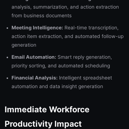
analysis, summarization, and action extraction
from business documents
Meeting Intelligence:
Real-time transcription,
action item extraction, and automated follow-up
generation
Email Automation:
Smart reply generation,
priority sorting, and automated scheduling
Financial Analysis:
Intelligent spreadsheet
automation and data insight generation
Immediate Workforce
Productivity Impact