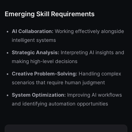
Emerging Skill Requirements
AI Collaboration:
Working effectively alongside
intelligent systems
Strategic Analysis:
Interpreting AI insights and
making high-level decisions
Creative Problem-Solving:
Handling complex
scenarios that require human judgment
System Optimization:
Improving AI workflows
and identifying automation opportunities