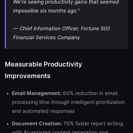
We're seeing productivity gains that seemed
impossible six months ago."
—
Chief Information Officer, Fortune 500
Financial Services Company
Measurable Productivity
Improvements
Email Management:
60% reduction in email
processing time through intelligent prioritization
and automated responses
Document Creation:
70% faster report writing
with AI-assisted content generation and