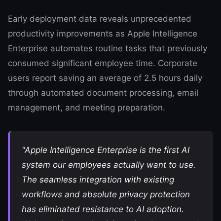
Early deployment data reveals unprecedented
productivity improvements as Apple Intelligence
Enterprise automates routine tasks that previously
consumed significant employee time. Corporate
users report saving an average of 2.5 hours daily
through automated document processing, email
management, and meeting preparation.
"Apple Intelligence Enterprise is the first AI
system our employees actually want to use.
The seamless integration with existing
workflows and absolute privacy protection
has eliminated resistance to AI adoption.