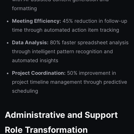
formatting
Meeting Efficiency:
45% reduction in follow-up
time through automated action item tracking
Data Analysis:
80% faster spreadsheet analysis
through intelligent pattern recognition and
automated insights
Project Coordination:
50% improvement in
project timeline management through predictive
scheduling
Administrative and Support
Role Transformation