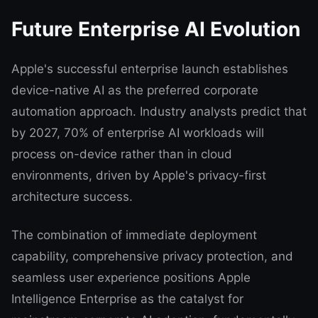
Future Enterprise AI Evolution
Apple's successful enterprise launch establishes
device-native AI as the preferred corporate
automation approach. Industry analysts predict that
by 2027, 70% of enterprise AI workloads will
process on-device rather than in cloud
environments, driven by Apple's privacy-first
architecture success.
The combination of immediate deployment
capability, comprehensive privacy protection, and
seamless user experience positions Apple
Intelligence Enterprise as the catalyst for