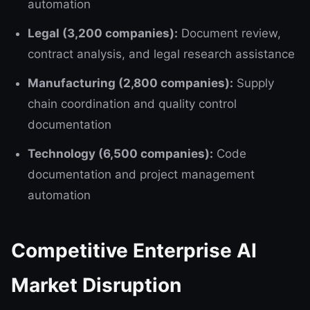
automation
Legal (3,200 companies):
Document review,
contract analysis, and legal research assistance
Manufacturing (2,800 companies):
Supply
chain coordination and quality control
documentation
Technology (6,500 companies):
Code
documentation and project management
automation
Competitive Enterprise AI
Market Disruption