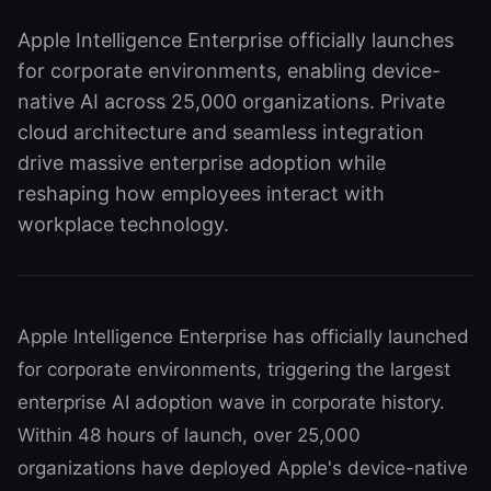
Apple Intelligence Enterprise officially launches
for corporate environments, enabling device-
native AI across 25,000 organizations. Private
cloud architecture and seamless integration
drive massive enterprise adoption while
reshaping how employees interact with
workplace technology.
Apple Intelligence Enterprise has officially launched
for corporate environments, triggering the largest
enterprise AI adoption wave in corporate history.
Within 48 hours of launch, over 25,000
organizations have deployed Apple's device-native