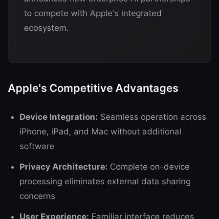
to compete with Apple's integrated
ecosystem.
Apple's Competitive Advantages
Device Integration:
Seamless operation across
iPhone, iPad, and Mac without additional
software
Privacy Architecture:
Complete on-device
processing eliminates external data sharing
concerns
User Experience:
Familiar interface reduces