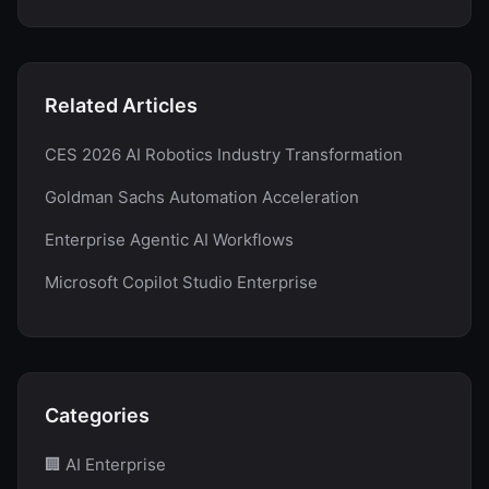
Related Articles
CES 2026 AI Robotics Industry Transformation
Goldman Sachs Automation Acceleration
Enterprise Agentic AI Workflows
Microsoft Copilot Studio Enterprise
Categories
🏢 AI Enterprise