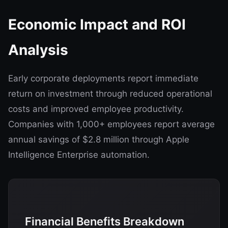
Economic Impact and ROI
Analysis
Early corporate deployments report immediate
return on investment through reduced operational
costs and improved employee productivity.
Companies with 1,000+ employees report average
annual savings of $2.8 million through Apple
Intelligence Enterprise automation.
Financial Benefits Breakdown