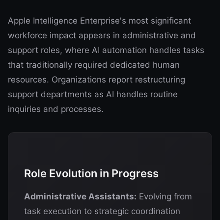
Apple Intelligence Enterprise's most significant
workforce impact appears in administrative and
support roles, where AI automation handles tasks
that traditionally required dedicated human
resources. Organizations report restructuring
support departments as AI handles routine
inquiries and processes.
Role Evolution in Progress
Administrative Assistants:
Evolving from
task execution to strategic coordination