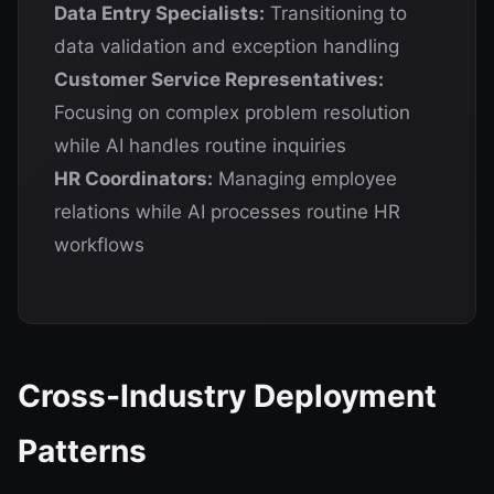
Data Entry Specialists:
Transitioning to
data validation and exception handling
Customer Service Representatives:
Focusing on complex problem resolution
while AI handles routine inquiries
HR Coordinators:
Managing employee
relations while AI processes routine HR
workflows
Cross-Industry Deployment
Patterns