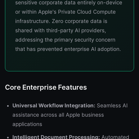
sensitive corporate data entirely on-device
or within Apple's Private Cloud Compute
infrastructure. Zero corporate data is
shared with third-party AI providers,
addressing the primary security concern
that has prevented enterprise AI adoption.
Core Enterprise Features
Universal Workflow Integration:
Seamless AI
assistance across all Apple business
applications
Intelligent Document Processing:
Automated