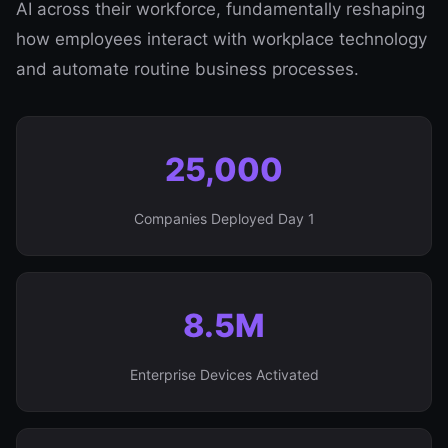
AI across their workforce, fundamentally reshaping
how employees interact with workplace technology
and automate routine business processes.
25,000
Companies Deployed Day 1
8.5M
Enterprise Devices Activated