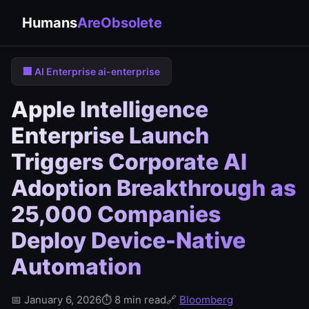
Humans
AreObsolete
🏢 AI Enterprise ai-enterprise
Apple Intelligence
Enterprise Launch
Triggers Corporate AI
Adoption Breakthrough as
25,000 Companies
Deploy Device-Native
Automation
📅 January 6, 2026
⏱️ 8 min read
🔗
Bloomberg