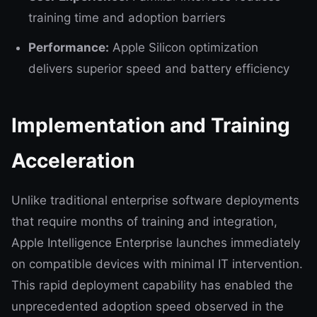
training time and adoption barriers
Performance:
Apple Silicon optimization
delivers superior speed and battery efficiency
Implementation and Training
Acceleration
Unlike traditional enterprise software deployments
that require months of training and integration,
Apple Intelligence Enterprise launches immediately
on compatible devices with minimal IT intervention.
This rapid deployment capability has enabled the
unprecedented adoption speed observed in the