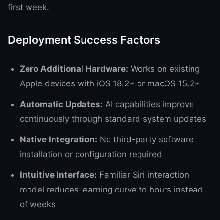
first week.
Deployment Success Factors
Zero Additional Hardware:
Works on existing
Apple devices with iOS 18.2+ or macOS 15.2+
Automatic Updates:
AI capabilities improve
continuously through standard system updates
Native Integration:
No third-party software
installation or configuration required
Intuitive Interface:
Familiar Siri interaction
model reduces learning curve to hours instead
of weeks