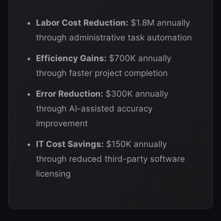
Labor Cost Reduction:
$1.8M annually
through administrative task automation
Efficiency Gains:
$700K annually
through faster project completion
Error Reduction:
$300K annually
through AI-assisted accuracy
improvement
IT Cost Savings:
$150K annually
through reduced third-party software
licensing