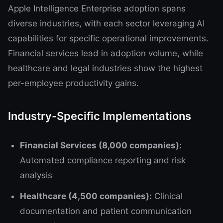
Apple Intelligence Enterprise adoption spans
diverse industries, with each sector leveraging AI
capabilities for specific operational improvements.
Financial services lead in adoption volume, while
healthcare and legal industries show the highest
per-employee productivity gains.
Industry-Specific Implementations
Financial Services (8,000 companies):
Automated compliance reporting and risk
analysis
Healthcare (4,500 companies):
Clinical
documentation and patient communication