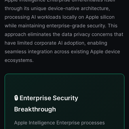
through its unique device-native architecture,
processing AI workloads locally on Apple silicon
while maintaining enterprise-grade security. This
approach eliminates the data privacy concerns that
have limited corporate AI adoption, enabling
seamless integration across existing Apple device
ecosystems.
🔒 Enterprise Security
Breakthrough
Apple Intelligence Enterprise processes