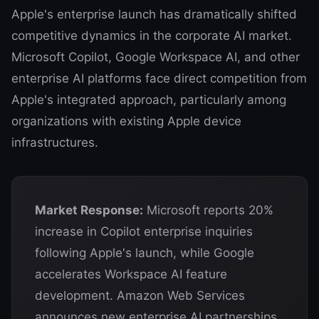
Apple's enterprise launch has dramatically shifted
competitive dynamics in the corporate AI market.
Microsoft Copilot, Google Workspace AI, and other
enterprise AI platforms face direct competition from
Apple's integrated approach, particularly among
organizations with existing Apple device
infrastructures.
Market Response:
Microsoft reports 20%
increase in Copilot enterprise inquiries
following Apple's launch, while Google
accelerates Workspace AI feature
development. Amazon Web Services
announces new enterprise AI partnerships