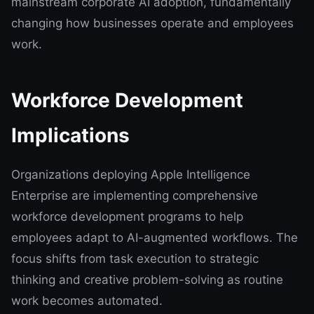
mainstream corporate AI adoption, fundamentally
changing how businesses operate and employees
work.
Workforce Development
Implications
Organizations deploying Apple Intelligence
Enterprise are implementing comprehensive
workforce development programs to help
employees adapt to AI-augmented workflows. The
focus shifts from task execution to strategic
thinking and creative problem-solving as routine
work becomes automated.