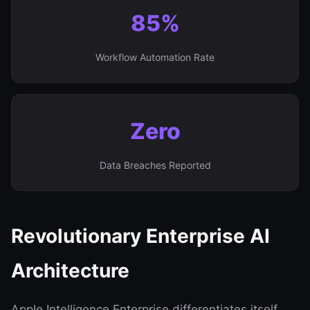
85%
Workflow Automation Rate
Zero
Data Breaches Reported
Revolutionary Enterprise AI
Architecture
Apple Intelligence Enterprise differentiates itself