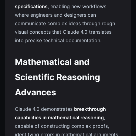
specifications
, enabling new workflows
where engineers and designers can
communicate complex ideas through rough
visual concepts that Claude 4.0 translates
into precise technical documentation.
Mathematical and
Scientific Reasoning
Advances
Claude 4.0 demonstrates
breakthrough
capabilities in mathematical reasoning
,
capable of constructing complex proofs,
identifying errors in mathematical arguments,