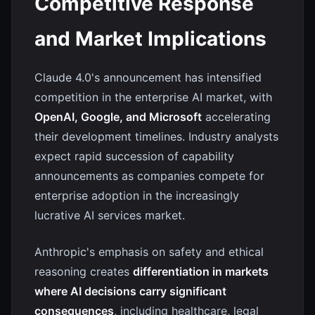
Competitive Response
and Market Implications
Claude 4.0's announcement has intensified
competition in the enterprise AI market, with
OpenAI, Google, and Microsoft
accelerating
their development timelines. Industry analysts
expect rapid succession of capability
announcements as companies compete for
enterprise adoption in the increasingly
lucrative AI services market.
Anthropic's emphasis on safety and ethical
reasoning creates
differentiation in markets
where AI decisions carry significant
consequences
, including healthcare, legal