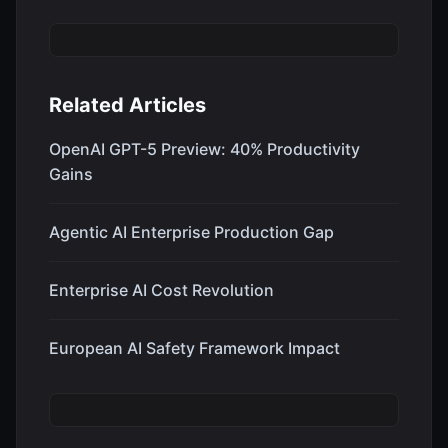
Related Articles
OpenAI GPT-5 Preview: 40% Productivity
Gains
Agentic AI Enterprise Production Gap
Enterprise AI Cost Revolution
European AI Safety Framework Impact