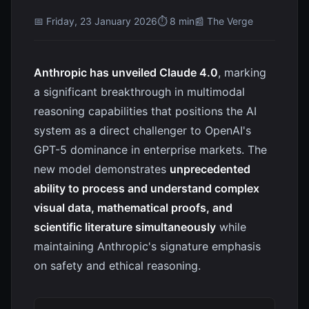
📅 Friday, 23 January 2026
⏱ 8 min
📰 The Verge
Anthropic has unveiled Claude 4.0
, marking
a significant breakthrough in multimodal
reasoning capabilities that positions the AI
system as a direct challenger to OpenAI's
GPT-5 dominance in enterprise markets. The
new model demonstrates
unprecedented
ability to process and understand complex
visual data, mathematical proofs, and
scientific literature simultaneously
while
maintaining Anthropic's signature emphasis
on safety and ethical reasoning.