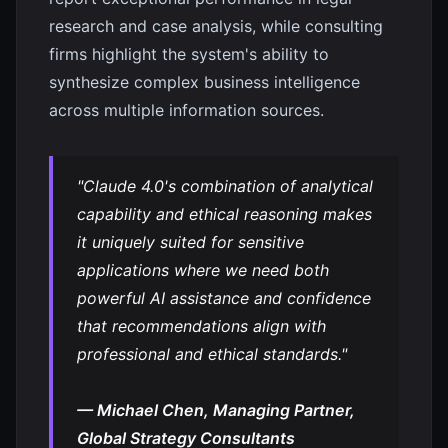
research and case analysis, while consulting
firms highlight the system's ability to
synthesize complex business intelligence
across multiple information sources.
"Claude 4.0's combination of analytical
capability and ethical reasoning makes
it uniquely suited for sensitive
applications where we need both
powerful AI assistance and confidence
that recommendations align with
professional and ethical standards."
— Michael Chen, Managing Partner,
Global Strategy Consultants