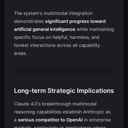
The system's multimodal integration
demonstrates
significant progress toward
artificial general intelligence
while maintaining
specific focus on helpful, harmless, and
honest interactions across all capability
areas.
Long-term Strategic Implications
Claude 4.0's breakthrough multimodal
reasoning capabilities establish Anthropic as
a
serious competitor to OpenAI
in enterprise
markets, particularly in applications where