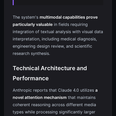
The system's
multimodal capabilities prove
particularly valuable
in fields requiring
integration of textual analysis with visual data
interpretation, including medical diagnosis,
engineering design review, and scientific
research synthesis.
Technical Architecture and
Performance
Anthropic reports that Claude 4.0 utilizes
a
novel attention mechanism
that maintains
coherent reasoning across different media
types while processing significantly larger