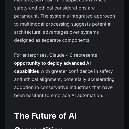
safety and ethical considerations are
paramount. The system's integrated approach
to multimodal processing suggests potential
architectural advantages over systems
designed as separate components.
For enterprises, Claude 4.0 represents
opportunity to deploy advanced AI
capabilities
with greater confidence in safety
and ethical alignment, potentially accelerating
adoption in conservative industries that have
been hesitant to embrace AI automation.
The Future of AI