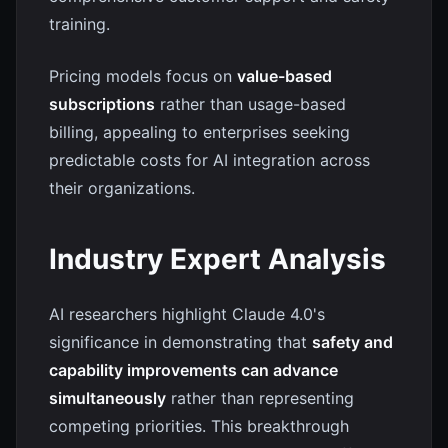
training.
Pricing models focus on
value-based
subscriptions
rather than usage-based
billing, appealing to enterprises seeking
predictable costs for AI integration across
their organizations.
Industry Expert Analysis
AI researchers highlight Claude 4.0's
significance in demonstrating that
safety and
capability improvements can advance
simultaneously
rather than representing
competing priorities. This breakthrough