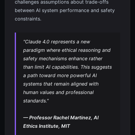
challenges assumptions about trade-offs
between AI system performance and safety
constraints.
"Claude 4.0 represents a new
paradigm where ethical reasoning and
safety mechanisms enhance rather
than limit AI capabilities. This suggests
a path toward more powerful AI
systems that remain aligned with
human values and professional
standards."
— Professor Rachel Martinez, AI
Ethics Institute, MIT