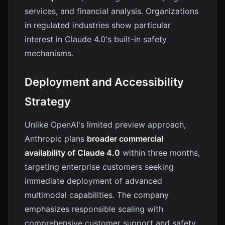
services, and financial analysis. Organizations
in regulated industries show particular
interest in Claude 4.0's built-in safety
mechanisms.
Deployment and Accessibility
Strategy
Unlike OpenAI's limited preview approach,
Anthropic plans
broader commercial
availability of Claude 4.0
within three months,
targeting enterprise customers seeking
immediate deployment of advanced
multimodal capabilities. The company
emphasizes responsible scaling with
comprehensive customer support and safety