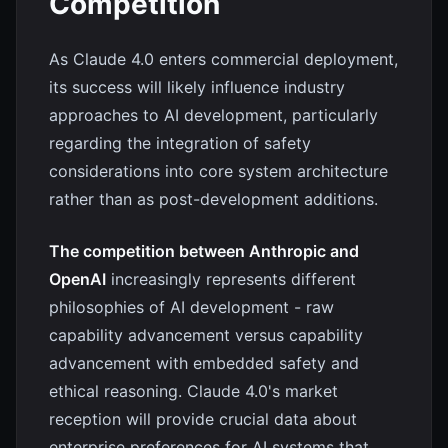
Competition
As Claude 4.0 enters commercial deployment,
its success will likely influence industry
approaches to AI development, particularly
regarding the integration of safety
considerations into core system architecture
rather than as post-development additions.
The competition between Anthropic and
OpenAI
increasingly represents different
philosophies of AI development - raw
capability advancement versus capability
advancement with embedded safety and
ethical reasoning. Claude 4.0's market
reception will provide crucial data about
enterprise preferences for AI systems that