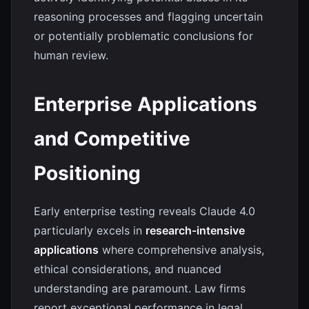
reasoning processes and flagging uncertain
or potentially problematic conclusions for
human review.
Enterprise Applications
and Competitive
Positioning
Early enterprise testing reveals Claude 4.0
particularly excels in
research-intensive
applications
where comprehensive analysis,
ethical considerations, and nuanced
understanding are paramount. Law firms
report exceptional performance in legal