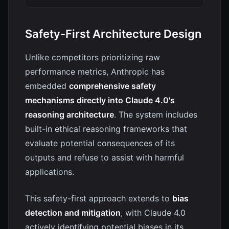
Safety-First Architecture Design
Unlike competitors prioritizing raw
performance metrics, Anthropic has
embedded
comprehensive safety
mechanisms directly into Claude 4.0's
reasoning architecture
. The system includes
built-in ethical reasoning frameworks that
evaluate potential consequences of its
outputs and refuse to assist with harmful
applications.
This safety-first approach extends to
bias
detection and mitigation
, with Claude 4.0
actively identifying potential biases in its