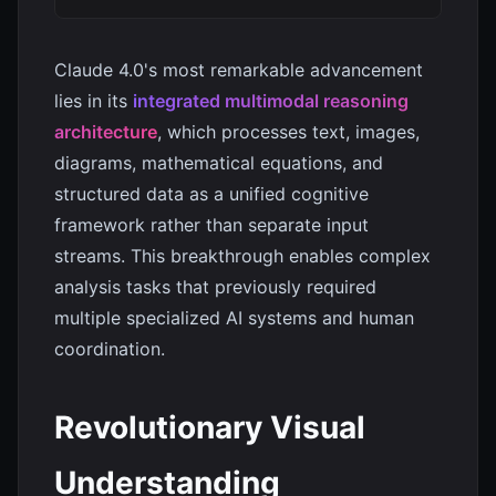
Claude 4.0's most remarkable advancement
lies in its
integrated multimodal reasoning
architecture
, which processes text, images,
diagrams, mathematical equations, and
structured data as a unified cognitive
framework rather than separate input
streams. This breakthrough enables complex
analysis tasks that previously required
multiple specialized AI systems and human
coordination.
Revolutionary Visual
Understanding