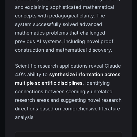
and explaining sophisticated mathematical
concepts with pedagogical clarity. The
system successfully solved advanced
mathematics problems that challenged
previous AI systems, including novel proof
construction and mathematical discovery.
Scientific research applications reveal Claude
4.0's ability to
synthesize information across
multiple scientific disciplines
, identifying
connections between seemingly unrelated
research areas and suggesting novel research
directions based on comprehensive literature
analysis.