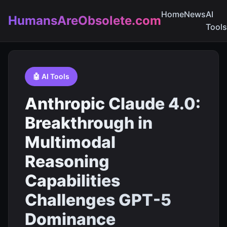
Home
News
AI
HumansAreObsolete.com
Tools
🤖 AI Tools
Anthropic Claude 4.0:
Breakthrough in
Multimodal
Reasoning
Capabilities
Challenges GPT-5
Dominance