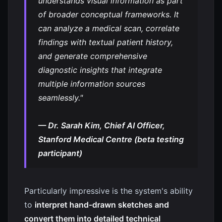
understands visual information as part
of broader conceptual frameworks. It
can analyze a medical scan, correlate
findings with textual patient history,
and generate comprehensive
diagnostic insights that integrate
multiple information sources
seamlessly."
— Dr. Sarah Kim, Chief AI Officer,
Stanford Medical Centre (beta testing
participant)
Particularly impressive is the system's ability
to
interpret hand-drawn sketches and
convert them into detailed technical