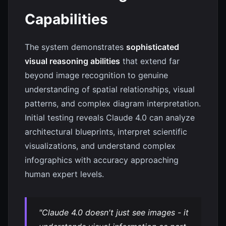
Capabilities
The system demonstrates
sophisticated
visual reasoning abilities
that extend far
beyond image recognition to genuine
understanding of spatial relationships, visual
patterns, and complex diagram interpretation.
Initial testing reveals Claude 4.0 can analyze
architectural blueprints, interpret scientific
visualizations, and understand complex
infographics with accuracy approaching
human expert levels.
"Claude 4.0 doesn't just see images - it