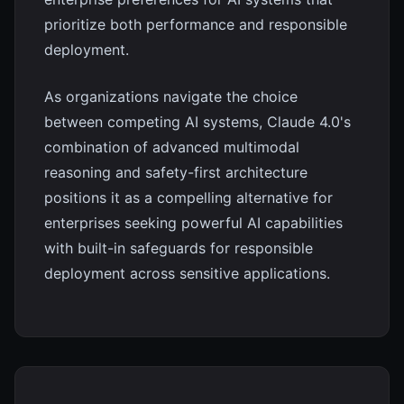
prioritize both performance and responsible
deployment.
As organizations navigate the choice
between competing AI systems, Claude 4.0's
combination of advanced multimodal
reasoning and safety-first architecture
positions it as a compelling alternative for
enterprises seeking powerful AI capabilities
with built-in safeguards for responsible
deployment across sensitive applications.