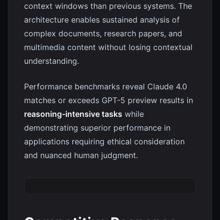
context windows than previous systems. The
architecture enables sustained analysis of
complex documents, research papers, and
multimedia content without losing contextual
understanding.
Performance benchmarks reveal Claude 4.0
matches or exceeds GPT-5 preview results in
reasoning-intensive tasks
while
demonstrating superior performance in
applications requiring ethical consideration
and nuanced human judgment.