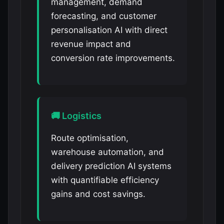
management, demand
forecasting, and customer
personalisation AI with direct
revenue impact and
conversion rate improvements.
🚚 Logistics
Route optimisation,
warehouse automation, and
delivery prediction AI systems
with quantifiable efficiency
gains and cost savings.