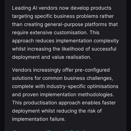
Leading AI vendors now develop products
targeting specific business problems rather
than creating general-purpose platforms that
require extensive customisation. This
approach reduces implementation complexity
whilst increasing the likelihood of successful
deployment and value realisation.
Vendors increasingly offer pre-configured
solutions for common business challenges,
complete with industry-specific optimisations
and proven implementation methodologies.
This productisation approach enables faster
deployment whilst reducing the risk of
implementation failure.