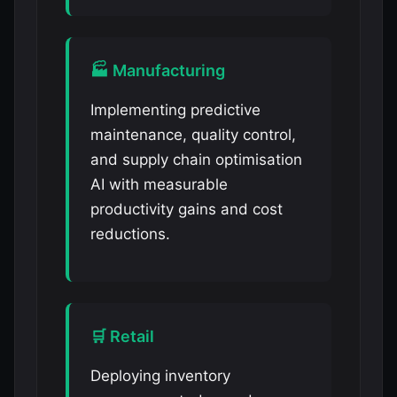
🏭 Manufacturing
Implementing predictive
maintenance, quality control,
and supply chain optimisation
AI with measurable
productivity gains and cost
reductions.
🛒 Retail
Deploying inventory