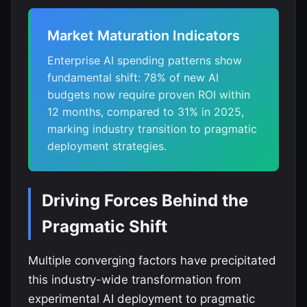
Market Maturation Indicators
Enterprise AI spending patterns show
fundamental shift: 78% of new AI
budgets now require proven ROI within
12 months, compared to 31% in 2025,
marking industry transition to pragmatic
deployment strategies.
Driving Forces Behind the
Pragmatic Shift
Multiple converging factors have precipitated
this industry-wide transformation from
experimental AI deployment to pragmatic