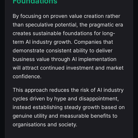
Foundations
By focusing on proven value creation rather
than speculative potential, the pragmatic era
creates sustainable foundations for long-
term AI industry growth. Companies that
demonstrate consistent ability to deliver
business value through AI implementation
will attract continued investment and market
confidence.
This approach reduces the risk of AI industry
cycles driven by hype and disappointment,
instead establishing steady growth based on
genuine utility and measurable benefits to
organisations and society.