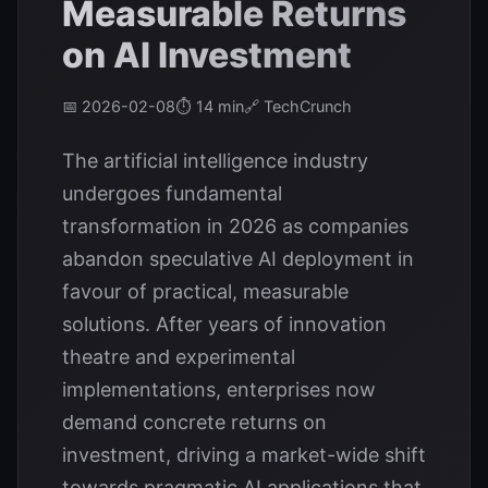
Measurable Returns
on AI Investment
📅 2026-02-08
⏱️ 14 min
🔗 TechCrunch
The artificial intelligence industry
undergoes fundamental
transformation in 2026 as companies
abandon speculative AI deployment in
favour of practical, measurable
solutions. After years of innovation
theatre and experimental
implementations, enterprises now
demand concrete returns on
investment, driving a market-wide shift
towards pragmatic AI applications that