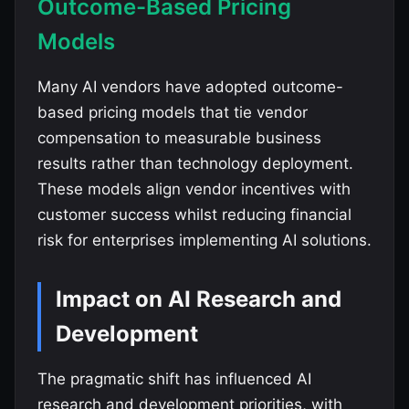
Outcome-Based Pricing
Models
Many AI vendors have adopted outcome-
based pricing models that tie vendor
compensation to measurable business
results rather than technology deployment.
These models align vendor incentives with
customer success whilst reducing financial
risk for enterprises implementing AI solutions.
Impact on AI Research and
Development
The pragmatic shift has influenced AI
research and development priorities, with