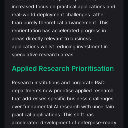
increased focus on practical applications and
real-world deployment challenges rather
than purely theoretical advancement. This
reorientation has accelerated progress in
areas directly relevant to business
applications whilst reducing investment in
speculative research areas.
Applied Research Prioritisation
Research institutions and corporate R&D
departments now prioritise applied research
that addresses specific business challenges
over fundamental AI research with uncertain
practical applications. This shift has
accelerated development of enterprise-ready