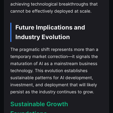
achieving technological breakthroughs that
cannot be effectively deployed at scale.
Future Implications and
Industry Evolution
The pragmatic shift represents more than a
temporary market correction—it signals the
maturation of AI as a mainstream business
technology. This evolution establishes
sustainable patterns for AI development,
investment, and deployment that will likely
persist as the industry continues to grow.
Sustainable Growth