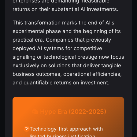
enterprises are demanding measurable
returns on their substantial AI investments.
This transformation marks the end of AI's
experimental phase and the beginning of its
practical era. Companies that previously
deployed AI systems for competitive
signalling or technological prestige now focus
exclusively on solutions that deliver tangible
business outcomes, operational efficiencies,
and quantifiable returns on investment.
🎭 Hype Era (2022-2025)
Technology-first approach with
💡
limited business justification