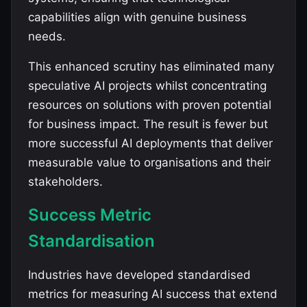
capabilities align with genuine business
needs.
This enhanced scrutiny has eliminated many
speculative AI projects whilst concentrating
resources on solutions with proven potential
for business impact. The result is fewer but
more successful AI deployments that deliver
measurable value to organisations and their
stakeholders.
Success Metric
Standardisation
Industries have developed standardised
metrics for measuring AI success that extend