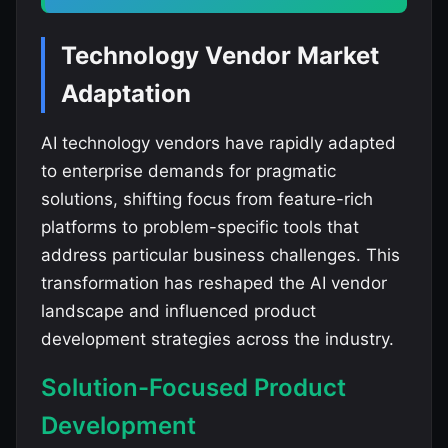
Technology Vendor Market
Adaptation
AI technology vendors have rapidly adapted
to enterprise demands for pragmatic
solutions, shifting focus from feature-rich
platforms to problem-specific tools that
address particular business challenges. This
transformation has reshaped the AI vendor
landscape and influenced product
development strategies across the industry.
Solution-Focused Product
Development