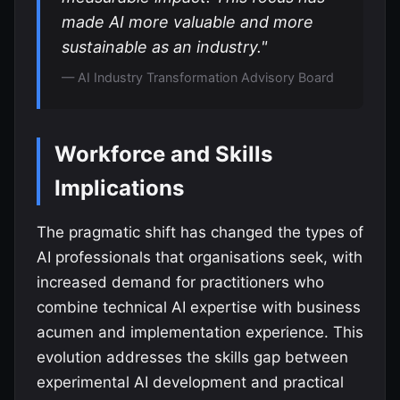
made AI more valuable and more
sustainable as an industry."
— AI Industry Transformation Advisory Board
Workforce and Skills
Implications
The pragmatic shift has changed the types of
AI professionals that organisations seek, with
increased demand for practitioners who
combine technical AI expertise with business
acumen and implementation experience. This
evolution addresses the skills gap between
experimental AI development and practical