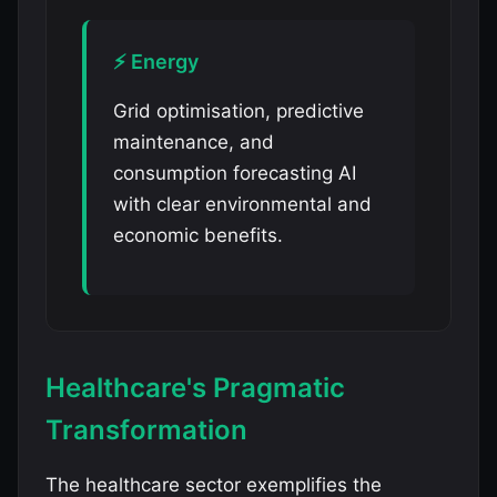
⚡ Energy
Grid optimisation, predictive
maintenance, and
consumption forecasting AI
with clear environmental and
economic benefits.
Healthcare's Pragmatic
Transformation
The healthcare sector exemplifies the