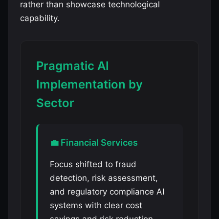
rather than showcase technological
capability.
Pragmatic AI
Implementation by
Sector
💼 Financial Services
Focus shifted to fraud
detection, risk assessment,
and regulatory compliance AI
systems with clear cost