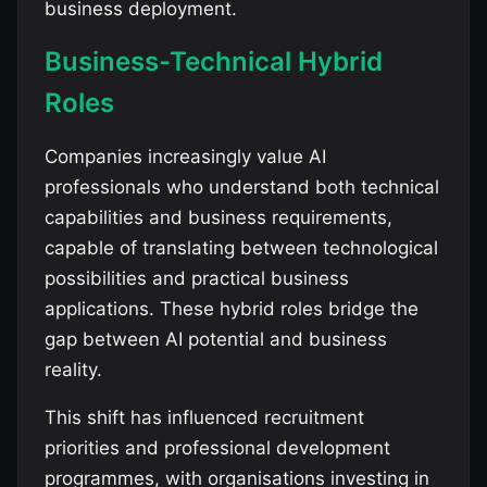
business deployment.
Business-Technical Hybrid
Roles
Companies increasingly value AI
professionals who understand both technical
capabilities and business requirements,
capable of translating between technological
possibilities and practical business
applications. These hybrid roles bridge the
gap between AI potential and business
reality.
This shift has influenced recruitment
priorities and professional development
programmes, with organisations investing in