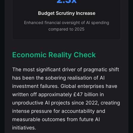
Budget Scrutiny Increase
Enhanced financial oversight of AI spending
compared to 2025
Economic Reality Check
The most significant driver of pragmatic shift
has been the sobering realisation of AI
investment failures. Global enterprises have
written off approximately £47 billion in
unproductive AI projects since 2022, creating
intense pressure for accountability and
measurable outcomes from future AI
initiatives.