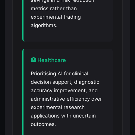
savings and risk reduction
metrics rather than
experimental trading
algorithms.
🏥 Healthcare
Prioritising AI for clinical
decision support, diagnostic
accuracy improvement, and
administrative efficiency over
experimental research
applications with uncertain
outcomes.