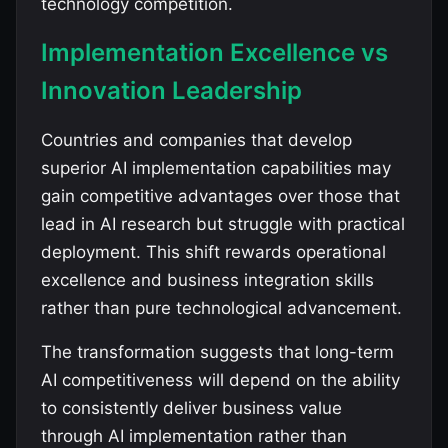
technology competition.
Implementation Excellence vs
Innovation Leadership
Countries and companies that develop
superior AI implementation capabilities may
gain competitive advantages over those that
lead in AI research but struggle with practical
deployment. This shift rewards operational
excellence and business integration skills
rather than pure technological advancement.
The transformation suggests that long-term
AI competitiveness will depend on the ability
to consistently deliver business value
through AI implementation rather than