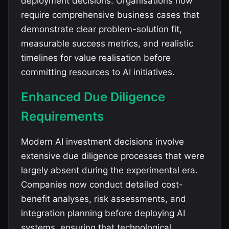
deployment decisions. Organisations now
require comprehensive business cases that
demonstrate clear problem-solution fit,
measurable success metrics, and realistic
timelines for value realisation before
committing resources to AI initiatives.
Enhanced Due Diligence
Requirements
Modern AI investment decisions involve
extensive due diligence processes that were
largely absent during the experimental era.
Companies now conduct detailed cost-
benefit analyses, risk assessments, and
integration planning before deploying AI
systems, ensuring that technological