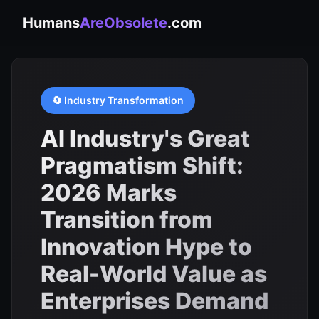
Humans
AreObsolete
.com
🔄 Industry Transformation
AI Industry's Great
Pragmatism Shift:
2026 Marks
Transition from
Innovation Hype to
Real-World Value as
Enterprises Demand