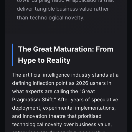
deliver tangible business value rather
than technological novelty.
The Great Maturation: From
Hype to Reality
The artificial intelligence industry stands at a
defining inflection point as 2026 ushers in
what experts are calling the "Great
Pragmatism Shift." After years of speculative
deployment, experimental implementations,
and innovation theatre that prioritised
technological novelty over business value,