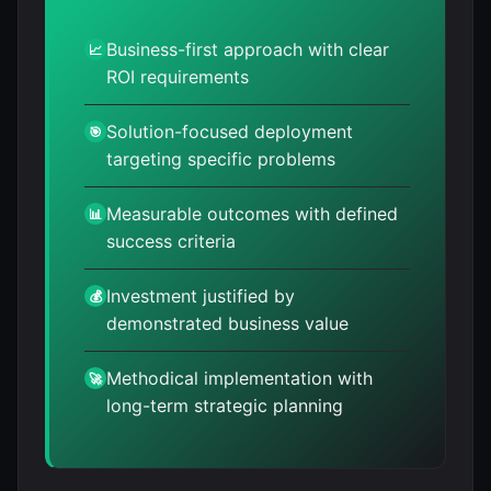
Business-first approach with clear
📈
ROI requirements
Solution-focused deployment
🎯
targeting specific problems
Measurable outcomes with defined
📊
success criteria
Investment justified by
💰
demonstrated business value
Methodical implementation with
🚀
long-term strategic planning