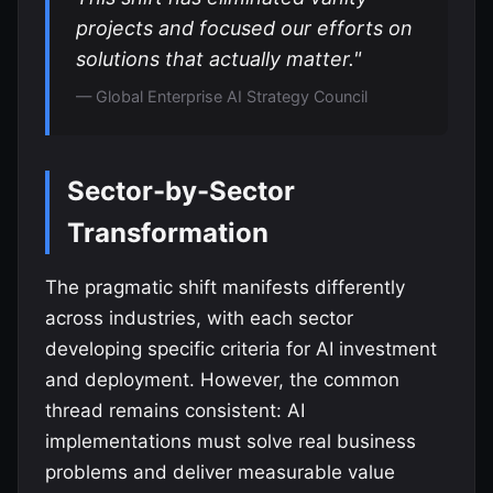
projects and focused our efforts on
solutions that actually matter."
— Global Enterprise AI Strategy Council
Sector-by-Sector
Transformation
The pragmatic shift manifests differently
across industries, with each sector
developing specific criteria for AI investment
and deployment. However, the common
thread remains consistent: AI
implementations must solve real business
problems and deliver measurable value