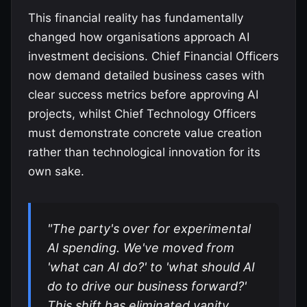
This financial reality has fundamentally
changed how organisations approach AI
investment decisions. Chief Financial Officers
now demand detailed business cases with
clear success metrics before approving AI
projects, whilst Chief Technology Officers
must demonstrate concrete value creation
rather than technological innovation for its
own sake.
"The party's over for experimental
AI spending. We've moved from
'what can AI do?' to 'what should AI
do to drive our business forward?'
This shift has eliminated vanity