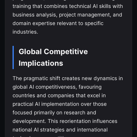
training that combines technical AI skills with
business analysis, project management, and
domain expertise relevant to specific
industries.
Global Competitive
Implications
The pragmatic shift creates new dynamics in
global AI competitiveness, favouring
countries and companies that excel in
practical AI implementation over those
focused primarily on research and
development. This reorientation influences
national AI strategies and international