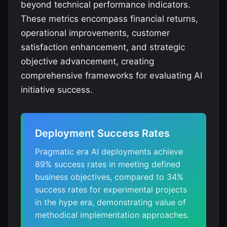
beyond technical performance indicators.
These metrics encompass financial returns,
operational improvements, customer
satisfaction enhancement, and strategic
objective advancement, creating
comprehensive frameworks for evaluating AI
initiative success.
Deployment Success Rates
Pragmatic era AI deployments achieve
89% success rates in meeting defined
business objectives, compared to 34%
success rates for experimental projects
in the hype era, demonstrating value of
methodical implementation approaches.