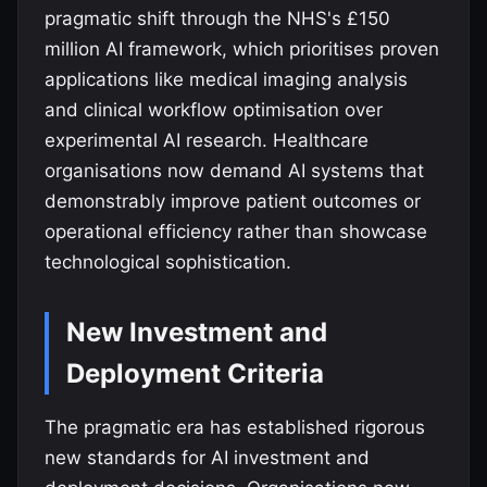
pragmatic shift through the NHS's £150
million AI framework, which prioritises proven
applications like medical imaging analysis
and clinical workflow optimisation over
experimental AI research. Healthcare
organisations now demand AI systems that
demonstrably improve patient outcomes or
operational efficiency rather than showcase
technological sophistication.
New Investment and
Deployment Criteria
The pragmatic era has established rigorous
new standards for AI investment and