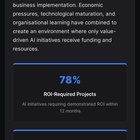
business implementation. Economic
pressures, technological maturation, and
organisational learning have combined to
create an environment where only value-
driven AI initiatives receive funding and
resources.
78%
ROI-Required Projects
AI initiatives requiring demonstrated ROI within
12 months