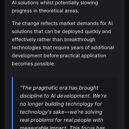
AI solutions whilst potentially slowing
progress in theoretical areas.
The change reflects market demands for AI
solutions that can be deployed quickly and
effectively rather than breakthrough
technologies that require years of additional
development before practical application
becomes possible.
"The pragmatic era has brought
discipline to AI development. We're
no longer building technology for
technology's sake—we're solving
real problems for real people with
measurable impact. This focus has