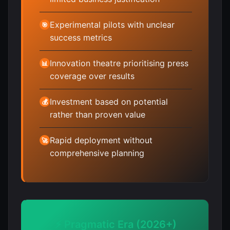
Experimental pilots with unclear
🎯
success metrics
Innovation theatre prioritising press
📊
coverage over results
Investment based on potential
💰
rather than proven value
Rapid deployment without
🚀
comprehensive planning
⚡ Pragmatic Era (2026+)