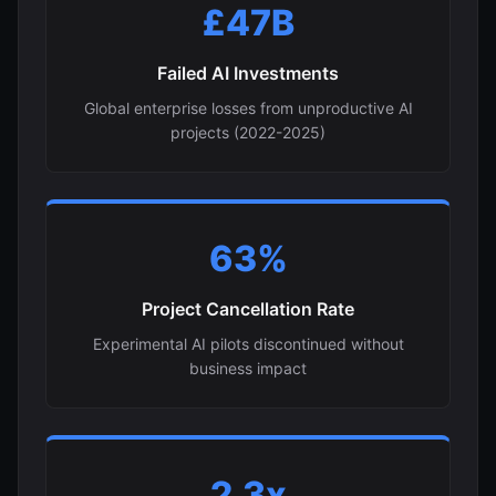
£47B
Failed AI Investments
Global enterprise losses from unproductive AI
projects (2022-2025)
63%
Project Cancellation Rate
Experimental AI pilots discontinued without
business impact
2.3x