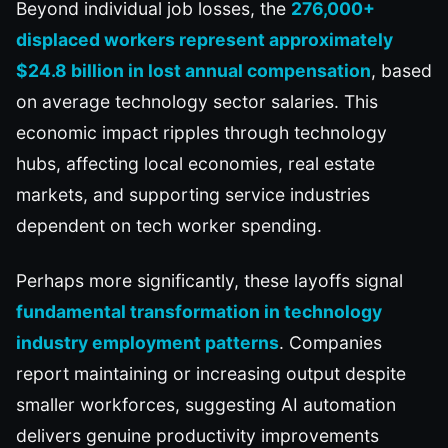
Beyond individual job losses, the
276,000+
displaced workers represent approximately
$24.8 billion in lost annual compensation
, based
on average technology sector salaries. This
economic impact ripples through technology
hubs, affecting local economies, real estate
markets, and supporting service industries
dependent on tech worker spending.
Perhaps more significantly, these layoffs signal
fundamental transformation in technology
industry employment patterns
. Companies
report maintaining or increasing output despite
smaller workforces, suggesting AI automation
delivers genuine productivity improvements