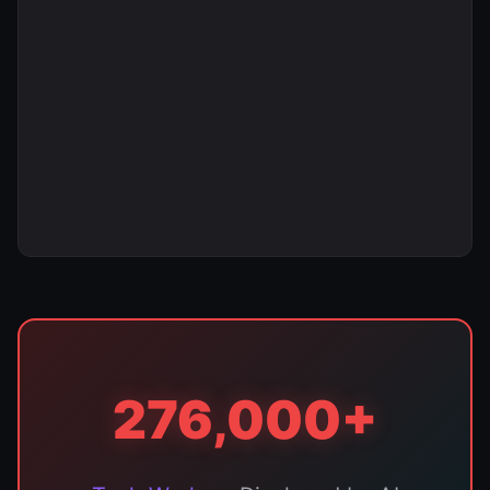
276,000+