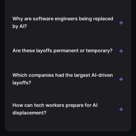
Why are software engineers being replaced
by AI?
Are these layoffs permanent or temporary?
Which companies had the largest AI-driven
layoffs?
How can tech workers prepare for AI
displacement?