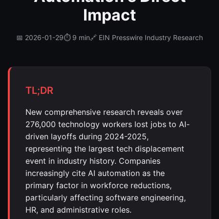
Impact
📅 2026-01-29
⏱️ 9 min
🔗 EIN Presswire Industry Research
TL;DR
New comprehensive research reveals over
276,000 technology workers lost jobs to AI-
driven layoffs during 2024-2025,
representing the largest tech displacement
event in industry history. Companies
increasingly cite AI automation as the
primary factor in workforce reductions,
particularly affecting software engineering,
HR, and administrative roles.