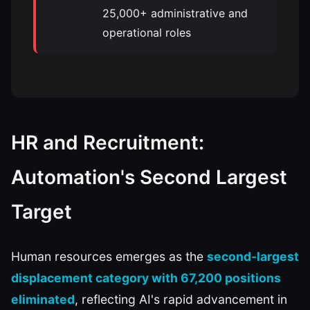
25,000+ administrative and
operational roles
HR and Recruitment:
Automation's Second Largest
Target
Human resources emerges as the
second-largest
displacement category with 67,200 positions
eliminated
, reflecting AI's rapid advancement in