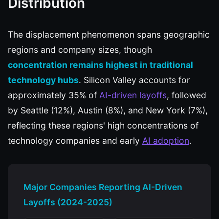
Distribution
The displacement phenomenon spans geographic
regions and company sizes, though
concentration remains highest in traditional
technology hubs
. Silicon Valley accounts for
approximately 35% of
AI-driven layoffs
, followed
by Seattle (12%), Austin (8%), and New York (7%),
reflecting these regions' high concentrations of
technology companies and early
AI adoption
.
Major Companies Reporting AI-Driven
Layoffs (2024-2025)