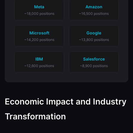
Meta
Amazon
~18,000 positions
~16,500 positions
Microsoft
Google
~14,200 positions
~13,800 positions
IBM
Salesforce
~12,600 positions
~8,900 positions
Economic Impact and Industry
Transformation