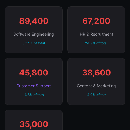
89,400
67,200
Software Engineering
HR & Recruitment
32.4% of total
24.3% of total
45,800
38,600
Customer Support
Content & Marketing
16.6% of total
14.0% of total
35,000