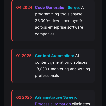
Q4 2024
Code Generation
Surge:
AI
programming tools enable
35,000+ developer layoffs
across enterprise software
companies
Q1 2025
Content Automation:
AI
content generation displaces
18,000+ marketing and writing
professionals
Q2 2025
Administrative Sweep:
Process automation
eliminates