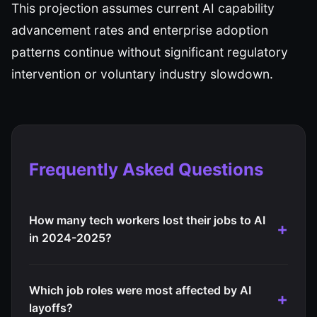
This projection assumes current AI capability
advancement rates and enterprise adoption
patterns continue without significant regulatory
intervention or voluntary industry slowdown.
Frequently Asked Questions
How many tech workers lost their jobs to AI
in 2024-2025?
Which job roles were most affected by AI
layoffs?