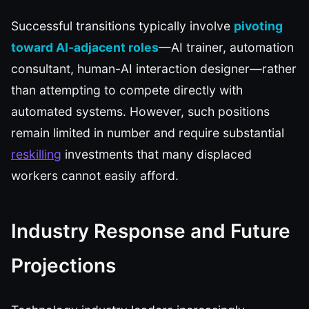
Successful transitions typically involve
pivoting
toward AI-adjacent roles
—AI trainer, automation
consultant, human-AI interaction designer—rather
than attempting to compete directly with
automated systems. However, such positions
remain limited in number and require substantial
reskilling
investments that many displaced
workers cannot easily afford.
Industry Response and Future
Projections