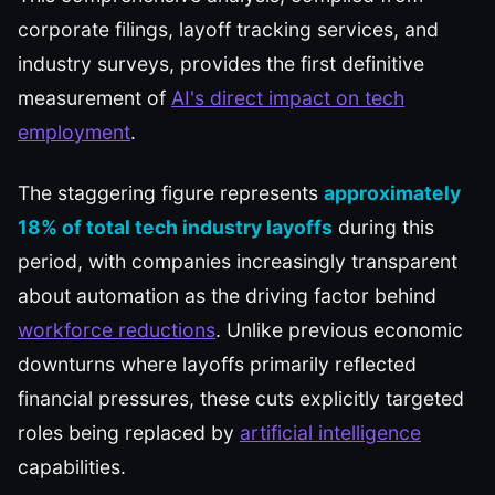
corporate filings, layoff tracking services, and
industry surveys, provides the first definitive
measurement of
AI's direct impact on tech
employment
.
The staggering figure represents
approximately
18% of total tech industry layoffs
during this
period, with companies increasingly transparent
about automation as the driving factor behind
workforce reductions
. Unlike previous economic
downturns where layoffs primarily reflected
financial pressures, these cuts explicitly targeted
roles being replaced by
artificial intelligence
capabilities.