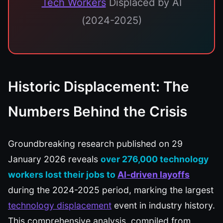
Tech Workers
Displaced by AI
(2024-2025)
Historic Displacement: The
Numbers Behind the Crisis
Groundbreaking research published on 29
January 2026 reveals
over 276,000 technology
workers lost their jobs to
AI-driven layoffs
during the 2024-2025 period, marking the largest
technology displacement
event in industry history.
This comprehensive analysis, compiled from