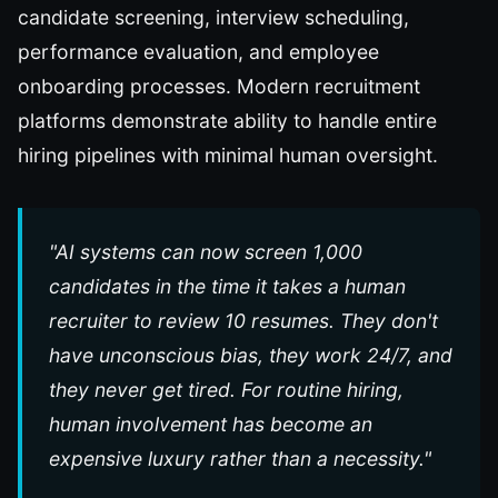
candidate screening, interview scheduling,
performance evaluation, and employee
onboarding processes. Modern recruitment
platforms demonstrate ability to handle entire
hiring pipelines with minimal human oversight.
"AI systems can now screen 1,000
candidates in the time it takes a human
recruiter to review 10 resumes. They don't
have unconscious bias, they work 24/7, and
they never get tired. For routine hiring,
human involvement has become an
expensive luxury rather than a necessity."