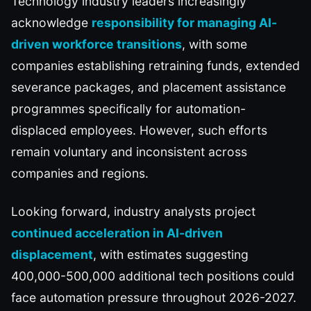
Technology industry leaders increasingly
acknowledge
responsibility for managing AI-
driven workforce transitions
, with some
companies establishing retraining funds, extended
severance packages, and placement assistance
programmes specifically for automation-
displaced employees. However, such efforts
remain voluntary and inconsistent across
companies and regions.
Looking forward, industry analysts project
continued acceleration in AI-driven
displacement
, with estimates suggesting
400,000-500,000 additional tech positions could
face automation pressure throughout 2026-2027.