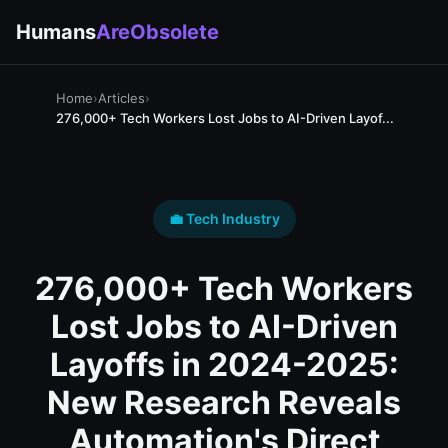
Humans
AreObsolete
Home
›
Articles
›
276,000+ Tech Workers Lost Jobs to AI-Driven Layof...
💼 Tech Industry
276,000+ Tech Workers
Lost Jobs to AI-Driven
Layoffs in 2024-2025:
New Research Reveals
Automation's Direct