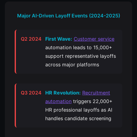
Major AI-Driven Layoff Events (2024-2025)
Q2 2024
First Wave:
Customer service
automation leads to 15,000+
support representative layoffs
across major platforms
Q3 2024
HR Revolution:
Recruitment
automation
triggers 22,000+
HR professional layoffs as AI
handles candidate screening