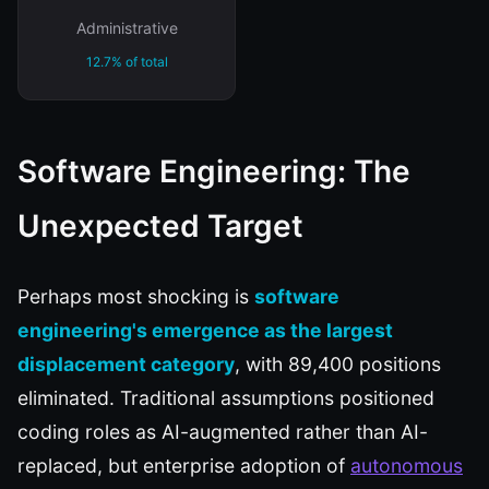
Administrative
12.7% of total
Software Engineering: The
Unexpected Target
Perhaps most shocking is
software
engineering's emergence as the largest
displacement category
, with 89,400 positions
eliminated. Traditional assumptions positioned
coding roles as AI-augmented rather than AI-
replaced, but enterprise adoption of
autonomous