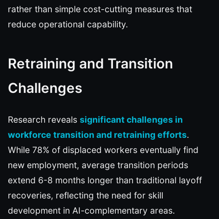
rather than simple cost-cutting measures that
reduce operational capability.
Retraining and Transition
Challenges
Research reveals
significant challenges in
workforce transition and retraining efforts
.
While 78% of displaced workers eventually find
new employment, average transition periods
extend 6-8 months longer than traditional layoff
recoveries, reflecting the need for skill
development in AI-complementary areas.