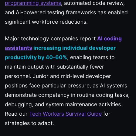
programming systems
, automated code review,
and AI-powered testing frameworks has enabled
significant workforce reductions.
Major technology companies report
AI coding
assistants
increasing individual developer
productivity by 40-60%
, enabling teams to
maintain output with substantially fewer
personnel. Junior and mid-level developer
positions face particular pressure, as AI systems
demonstrate competency in routine coding tasks,
debugging, and system maintenance activities.
Read our
Tech Workers Survival Guide
for
strategies to adapt.