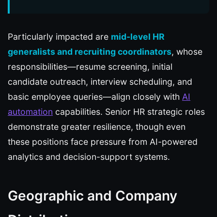
Particularly impacted are
mid-level HR
generalists and recruiting coordinators
, whose
responsibilities—resume screening, initial
candidate outreach, interview scheduling, and
basic employee queries—align closely with
AI
automation
capabilities. Senior HR strategic roles
demonstrate greater resilience, though even
these positions face pressure from AI-powered
analytics and decision-support systems.
Geographic and Company