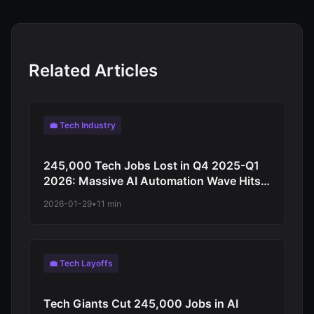
Related Articles
💼 Tech Industry
245,000 Tech Jobs Lost in Q4 2025-Q1
2026: Massive AI Automation Wave Hits
Amazon, Intel, Meta as Companies Shift
2026-01-29
•
11 min
to Artificial Intelligence
💼 Tech Layoffs
Tech Giants Cut 245,000 Jobs in AI