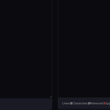
Lines:
0
Characters:
0
Removed:
0
ty