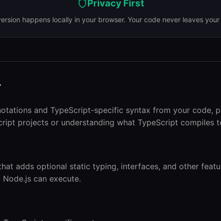
Privacy First
version happens locally in your browser. Your code never leaves your
r
notations and TypeScript-specific syntax from your code, p
ript projects or understanding what TypeScript compiles t
that adds optional static typing, interfaces, and other feat
d Node.js can execute.