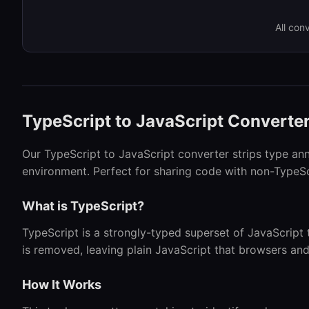
All con
TypeScript to JavaScript Converte
Our TypeScript to JavaScript converter strips type an
environment. Perfect for sharing code with non-TypeSc
What is TypeScript?
TypeScript is a strongly-typed superset of JavaScript 
is removed, leaving plain JavaScript that browsers an
How It Works