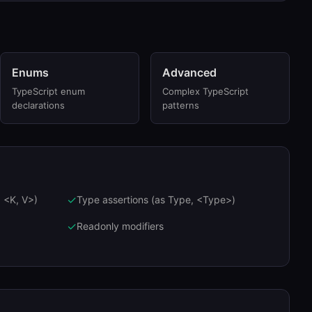
Enums
Advanced
TypeScript enum
Complex TypeScript
declarations
patterns
✓
 <K, V>)
Type assertions (as Type, <Type>)
✓
Readonly modifiers