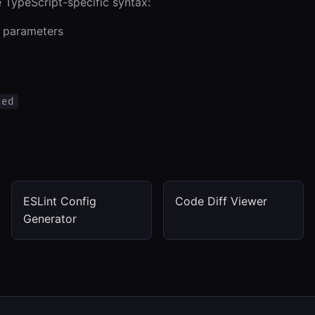
 TypeScript-specific syntax:
n parameters
ted
ESLint Config
Code Diff Viewer
Generator