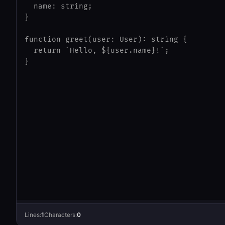
Lines:
1
Characters:
0