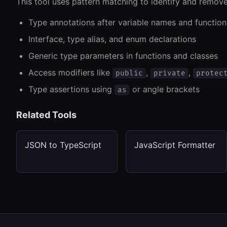
This tool uses pattern matching to identify and remove
Type annotations after variable names and functio
Interface, type alias, and enum declarations
Generic type parameters in functions and classes
Access modifiers like
,
,
public
private
protec
Type assertions using
or angle brackets
as
Related Tools
JSON to TypeScript
JavaScript Formatter