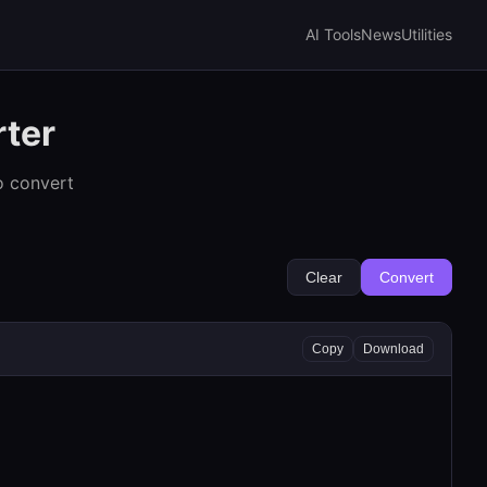
AI Tools
News
Utilities
rter
o convert
Clear
Convert
Copy
Download