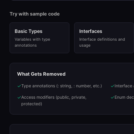
Try with sample code
Basic Types
Interfaces
Variables with type
Interface definitions and
annotations
usage
What Gets Removed
✓
✓
Type annotations (: string, : number, etc.)
Interface
✓
✓
Access modifiers (public, private,
Enum decl
protected)