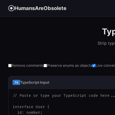
HumansAreObsolete
Typ
Strip ty
Remove comments
Preserve enums as objects
Live conver
TypeScript Input
TS