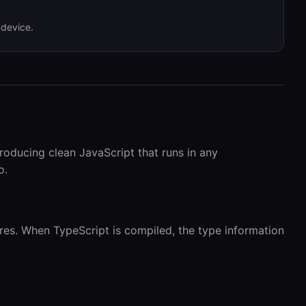
 device.
roducing clean JavaScript that runs in any
o.
ures. When TypeScript is compiled, the type information