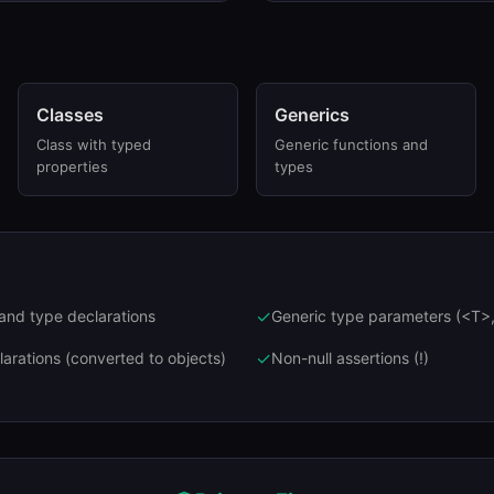
Classes
Generics
Class with typed
Generic functions and
properties
types
✓
 and type declarations
Generic type parameters (<T>,
✓
arations (converted to objects)
Non-null assertions (!)