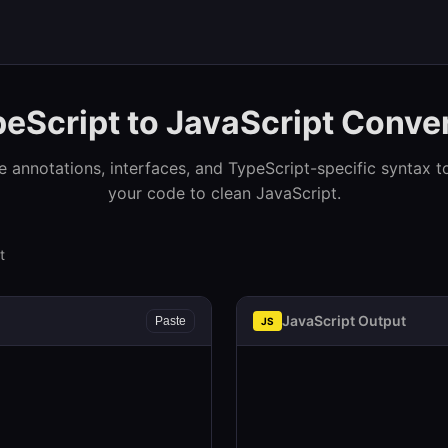
eScript to JavaScript Conve
pe annotations, interfaces, and TypeScript-specific syntax t
your code to clean JavaScript.
t
JavaScript Output
Paste
JS