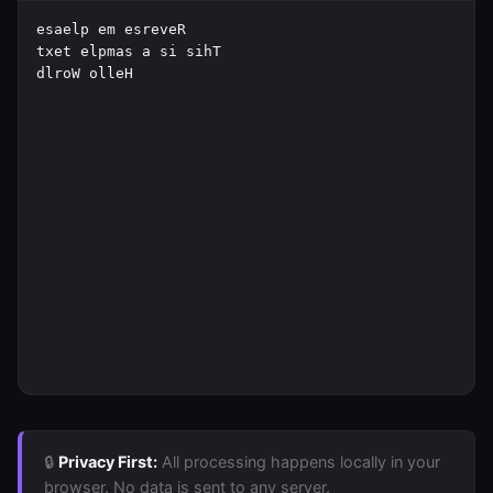
🔒
Privacy First:
All processing happens locally in your
browser. No data is sent to any server.