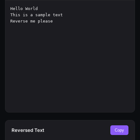
Reversed Text
Copy