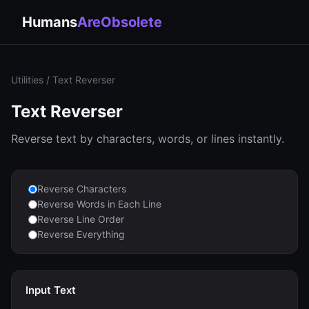
Humans
AreObsolete
Utilities
/ Text Reverser
Text Reverser
Reverse text by characters, words, or lines instantly.
Reverse Characters
Reverse Words in Each Line
Reverse Line Order
Reverse Everything
Input Text