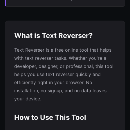
What is Text Reverser?
Text Reverser is a free online tool that helps
with text reverser tasks. Whether you're a
developer, designer, or professional, this tool
helps you use text reverser quickly and
efficiently right in your browser. No
installation, no signup, and no data leaves
your device.
How to Use This Tool