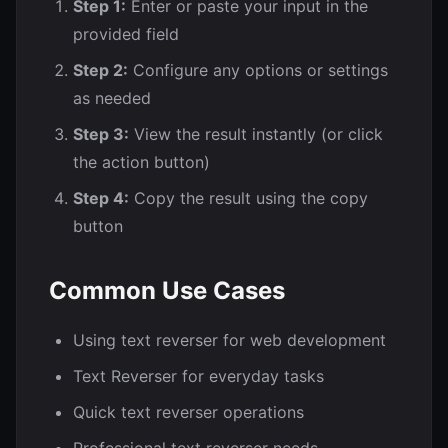
Step 1:
Enter or paste your input in the
provided field
Step 2:
Configure any options or settings
as needed
Step 3:
View the result instantly (or click
the action button)
Step 4:
Copy the result using the copy
button
Common Use Cases
Using text reverser for web development
Text Reverser for everyday tasks
Quick text reverser operations