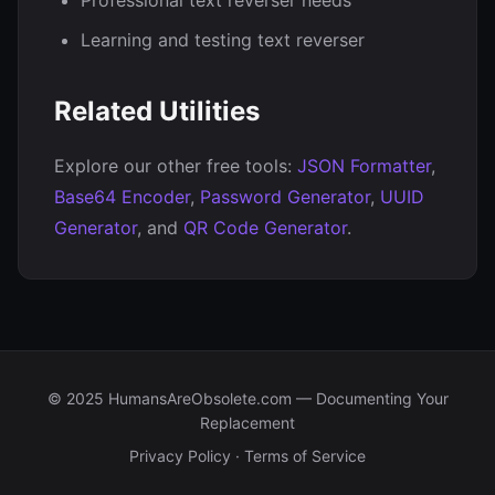
Professional text reverser needs
Learning and testing text reverser
Related Utilities
Explore our other free tools:
JSON Formatter
,
Base64 Encoder
,
Password Generator
,
UUID
Generator
, and
QR Code Generator
.
© 2025 HumansAreObsolete.com — Documenting Your
Replacement
Privacy Policy
·
Terms of Service