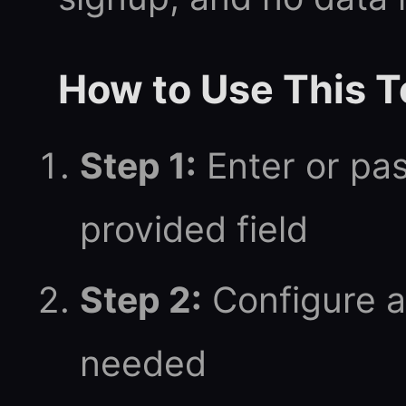
How to Use This T
Step 1:
Enter or pas
provided field
Step 2:
Configure a
needed