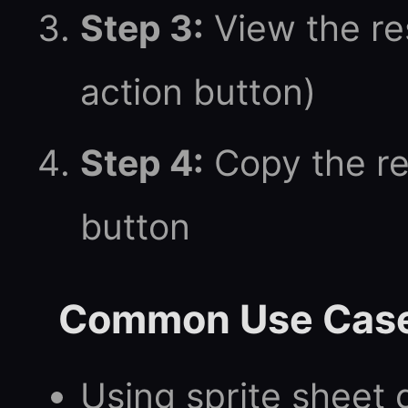
Step 3:
View the res
action button)
Step 4:
Copy the re
button
Common Use Cas
Using sprite sheet 