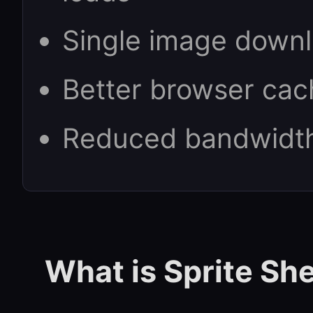
Single image downl
Better browser cac
Reduced bandwidt
What is Sprite Sh