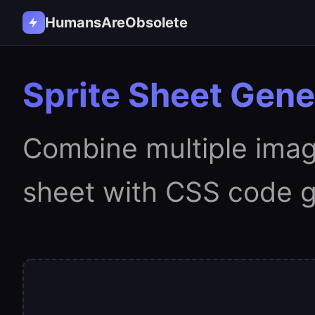
HumansAreObsolete
Sprite Sheet Gene
Combine multiple image
sheet with CSS code g