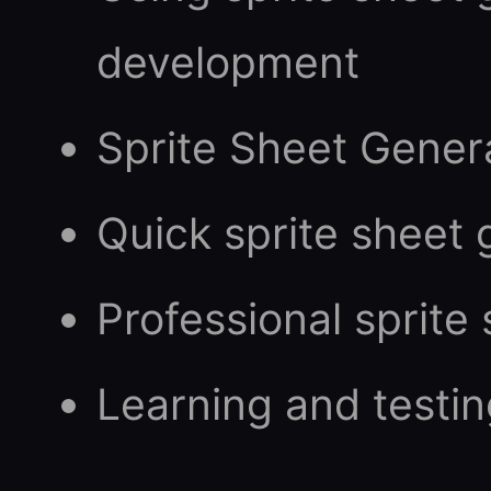
development
Sprite Sheet Gener
Quick sprite sheet 
Professional sprite
Learning and testin