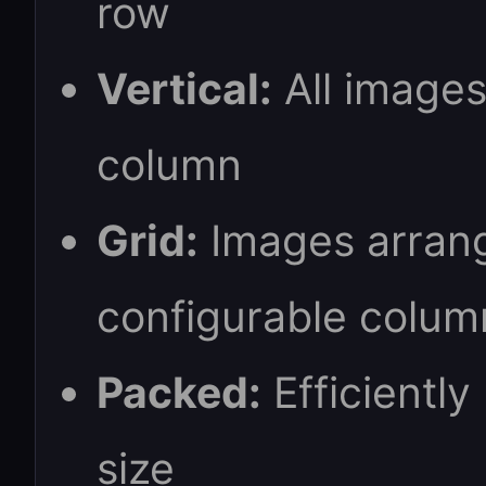
row
Vertical:
All images
column
Grid:
Images arrang
configurable colum
Packed:
Efficiently
size