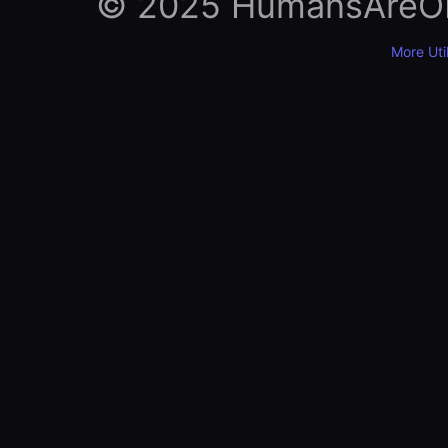
© 2025 HumansAreObso
More Util