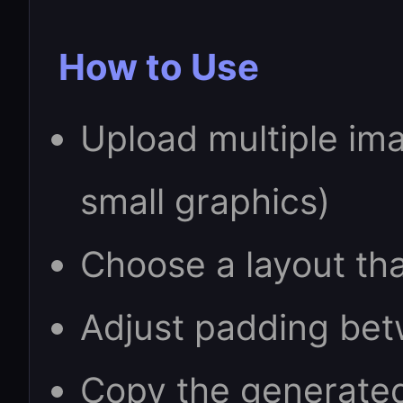
How to Use
Upload multiple ima
small graphics)
Choose a layout tha
Adjust padding bet
Copy the generate