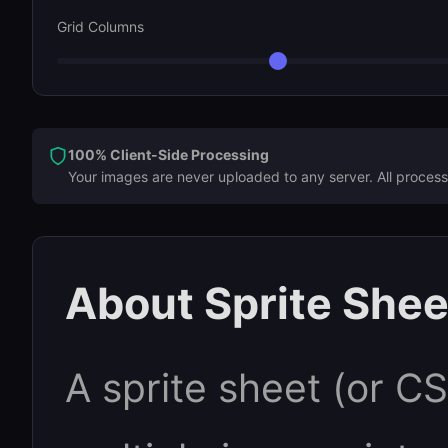
Grid Columns
100% Client-Side Processing
Your images are never uploaded to any server. All process
About Sprite Shee
A sprite sheet (or C