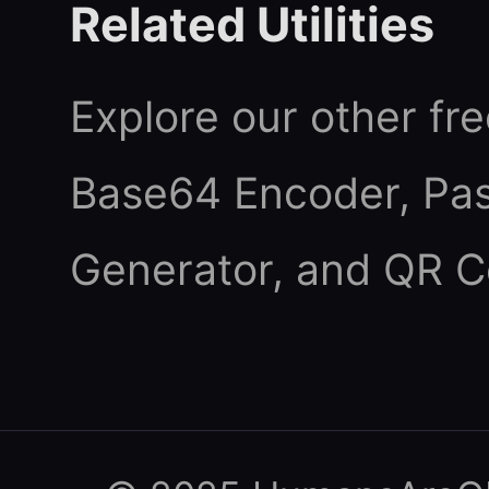
Related Utilities
Explore our other fre
Base64 Encoder
,
Pa
Generator
, and
QR C