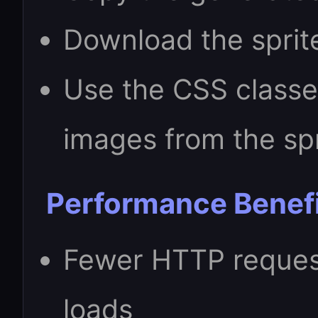
Download the sprit
Use the CSS classes
images from the spr
Performance Benef
Fewer HTTP reques
loads