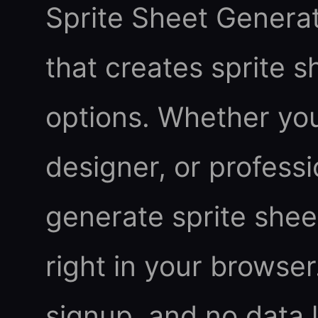
Sprite Sheet Generato
that creates sprite 
options. Whether you
designer, or professi
generate sprite sheet
right in your browser.
signup, and no data 