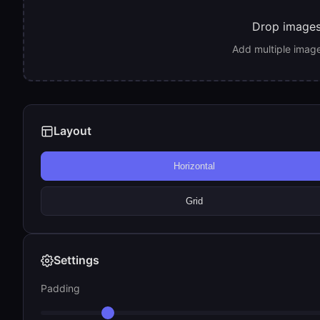
Drop images 
Add multiple image
Layout
Horizontal
Grid
Settings
Padding