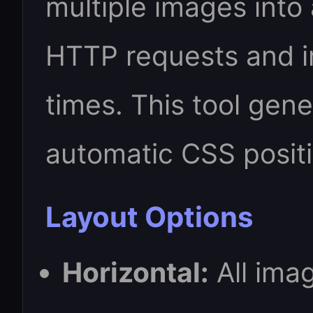
multiple images into 
HTTP requests and 
times. This tool gene
automatic CSS posit
Layout Options
Horizontal:
All imag