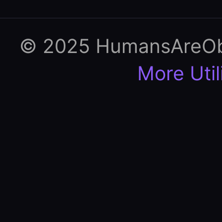
© 2025 HumansAreObso
More Util