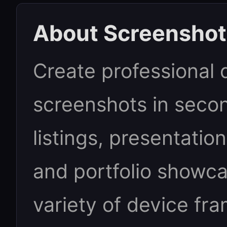
About Screenshot
Create professional
screenshots in secon
listings, presentatio
and portfolio showc
variety of device fr