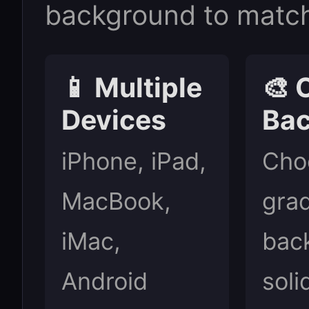
background to match
📱 Multiple
🎨 
Devices
Ba
iPhone, iPad,
Cho
MacBook,
grad
iMac,
bac
Android
soli