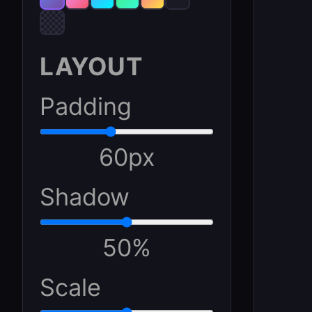
LAYOUT
Padding
60
px
Shadow
50
%
Scale