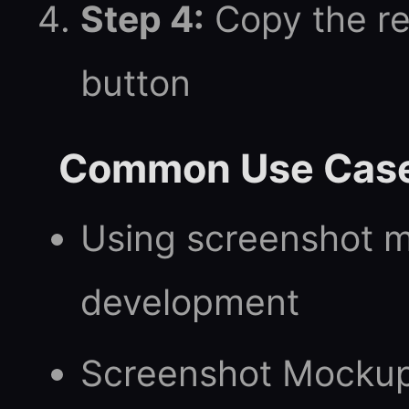
Step 4:
Copy the re
button
Common Use Cas
Using screenshot 
development
Screenshot Mockup