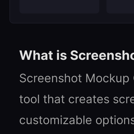
What is Screensh
Screenshot Mockup G
tool that creates sc
customizable options