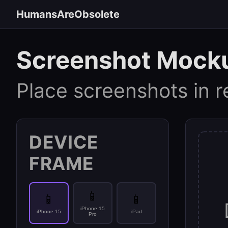
HumansAreObsolete
Screenshot Mock
Place screenshots in r
DEVICE
FRAME
📱
📱
📱
iPhone 15
iPhone 15
iPad
Pro