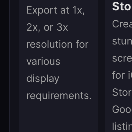
Sto
Export at 1x,
Cre
2x, or 3x
stu
resolution for
scr
various
for 
display
Sto
requirements.
Goo
list