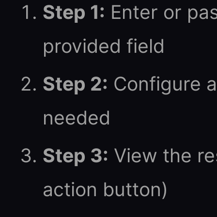
Step 1:
Enter or pas
provided field
Step 2:
Configure a
needed
Step 3:
View the res
action button)