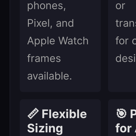
phones,
or
Pixel, and
tran
Apple Watch
for 
frames
desi
available.
📏 Flexible
🎯 
Sizing
for