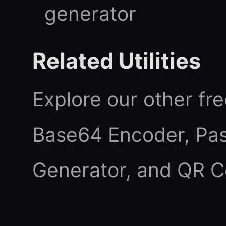
generator
Related Utilities
Explore our other fre
Base64 Encoder
,
Pa
Generator
, and
QR C