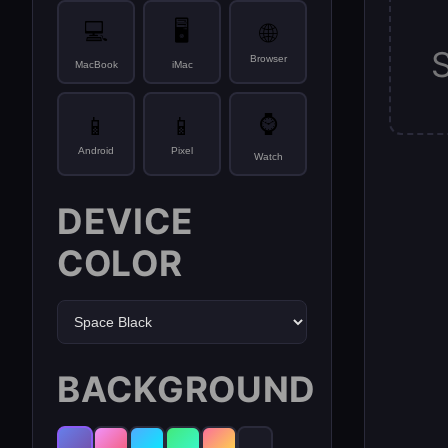
💻
🖥️
🌐
Browser
MacBook
iMac
⌚
📱
📱
Android
Pixel
Watch
DEVICE
COLOR
BACKGROUND