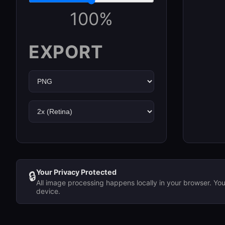
100
%
EXPORT
Your Privacy Protected
🔒
All image processing happens locally in your browser. Yo
device.