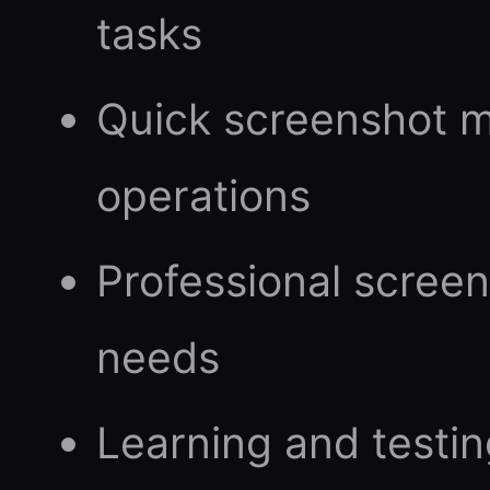
tasks
Quick screenshot 
operations
Professional scree
needs
Learning and testi