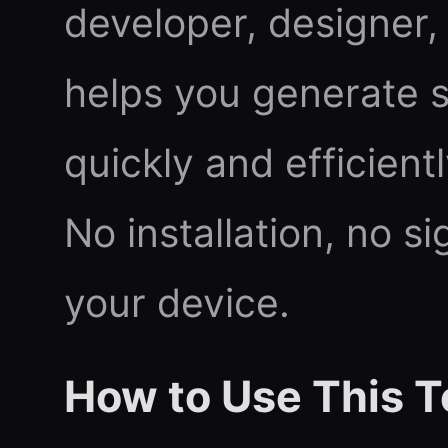
developer, designer, 
helps you generate
quickly and efficient
No installation, no s
your device.
How to Use This T