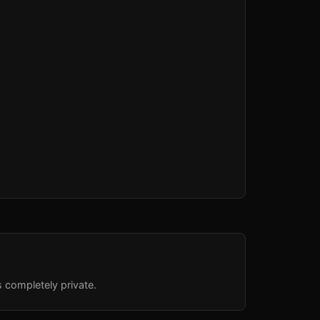
s completely private.