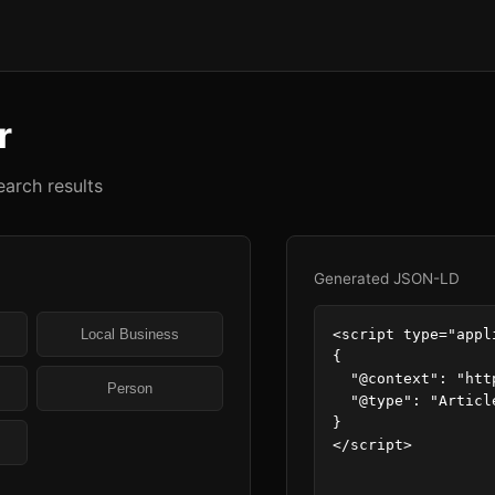
r
arch results
Generated JSON-LD
<script type="appl
Local Business
{

  "@context": "https://schema.org",

Person
  "@type": "Article"

}

</script>