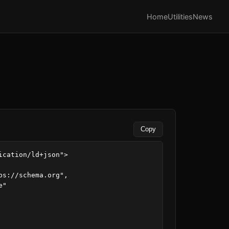
Home
Utilities
News
Copy
ication/ld+json">
