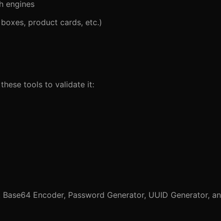
h engines
Q boxes, product cards, etc.)
hese tools to validate it:
,
Base64 Encoder
,
Password Generator
,
UUID Generator
, a