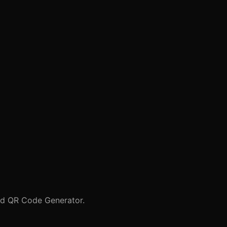
nd
QR Code Generator
.