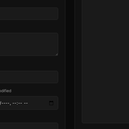
dified