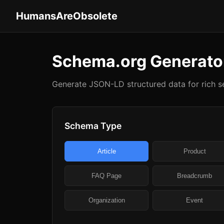
HumansAreObsolete
Schema.org Generato
Generate JSON-LD structured data for rich se
Schema Type
Article
Product
FAQ Page
Breadcrumb
Organization
Event