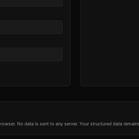
rowser. No data is sent to any server. Your structured data remain