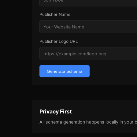
Publisher Name
Publisher Logo URL
Generate Schema
Privacy First
All schema generation happens locally in your b