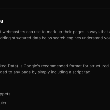
ta
at webmasters can use to mark up their pages in ways that
dding structured data helps search engines understand your
ed Data) is Google's recommended format for structured da
d to any page by simply including a script tag.
ippets
ults