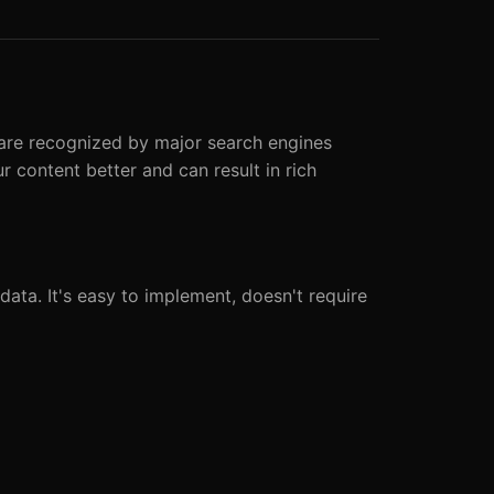
 are recognized by major search engines
 content better and can result in rich
ta. It's easy to implement, doesn't require