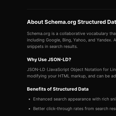
About Schema.org Structured Da
Schema.org is a collaborative vocabulary th
including Google, Bing, Yahoo, and Yandex. A
snippets in search results.
Why Use JSON-LD?
JSON-LD (JavaScript Object Notation for Link
modifying your HTML markup, and can be adde
Benefits of Structured Data
Enhanced search appearance with rich sn
Better click-through rates from search res