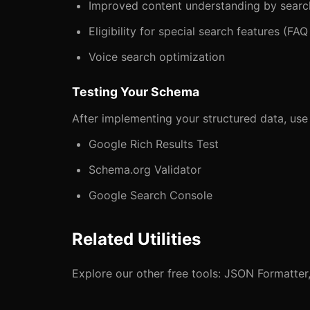
Improved content understanding by searc
Eligibility for special search features (FA
Voice search optimization
Testing Your Schema
After implementing your structured data, use t
Google Rich Results Test
Schema.org Validator
Google Search Console
Related Utilities
Explore our other free tools:
JSON Formatter