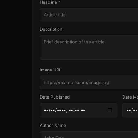
Headline *
Description
Image URL
Date Published
Date Mo
Author Name