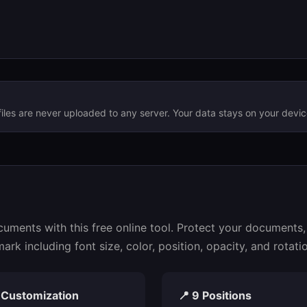
files are never uploaded to any server. Your data stays on your devic
ments with this free online tool. Protect your documents, 
k including font size, color, position, opacity, and rotatio
l Customization
📍 9 Positions