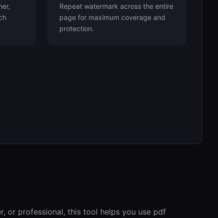
ner,
Repeat watermark across the entire
ch
page for maximum coverage and
protection.
, or professional, this tool helps you use pdf