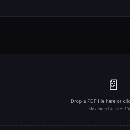
📄
Drop a PDF file here or cli
Maximum file size: 1