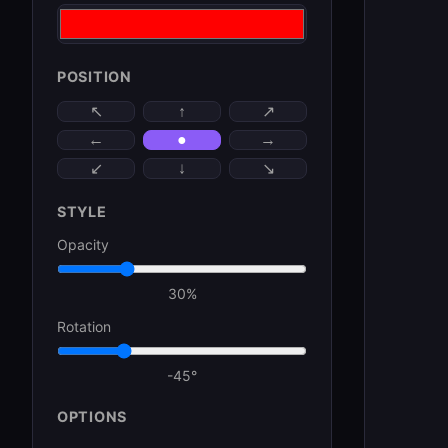
POSITION
↑
↖
↗
←
●
→
↓
↙
↘
STYLE
Opacity
30
%
Rotation
-45
°
OPTIONS