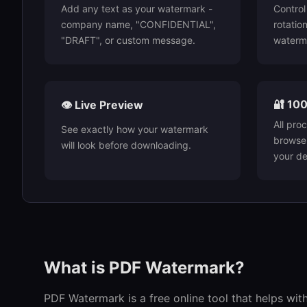
Add any text as your watermark -
Control 
company name, "CONFIDENTIAL",
rotatio
"DRAFT", or custom message.
waterm
🔐 100
👁️ Live Preview
All pro
See exactly how your watermark
browser
will look before downloading.
your de
What is PDF Watermark?
PDF Watermark is a free online tool that helps wit