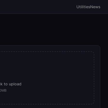
Utilities
News
ck to upload
00MB