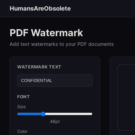
HumansAreObsolete
PDF Watermark
Add text watermarks to your PDF documents
WATERMARK TEXT
FONT
Size
48
pt
Color