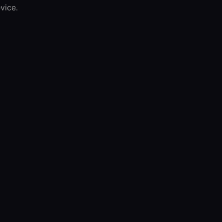
vice.