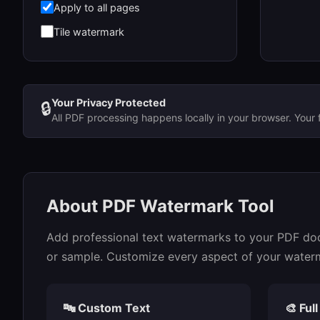
Apply to all pages
Tile watermark
Your Privacy Protected
🔒
All PDF processing happens locally in your browser. Your 
About PDF Watermark Tool
Add professional text watermarks to your PDF docu
or sample. Customize every aspect of your watermar
🔤 Custom Text
🎨 Ful