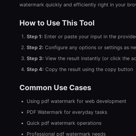
watermark quickly and efficiently right in your bro
How to Use This Tool
Step 1:
Enter or paste your input in the provide
Step 2:
Configure any options or settings as n
Step 3:
View the result instantly (or click the a
Step 4:
Copy the result using the copy button
Common Use Cases
Using pdf watermark for web development
PDF Watermark for everyday tasks
Quick pdf watermark operations
Professional pdf watermark needs