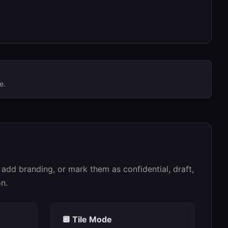
e.
add branding, or mark them as confidential, draft,
n.
🔲 Tile Mode