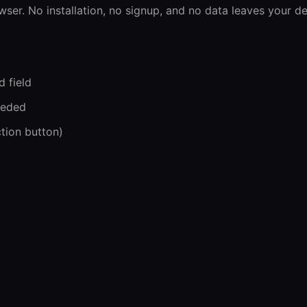
wser. No installation, no signup, and no data leaves your de
d field
eeded
ction button)