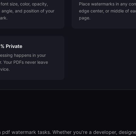
font size, color, opacity,
Place watermarks in any cor
n angle, and position of your
edge center, or middle of ea
ark.
page.
% Private
cessing happens in your
. Your PDFs never leave
vice.
h pdf watermark tasks. Whether you're a developer, designer