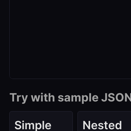
Try with sample JSO
Simple
Nested