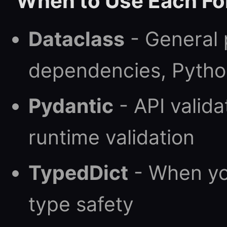
When to Use Each F
Dataclass
- General 
dependencies, Pytho
Pydantic
- API valida
runtime validation
TypedDict
- When yo
type safety