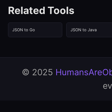
Related Tools
JSON to Go
JSON to Java
© 2025
HumansAreOb
ev