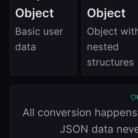
Object
Object
Basic user
Object wit
data
nested
structures
All conversion happens 
JSON data never