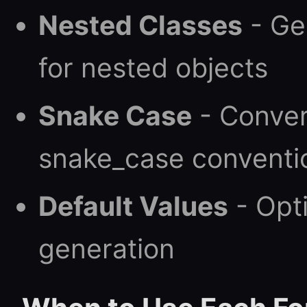
Nested Classes
- Ge
for nested objects
Snake Case
- Conver
snake_case conventi
Default Values
- Opti
generation