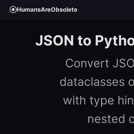
HumansAreObsolete
JSON to Pytho
Convert JSO
dataclasses 
with type hin
nested c