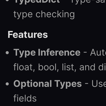
type checking
Features
Type Inference
- Auto
float, bool, list, and 
Optional Types
- Us
fields