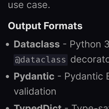
use case.
Output Formats
Dataclass
- Python 3
decorat
@dataclass
Pydantic
- Pydantic 
validation
TypedDict
- Type-saf