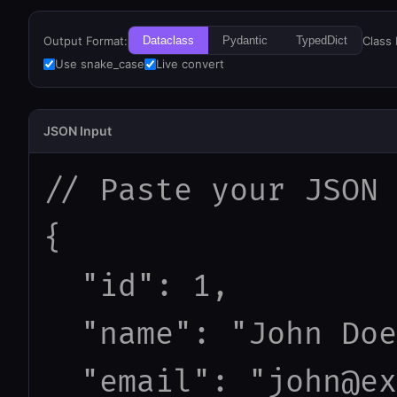
Output Format:
Class
Dataclass
Pydantic
TypedDict
Use snake_case
Live convert
JSON Input