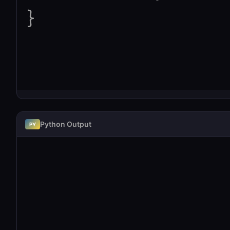
Python Output
PY