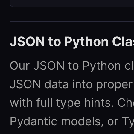
JSON to Python Cla
Our JSON to Python cl
JSON data into proper
with full type hints. 
Pydantic models, or Ty