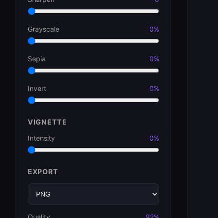
Grayscale
0%
Sepia
0%
Invert
0%
VIGNETTE
Intensity
0%
EXPORT
Quality
92%