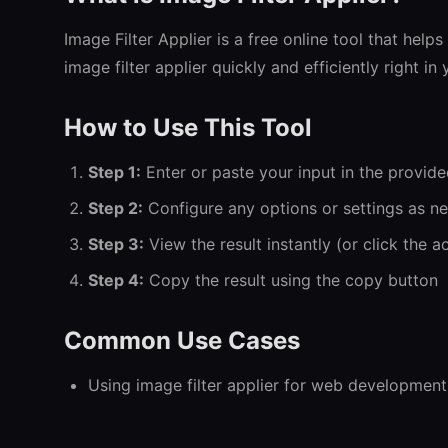
Image Filter Applier is a free online tool that help
image filter applier quickly and efficiently right i
How to Use This Tool
Step 1:
Enter or paste your input in the provide
Step 2:
Configure any options or settings as n
Step 3:
View the result instantly (or click the a
Step 4:
Copy the result using the copy button
Common Use Cases
Using image filter applier for web development
Image Filter Applier for everyday tasks