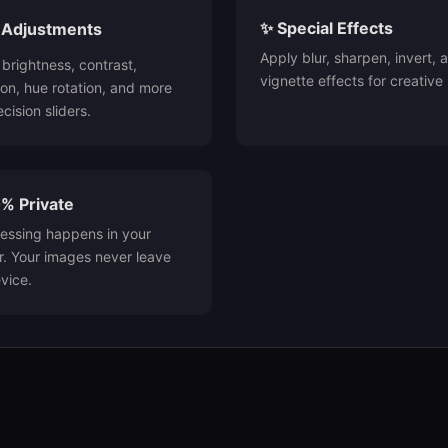
✨ Special Effects
ne Adjustments
Apply blur, sharpen, invert, 
 brightness, contrast,
vignette effects for creative 
ion, hue rotation, and more
cision sliders.
% Private
cessing happens in your
. Your images never leave
vice.