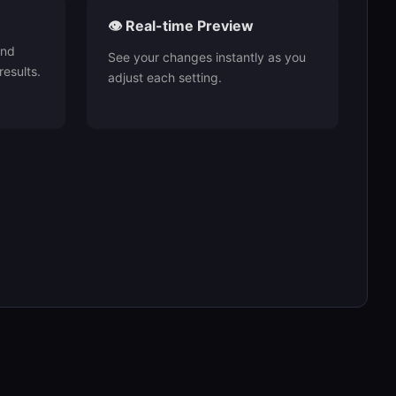
👁️ Real-time Preview
and
See your changes instantly as you
results.
adjust each setting.