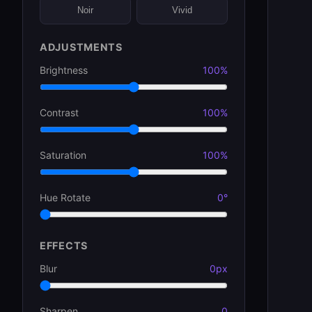
Noir
Vivid
ADJUSTMENTS
Brightness
100%
Contrast
100%
Saturation
100%
Hue Rotate
0°
EFFECTS
Blur
0px
Sharpen
0