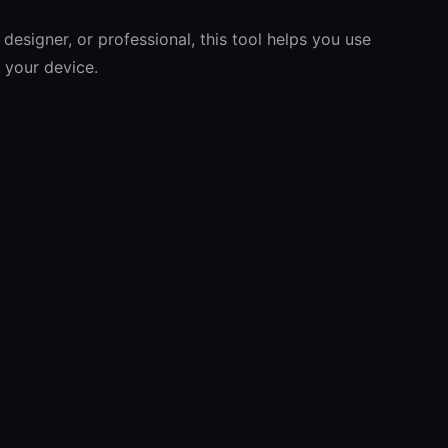
 designer, or professional, this tool helps you use
s your device.