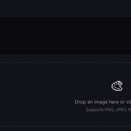
🎨
Drop an image here or cl
Supports PNG, JPEG, W