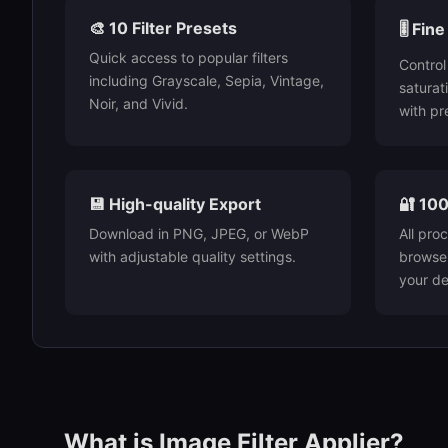
🎨 10 Filter Presets
🎚️ Fi
Quick access to popular filters
Control
including Grayscale, Sepia, Vintage,
saturat
Noir, and Vivid.
with pre
💾 High-quality Export
🔐 100
Download in PNG, JPEG, or WebP
All pro
with adjustable quality settings.
browser
your de
What is Image Filter Applier?