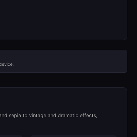
device.
 and sepia to vintage and dramatic effects,