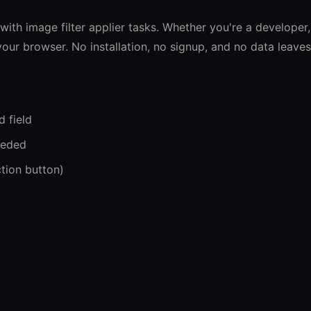
s with image filter applier tasks. Whether you're a developer,
n your browser. No installation, no signup, and no data leave
d field
eeded
ction button)