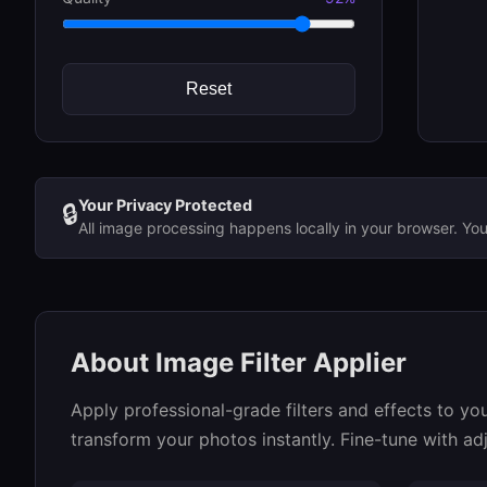
Reset
Your Privacy Protected
🔒
All image processing happens locally in your browser. Yo
About Image Filter Applier
Apply professional-grade filters and effects to you
transform your photos instantly. Fine-tune with adj