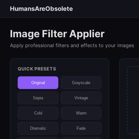
HumansAreObsolete
Image Filter Applier
Apply professional filters and effects to your images
QUICK PRESETS
Original
Grayscale
Sepia
Vintage
Cold
Warm
Dramatic
Fade