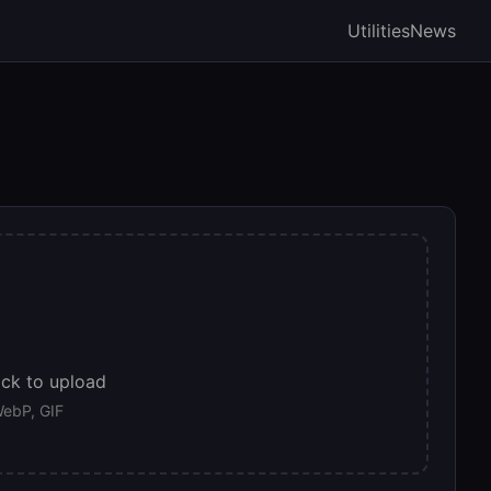
Utilities
News
ick to upload
ebP, GIF