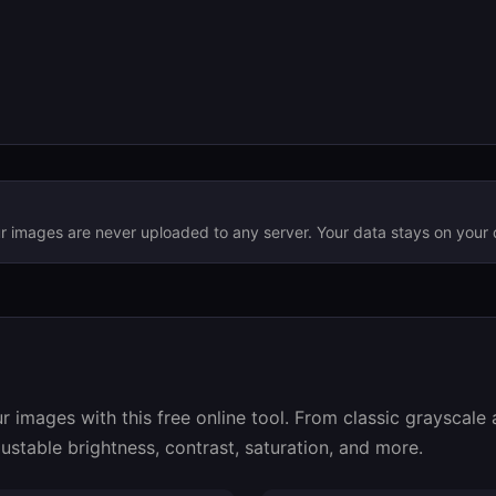
ur images are never uploaded to any server. Your data stays on your 
r images with this free online tool. From classic grayscale
ustable brightness, contrast, saturation, and more.