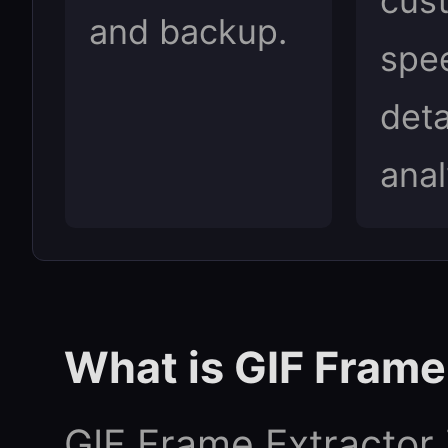
cus
and backup.
spe
deta
anal
What is GIF Frame
GIF Frame Extractor i