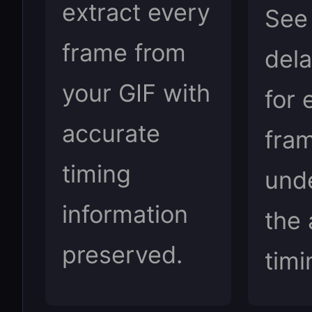
extract every
See
frame from
dela
your GIF with
for 
accurate
fra
timing
und
information
the 
preserved.
timi