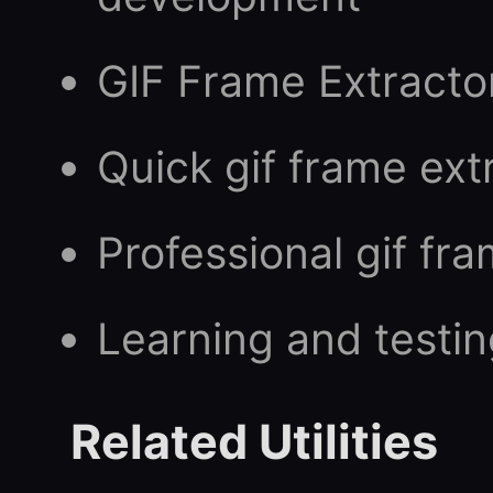
GIF Frame Extracto
Quick gif frame ext
Professional gif fr
Learning and testin
Related Utilities