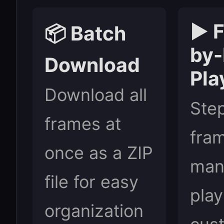
▶️ 
📦 Batch
by
Download
Pla
Download all
Ste
frames at
fra
once as a ZIP
manu
file for easy
play
organization