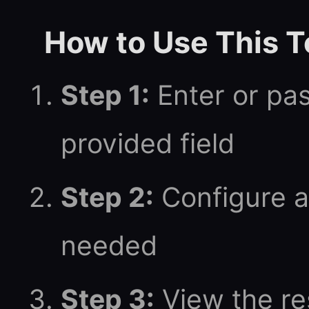
How to Use This T
Step 1:
Enter or pas
provided field
Step 2:
Configure a
needed
Step 3:
View the res