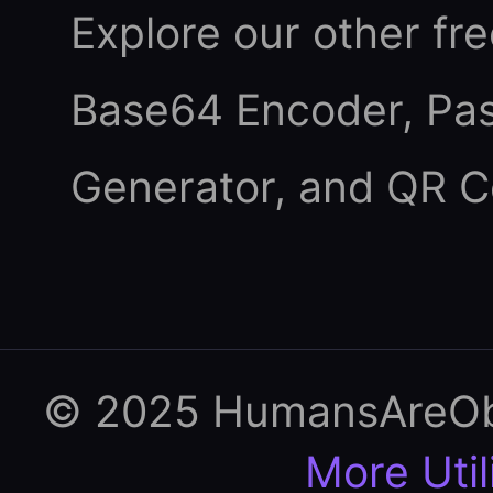
Explore our other fre
Base64 Encoder
,
Pa
Generator
, and
QR C
© 2025 HumansAreObso
More Util