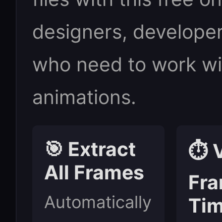
designers, developer
who need to work wit
animations.
🎯 Extract
⏱️ 
All Frames
Fr
Automatically
Tim