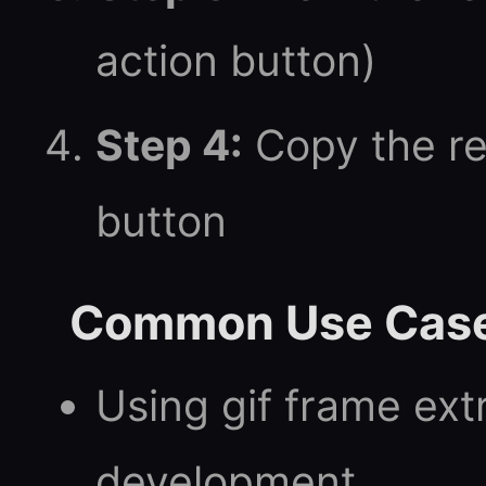
action button)
Step 4:
Copy the re
button
Common Use Cas
Using gif frame ext
development