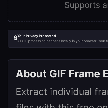
Supports a
Your Privacy Protected
🔒
All GIF processing happens locally in your browser. Your 
About GIF Frame E
Extract individual f
files with this free on