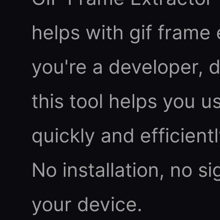
helps with gif frame
you're a developer, d
this tool helps you u
quickly and efficient
No installation, no s
your device.