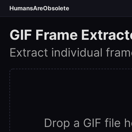
HumansAreObsolete
GIF Frame Extract
Extract individual fra
Drop a GIF file h