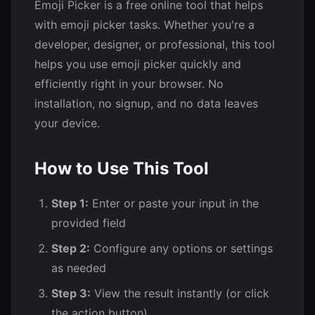
😧
😨
😰
😥
😢
😭
Emoji Picker is a free online tool that helps
with emoji picker tasks. Whether you're a
😱
😖
😣
😞
😓
😩
developer, designer, or professional, this tool
helps you use emoji picker quickly and
efficiently right in your browser. No
😫
🥱
😤
😡
😠
🤬
installation, no signup, and no data leaves
your device.
😈
👿
💀
☠️
💩
🤡
How to Use This Tool
👹
👺
👻
👽
👾
🤖
Step 1:
Enter or paste your input in the
😺
😸
😹
😻
😼
😽
provided field
Step 2:
Configure any options or settings
🙀
😿
😾
as needed
Step 3:
View the result instantly (or click
the action button)