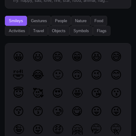
Try: happy, sad, love, fire, star, food, animal, flag...
Smileys
Gestures
People
Nature
Food
Activities
Travel
Objects
Symbols
Flags
😀
😃
😄
😁
😆
😅
🤣
😂
🙂
🙃
😉
😊
😇
🥰
😍
🤩
😘
😗
😚
😙
🥲
😋
😛
😜
🤪
😝
🤑
🤗
🤭
🤫