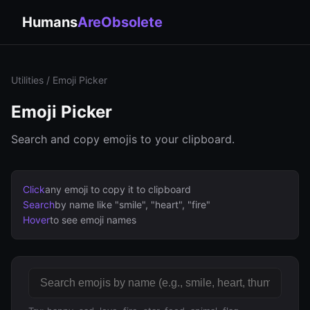
Humans
AreObsolete
Utilities
/ Emoji Picker
Emoji Picker
Search and copy emojis to your clipboard.
Click
any emoji to copy it to clipboard
Search
by name like "smile", "heart", "fire"
Hover
to see emoji names