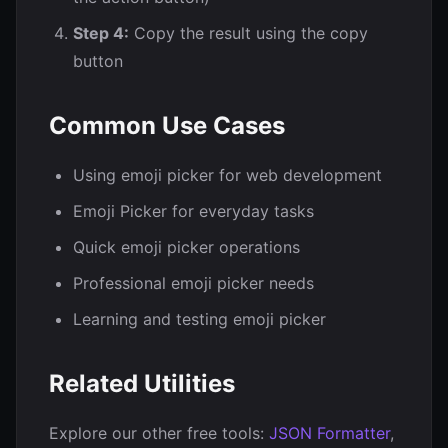
Step 4:
Copy the result using the copy
button
Common Use Cases
Using emoji picker for web development
Emoji Picker for everyday tasks
Quick emoji picker operations
Professional emoji picker needs
Learning and testing emoji picker
Related Utilities
Explore our other free tools:
JSON Formatter
,