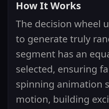
How It Works
The decision wheel 
to generate truly ra
segment has an equal
selected, ensuring f
spinning animation 
motion, building exc