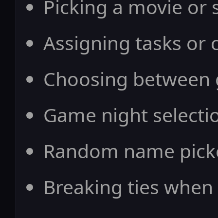
Picking a movie or
Assigning tasks or c
Choosing between g
Game night selecti
Random name picke
Breaking ties when