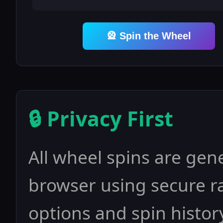
🎡 Spin the Wheel
🔒 Privacy First
All wheel spins are gene
browser using secure 
options and spin history