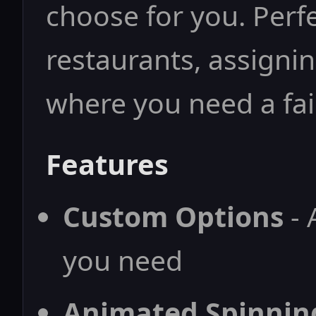
choose for you. Perf
restaurants, assignin
where you need a fai
Features
Custom Options
- 
you need
Animated Spinnin