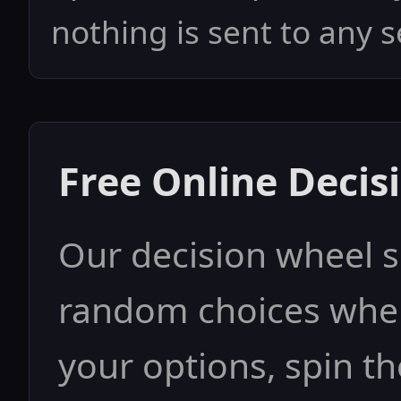
nothing is sent to any s
Free Online Decis
Our decision wheel 
random choices when
your options, spin th