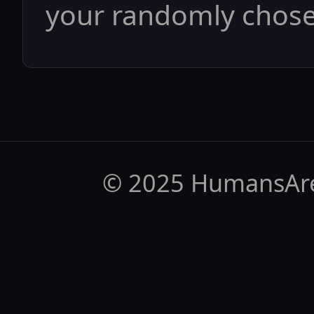
your randomly chosen
© 2025 HumansAr