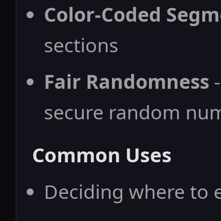
Color-Coded Segm
sections
Fair Randomness
-
secure random nu
Common Uses
Deciding where to e