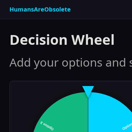
HumansAreObsolete
Decision Wheel
Add your options and 