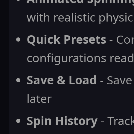
with realistic physic
Quick Presets
- Co
configurations read
Save & Load
- Save
later
Spin History
- Trac