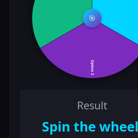
🎯
Result
Spin the wheel