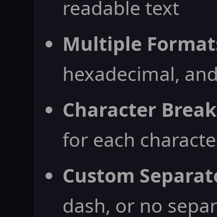
readable text
Multiple Format
hexadecimal, and
Character Brea
for each characte
Custom Separat
dash, or no sepa