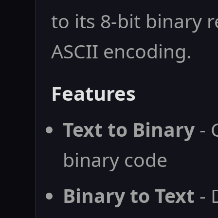
to its 8-bit binary
ASCII encoding.
Features
Text to Binary
- 
binary code
Binary to Text
- 