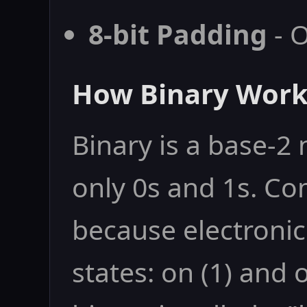
8-bit Padding
- O
How Binary Work
Binary is a base-
only 0s and 1s. Co
because electronic
states: on (1) and o