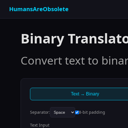
HumansAreObsolete
Binary Translat
Convert text to bina
Text → Binary
Separator:
8-bit padding
Text Input