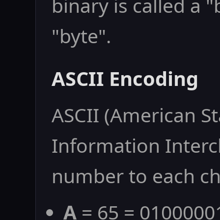
binary is called a 
"byte".
ASCII Encoding
ASCII (American S
Information Interc
number to each ch
A
= 65 = 0100000