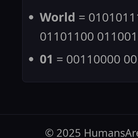
World
= 0101011
01101100 01100
01
= 00110000 0
© 2025 HumansAr