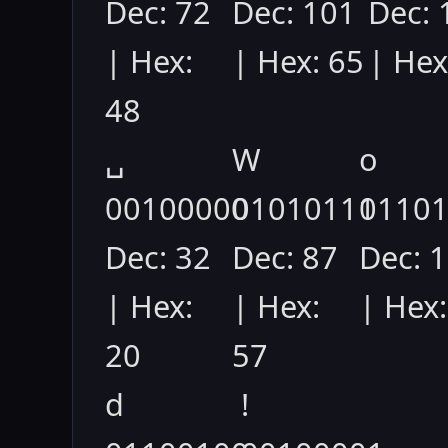
Dec: 72
Dec: 101
Dec: 
| Hex:
| Hex: 65
| Hex
48
␣
W
o
00100000
01010111
0110
Dec: 32
Dec: 87
Dec: 
| Hex:
| Hex:
| Hex:
20
57
d
!