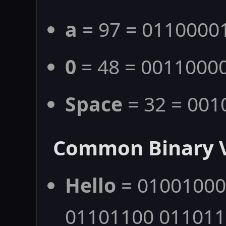
a
= 97 = 0110000
0
= 48 = 0011000
Space
= 32 = 001
Common Binary 
Hello
= 01001000
01101100 01101