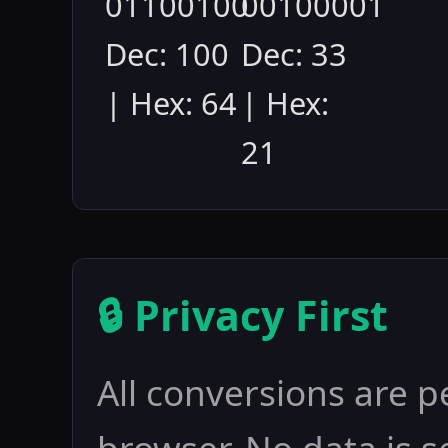
01100100
00100001
Dec: 100
Dec: 33
| Hex: 64
| Hex:
21
🔒 Privacy First
All conversions are p