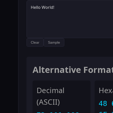
Clear
Sample
Alternative Forma
Decimal
Hex
(ASCII)
48 