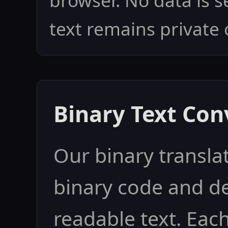
browser. No data is s
text remains private 
Binary Text Con
Our binary translat
binary code and d
readable text. Eac