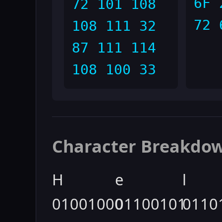
6F 
72 101 108
72 
108 111 32
87 111 114
108 100 33
Character Breakdo
H
e
l
01001000
01100101
0110