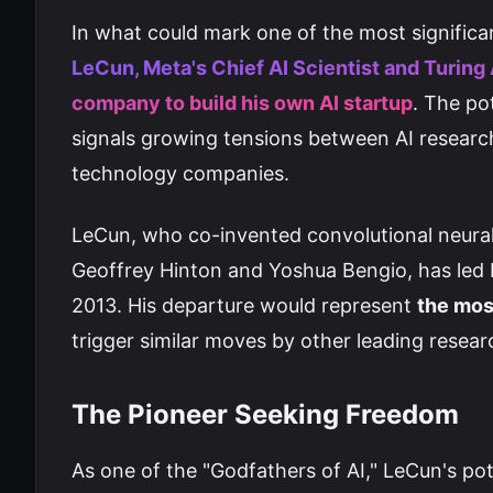
In what could mark one of the most significa
LeCun, Meta's Chief AI Scientist and Turing 
company to build his own AI startup
. The po
signals growing tensions between AI researc
technology companies.
LeCun, who co-invented convolutional neura
Geoffrey Hinton and Yoshua Bengio, has led M
2013. His departure would represent
the mos
trigger similar moves by other leading resea
The Pioneer Seeking Freedom
As one of the "Godfathers of AI," LeCun's pot