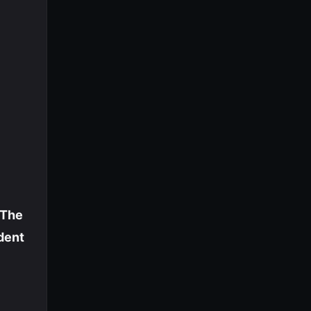
The
dent