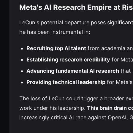
Meta's AI Research Empire at Ri
LeCun's potential departure poses significant
he has been instrumental in:
Recruiting top AI talent
from academia an
Establishing research credibility
for Meta
Advancing fundamental AI research
that 
Providing technical leadership
for Meta's
The loss of LeCun could trigger a broader ex
work under his leadership.
This brain drain 
increasingly critical AI race against OpenAI,