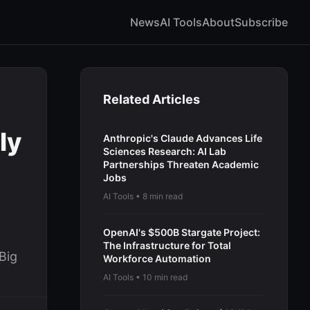
News
AI Tools
About
Subscribe
Related Articles
ly
Anthropic's Claude Advances Life
Sciences Research: AI Lab
Partnerships Threaten Academic
Jobs
AI Tools • 8 min read
OpenAI's $500B Stargate Project:
The Infrastructure for Total
Big
Workforce Automation
AI Tools • 10 min read