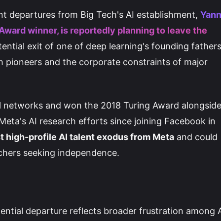
nt departures from Big Tech's AI establishment,
Yan
Award winner, is reportedly planning to leave the
tential exit of one of deep learning's founding father
h pioneers and the corporate constraints of major
l networks and won the 2018 Turing Award alongsid
eta's AI research efforts since joining Facebook in
t high-profile AI talent exodus from Meta
and could
rchers seeking independence.
ential departure reflects broader frustration among 