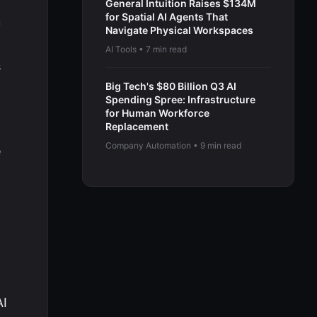
General Intuition Raises $134M
for Spatial AI Agents That
n
Navigate Physical Workspaces
AI Tools • 7 min read
s
Big Tech's $80 Billion Q3 AI
Spending Spree: Infrastructure
for Human Workforce
Replacement
Company Automation • 9 min read
e
AI