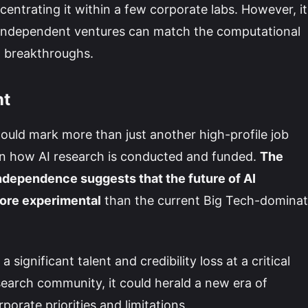
centrating it within a few corporate labs. However, it
, independent ventures can match the computational
I breakthroughs.
nt
ould mark more than just another high-profile job
in how AI research is conducted and funded.
The
ndependence suggests that the future of AI
ore experimental
than the current Big Tech-domina
ignificant talent and credibility loss at a critical
search community, it could herald a new era of
orate priorities and limitations.