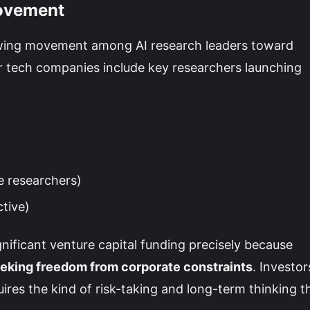
Movement
rowing movement among AI research leaders toward
 tech companies include key researchers launching
e researchers)
ctive)
nificant venture capital funding precisely because
eeking freedom from corporate constraints
. Investor
ires the kind of risk-taking and long-term thinking t