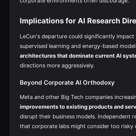
corporate environments often discourage.
Implications for AI Research Dir
LeCun's departure could significantly impact t
supervised learning and energy-based model
architectures that dominate current AI sys
directions more aggressively.
Beyond Corporate AI Orthodoxy
Meta and other Big Tech companies increasin
improvements to existing products and ser
disrupt their business models. Independent r
that corporate labs might consider too risky o