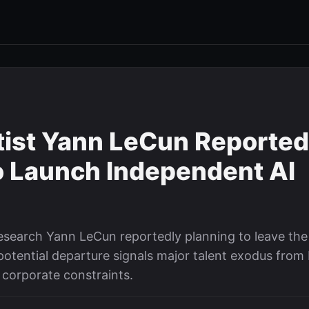
ntist Yann LeCun Reported
o Launch Independent AI
esearch Yann LeCun reportedly planning to leave the
potential departure signals major talent exodus from 
corporate constraints.