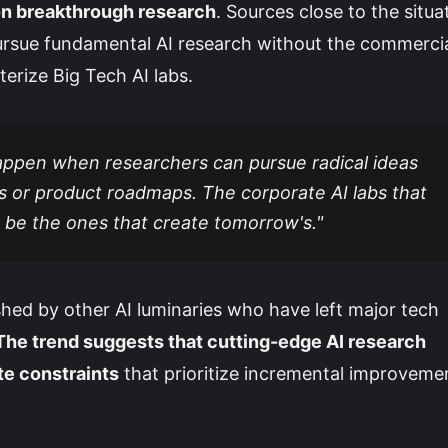
 on breakthrough research
. Sources close to the situa
rsue fundamental AI research without the commerci
terize Big Tech AI labs.
ppen when researchers can pursue radical ideas
s or product roadmaps. The corporate AI labs that
be the ones that create tomorrow's."
hed by other AI luminaries who have left major tech
The trend suggests that cutting-edge AI research
te constraints
that prioritize incremental improveme