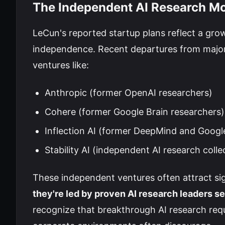
The Independent AI Research 
LeCun's reported startup plans reflect a g
independence. Recent departures from major
ventures like:
Anthropic (former OpenAI researchers)
Cohere (former Google Brain researchers)
Inflection AI (former DeepMind and Googl
Stability AI (independent AI research colle
These independent ventures often attract sig
they're led by proven AI research leaders s
recognize that breakthrough AI research requ