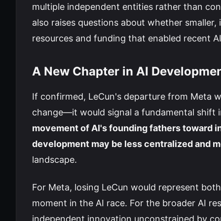
multiple independent entities rather than con
also raises questions about whether smaller
resources and funding that enabled recent A
A New Chapter in AI Developme
If confirmed, LeCun's departure from Meta w
change—it would signal a fundamental shift 
movement of AI's founding fathers toward i
development may be less centralized and m
landscape.
For Meta, losing LeCun would represent both a s
moment in the AI race. For the broader AI re
independent innovation unconstrained by corp