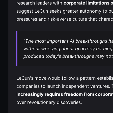
research leaders with
corporate limitations
suggest LeCun seeks greater autonomy to pu
pressures and risk-averse culture that charac
"The most important AI breakthroughs ha
without worrying about quarterly earning
produced today's breakthroughs may not 
LeCun's move would follow a pattern establis
companies to launch independent ventures.
increasingly requires freedom from corpora
over revolutionary discoveries.