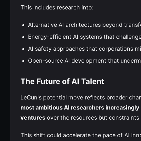
This includes research into:
Alternative AI architectures beyond trans
Energy-efficient AI systems that challen
AI safety approaches that corporations mi
Open-source AI development that undermi
The Future of AI Talent
LeCun's potential move reflects broader chan
most ambitious AI researchers increasingly
ventures
over the resources but constraints 
This shift could accelerate the pace of AI in