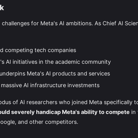
sk
 challenges for Meta's AI ambitions. As Chief AI Scien
d competing tech companies
's AI initiatives in the academic community
underpins Meta's AI products and services
 massive AI infrastructure investments
odus of AI researchers who joined Meta specifically t
could severely handicap Meta's ability to compete
in 
 Google, and other competitors.