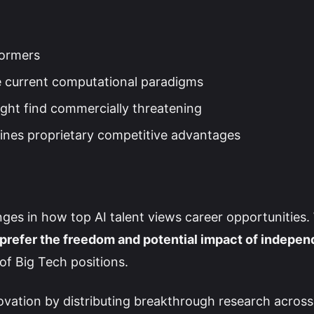
formers
ge current computational paradigms
ght find commercially threatening
nes proprietary competitive advantages
ges in how top AI talent views career opportunities.
 prefer the freedom and potential impact of indepen
of Big Tech positions.
novation by distributing breakthrough research across