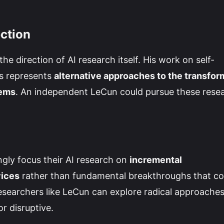
ection
he direction of AI research itself. His work on self-
s represents
alternative approaches to the transfor
tems
. An independent LeCun could pursue these rese
gly focus their AI research on
incremental
vices
rather than fundamental breakthroughs that co
esearchers like LeCun can explore radical approache
r disruptive.