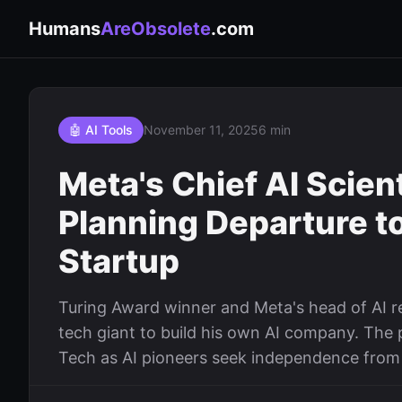
Humans
AreObsolete
.com
🤖 AI Tools
November 11, 2025
6 min
Meta's Chief AI Scie
Planning Departure t
Startup
Turing Award winner and Meta's head of AI r
tech giant to build his own AI company. The 
Tech as AI pioneers seek independence from 