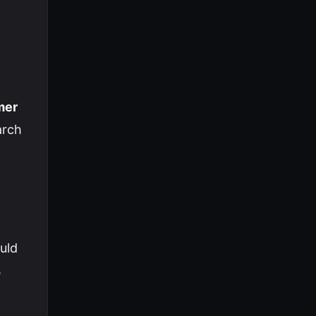
mer
arch
uld
s