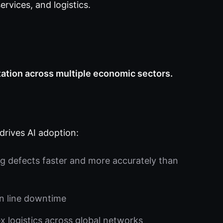
ervices, and logistics.
ation across multiple economic sectors.
drives AI adoption:
g defects faster and more accurately than
n line downtime
logistics across global networks