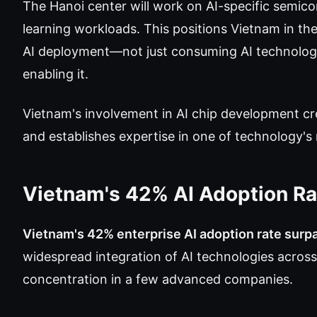
The Hanoi center will work on AI-specific semic
learning workloads. This positions Vietnam in the 
AI deployment—not just consuming AI technolog
enabling it.
Vietnam's involvement in AI chip development c
and establishes expertise in one of technology's
Vietnam's 42% AI Adoption R
Vietnam's 42% enterprise AI adoption rate surp
widespread integration of AI technologies acros
concentration in a few advanced companies.