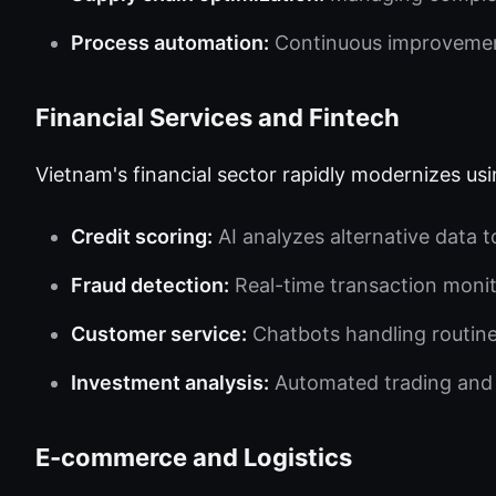
Process automation:
Continuous improvement
Financial Services and Fintech
Vietnam's financial sector rapidly modernizes usi
Credit scoring:
AI analyzes alternative data 
Fraud detection:
Real-time transaction moni
Customer service:
Chatbots handling routine
Investment analysis:
Automated trading and
E-commerce and Logistics