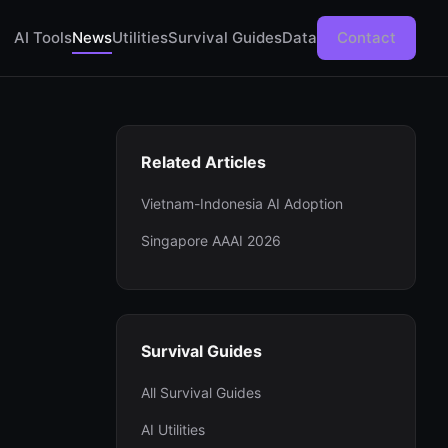
AI Tools
News
Utilities
Survival Guides
Data
Contact
Related Articles
Vietnam-Indonesia AI Adoption
Singapore AAAI 2026
Survival Guides
All Survival Guides
AI Utilities