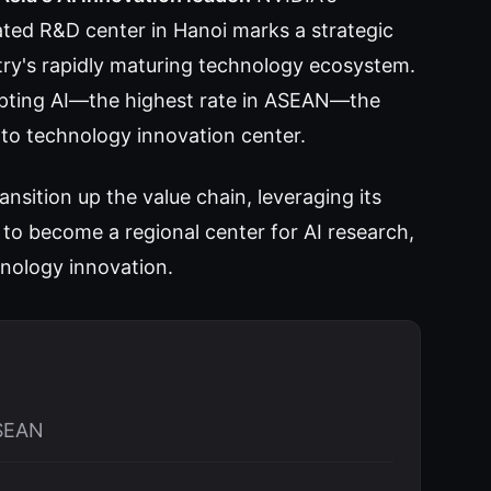
ated R&D center in Hanoi marks a strategic
try's rapidly maturing technology ecosystem.
opting AI—the highest rate in ASEAN—the
to technology innovation center.
nsition up the value chain, leveraging its
to become a regional center for AI research,
nology innovation.
ASEAN