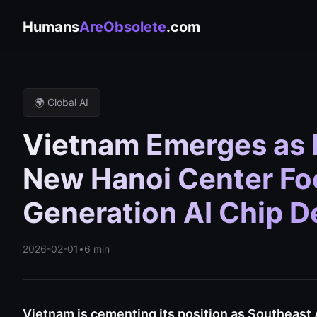
Humans
AreObsolete
.com
🌍 Global AI
Vietnam Emerges as 
New Hanoi Center Fo
Generation AI Chip 
2026-02-01
•
6 min
Vietnam is cementing its position as Southeast A