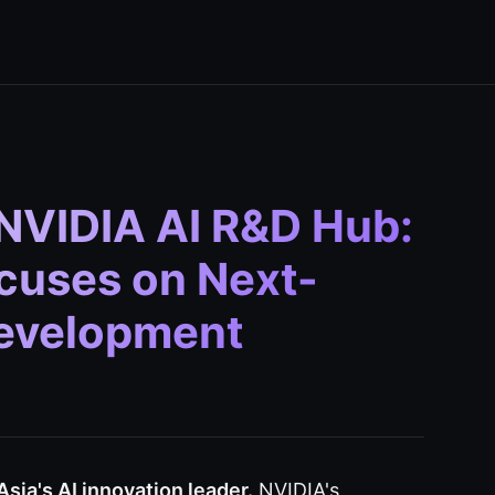
NVIDIA AI R&D Hub:
cuses on Next-
Development
sia's AI innovation leader.
NVIDIA's