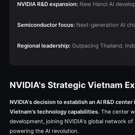
NVIDIA R&D expansion:
New Hanoi AI develo
Semiconductor focus:
Next-generation AI chi
Regional leadership:
Outpacing Thailand, Indo
NVIDIA's Strategic Vietnam E
NVIDIA's decision to establish an AI R&D center 
Vietnam's technology capabilities.
The center wi
development, joining NVIDIA's global network of 
powering the AI revolution.