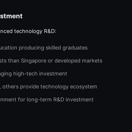
estment
vanced technology R&D:
cation producing skilled graduates
sts than Singapore or developed markets
aging high-tech investment
, others provide technology ecosystem
ronment for long-term R&D investment