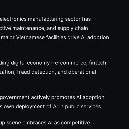
electronics manufacturing sector has
dictive maintenance, and supply chain
ajor Vietnamese facilities drive AI adoption
ding digital economy—e-commerce, fintech,
ization, fraud detection, and operational
government actively promotes AI adoption
s own deployment of AI in public services.
tup scene embraces AI as competitive