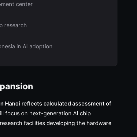
pment center
p research
nesia in AI adoption
xpansion
in Hanoi reflects calculated assessment of
ll focus on next-generation AI chip
research facilities developing the hardware