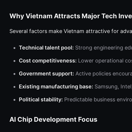
Why Vietnam Attracts Major Tech Inv
Several factors make Vietnam attractive for ad
Technical talent pool:
Strong engineering edu
Cost competitiveness:
Lower operational co
Government support:
Active policies encour
Existing manufacturing base:
Samsung, Intel
Political stability:
Predictable business envi
AI Chip Development Focus