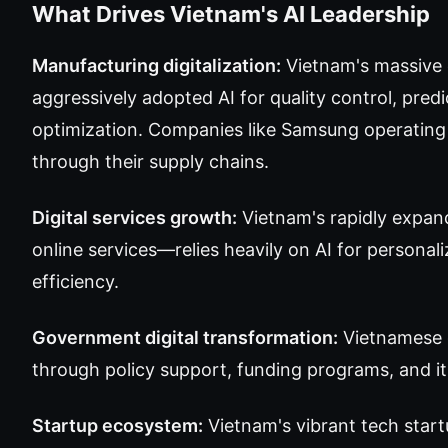
What Drives Vietnam's AI Leadership
Manufacturing digitalization:
Vietnam's massive 
aggressively adopted AI for quality control, pre
optimization. Companies like Samsung operating m
through their supply chains.
Digital services growth:
Vietnam's rapidly expan
online services—relies heavily on AI for personal
efficiency.
Government digital transformation:
Vietnamese 
through policy support, funding programs, and it
Startup ecosystem:
Vietnam's vibrant tech star