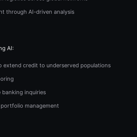
 through AI-driven analysis
ng AI:
to extend credit to underserved populations
toring
 banking inquiries
 portfolio management