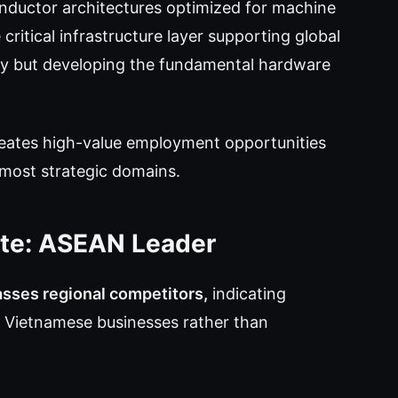
onductor architectures optimized for machine
critical infrastructure layer supporting global
y but developing the fundamental hardware
reates high-value employment opportunities
 most strategic domains.
ate: ASEAN Leader
asses regional competitors,
indicating
s Vietnamese businesses rather than