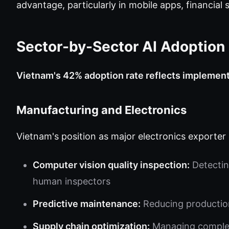
advantage, particularly in mobile apps, financial s
Sector-by-Sector AI Adoption
Vietnam's 42% adoption rate reflects implement
Manufacturing and Electronics
Vietnam's position as major electronics exporter 
Computer vision quality inspection:
Detectin
human inspectors
Predictive maintenance:
Reducing productio
Supply chain optimization:
Managing complex 