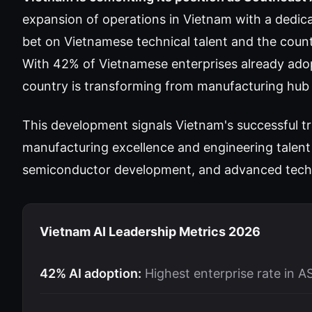
expansion of operations in Vietnam with a dedic
bet on Vietnamese technical talent and the coun
With 42% of Vietnamese enterprises already ad
country is transforming from manufacturing hub 
This development signals Vietnam's successful tra
manufacturing excellence and engineering talent 
semiconductor development, and advanced tech
Vietnam AI Leadership Metrics 2026
42% AI adoption:
Highest enterprise rate in 