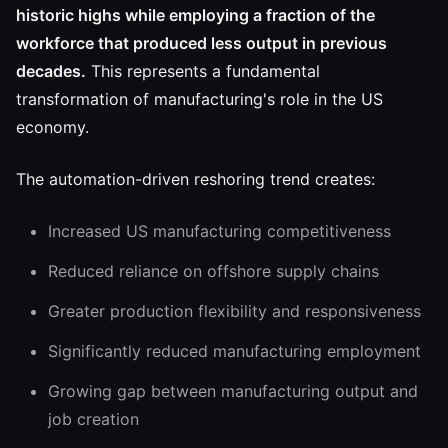
historic highs while employing a fraction of the
workforce that produced less output in previous
decades.
This represents a fundamental
transformation of manufacturing's role in the US
economy.
The automation-driven reshoring trend creates:
Increased US manufacturing competitiveness
Reduced reliance on offshore supply chains
Greater production flexibility and responsiveness
Significantly reduced manufacturing employment
Growing gap between manufacturing output and
job creation