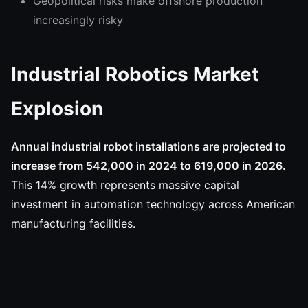
Geopolitical risks make offshore production
increasingly risky
Industrial Robotics Market
Explosion
Annual industrial robot installations are projected to
increase from 542,000 in 2024 to 619,000 in 2026.
This 14% growth represents massive capital
investment in automation technology across American
manufacturing facilities.