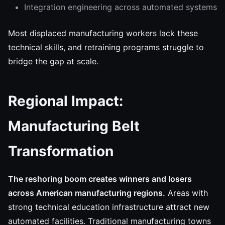
Integration engineering across automated systems
Most displaced manufacturing workers lack these
technical skills, and retraining programs struggle to
bridge the gap at scale.
Regional Impact:
Manufacturing Belt
Transformation
The reshoring boom creates winners and losers
across American manufacturing regions.
Areas with
strong technical education infrastructure attract new
automated facilities. Traditional manufacturing towns