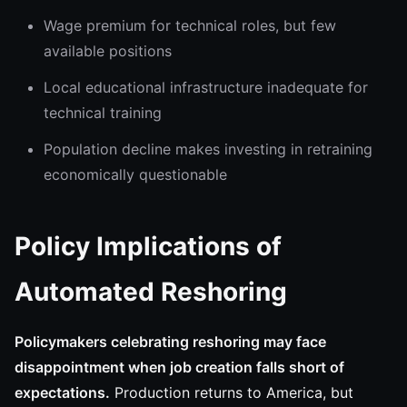
Wage premium for technical roles, but few
available positions
Local educational infrastructure inadequate for
technical training
Population decline makes investing in retraining
economically questionable
Policy Implications of
Automated Reshoring
Policymakers celebrating reshoring may face
disappointment when job creation falls short of
expectations.
Production returns to America, but