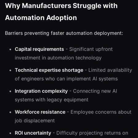
Why Manufacturers Struggle with
Automation Adoption
Barriers preventing faster automation deployment:
Capital requirements
- Significant upfront
investment in automation technology
Technical expertise shortage
- Limited availability
of engineers who can implement AI systems
Integration complexity
- Connecting new AI
systems with legacy equipment
Workforce resistance
- Employee concerns about
job displacement
ROI uncertainty
- Difficulty projecting returns on