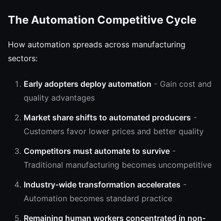
The Automation Competitive Cycle
How automation spreads across manufacturing
sectors:
Early adopters deploy automation
- Gain cost and
quality advantages
Market share shifts to automated producers
-
Customers favor lower prices and better quality
Competitors must automate to survive
-
Traditional manufacturing becomes uncompetitive
Industry-wide transformation accelerates
-
Automation becomes standard practice
Remaining human workers concentrated in non-