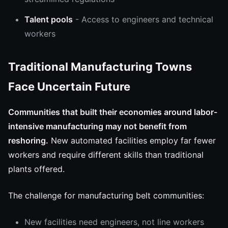
Talent pools
- Access to engineers and technical
workers
Traditional Manufacturing Towns
Face Uncertain Future
Communities that built their economies around labor-
intensive manufacturing may not benefit from
reshoring.
New automated facilities employ far fewer
workers and require different skills than traditional
plants offered.
The challenge for manufacturing belt communities:
New facilities need engineers, not line workers