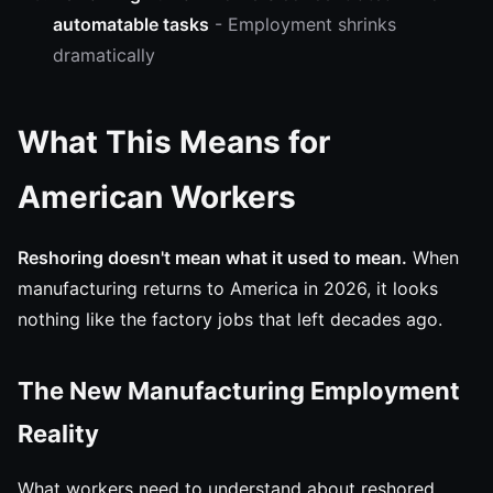
automatable tasks
- Employment shrinks
dramatically
What This Means for
American Workers
Reshoring doesn't mean what it used to mean.
When
manufacturing returns to America in 2026, it looks
nothing like the factory jobs that left decades ago.
The New Manufacturing Employment
Reality
What workers need to understand about reshored