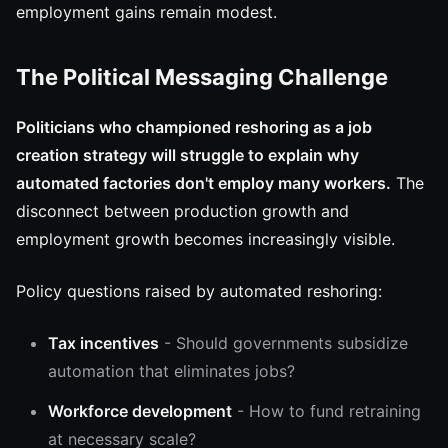
employment gains remain modest.
The Political Messaging Challenge
Politicians who championed reshoring as a job
creation strategy will struggle to explain why
automated factories don't employ many workers.
The
disconnect between production growth and
employment growth becomes increasingly visible.
Policy questions raised by automated reshoring:
Tax incentives
- Should governments subsidize
automation that eliminates jobs?
Workforce development
- How to fund retraining
at necessary scale?