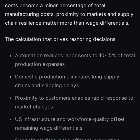
costs become a minor percentage of total
manufacturing costs, proximity to markets and supply
chain resilience matter more than wage differentials.
The calculation that drives reshoring decisions:
Automation reduces labor costs to 10-15% of total
production expenses
Domestic production eliminates long supply
chains and shipping delays
Proximity to customers enables rapid response to
market changes
US infrastructure and workforce quality offset
remaining wage differentials