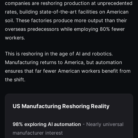
companies are reshoring production at unprecedented
rates, building state-of-the-art facilities on American
soil. These factories produce more output than their
overseas predecessors while employing 80% fewer
workers.
This is reshoring in the age of AI and robotics.
Manufacturing returns to America, but automation
ensures that far fewer American workers benefit from
the shift.
US Manufacturing Reshoring Reality
98% exploring AI automation
- Nearly universal
manufacturer interest