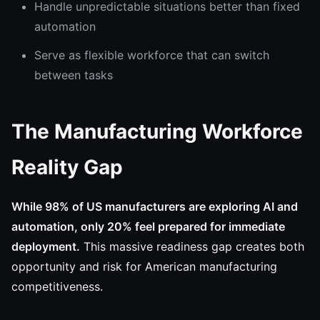
Handle unpredictable situations better than fixed
automation
Serve as flexible workforce that can switch
between tasks
The Manufacturing Workforce
Reality Gap
While 98% of US manufacturers are exploring AI and
automation, only 20% feel prepared for immediate
deployment.
This massive readiness gap creates both
opportunity and risk for American manufacturing
competitiveness.