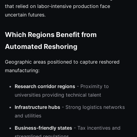
that relied on labor-intensive production face
uncertain futures.
Which Regions Benefit from
Automated Reshoring
Geographic areas positioned to capture reshored
manufacturing:
Research corridor regions
- Proximity to
universities providing technical talent
Infrastructure hubs
- Strong logistics networks
and utilities
Business-friendly states
- Tax incentives and
streamlined regulations