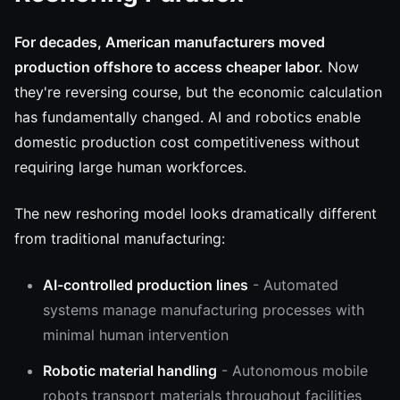
For decades, American manufacturers moved
production offshore to access cheaper labor.
Now
they're reversing course, but the economic calculation
has fundamentally changed. AI and robotics enable
domestic production cost competitiveness without
requiring large human workforces.
The new reshoring model looks dramatically different
from traditional manufacturing:
AI-controlled production lines
- Automated
systems manage manufacturing processes with
minimal human intervention
Robotic material handling
- Autonomous mobile
robots transport materials throughout facilities