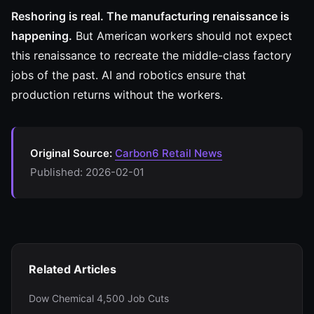
Reshoring is real. The manufacturing renaissance is
happening.
But American workers should not expect
this renaissance to recreate the middle-class factory
jobs of the past. AI and robotics ensure that
production returns without the workers.
Original Source:
Carbon6 Retail News
Published: 2026-02-01
Related Articles
Dow Chemical 4,500 Job Cuts