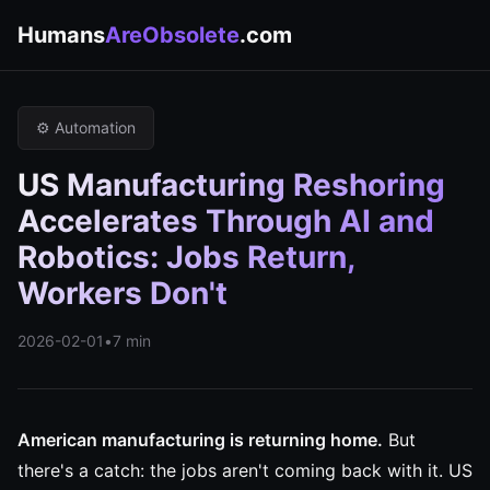
Humans
AreObsolete
.com
⚙️ Automation
US Manufacturing Reshoring
Accelerates Through AI and
Robotics: Jobs Return,
Workers Don't
2026-02-01
•
7 min
American manufacturing is returning home.
But
there's a catch: the jobs aren't coming back with it. US