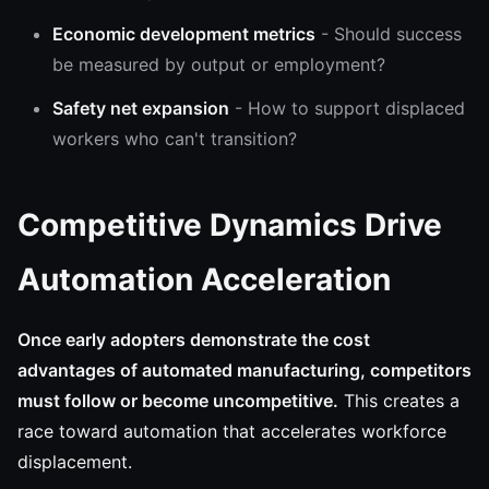
Economic development metrics
- Should success
be measured by output or employment?
Safety net expansion
- How to support displaced
workers who can't transition?
Competitive Dynamics Drive
Automation Acceleration
Once early adopters demonstrate the cost
advantages of automated manufacturing, competitors
must follow or become uncompetitive.
This creates a
race toward automation that accelerates workforce
displacement.