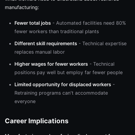
manufacturing:
Fewer total jobs
- Automated facilities need 80%
fewer workers than traditional plants
Different skill requirements
- Technical expertise
replaces manual labor
Higher wages for fewer workers
- Technical
positions pay well but employ far fewer people
Limited opportunity for displaced workers
-
Retraining programs can't accommodate
everyone
Career Implications