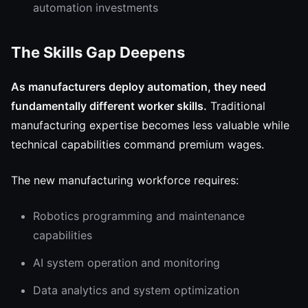
automation investments
The Skills Gap Deepens
As manufacturers deploy automation, they need
fundamentally different worker skills.
Traditional
manufacturing expertise becomes less valuable while
technical capabilities command premium wages.
The new manufacturing workforce requires:
Robotics programming and maintenance
capabilities
AI system operation and monitoring
Data analytics and system optimization