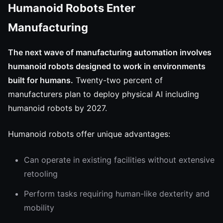
Humanoid Robots Enter
Manufacturing
The next wave of manufacturing automation involves
humanoid robots designed to work in environments
built for humans.
Twenty-two percent of
manufacturers plan to deploy physical AI including
humanoid robots by 2027.
Humanoid robots offer unique advantages:
Can operate in existing facilities without extensive
retooling
Perform tasks requiring human-like dexterity and
mobility