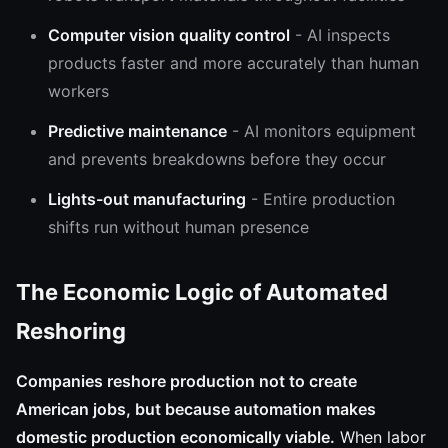
Computer vision quality control
- AI inspects
products faster and more accurately than human
workers
Predictive maintenance
- AI monitors equipment
and prevents breakdowns before they occur
Lights-out manufacturing
- Entire production
shifts run without human presence
The Economic Logic of Automated
Reshoring
Companies reshore production not to create
American jobs, but because automation makes
domestic production economically viable.
When labor