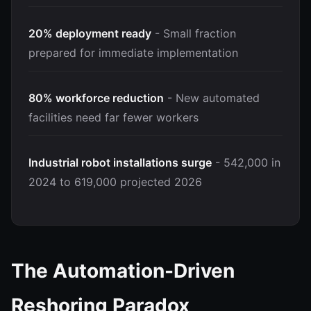
20% deployment ready
- Small fraction
prepared for immediate implementation
80% workforce reduction
- New automated
facilities need far fewer workers
Industrial robot installations surge
- 542,000 in
2024 to 619,000 projected 2026
The Automation-Driven
Reshoring Paradox