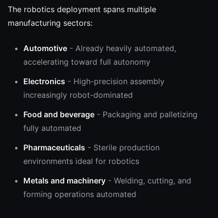
The robotics deployment spans multiple
manufacturing sectors:
Automotive
- Already heavily automated,
accelerating toward full autonomy
Electronics
- High-precision assembly
increasingly robot-dominated
Food and beverage
- Packaging and palletizing
fully automated
Pharmaceuticals
- Sterile production
environments ideal for robotics
Metals and machinery
- Welding, cutting, and
forming operations automated