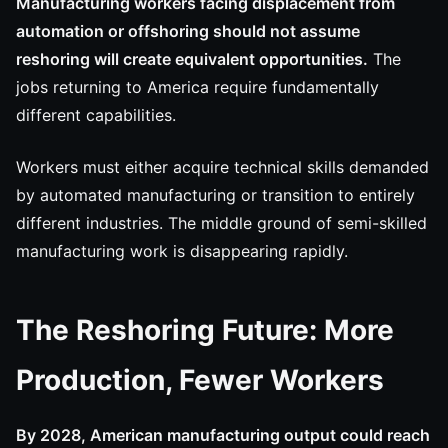
Manufacturing workers facing displacement from
automation or offshoring should not assume
reshoring will create equivalent opportunities.
The
jobs returning to America require fundamentally
different capabilities.
Workers must either acquire technical skills demanded
by automated manufacturing or transition to entirely
different industries. The middle ground of semi-skilled
manufacturing work is disappearing rapidly.
The Reshoring Future: More
Production, Fewer Workers
By 2028, American manufacturing output could reach