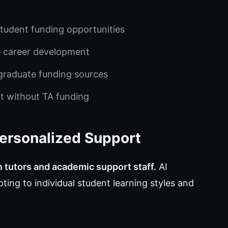
tudent funding opportunities
e career development
e graduate funding sources
t without TA funding
Personalized Support
n tutors and academic support staff.
AI
ting to individual student learning styles and