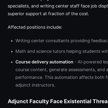
specialists, and writing center staff face job di
superior support at fraction of the cost.
Affected positions include:
Writing center consultants providing feedba
Math and science tutors helping students wi
Course delivery automation
- AI-powered le
course content, generate assessments, and 
performance. This automation affects both ful
adjunct instructors.
Adjunct Faculty Face Existential Threa