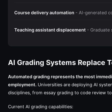
Course delivery automation
- AI-generated c
Teaching assistant displacement
- Graduate s
AI Grading Systems Replace T
Automated grading represents the most immedia
employment.
Universities are deploying AI syste
disciplines, from essay grading to code review 
Current AI grading capabilities: