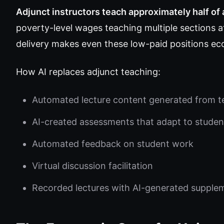
Adjunct instructors teach approximately half of 
poverty-level wages teaching multiple sections at
delivery makes even these low-paid positions eco
How AI replaces adjunct teaching:
Automated lecture content generated from t
AI-created assessments that adapt to studen
Automated feedback on student work
Virtual discussion facilitation
Recorded lectures with AI-generated supple