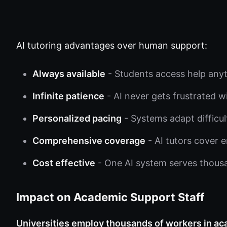
AI tutoring advantages over human support:
Always available
- Students access help anyti
Infinite patience
- AI never gets frustrated w
Personalized pacing
- Systems adapt difficu
Comprehensive coverage
- AI tutors cover e
Cost effective
- One AI system serves thousa
Impact on Academic Support Staff
Universities employ thousands of workers in ac