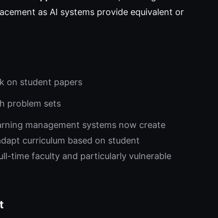
splacement as AI systems provide equivalent or
ck on student papers
th problem sets
arning management systems now create
adapt curriculum based on student
l-time faculty and particularly vulnerable
t