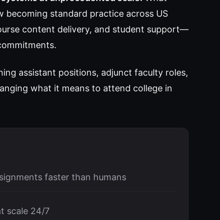
ow becoming standard practice across US
course content delivery, and student support—
g commitments.
ng assistant positions, adjunct faculty roles,
anging what it means to attend college in
ssignments faster than humans
t scale 24/7