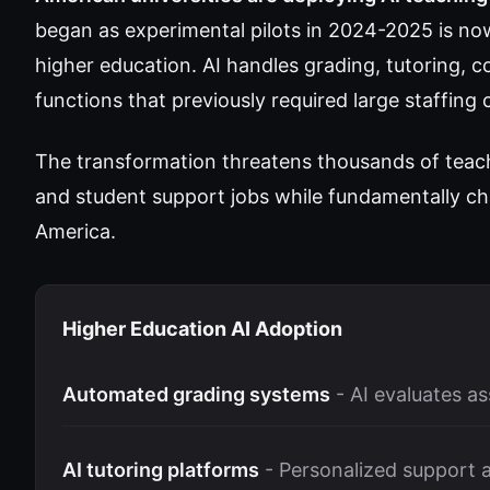
began as experimental pilots in 2024-2025 is n
higher education. AI handles grading, tutoring, 
functions that previously required large staffin
The transformation threatens thousands of teachi
and student support jobs while fundamentally ch
America.
Higher Education AI Adoption
Automated grading systems
- AI evaluates a
AI tutoring platforms
- Personalized support a