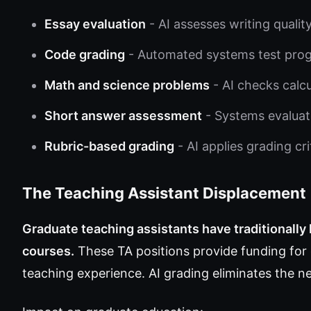
Essay evaluation
- AI assesses writing quali
Code grading
- Automated systems test pro
Math and science problems
- AI checks calc
Short answer assessment
- Systems evaluat
Rubric-based grading
- AI applies grading cr
The Teaching Assistant Displacement
Graduate teaching assistants have traditionally
courses.
These TA positions provide funding for
teaching experience. AI grading eliminates the n