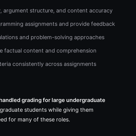
ty, argument structure, and content accuracy
gramming assignments and provide feedback
ulations and problem-solving approaches
e factual content and comprehension
iteria consistently across assignments
 handled grading for large undergraduate
 graduate students while giving them
eed for many of these roles.