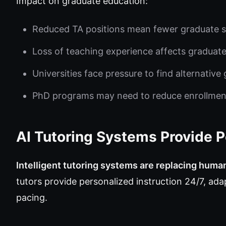
Impact on graduate education:
Reduced TA positions mean fewer graduate s
Loss of teaching experience affects graduat
Universities face pressure to find alternativ
PhD programs may need to reduce enrollmen
AI Tutoring Systems Provide 
Intelligent tutoring systems are replacing huma
tutors provide personalized instruction 24/7, adap
pacing.