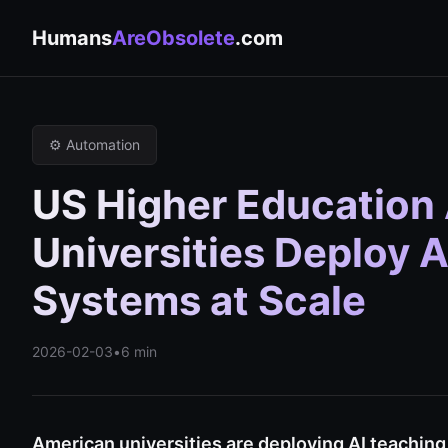
Humans
AreObsolete
.com
⚙️ Automation
US Higher Education A
Universities Deploy
Systems at Scale
2026-02-03
•
6 min
American universities are deploying AI teachin