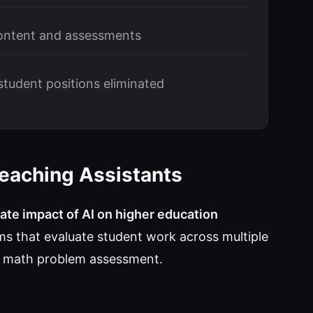
ontent and assessments
tudent positions eliminated
eaching Assistants
te impact of AI on higher education
ms that evaluate student work across multiple
to math problem assessment.