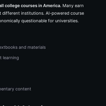
all college courses in America.
Many earn
 different institutions. AI-powered course
nomically questionable for universities.
extbooks and materials
t learning
mentary content