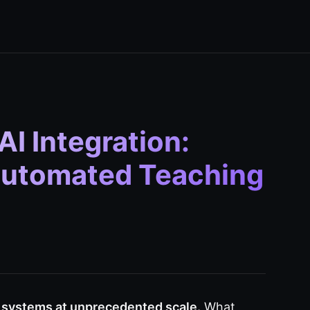
I Integration:
 Automated Teaching
g systems at unprecedented scale.
What