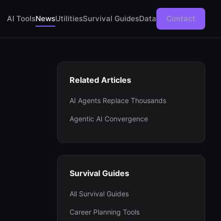
AI Tools
News
Utilities
Survival Guides
Data
Contact
Related Articles
AI Agents Replace Thousands
Agentic AI Convergence
Survival Guides
All Survival Guides
Career Planning Tools