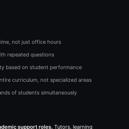
me, not just office hours
ith repeated questions
lty based on student performance
ntire curriculum, not specialized areas
nds of students simultaneously
ademic support roles.
Tutors, learning