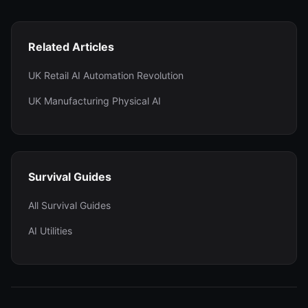
Related Articles
UK Retail AI Automation Revolution
UK Manufacturing Physical AI
Survival Guides
All Survival Guides
AI Utilities