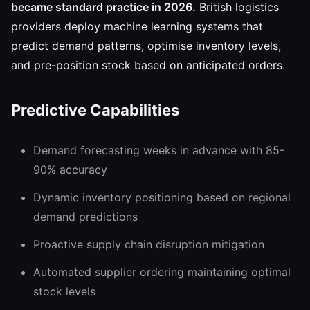
became standard practice in 2026.
British logistics
providers deploy machine learning systems that
predict demand patterns, optimise inventory levels,
and pre-position stock based on anticipated orders.
Predictive Capabilities
Demand forecasting weeks in advance with 85-
90% accuracy
Dynamic inventory positioning based on regional
demand predictions
Proactive supply chain disruption mitigation
Automated supplier ordering maintaining optimal
stock levels