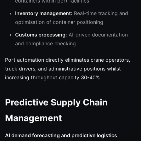
containers within port facilities
Inventory management:
Real-time tracking and
optimisation of container positioning
Customs processing:
AI-driven documentation
and compliance checking
Port automation directly eliminates crane operators,
truck drivers, and administrative positions whilst
increasing throughput capacity 30-40%.
Predictive Supply Chain
Management
AI demand forecasting and predictive logistics