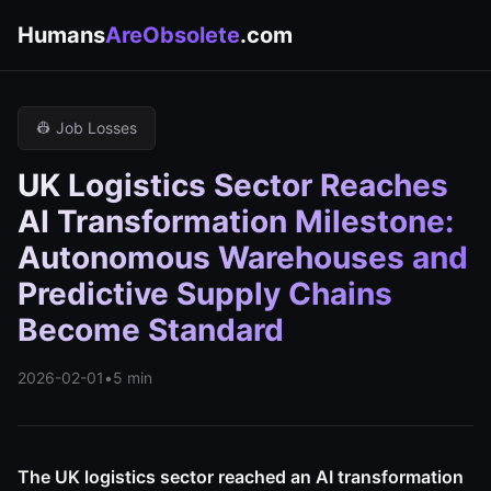
Humans
AreObsolete
.com
👷 Job Losses
UK Logistics Sector Reaches
AI Transformation Milestone:
Autonomous Warehouses and
Predictive Supply Chains
Become Standard
2026-02-01
•
5 min
The UK logistics sector reached an AI transformation