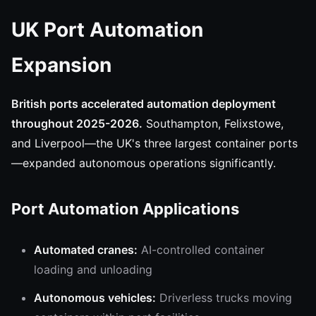
UK Port Automation
Expansion
British ports accelerated automation deployment
throughout 2025-2026.
Southampton, Felixstowe,
and Liverpool—the UK's three largest container ports
—expanded autonomous operations significantly.
Port Automation Applications
Automated cranes:
AI-controlled container
loading and unloading
Autonomous vehicles:
Driverless trucks moving