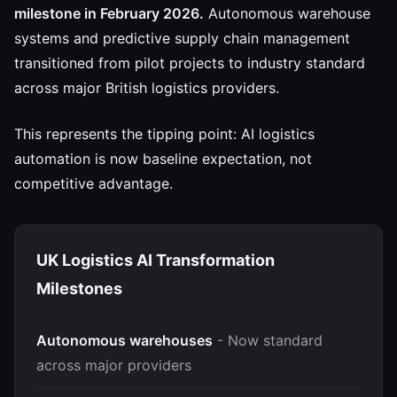
milestone in February 2026.
Autonomous warehouse
systems and predictive supply chain management
transitioned from pilot projects to industry standard
across major British logistics providers.
This represents the tipping point: AI logistics
automation is now baseline expectation, not
competitive advantage.
UK Logistics AI Transformation
Milestones
Autonomous warehouses
- Now standard
across major providers