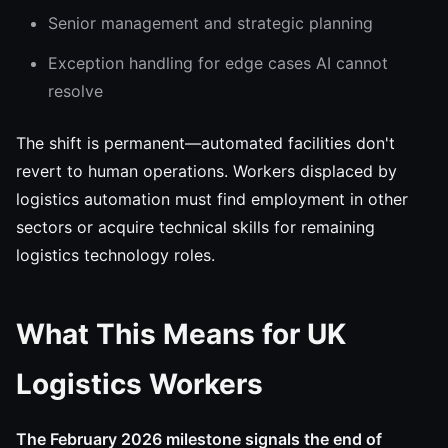
Senior management and strategic planning
Exception handling for edge cases AI cannot
resolve
The shift is permanent—automated facilities don't
revert to human operations. Workers displaced by
logistics automation must find employment in other
sectors or acquire technical skills for remaining
logistics technology roles.
What This Means for UK
Logistics Workers
The February 2026 milestone signals the end of