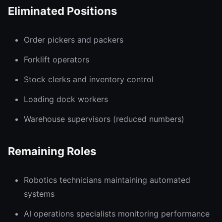
Eliminated Positions
Order pickers and packers
Forklift operators
Stock clerks and inventory control
Loading dock workers
Warehouse supervisors (reduced numbers)
Remaining Roles
Robotics technicians maintaining automated
systems
AI operations specialists monitoring performance