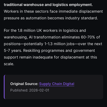
traditional warehouse and logistics employment.
Workers in these sectors face immediate displacement
pressure as automation becomes industry standard.
For the 1.8 million UK workers in logistics and
warehousing, AI transformation eliminates 60-70% of
positions—potentially 1-1.3 million jobs—over the next
5-7 years. Reskilling programmes and government
support remain inadequate for displacement at this
scale.
Original Source:
Supply Chain Digital
Published: 2026-02-01