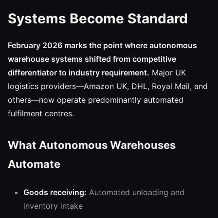
Systems Become Standard
February 2026 marks the point where autonomous
warehouse systems shifted from competitive
differentiator to industry requirement.
Major UK
logistics providers—Amazon UK, DHL, Royal Mail, and
others—now operate predominantly automated
fulfilment centres.
What Autonomous Warehouses
Automate
Goods receiving:
Automated unloading and
inventory intake