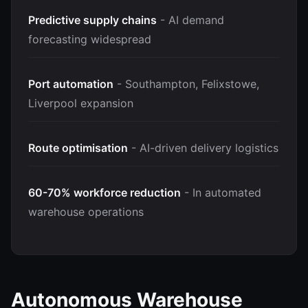
Predictive supply chains
- AI demand
forecasting widespread
Port automation
- Southampton, Felixstowe,
Liverpool expansion
Route optimisation
- AI-driven delivery logistics
60-70% workforce reduction
- In automated
warehouse operations
Autonomous Warehouse