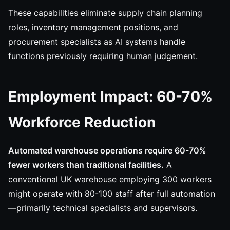
These capabilities eliminate supply chain planning
roles, inventory management positions, and
procurement specialists as AI systems handle
functions previously requiring human judgement.
Employment Impact: 60-70%
Workforce Reduction
Automated warehouse operations require 60-70%
fewer workers than traditional facilities.
A
conventional UK warehouse employing 300 workers
might operate with 80-100 staff after full automation
—primarily technical specialists and supervisors.