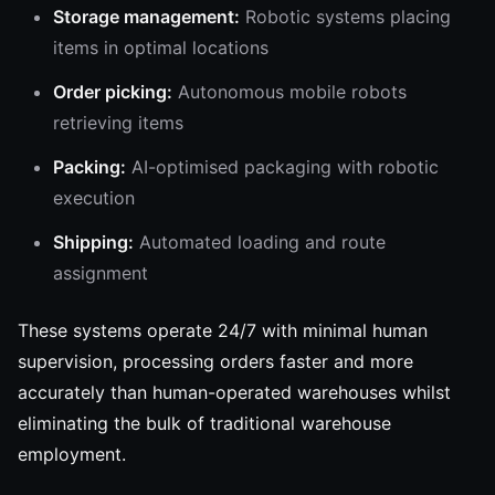
Storage management:
Robotic systems placing
items in optimal locations
Order picking:
Autonomous mobile robots
retrieving items
Packing:
AI-optimised packaging with robotic
execution
Shipping:
Automated loading and route
assignment
These systems operate 24/7 with minimal human
supervision, processing orders faster and more
accurately than human-operated warehouses whilst
eliminating the bulk of traditional warehouse
employment.