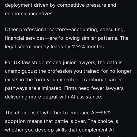
deployment driven by competitive pressure and
economic incentives.
Other professional sectors—accounting, consulting,
financial services—are following similar patterns. The
legal sector merely leads by 12-24 months.
For UK law students and junior lawyers, the data is
unambiguous: the profession you trained for no longer
exists in the form you expected. Traditional career
pathways are eliminated. Firms need fewer lawyers
delivering more output with AI assistance.
The choice isn't whether to embrace AI—96%
adoption means that battle is over. The choice is
whether you develop skills that complement AI