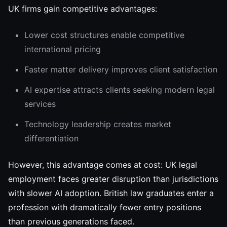
UK firms gain competitive advantages:
Lower cost structures enable competitive
international pricing
Faster matter delivery improves client satisfaction
AI expertise attracts clients seeking modern legal
services
Technology leadership creates market
differentiation
However, this advantage comes at cost: UK legal
employment faces greater disruption than jurisdictions
with slower AI adoption. British law graduates enter a
profession with dramatically fewer entry positions
than previous generations faced.