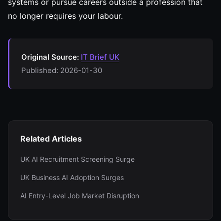
systems or pursue careers outside a profession that
no longer requires your labour.
Original Source:
IT Brief UK
Published: 2026-01-30
Related Articles
UK AI Recruitment Screening Surge
UK Business AI Adoption Surges
AI Entry-Level Job Market Disruption