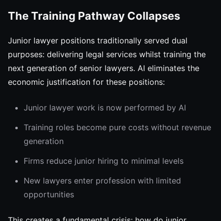
The Training Pathway Collapses
Junior lawyer positions traditionally served dual
purposes: delivering legal services whilst training the
next generation of senior lawyers. AI eliminates the
economic justification for these positions:
Junior lawyer work is now performed by AI
Training roles become pure costs without revenue
generation
Firms reduce junior hiring to minimal levels
New lawyers enter profession with limited
opportunities
This creates a fundamental crisis: how do junior