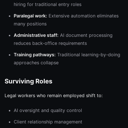
hiring for traditional entry roles
Paralegal work:
Extensive automation eliminates
many positions
Administrative staff:
AI document processing
reduces back-office requirements
Training pathways:
Traditional learning-by-doing
approaches collapse
Surviving Roles
Legal workers who remain employed shift to:
AI oversight and quality control
Client relationship management