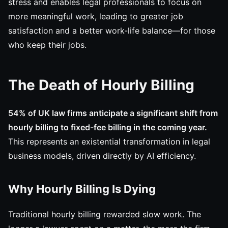
stress and enables legal professionals to focus on
more meaningful work, leading to greater job
satisfaction and a better work-life balance—for those
who keep their jobs.
The Death of Hourly Billing
54% of UK law firms anticipate a significant shift from
hourly billing to fixed-fee billing in the coming year.
This represents an existential transformation in legal
business models, driven directly by AI efficiency.
Why Hourly Billing Is Dying
Traditional hourly billing rewarded slow work. The