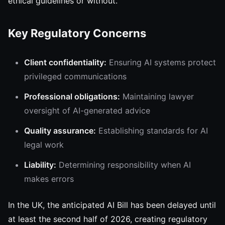
ethical guidelines or without.
Key Regulatory Concerns
Client confidentiality:
Ensuring AI systems protect
privileged communications
Professional obligations:
Maintaining lawyer
oversight of AI-generated advice
Quality assurance:
Establishing standards for AI
legal work
Liability:
Determining responsibility when AI
makes errors
In the UK, the anticipated AI Bill has been delayed until
at least the second half of 2026, creating regulatory