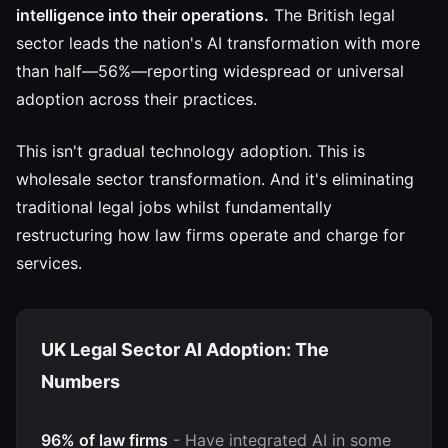
intelligence into their operations.
The British legal
sector leads the nation's AI transformation with more
than half—56%—reporting widespread or universal
adoption across their practices.
This isn't gradual technology adoption. This is
wholesale sector transformation. And it's eliminating
traditional legal jobs whilst fundamentally
restructuring how law firms operate and charge for
services.
UK Legal Sector AI Adoption: The
Numbers
96% of law firms
- Have integrated AI in some