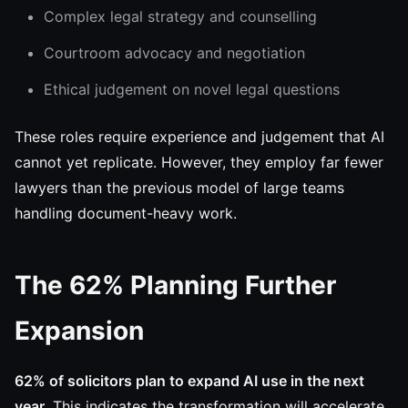
Complex legal strategy and counselling
Courtroom advocacy and negotiation
Ethical judgement on novel legal questions
These roles require experience and judgement that AI
cannot yet replicate. However, they employ far fewer
lawyers than the previous model of large teams
handling document-heavy work.
The 62% Planning Further
Expansion
62% of solicitors plan to expand AI use in the next
year.
This indicates the transformation will accelerate,