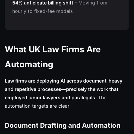
54% anticipate billing shift
- Moving from
hourly to fixed-fee models
What UK Law Firms Are
Automating
Law firms are deploying AI across document-heavy
and repetitive processes—precisely the work that
employed junior lawyers and paralegals.
The
automation targets are clear:
Document Drafting and Automation