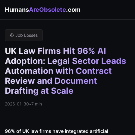
Humans
AreObsolete
.com
👷 Job Losses
UK Law Firms Hit 96% AI
Adoption: Legal Sector Leads
Automation with Contract
Review and Document
Drafting at Scale
2026-01-30
•
7 min
96% of UK law firms have integrated artificial