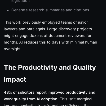
legislation
Generate research summaries and citations
This work previously employed teams of junior
lawyers and paralegals. Large discovery projects
might engage dozens of document reviewers for
months. AI reduces this to days with minimal human
oversight.
The Productivity and Quality
Impact
43% of solicitors report improved productivity and
work quality from AI adoption.
This isn't marginal
improvement—it's transformative efficiency that