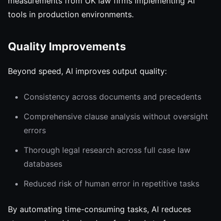
measurements from UK law firms implementing AI
tools in production environments.
Quality Improvements
Beyond speed, AI improves output quality:
Consistency across documents and precedents
Comprehensive clause analysis without oversight
errors
Thorough legal research across full case law
databases
Reduced risk of human error in repetitive tasks
By automating time-consuming tasks, AI reduces