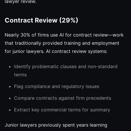
lawyer review.
Contract Review (29%)
Nearly 30% of firms use AI for contract review—work
that traditionally provided training and employment
for junior lawyers. AI contract review systems:
Identify problematic clauses and non-standard
terms
Flag compliance and regulatory issues
Compare contracts against firm precedents
Extract key commercial terms for summary
Junior lawyers previously spent years learning