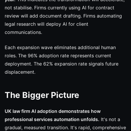
not stabilise. Firms currently using AI for contract
review will add document drafting. Firms automating
legal research will deploy AI for client
communications.
Each expansion wave eliminates additional human
roles. The 96% adoption rate represents current
deployment. The 62% expansion rate signals future
displacement.
The Bigger Picture
UK law firm AI adoption demonstrates how
professional services automation unfolds.
It's not a
gradual, measured transition. It's rapid, comprehensive