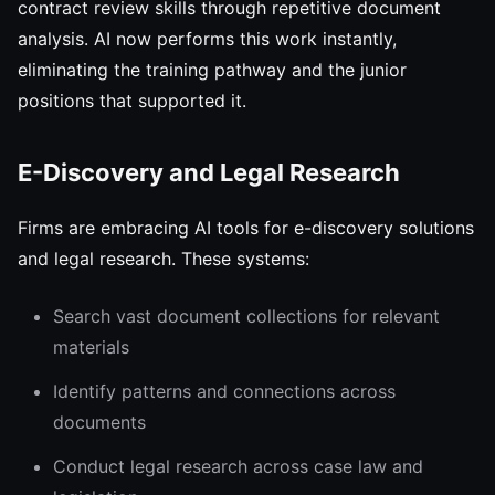
contract review skills through repetitive document
analysis. AI now performs this work instantly,
eliminating the training pathway and the junior
positions that supported it.
E-Discovery and Legal Research
Firms are embracing AI tools for e-discovery solutions
and legal research. These systems:
Search vast document collections for relevant
materials
Identify patterns and connections across
documents
Conduct legal research across case law and