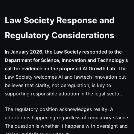
Law Society Response and
Regulatory Considerations
In January 2026, the Law Society responded to the
Department for Science, Innovation and Technology's
call for evidence on the proposed AI Growth Lab.
The
Law Society welcomes AI and lawtech innovation but
believes that clarity, not deregulation, is key to
supporting responsible adoption in the legal sector.
The regulatory position acknowledges reality: AI
adoption is happening regardless of regulatory stance.
The question is whether it happens with oversight and