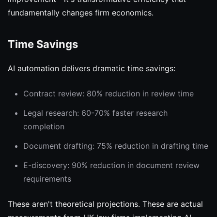
fundamentally changes firm economics.
Time Savings
AI automation delivers dramatic time savings:
Contract review: 80% reduction in review time
Legal research: 60-70% faster research
completion
Document drafting: 75% reduction in drafting time
E-discovery: 90% reduction in document review
requirements
These aren't theoretical projections. These are actual