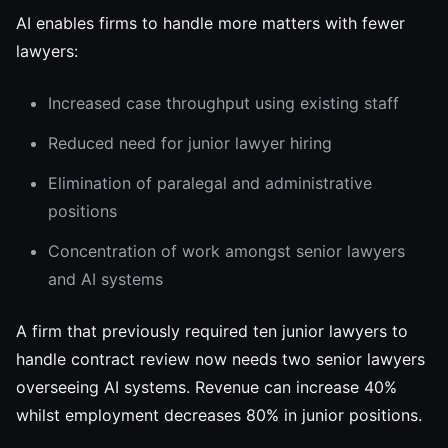
AI enables firms to handle more matters with fewer
lawyers:
Increased case throughput using existing staff
Reduced need for junior lawyer hiring
Elimination of paralegal and administrative
positions
Concentration of work amongst senior lawyers
and AI systems
A firm that previously required ten junior lawyers to
handle contract review now needs two senior lawyers
overseeing AI systems. Revenue can increase 40%
whilst employment decreases 80% in junior positions.