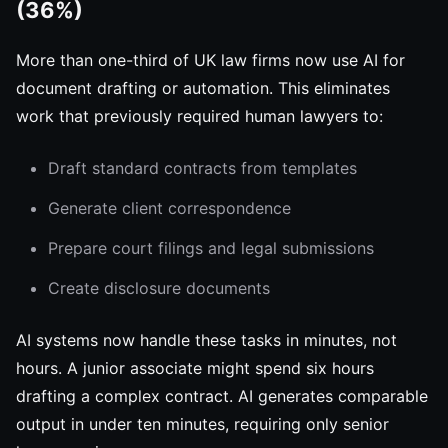
(36%)
More than one-third of UK law firms now use AI for
document drafting or automation. This eliminates
work that previously required human lawyers to:
Draft standard contracts from templates
Generate client correspondence
Prepare court filings and legal submissions
Create disclosure documents
AI systems now handle these tasks in minutes, not
hours. A junior associate might spend six hours
drafting a complex contract. AI generates comparable
output in under ten minutes, requiring only senior