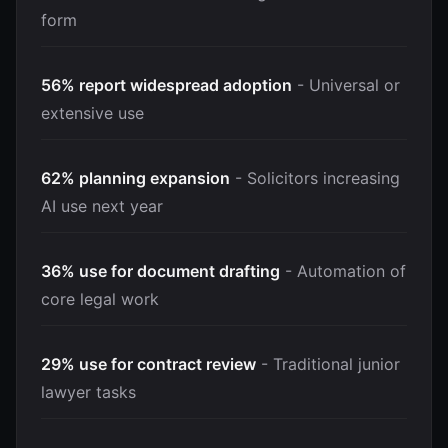
form
56% report widespread adoption
- Universal or
extensive use
62% planning expansion
- Solicitors increasing
AI use next year
36% use for document drafting
- Automation of
core legal work
29% use for contract review
- Traditional junior
lawyer tasks