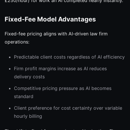
£250/hour) for work an AI completed nearly instantly.
Fixed-Fee Model Advantages
Fixed-fee pricing aligns with AI-driven law firm
operations:
Predictable client costs regardless of AI efficiency
Firm profit margins increase as AI reduces
delivery costs
Competitive pricing pressure as AI becomes
standard
Client preference for cost certainty over variable
hourly billing