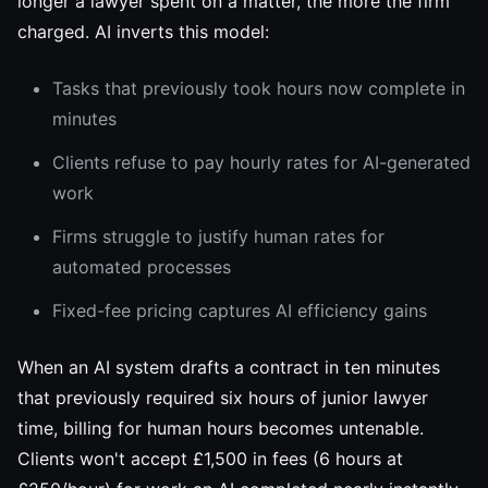
longer a lawyer spent on a matter, the more the firm
charged. AI inverts this model:
Tasks that previously took hours now complete in
minutes
Clients refuse to pay hourly rates for AI-generated
work
Firms struggle to justify human rates for
automated processes
Fixed-fee pricing captures AI efficiency gains
When an AI system drafts a contract in ten minutes
that previously required six hours of junior lawyer
time, billing for human hours becomes untenable.
Clients won't accept £1,500 in fees (6 hours at