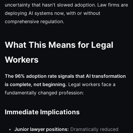
uncertainty that hasn't slowed adoption. Law firms are
deploying AI systems now, with or without
comprehensive regulation.
What This Means for Legal
Workers
The 96% adoption rate signals that AI transformation
is complete, not beginning.
Legal workers face a
fundamentally changed profession:
Immediate Implications
Junior lawyer positions:
Dramatically reduced