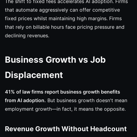
The shift to fixed fees accelerates AI adoption. Firms
that automate aggressively can offer competitive
fixed prices whilst maintaining high margins. Firms
that rely on billable hours face pricing pressure and
declining revenues.
Business Growth vs Job
Displacement
41% of law firms report business growth benefits
from AI adoption.
But business growth doesn't mean
employment growth—in fact, it means the opposite.
Revenue Growth Without Headcount