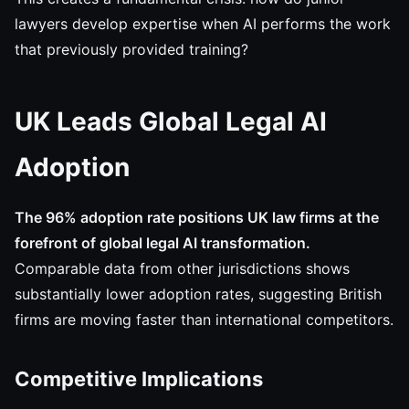
lawyers develop expertise when AI performs the work
that previously provided training?
UK Leads Global Legal AI
Adoption
The 96% adoption rate positions UK law firms at the
forefront of global legal AI transformation.
Comparable data from other jurisdictions shows
substantially lower adoption rates, suggesting British
firms are moving faster than international competitors.
Competitive Implications