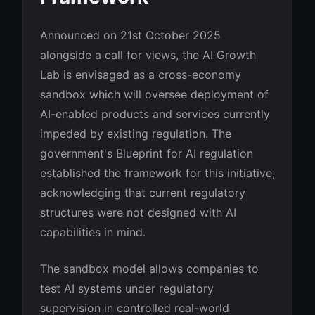
Announced on 21st October 2025
alongside a call for views, the AI Growth
Lab is envisaged as a cross-economy
sandbox which will oversee deployment of
AI-enabled products and services currently
impeded by existing regulation. The
government's Blueprint for AI regulation
established the framework for this initiative,
acknowledging that current regulatory
structures were not designed with AI
capabilities in mind.
The sandbox model allows companies to
test AI systems under regulatory
supervision in controlled real-world