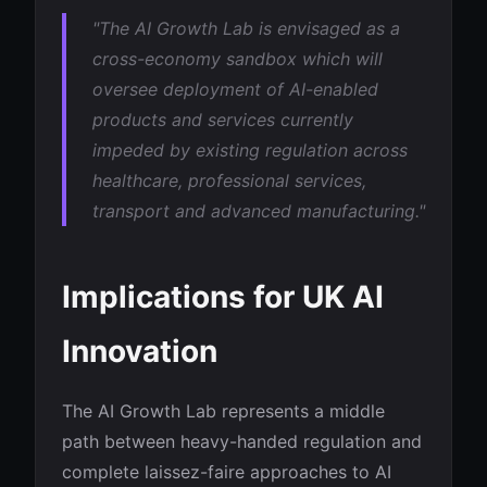
"The AI Growth Lab is envisaged as a
cross-economy sandbox which will
oversee deployment of AI-enabled
products and services currently
impeded by existing regulation across
healthcare, professional services,
transport and advanced manufacturing."
Implications for UK AI
Innovation
The AI Growth Lab represents a middle
path between heavy-handed regulation and
complete laissez-faire approaches to AI