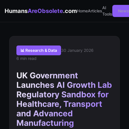
AI
Humans
AreObsolete
.com
Home
Articles
Newsl
Tools
📊 Research & Data
30 January 2026
6 min read
UK Government
Launches AI Growth Lab
Regulatory Sandbox for
Healthcare, Transport
and Advanced
Manufacturing