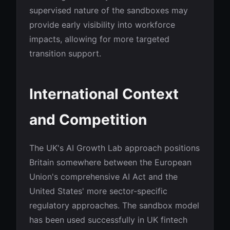
supervised nature of the sandboxes may
provide early visibility into workforce
impacts, allowing for more targeted
transition support.
International Context
and Competition
The UK's AI Growth Lab approach positions
Britain somewhere between the European
Union's comprehensive AI Act and the
United States' more sector-specific
regulatory approaches. The sandbox model
has been used successfully in UK fintech