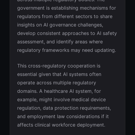
government is establishing mechanisms for
regulators from different sectors to share
insights on AI governance challenges,
develop consistent approaches to AI safety
assessment, and identify areas where
regulatory frameworks may need updating.
This cross-regulatory cooperation is
essential given that AI systems often
operate across multiple regulatory
domains. A healthcare AI system, for
example, might involve medical device
regulation, data protection requirements,
and employment law considerations if it
affects clinical workforce deployment.