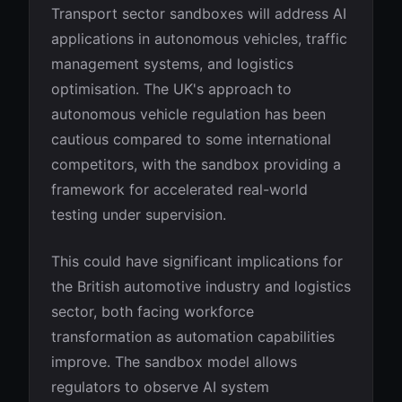
Transport sector sandboxes will address AI
applications in autonomous vehicles, traffic
management systems, and logistics
optimisation. The UK's approach to
autonomous vehicle regulation has been
cautious compared to some international
competitors, with the sandbox providing a
framework for accelerated real-world
testing under supervision.
This could have significant implications for
the British automotive industry and logistics
sector, both facing workforce
transformation as automation capabilities
improve. The sandbox model allows
regulators to observe AI system