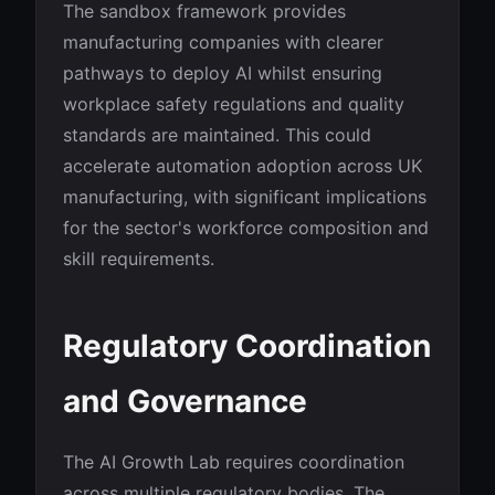
The sandbox framework provides
manufacturing companies with clearer
pathways to deploy AI whilst ensuring
workplace safety regulations and quality
standards are maintained. This could
accelerate automation adoption across UK
manufacturing, with significant implications
for the sector's workforce composition and
skill requirements.
Regulatory Coordination
and Governance
The AI Growth Lab requires coordination
across multiple regulatory bodies. The