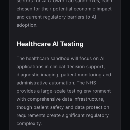
sectors for AI Growth Lab sandboxes, each
chosen for their potential economic impact
and current regulatory barriers to AI
adoption.
Healthcare AI Testing
The healthcare sandbox will focus on AI
applications in clinical decision support,
diagnostic imaging, patient monitoring and
administrative automation. The NHS
provides a large-scale testing environment
with comprehensive data infrastructure,
though patient safety and data protection
requirements create significant regulatory
complexity.