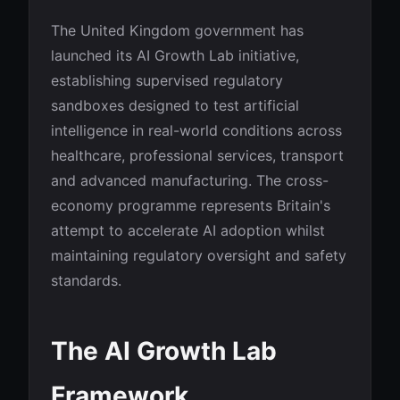
The United Kingdom government has
launched its AI Growth Lab initiative,
establishing supervised regulatory
sandboxes designed to test artificial
intelligence in real-world conditions across
healthcare, professional services, transport
and advanced manufacturing. The cross-
economy programme represents Britain's
attempt to accelerate AI adoption whilst
maintaining regulatory oversight and safety
standards.
The AI Growth Lab
Framework