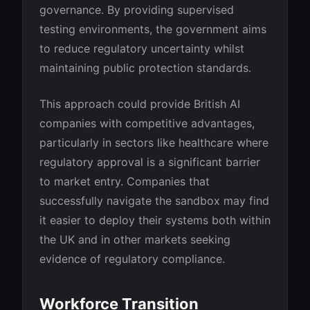
governance. By providing supervised
testing environments, the government aims
to reduce regulatory uncertainty whilst
maintaining public protection standards.
This approach could provide British AI
companies with competitive advantages,
particularly in sectors like healthcare where
regulatory approval is a significant barrier
to market entry. Companies that
successfully navigate the sandbox may find
it easier to deploy their systems both within
the UK and in other markets seeking
evidence of regulatory compliance.
Workforce Transition