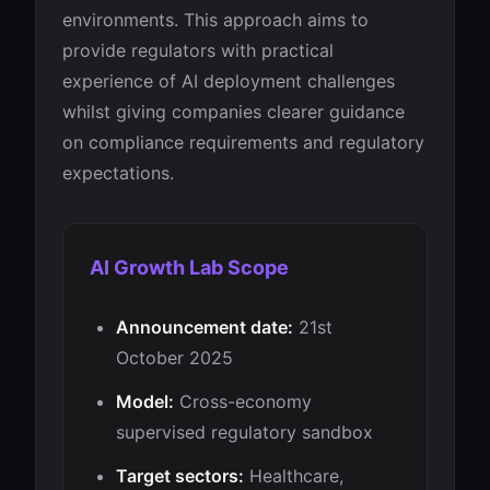
environments. This approach aims to
provide regulators with practical
experience of AI deployment challenges
whilst giving companies clearer guidance
on compliance requirements and regulatory
expectations.
AI Growth Lab Scope
Announcement date:
21st
October 2025
Model:
Cross-economy
supervised regulatory sandbox
Target sectors:
Healthcare,