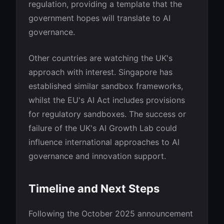
regulation, providing a template that the
government hopes will translate to AI
governance.
Other countries are watching the UK's
approach with interest. Singapore has
established similar sandbox frameworks,
whilst the EU's AI Act includes provisions
for regulatory sandboxes. The success or
failure of the UK's AI Growth Lab could
influence international approaches to AI
governance and innovation support.
Timeline and Next Steps
Following the October 2025 announcement