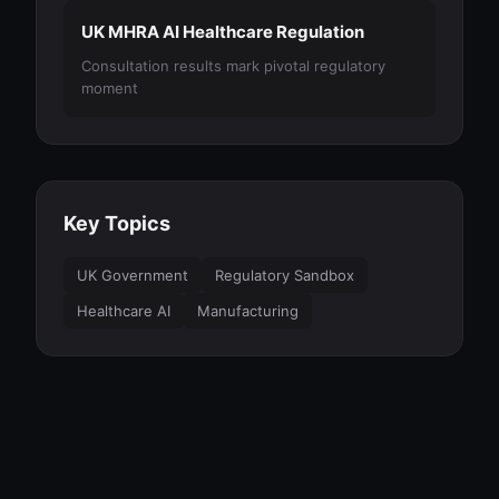
UK MHRA AI Healthcare Regulation
Consultation results mark pivotal regulatory
moment
Key Topics
UK Government
Regulatory Sandbox
Healthcare AI
Manufacturing