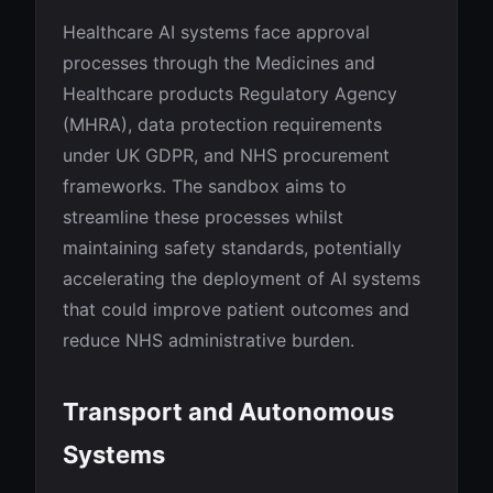
Healthcare AI systems face approval
processes through the Medicines and
Healthcare products Regulatory Agency
(MHRA), data protection requirements
under UK GDPR, and NHS procurement
frameworks. The sandbox aims to
streamline these processes whilst
maintaining safety standards, potentially
accelerating the deployment of AI systems
that could improve patient outcomes and
reduce NHS administrative burden.
Transport and Autonomous
Systems