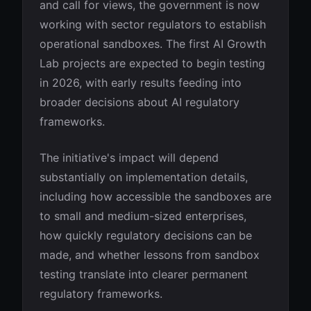
and call for views, the government is now
working with sector regulators to establish
operational sandboxes. The first AI Growth
Lab projects are expected to begin testing
in 2026, with early results feeding into
broader decisions about AI regulatory
frameworks.
The initiative's impact will depend
substantially on implementation details,
including how accessible the sandboxes are
to small and medium-sized enterprises,
how quickly regulatory decisions can be
made, and whether lessons from sandbox
testing translate into clearer permanent
regulatory frameworks.