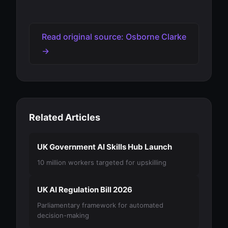
Read original source: Osborne Clarke
→
Related Articles
UK Government AI Skills Hub Launch
10 million workers targeted for upskilling
UK AI Regulation Bill 2026
Parliamentary framework for automated
decision-making