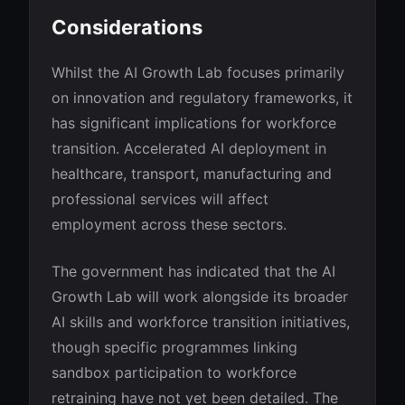
Considerations
Whilst the AI Growth Lab focuses primarily
on innovation and regulatory frameworks, it
has significant implications for workforce
transition. Accelerated AI deployment in
healthcare, transport, manufacturing and
professional services will affect
employment across these sectors.
The government has indicated that the AI
Growth Lab will work alongside its broader
AI skills and workforce transition initiatives,
though specific programmes linking
sandbox participation to workforce
retraining have not yet been detailed. The