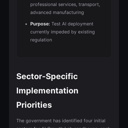
professional services, transport,
advanced manufacturing
Purpose:
Test AI deployment
currently impeded by existing
regulation
Sector-Specific
Implementation
Priorities
The government has identified four initial