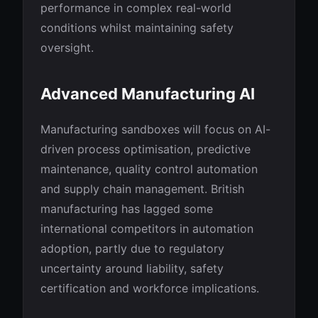
performance in complex real-world
conditions whilst maintaining safety
oversight.
Advanced Manufacturing AI
Manufacturing sandboxes will focus on AI-
driven process optimisation, predictive
maintenance, quality control automation
and supply chain management. British
manufacturing has lagged some
international competitors in automation
adoption, partly due to regulatory
uncertainty around liability, safety
certification and workforce implications.