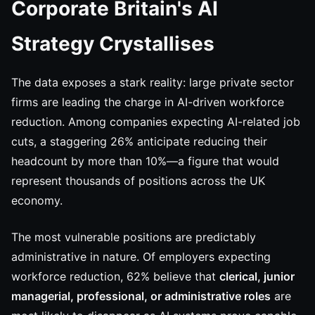
Corporate Britain's AI
Strategy Crystallises
The data exposes a stark reality: large private sector
firms are leading the charge in AI-driven workforce
reduction. Among companies expecting AI-related job
cuts, a staggering 26% anticipate reducing their
headcount by more than 10%—a figure that would
represent thousands of positions across the UK
economy.
The most vulnerable positions are predictably
administrative in nature. Of employers expecting
workforce reduction, 62% believe that
clerical, junior
managerial, professional, or administrative roles
are