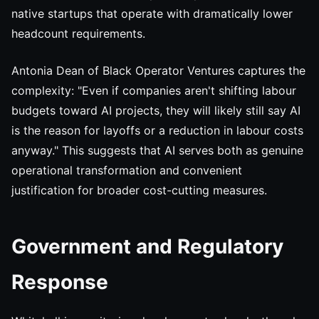
native startups that operate with dramatically lower
headcount requirements.
Antonia Dean of Black Operator Ventures captures the
complexity: "Even if companies aren't shifting labour
budgets toward AI projects, they will likely still say AI
is the reason for layoffs or a reduction in labour costs
anyway." This suggests that AI serves both as genuine
operational transformation and convenient
justification for broader cost-cutting measures.
Government and Regulatory
Response