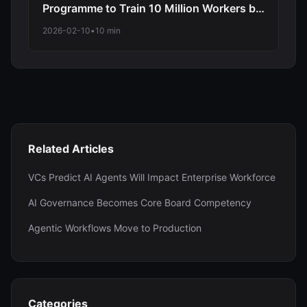
Programme to Train 10 Million Workers by
2030 as NHS and TechUK Join Massive
2026-02-10
•
10 min
Upskilling Initiative
Related Articles
VCs Predict AI Agents Will Impact Enterprise Workforce
AI Governance Becomes Core Board Competency
Agentic Workflows Move to Production
Categories