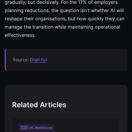
gradually, but decisively. For the 17% of employers
planning reductions, the question isn't whether AI will
reshape their organisations, but how quickly they can
manage the transition while maintaining operational
effectiveness.
Source:
Digit.fyi
Related Articles
🇬🇧 UK Workforce