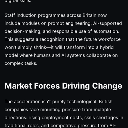
digital skills.
Staff induction programmes across Britain now
include modules on prompt engineering, AI-supported
decision-making, and responsible use of automation.
This suggests a recognition that the future workforce
won't simply shrink—it will transform into a hybrid
model where humans and AI systems collaborate on
complex tasks.
Market Forces Driving Change
The acceleration isn't purely technological. British
companies face mounting pressure from multiple
directions: rising employment costs, skills shortages in
traditional roles, and competitive pressure from AI-