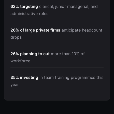
62% targeting
clerical, junior managerial, and
administrative roles
26% of large private firms
anticipate headcount
drops
26% planning to cut
more than 10% of
workforce
35% investing
in team training programmes this
year