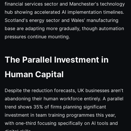
financial services sector and Manchester's technology
hub showing accelerated AI implementation timelines.
Scotland's energy sector and Wales' manufacturing
base are adapting more gradually, though automation
pressures continue mounting.
The Parallel Investment in
Human Capital
Despite the reduction forecasts, UK businesses aren't
abandoning their human workforce entirely. A parallel
trend shows 35% of firms planning significant
investment in team training programmes this year,
with one-third focusing specifically on AI tools and