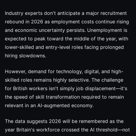
Industry experts don't anticipate a major recruitment
rebound in 2026 as employment costs continue rising
and economic uncertainty persists. Unemployment is
expected to peak toward the middle of the year, with
lower-skilled and entry-level roles facing prolonged
hiring slowdowns.
However, demand for technology, digital, and high-
skilled roles remains highly selective. The challenge
for British workers isn't simply job displacement—it's
the speed of skill transformation required to remain
relevant in an AI-augmented economy.
The data suggests 2026 will be remembered as the
year Britain's workforce crossed the AI threshold—not