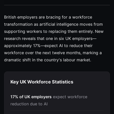
British employers are bracing for a workforce
transformation as artificial intelligence moves from
supporting workers to replacing them entirely. New
research reveals that one in six UK employers—
approximately 17%—expect AI to reduce their
workforce over the next twelve months, marking a
dramatic shift in the country's labour market.
Key UK Workforce Statistics
17% of UK employers
expect workforce
reduction due to AI