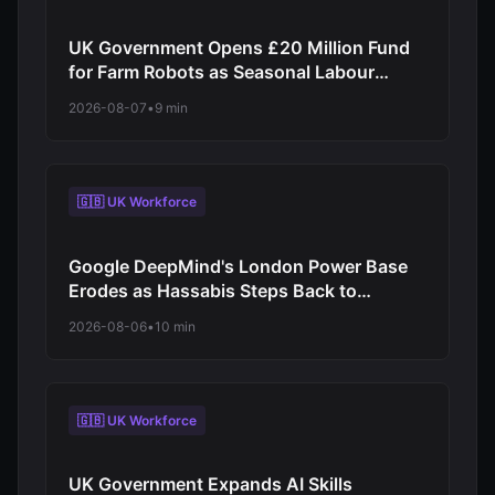
UK Government Opens £20 Million Fund
for Farm Robots as Seasonal Labour
Shortage Bites
2026-08-07
•
9 min
🇬🇧 UK Workforce
Google DeepMind's London Power Base
Erodes as Hassabis Steps Back to
Chairman Role
2026-08-06
•
10 min
🇬🇧 UK Workforce
UK Government Expands AI Skills