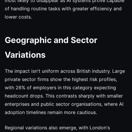
most likely to disappear as AI systems prove capable
of handling routine tasks with greater efficiency and
lower costs.
Geographic and Sector
Variations
The impact isn't uniform across British industry. Large
private sector firms show the highest risk profiles,
with 26% of employers in this category expecting
headcount drops. This contrasts sharply with smaller
enterprises and public sector organisations, where AI
adoption timelines remain more cautious.
Regional variations also emerge, with London's