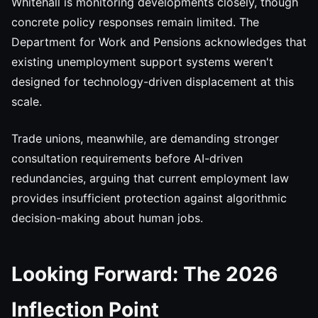
Whitehall is monitoring developments closely, though
concrete policy responses remain limited. The
Department for Work and Pensions acknowledges that
existing unemployment support systems weren't
designed for technology-driven displacement at this
scale.
Trade unions, meanwhile, are demanding stronger
consultation requirements before AI-driven
redundancies, arguing that current employment law
provides insufficient protection against algorithmic
decision-making about human jobs.
Looking Forward: The 2026
Inflection Point