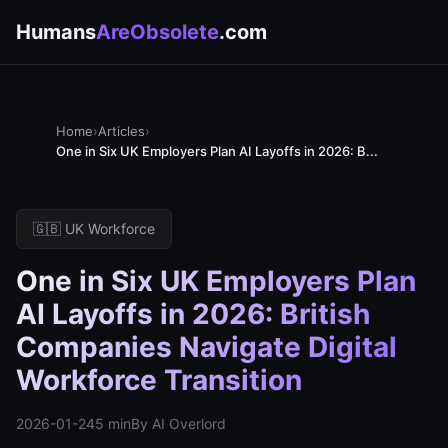
Humans
AreObsolete
.com
Home
›
Articles
›
One in Six UK Employers Plan AI Layoffs in 2026: B...
🇬🇧 UK Workforce
One in Six UK Employers Plan
AI Layoffs in 2026: British
Companies Navigate Digital
Workforce Transition
2026-01-24
5 min
By AI Overlord