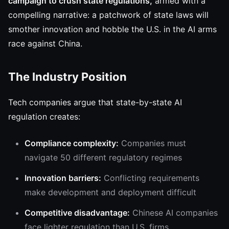
campaign to crush state regulations,
armed with a
compelling narrative: a patchwork of state laws will
smother innovation and hobble the U.S. in the AI arms
race against China.
The Industry Position
Tech companies argue that state-by-state AI
regulation creates:
Compliance complexity:
Companies must
navigate 50 different regulatory regimes
Innovation barriers:
Conflicting requirements
make development and deployment difficult
Competitive disadvantage:
Chinese AI companies
face lighter regulation than U.S. firms