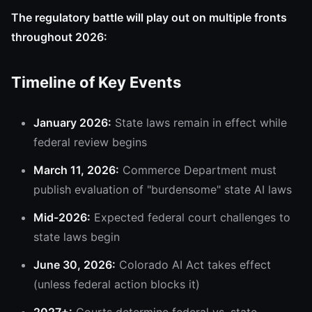
The regulatory battle will play out on multiple fronts
throughout 2026:
Timeline of Key Events
January 2026:
State laws remain in effect while
federal review begins
March 11, 2026:
Commerce Department must
publish evaluation of "burdensome" state AI laws
Mid-2026:
Expected federal court challenges to
state laws begin
June 30, 2026:
Colorado AI Act takes effect
(unless federal action blocks it)