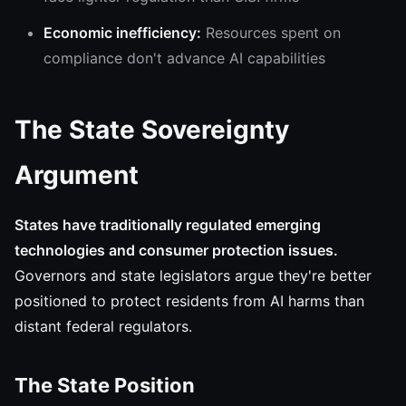
Economic inefficiency:
Resources spent on
compliance don't advance AI capabilities
The State Sovereignty
Argument
States have traditionally regulated emerging
technologies and consumer protection issues.
Governors and state legislators argue they're better
positioned to protect residents from AI harms than
distant federal regulators.
The State Position