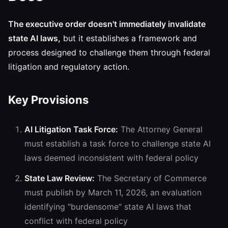
The executive order doesn't immediately invalidate
state AI laws,
but it establishes a framework and
process designed to challenge them through federal
litigation and regulatory action.
Key Provisions
AI Litigation Task Force:
The Attorney General
must establish a task force to challenge state AI
laws deemed inconsistent with federal policy
State Law Review:
The Secretary of Commerce
must publish by March 11, 2026, an evaluation
identifying "burdensome" state AI laws that
conflict with federal policy