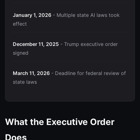
January 1, 2026
- Multiple state AI laws took
effect
December 11, 2025
- Trump executive order
signed
March 11, 2026
- Deadline for federal review of
state laws
What the Executive Order
Does