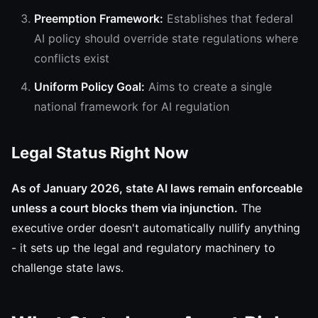
Preemption Framework:
Establishes that federal
AI policy should override state regulations where
conflicts exist
Uniform Policy Goal:
Aims to create a single
national framework for AI regulation
Legal Status Right Now
As of January 2026, state AI laws remain enforceable
unless a court blocks them via injunction.
The
executive order doesn't automatically nullify anything
- it sets up the legal and regulatory machinery to
challenge state laws.