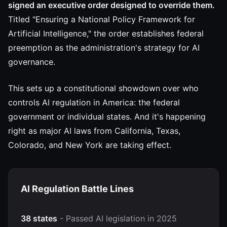
signed an executive order designed to override them.
Titled "Ensuring a National Policy Framework for
Artificial Intelligence," the order establishes federal
preemption as the administration's strategy for AI
governance.
This sets up a constitutional showdown over who
controls AI regulation in America: the federal
government or individual states. And it's happening
right as major AI laws from California, Texas,
Colorado, and New York are taking effect.
AI Regulation Battle Lines
38 states
- Passed AI legislation in 2025