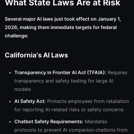
What State Laws Are at Risk
Several major AI laws just took effect on January 1,
2026, making them immediate targets for federal
challenge:
California's AI Laws
Transparency in Frontier AI Act (TFAIA):
Requires
transparency and safety testing for large AI
models
AI Safety Act:
Protects employees from retaliation
for reporting AI-related risks or safety concerns
Chatbot Safety Requirements:
Mandates
protocols to prevent AI companion chatbots from