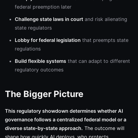
federal preemption later
Challenge state laws in court
and risk alienating
state regulators
Lobby for federal legislation
that preempts state
regulations
Build flexible systems
that can adapt to different
regulatory outcomes
The Bigger Picture
This regulatory showdown determines whether AI
governance follows a centralized federal model or a
diverse state-by-state approach.
The outcome will
shape how quickly AI deploys, who protects