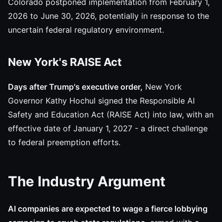
Colorado postponed implementation from February 1,
2026 to June 30, 2026, potentially in response to the
uncertain federal regulatory environment.
New York's RAISE Act
Days after Trump's executive order,
New York
Governor Kathy Hochul signed the Responsible AI
Safety and Education Act (RAISE Act) into law, with an
effective date of January 1, 2027 - a direct challenge
to federal preemption efforts.
The Industry Argument
AI companies are expected to wage a fierce lobbying