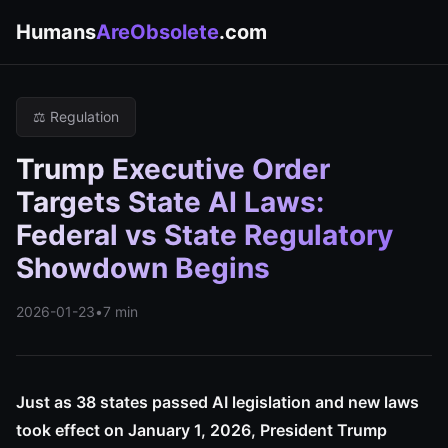
Humans
AreObsolete
.com
⚖️ Regulation
Trump Executive Order
Targets State AI Laws:
Federal vs State Regulatory
Showdown Begins
2026-01-23
•
7 min
Just as 38 states passed AI legislation and new laws
took effect on January 1, 2026, President Trump