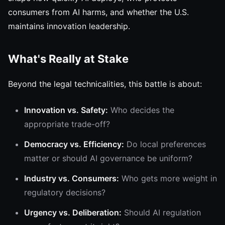
consumers from AI harms, and whether the U.S.
maintains innovation leadership.
What's Really at Stake
Beyond the legal technicalities, this battle is about:
Innovation vs. Safety:
Who decides the
appropriate trade-off?
Democracy vs. Efficiency:
Do local preferences
matter or should AI governance be uniform?
Industry vs. Consumers:
Who gets more weight in
regulatory decisions?
Urgency vs. Deliberation:
Should AI regulation