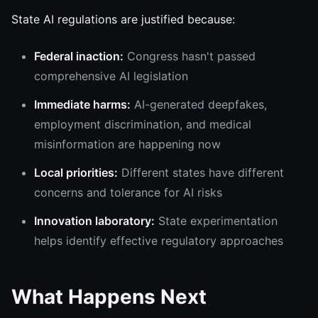
State AI regulations are justified because:
Federal inaction:
Congress hasn't passed
comprehensive AI legislation
Immediate harms:
AI-generated deepfakes,
employment discrimination, and medical
misinformation are happening now
Local priorities:
Different states have different
concerns and tolerance for AI risks
Innovation laboratory:
State experimentation
helps identify effective regulatory approaches
What Happens Next