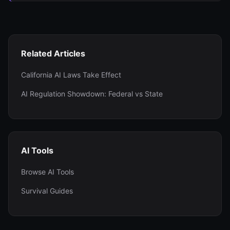
Related Articles
California AI Laws Take Effect
AI Regulation Showdown: Federal vs State
AI Tools
Browse AI Tools
Survival Guides