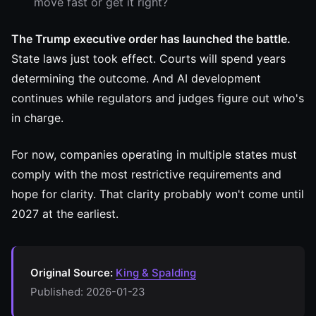
move fast or get it right?
The Trump executive order has launched the battle.
State laws just took effect. Courts will spend years
determining the outcome. And AI development
continues while regulators and judges figure out who's
in charge.
For now, companies operating in multiple states must
comply with the most restrictive requirements and
hope for clarity. That clarity probably won't come until
2027 at the earliest.
Original Source:
King & Spalding
Published: 2026-01-23