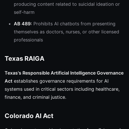
producing content related to suicidal ideation or
self-harm
AB 489:
Prohibits AI chatbots from presenting
themselves as doctors, nurses, or other licensed
professionals
Texas RAIGA
Texas's Responsible Artificial Intelligence Governance
Act
establishes governance requirements for AI
systems used in critical sectors including healthcare,
finance, and criminal justice.
Colorado AI Act