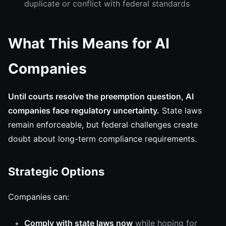
duplicate or conflict with federal standards
What This Means for AI
Companies
Until courts resolve the preemption question, AI
companies face regulatory uncertainty.
State laws
remain enforceable, but federal challenges create
doubt about long-term compliance requirements.
Strategic Options
Companies can:
Comply with state laws now
while hoping for