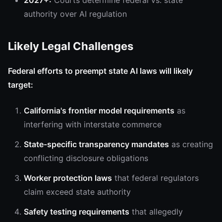
2027+:
Courts determine federal vs. state
authority over AI regulation
Likely Legal Challenges
Federal efforts to preempt state AI laws will likely
target:
California's frontier model requirements
as
interfering with interstate commerce
State-specific transparency mandates
as creating
conflicting disclosure obligations
Worker protection laws
that federal regulators
claim exceed state authority
Safety testing requirements
that allegedly