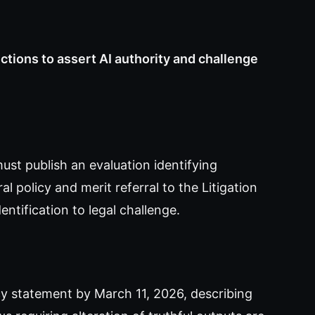
uctions to assert AI authority and challenge
st publish an evaluation identifying
l policy and merit referral to the Litigation
entification to legal challenge.
y statement by March 11, 2026, describing