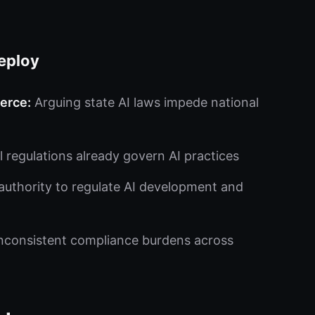
eploy
erce:
Arguing state AI laws impede national
l regulations already govern AI practices
authority to regulate AI development and
inconsistent compliance burdens across