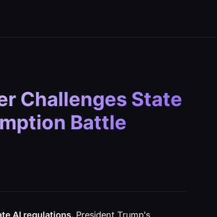
er Challenges State
emption Battle
te AI regulations.
President Trump's