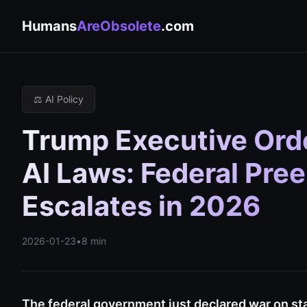
Humans
AreObsolete
.com
⚖️ AI Policy
Trump Executive Ord
AI Laws: Federal Pre
Escalates in 2026
2026-01-23
•
8 min
The federal government just declared war on sta