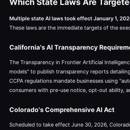
Which State Laws Are Target
Multiple state AI laws took effect January 1, 202
These laws are the immediate targets of the ex
California's AI Transparency Requirem
The Transparency in Frontier Artificial Intelligen
models" to publish transparency reports detailing
CCPA regulations mandate businesses using "au
consumers with pre-use notice, opt-out ability, 
Colorado's Comprehensive AI Act
Scheduled to take effect June 30, 2026, Colorado'