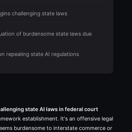
egins challenging state laws
ation of burdensome state laws due
 repealing state AI regulations
allenging state AI laws in federal court
ramework establishment. It's an offensive legal
n deems burdensome to interstate commerce or