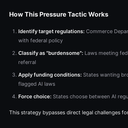
How This Pressure Tactic Works
Identify target regulations:
Commerce Departm
with federal policy
Classify as "burdensome":
Laws meeting feder
referral
Apply funding conditions:
States wanting br
flagged AI laws
Force choice:
States choose between AI regula
This strategy bypasses direct legal challenges fo