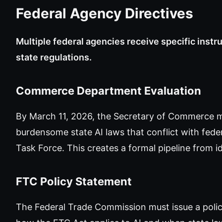
Federal Agency Directives
Multiple federal agencies receive specific instr
state regulations.
Commerce Department Evaluation
By March 11, 2026, the Secretary of Commerce mu
burdensome state AI laws that conflict with federa
Task Force. This creates a formal pipeline from id
FTC Policy Statement
The Federal Trade Commission must issue a polic