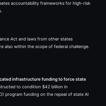
eates accountability frameworks for high-risk
s.
rnance Act and laws from other states
 also within the scope of federal challenge.
ated infrastructure funding to force state
ucted to condition $42 billion in
 program funding on the repeal of state AI