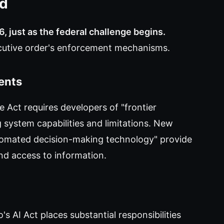
ed
6, just as the federal challenge begins.
ecutive order's enforcement mechanisms.
ents
ce Act requires developers of "frontier
 system capabilities and limitations. New
tomated decision-making technology" provide
and access to information.
s AI Act places substantial responsibilities