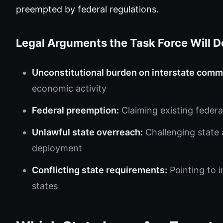
preempted by federal regulations.
Legal Arguments the Task Force Will D
Unconstitutional burden on interstate comm
economic activity
Federal preemption:
Claiming existing federa
Unlawful state overreach:
Challenging state 
deployment
Conflicting state requirements:
Pointing to 
states