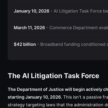
January 10, 2026
- AI Litigation Task Force b
March 11, 2026
- Commerce Department evalu
$42 billion
- Broadband funding conditioned on
The AI Litigation Task Force
The Department of Justice will begin actively ch
starting January 10, 2026.
This isn't a passive f
strategy targeting laws that the administratio