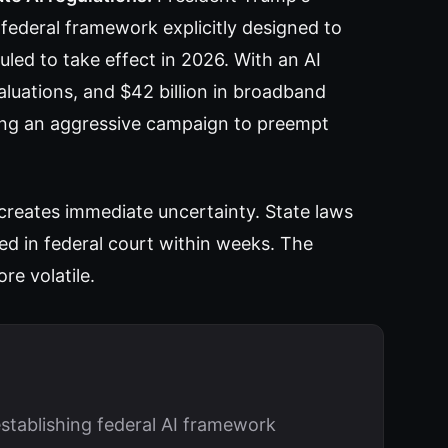
federal framework explicitly designed to
uled to take effect in 2026. With an AI
uations, and $42 billion in broadband
ting an aggressive campaign to preempt
 creates immediate uncertainty. State laws
ed in federal court within weeks. The
re volatile.
stablishing federal AI framework