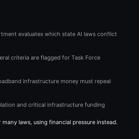
ent evaluates which state AI laws conflict
al criteria are flagged for Task Force
oadband infrastructure money must repeal
tion and critical infrastructure funding
r many laws, using financial pressure instead.