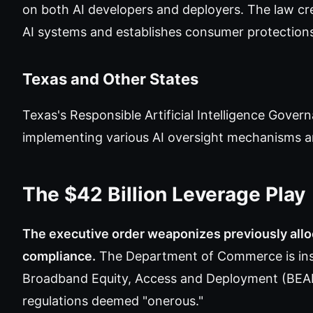
on both AI developers and deployers. The law cr
AI systems and establishes consumer protection
Texas and Other States
Texas's Responsible Artificial Intelligence Gove
implementing various AI oversight mechanisms are
The $42 Billion Leverage Play
The executive order weaponizes previously alloc
compliance.
The Department of Commerce is instr
Broadband Equity, Access and Deployment (BEAD)
regulations deemed "onerous."