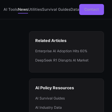
AI Tools
News
Utilities
Survival Guides
Data
Contact
Related Articles
Enterprise AI Adoption Hits 60%
DeepSeek R1 Disrupts AI Market
AI Policy Resources
AI Survival Guides
AI Industry Data