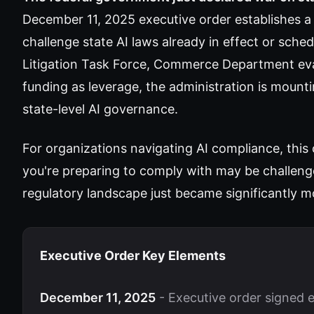
December 11, 2025 executive order establishes a 
challenge state AI laws already in effect or sched
Litigation Task Force, Commerce Department eval
funding as leverage, the administration is moun
state-level AI governance.
For organizations navigating AI compliance, this
you're preparing to comply with may be challeng
regulatory landscape just became significantly mo
Executive Order Key Elements
December 11, 2025
- Executive order signed e