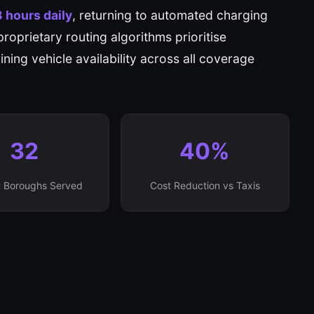
8 hours daily
, returning to automated charging
proprietary routing algorithms prioritise
ning vehicle availability across all coverage
32
40%
 Boroughs Served
Cost Reduction vs Taxis