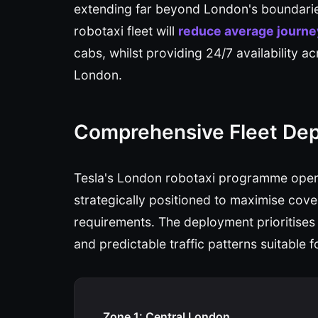
extending far beyond London's boundaries
robotaxi fleet will
reduce average journe
cabs, whilst providing 24/7 availability 
London.
Comprehensive Fleet De
Tesla's London robotaxi programme opera
strategically positioned to maximise cove
requirements. The deployment prioritises
and predictable traffic patterns suitable
Zone 1: Central London