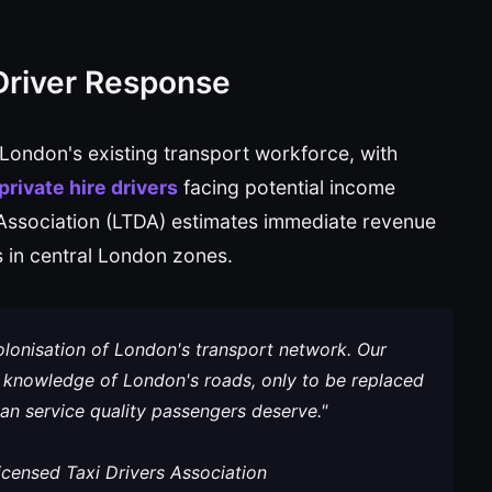
Driver Response
 London's existing transport workforce, with
rivate hire drivers
facing potential income
 Association (LTDA) estimates immediate revenue
 in central London zones.
lonisation of London's transport network. Our
knowledge of London's roads, only to be replaced
n service quality passengers deserve."
censed Taxi Drivers Association