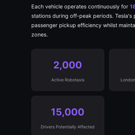
Each vehicle operates continuously for
1
stations during off-peak periods. Tesla's 
passenger pickup efficiency whilst maintai
zones.
2,000
Active Robotaxis
London
15,000
Drivers Potentially Affected