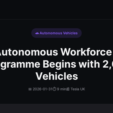
🚗 Autonomous Vehicles
 Autonomous Workforce
ogramme Begins with 2,
Vehicles
📅 2026-01-31
⏱️ 9 min
📰 Tesla UK