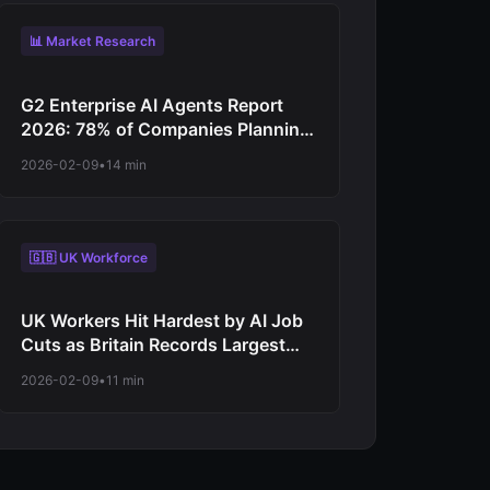
📊 Market Research
G2 Enterprise AI Agents Report
2026: 78% of Companies Planning
Increased Autonomy as Digital
2026-02-09
•
14 min
Workforce Evolution Accelerates
from Virtual Assistants to
Independent Decision-Makers
🇬🇧 UK Workforce
UK Workers Hit Hardest by AI Job
Cuts as Britain Records Largest
Net Employment Decline Among
2026-02-09
•
11 min
Major Economies in 2026
Automation Wave