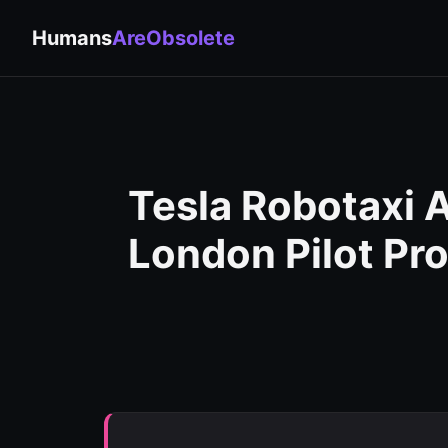
Humans
AreObsolete
Tesla Robotaxi
London Pilot Pr