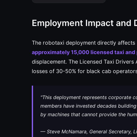
Employment Impact and 
The robotaxi deployment directly affects
approximately 15,000 licensed taxi and p
displacement. The Licensed Taxi Drivers
losses of 30-50% for black cab operators
"This deployment represents corporate co
members have invested decades building 
by machines that cannot provide the huma
— Steve McNamara, General Secretary, Li