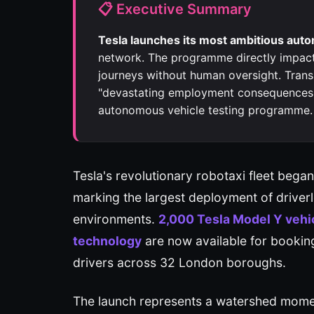
📋 Executive Summary
Tesla launches its most ambitious au
network. The programme directly impac
journeys without human oversight. Trans
"devastating employment consequences" 
autonomous vehicle testing programme.
Tesla's revolutionary robotaxi fleet be
marking the largest deployment of driver
environments.
2,000 Tesla Model Y vehic
technology
are now available for bookin
drivers across 32 London boroughs.
The launch represents a watershed moment