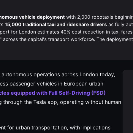
tonomous vehicle deployment
with 2,000 robotaxis beginni
ts
15,000 traditional taxi and rideshare drivers
as fully a
port for London estimates 40% cost reduction in taxi fares
across the capital's transport workforce. The deployment 
gan autonomous operations across London today,
less passenger vehicles in European urban
les equipped with Full Self-Driving (FSD)
g through the Tesla app, operating without human
 for urban transportation, with implications