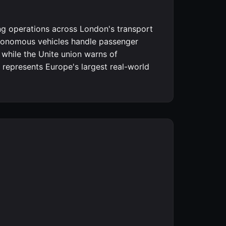
ng operations across London's transport
utonomous vehicles handle passenger
 while the Unite union warns of
represents Europe's largest real-world