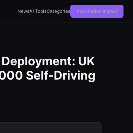
News
AI Tools
Categories
Automation Impact
 Deployment: UK
000 Self-Driving