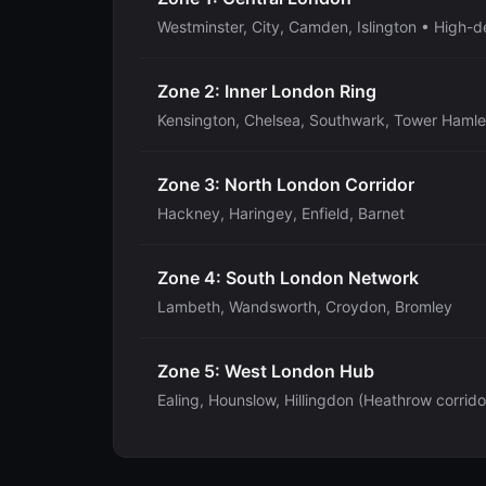
Westminster, City, Camden, Islington • High-d
Zone 2: Inner London Ring
Kensington, Chelsea, Southwark, Tower Hamle
Zone 3: North London Corridor
Hackney, Haringey, Enfield, Barnet
Zone 4: South London Network
Lambeth, Wandsworth, Croydon, Bromley
Zone 5: West London Hub
Ealing, Hounslow, Hillingdon (Heathrow corrido