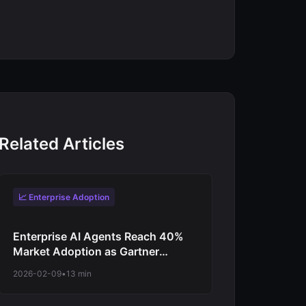
Related Articles
📈 Enterprise Adoption
Enterprise AI Agents Reach 40%
Market Adoption as Gartner
Predicts Revolutionary Shift from
2026-02-09
•
13 min
Experimentation to Production-
Scale Autonomous Operations