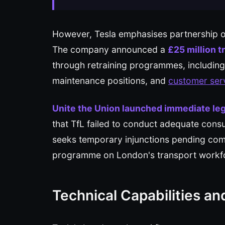
However, Tesla emphasises partnership o
The company announced a
£25 million t
through retraining programmes, including
maintenance positions, and
customer ser
Unite the Union launched immediate leg
that TfL failed to conduct adequate cons
seeks temporary injunctions pending com
programme on London's transport workf
Technical Capabilities an