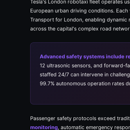
Tesla's London robotaxi fleet operates u
European urban driving conditions. Each v
Transport for London, enabling dynamic 
across the capital's complex road networ
Advanced safety systems include r
12 ultrasonic sensors, and forward-f
staffed 24/7 can intervene in challen
99.7% autonomous operation rates du
Passenger safety protocols exceed tradit
monitoring
, automatic emergency respons