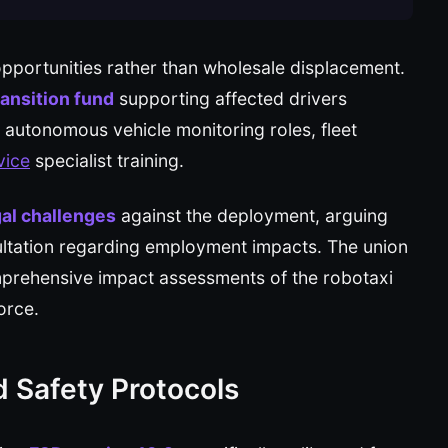
pportunities rather than wholesale displacement.
ransition fund
supporting affected drivers
 autonomous vehicle monitoring roles, fleet
vice
specialist training.
al challenges
against the deployment, arguing
ultation regarding employment impacts. The union
prehensive impact assessments of the robotaxi
orce.
d Safety Protocols