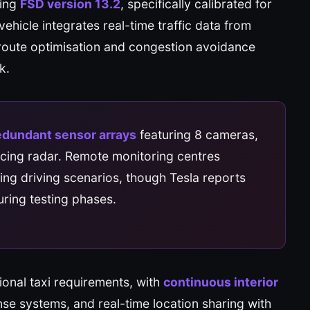
sing
FSD version 13.2
, specifically calibrated for
ehicle integrates real-time traffic data from
route optimisation and congestion avoidance
k.
edundant sensor arrays
featuring 8 cameras,
acing radar. Remote monitoring centres
ging driving scenarios, though Tesla reports
ring testing phases.
ional taxi requirements, with
continuous interior
e systems, and real-time location sharing with