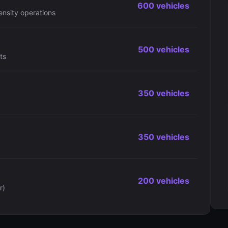
600 vehicles
ensity operations
500 vehicles
ts
350 vehicles
350 vehicles
200 vehicles
r)