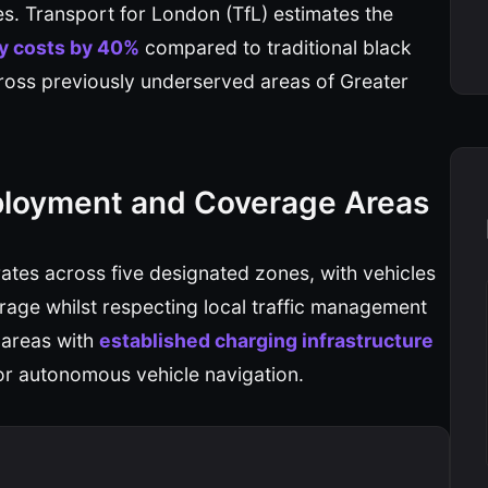
. Transport for London (TfL) estimates the
y costs by 40%
compared to traditional black
across previously underserved areas of Greater
ployment and Coverage Areas
tes across five designated zones, with vehicles
rage whilst respecting local traffic management
 areas with
established charging infrastructure
 for autonomous vehicle navigation.