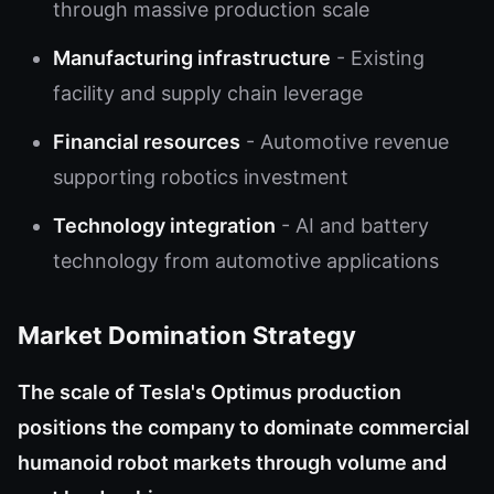
through massive production scale
Manufacturing infrastructure
- Existing
facility and supply chain leverage
Financial resources
- Automotive revenue
supporting robotics investment
Technology integration
- AI and battery
technology from automotive applications
Market Domination Strategy
The scale of Tesla's Optimus production
positions the company to dominate commercial
humanoid robot markets through volume and