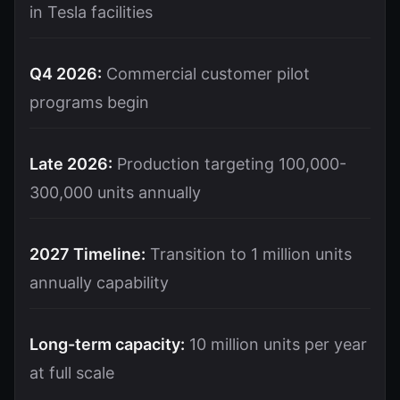
in Tesla facilities
Q4 2026:
Commercial customer pilot
programs begin
Late 2026:
Production targeting 100,000-
300,000 units annually
2027 Timeline:
Transition to 1 million units
annually capability
Long-term capacity:
10 million units per year
at full scale