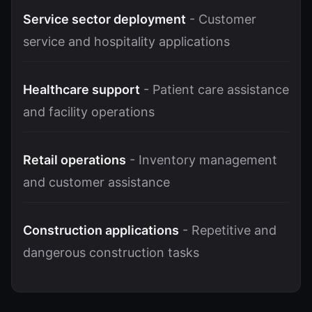
Service sector deployment
- Customer
service and hospitality applications
Healthcare support
- Patient care assistance
and facility operations
Retail operations
- Inventory management
and customer assistance
Construction applications
- Repetitive and
dangerous construction tasks