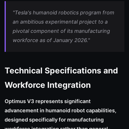
"Tesla's humanoid robotics program from
an ambitious experimental project to a
pivotal component of its manufacturing
workforce as of January 2026."
Technical Specifications and
Workforce Integration
Optimus V3 represents significant
advancement in humanoid robot capabilities,
designed specifically for manufacturing
workforce integration rather than general-