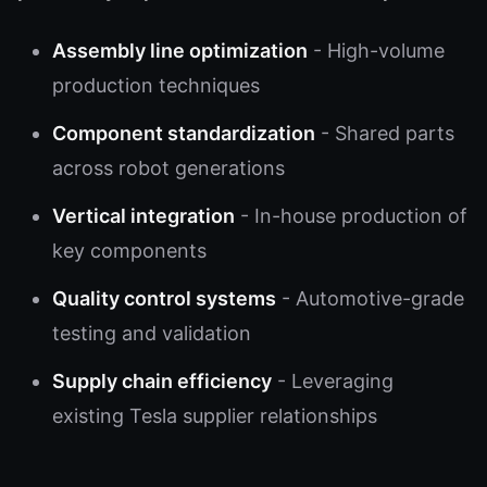
Assembly line optimization
- High-volume
production techniques
Component standardization
- Shared parts
across robot generations
Vertical integration
- In-house production of
key components
Quality control systems
- Automotive-grade
testing and validation
Supply chain efficiency
- Leveraging
existing Tesla supplier relationships