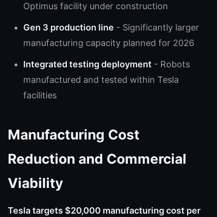
Optimus facility under construction
Gen 3 production line
- Significantly larger
manufacturing capacity planned for 2026
Integrated testing deployment
- Robots
manufactured and tested within Tesla
facilities
Manufacturing Cost
Reduction and Commercial
Viability
Tesla targets $20,000 manufacturing cost per