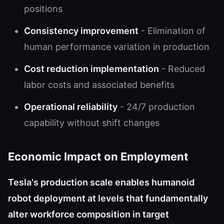
positions
Consistency improvement
- Elimination of
human performance variation in production
Cost reduction implementation
- Reduced
labor costs and associated benefits
Operational reliability
- 24/7 production
capability without shift changes
Economic Impact on Employment
Tesla's production scale enables humanoid
robot deployment at levels that fundamentally
alter workforce composition in target