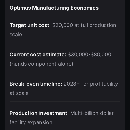
Optimus Manufacturing Economics
Target unit cost:
$20,000 at full production
scale
Current cost estimate:
$30,000-$80,000
(hands component alone)
Break-even timeline:
2028+ for profitability
at scale
Production investment:
Multi-billion dollar
facility expansion