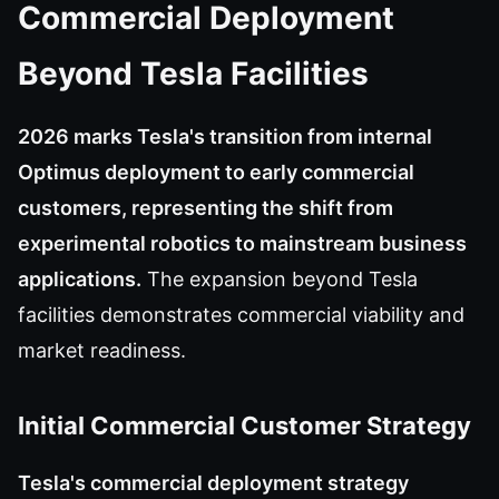
Commercial Deployment
Beyond Tesla Facilities
2026 marks Tesla's transition from internal
Optimus deployment to early commercial
customers, representing the shift from
experimental robotics to mainstream business
applications.
The expansion beyond Tesla
facilities demonstrates commercial viability and
market readiness.
Initial Commercial Customer Strategy
Tesla's commercial deployment strategy