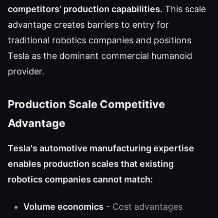
competitors' production capabilities.
This scale
advantage creates barriers to entry for
traditional robotics companies and positions
Tesla as the dominant commercial humanoid
provider.
Production Scale Competitive
Advantage
Tesla's automotive manufacturing expertise
enables production scales that existing
robotics companies cannot match:
Volume economics
- Cost advantages