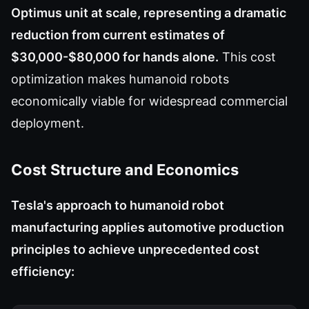
Optimus unit at scale, representing a dramatic
reduction from current estimates of
$30,000-$80,000 for hands alone.
This cost
optimization makes humanoid robots
economically viable for widespread commercial
deployment.
Cost Structure and Economics
Tesla's approach to humanoid robot
manufacturing applies automotive production
principles to achieve unprecedented cost
efficiency: