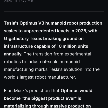
2026-01-15
•
7 min
Tesla's Optimus V3 humanoid robot production
scales to unprecedented levels in 2026, with
Gigafactory Texas breaking ground on
infrastructure capable of 10 million units
annually.
The transition from experimental
robotics to industrial-scale humanoid
manufacturing marks Tesla's evolution into the
world's largest robot manufacturer.
Elon Musk's prediction that
Optimus would
become "the biggest product ever" is
materializing through massive production