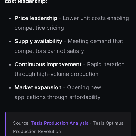
cost leadership:
Price leadership
- Lower unit costs enabling
competitive pricing
Supply availability
- Meeting demand that
competitors cannot satisfy
Continuous improvement
- Rapid iteration
through high-volume production
Market expansion
- Opening new
applications through affordability
Source:
Tesla Production Analysis
- Tesla Optimus
Production Revolution