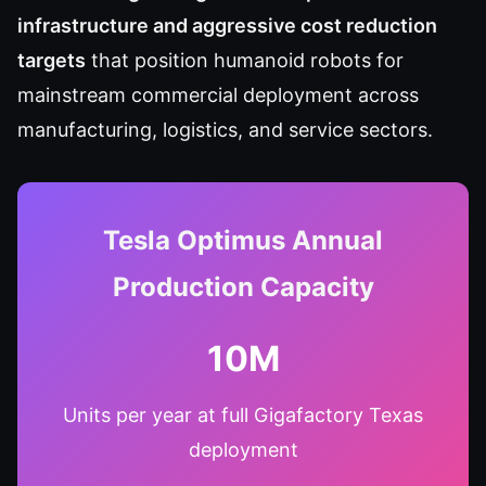
infrastructure and aggressive cost reduction
targets
that position humanoid robots for
mainstream commercial deployment across
manufacturing, logistics, and service sectors.
Tesla Optimus Annual
Production Capacity
10M
Units per year at full Gigafactory Texas
deployment