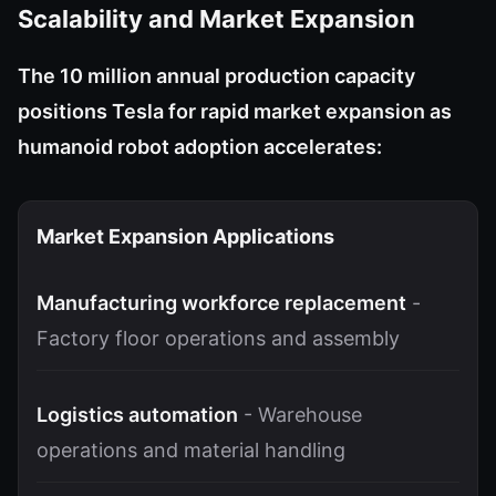
Scalability and Market Expansion
The 10 million annual production capacity
positions Tesla for rapid market expansion as
humanoid robot adoption accelerates:
Market Expansion Applications
Manufacturing workforce replacement
-
Factory floor operations and assembly
Logistics automation
- Warehouse
operations and material handling