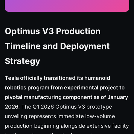
Optimus V3 Production
Timeline and Deployment
Strategy
Tesla officially transitioned its humanoid
robotics program from experimental project to
pivotal manufacturing component as of January
2026.
The Q1 2026 Optimus V3 prototype
unveiling represents immediate low-volume
production beginning alongside extensive facility