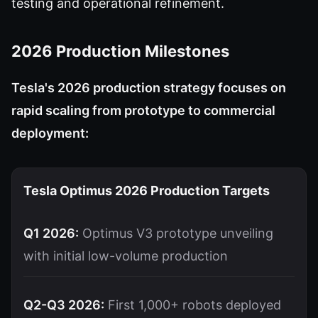
testing and operational refinement.
2026 Production Milestones
Tesla's 2026 production strategy focuses on
rapid scaling from prototype to commercial
deployment:
Tesla Optimus 2026 Production Targets
Q1 2026:
Optimus V3 prototype unveiling
with initial low-volume production
Q2-Q3 2026:
First 1,000+ robots deployed