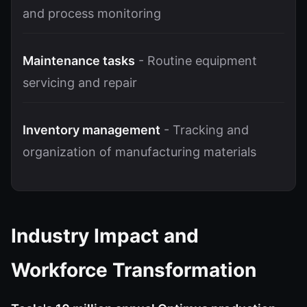
and process monitoring
Maintenance tasks
- Routine equipment
servicing and repair
Inventory management
- Tracking and
organization of manufacturing materials
Industry Impact and
Workforce Transformation