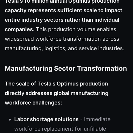
Tesla's 10 million annual Optimus production
capacity represents sufficient scale to impact
entire industry sectors rather than individual
companies.
This production volume enables
widespread workforce transformation across
manufacturing, logistics, and service industries.
Manufacturing Sector Transformation
The scale of Tesla's Optimus production
directly addresses global manufacturing
workforce challenges:
Labor shortage solutions
- Immediate
workforce replacement for unfillable