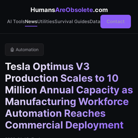
Humans
AreObsolete
.com
AI Tools
News
Utilities
Survival Guides
Data
Contact
🤖 Automation
Tesla Optimus V3
Production Scales to 10
Million Annual Capacity as
Manufacturing Workforce
Automation Reaches
Commercial Deployment