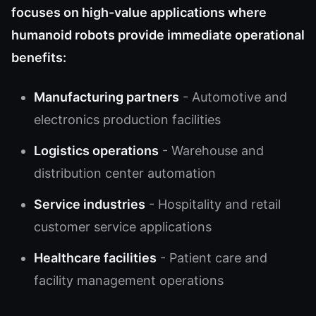
focuses on high-value applications where
humanoid robots provide immediate operational
benefits:
Manufacturing partners
- Automotive and
electronics production facilities
Logistics operations
- Warehouse and
distribution center automation
Service industries
- Hospitality and retail
customer service applications
Healthcare facilities
- Patient care and
facility management operations