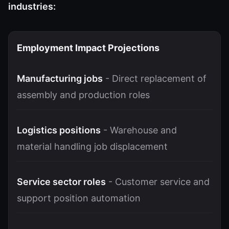
industries:
Employment Impact Projections
Manufacturing jobs
- Direct replacement of
assembly and production roles
Logistics positions
- Warehouse and
material handling job displacement
Service sector roles
- Customer service and
support position automation