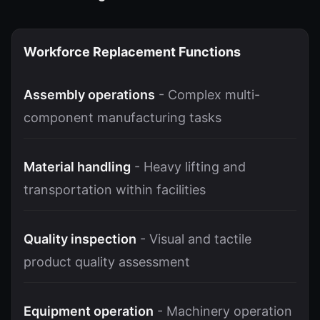
Workforce Replacement Functions
Assembly operations
- Complex multi-
component manufacturing tasks
Material handling
- Heavy lifting and
transportation within facilities
Quality inspection
- Visual and tactile
product quality assessment
Equipment operation
- Machinery operation