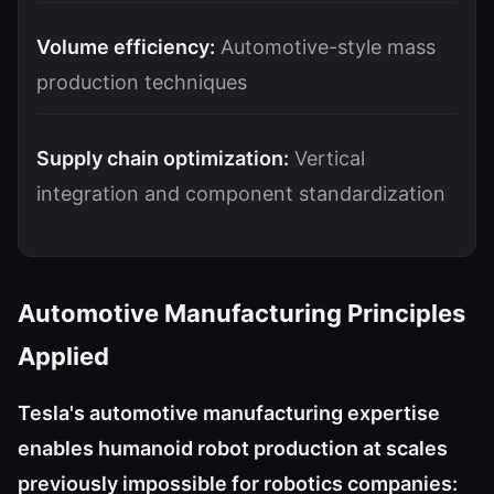
Volume efficiency:
Automotive-style mass
production techniques
Supply chain optimization:
Vertical
integration and component standardization
Automotive Manufacturing Principles
Applied
Tesla's automotive manufacturing expertise
enables humanoid robot production at scales
previously impossible for robotics companies: