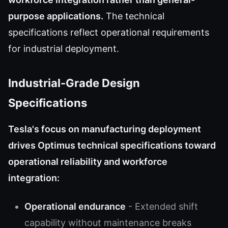
purpose applications.
The technical
specifications reflect operational requirements
for industrial deployment.
Industrial-Grade Design
Specifications
Tesla's focus on manufacturing deployment
drives Optimus technical specifications toward
operational reliability and workforce
integration:
Operational endurance
- Extended shift
capability without maintenance breaks