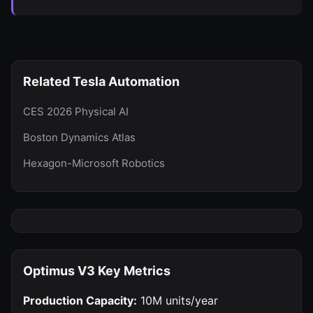
Related Tesla Automation
CES 2026 Physical AI
Boston Dynamics Atlas
Hexagon-Microsoft Robotics
Optimus V3 Key Metrics
Production Capacity:
10M units/year