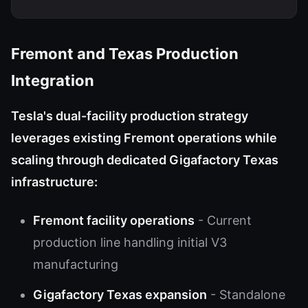
Fremont and Texas Production
Integration
Tesla's dual-facility production strategy
leverages existing Fremont operations while
scaling through dedicated Gigafactory Texas
infrastructure:
Fremont facility operations
- Current
production line handling initial V3
manufacturing
Gigafactory Texas expansion
- Standalone