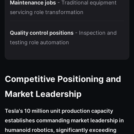
Maintenance jobs
- Traditional equipment
servicing role transformation
Quality control positions
- Inspection and
testing role automation
Competitive Positioning and
Market Leadership
Tesla's 10 million unit production capacity
establishes commanding market leadership in
humanoid robotics, significantly exceeding