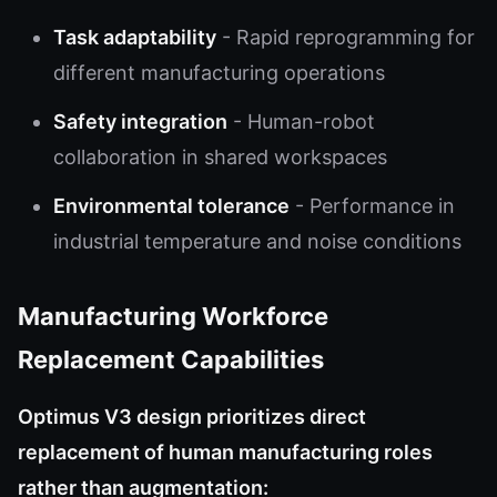
Task adaptability
- Rapid reprogramming for
different manufacturing operations
Safety integration
- Human-robot
collaboration in shared workspaces
Environmental tolerance
- Performance in
industrial temperature and noise conditions
Manufacturing Workforce
Replacement Capabilities
Optimus V3 design prioritizes direct
replacement of human manufacturing roles
rather than augmentation: