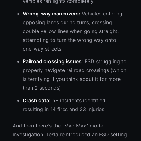
vehicles ran lights completely
Wrong-way maneuvers:
Vehicles entering
opposing lanes during turns, crossing
double yellow lines when going straight,
attempting to turn the wrong way onto
one-way streets
Railroad crossing issues:
FSD struggling to
properly navigate railroad crossings (which
is terrifying if you think about it for more
than 2 seconds)
Crash data:
58 incidents identified,
resulting in 14 fires and 23 injuries
And then there's the "Mad Max" mode
investigation. Tesla reintroduced an FSD setting