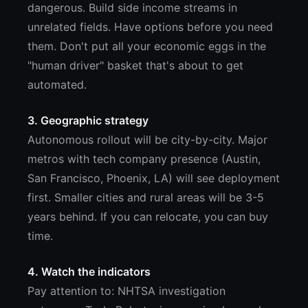
dangerous. Build side income streams in
unrelated fields. Have options before you need
them. Don't put all your economic eggs in the
"human driver" basket that's about to get
automated.
3. Geographic strategy
Autonomous rollout will be city-by-city. Major
metros with tech company presence (Austin,
San Francisco, Phoenix, LA) will see deployment
first. Smaller cities and rural areas will be 3-5
years behind. If you can relocate, you can buy
time.
4. Watch the indicators
Pay attention to: NHTSA investigation