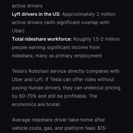
active drivers
Lyft drivers in the US:
Approximately 2 million
active drivers (with significant overlap with
Uber)
Total rideshare workforce:
Roughly 1.5-2 million
people earning significant income from
rideshare, many as primary employment
Tesla's Robotaxi service directly competes with
Uber and Lyft. If Tesla can offer rides without
paying human drivers, they can undercut pricing
by 60-70% and still be profitable. The
economics are brutal.
Average rideshare driver take-home after
vehicle costs, gas, and platform fees: $15-