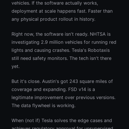
vehicles. If the software actually works,
deployment at scale happens fast. Faster than
any physical product rollout in history.
Right now, the software isn't ready. NHTSA is
investigating 2.9 million vehicles for running red
lights and causing crashes. Tesla's Robotaxis
still need safety monitors. The tech isn't there
yet.
But it's close. Austin's got 243 square miles of
coverage and expanding. FSD v14 is a
legitimate improvement over previous versions.
The data flywheel is working.
When (not if) Tesla solves the edge cases and
achieves regulatory approval for unsupervised