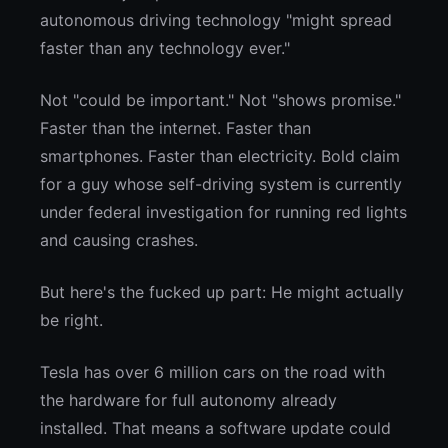
autonomous driving technology "might spread
faster than any technology ever."
Not "could be important." Not "shows promise."
Faster than the internet. Faster than
smartphones. Faster than electricity. Bold claim
for a guy whose self-driving system is currently
under federal investigation for running red lights
and causing crashes.
But here's the fucked up part: He might actually
be right.
Tesla has over 6 million cars on the road with
the hardware for full autonomy already
installed. That means a software update could