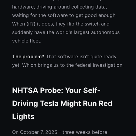
hardware, driving around collecting data,
waiting for the software to get good enough.
When (if?) it does, they flip the switch and
suddenly have the world's largest autonomous
vehicle fleet.
The problem?
That software isn't quite ready
yet. Which brings us to the federal investigation.
NHTSA Probe: Your Self-
Driving Tesla Might Run Red
Lights
On October 7, 2025 - three weeks before