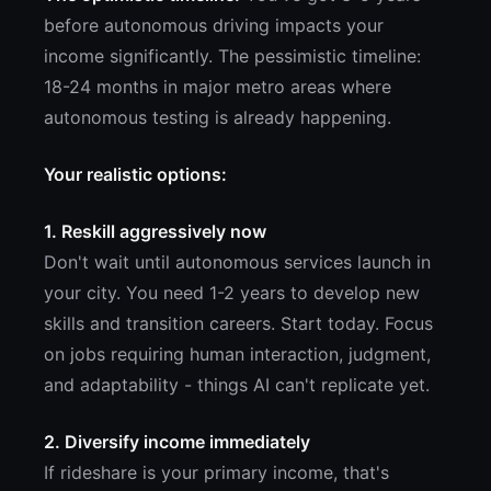
before autonomous driving impacts your
income significantly. The pessimistic timeline:
18-24 months in major metro areas where
autonomous testing is already happening.
Your realistic options:
1. Reskill aggressively now
Don't wait until autonomous services launch in
your city. You need 1-2 years to develop new
skills and transition careers. Start today. Focus
on jobs requiring human interaction, judgment,
and adaptability - things AI can't replicate yet.
2. Diversify income immediately
If rideshare is your primary income, that's