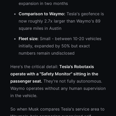
expansion in two months
Comparison to Waymo:
Tesla's geofence is
now roughly 2.7x larger than Waymo's 89
square miles in Austin
Fleet size:
Small - between 10-20 vehicles
initially, expanded by 50% but exact
numbers remain undisclosed
Here's the critical detail:
Tesla's Robotaxis
operate with a "Safety Monitor" sitting in the
passenger seat.
They're not fully autonomous.
Waymo operates without any human supervision
in the vehicle.
So when Musk compares Tesla's service area to