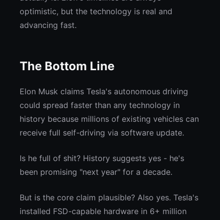
optimistic, but the technology is real and
advancing fast.
The Bottom Line
Elon Musk claims Tesla's autonomous driving
could spread faster than any technology in
history because millions of existing vehicles can
receive full self-driving via software update.
Is he full of shit? History suggests yes - he's
been promising "next year" for a decade.
But is the core claim plausible? Also yes. Tesla's
installed FSD-capable hardware in 6+ million