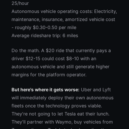
25/hour
Autonomous vehicle operating costs: Electricity,
maintenance, insurance, amortized vehicle cost
- roughly $0.30-0.50 per mile
Average rideshare trip: 6 miles
Do the math. A $20 ride that currently pays a
driver $12-15 could cost $8-10 with an
autonomous vehicle and still generate higher
margins for the platform operator.
But here's where it gets worse:
Uber and Lyft
will immediately deploy their own autonomous
fleets once the technology proves viable.
They're not going to let Tesla eat their lunch.
They'll partner with Waymo, buy vehicles from