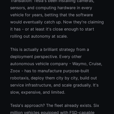
Translation: Tesla's been installing cameras,
sensors, and computing hardware in every
vehicle for years, betting that the software
would eventually catch up. Now they're claiming
it has - or at least it's close enough to start
rolling out autonomy at scale.
This is actually a brilliant strategy from a
deployment perspective. Every other
autonomous vehicle company - Waymo, Cruise,
Zoox - has to manufacture purpose-built
robotaxis, deploy them city by city, build out
service infrastructure, and scale gradually. It's
slow, expensive, and limited.
Tesla's approach? The fleet already exists. Six
million vehicles equipped with FSD-capable