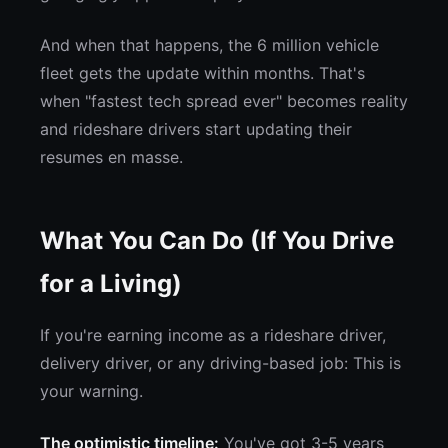
And when that happens, the 6 million vehicle
fleet gets the update within months. That's
when "fastest tech spread ever" becomes reality
and rideshare drivers start updating their
resumes en masse.
What You Can Do (If You Drive
for a Living)
If you're earning income as a rideshare driver,
delivery driver, or any driving-based job: This is
your warning.
The optimistic timeline:
You've got 3-5 years