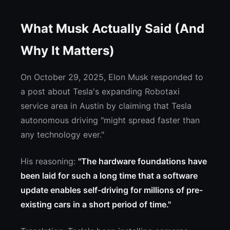
What Musk Actually Said (And
Why It Matters)
On October 29, 2025, Elon Musk responded to
a post about Tesla's expanding Robotaxi
service area in Austin by claiming that Tesla
autonomous driving "might spread faster than
any technology ever."
His reasoning:
"The hardware foundations have
been laid for such a long time that a software
update enables self-driving for millions of pre-
existing cars in a short period of time."