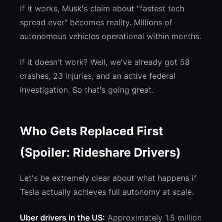
If it works, Musk's claim about "fastest tech
spread ever" becomes reality. Millions of
autonomous vehicles operational within months.
If it doesn't work? Well, we've already got 58
crashes, 23 injuries, and an active federal
investigation. So that's going great.
Who Gets Replaced First
(Spoiler: Rideshare Drivers)
Let's be extremely clear about what happens if
Tesla actually achieves full autonomy at scale.
Uber drivers in the US:
Approximately 1.5 million