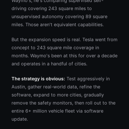
Waymo's, he's comparing supervised self-
driving covering 243 square miles to
unsupervised autonomy covering 89 square
miles. Those aren't equivalent capabilities.
But the expansion speed is real. Tesla went from
concept to 243 square mile coverage in
months. Waymo's been at this for over a decade
and operates in a handful of cities.
The strategy is obvious:
Test aggressively in
Austin, gather real-world data, refine the
software, expand to more cities, gradually
remove the safety monitors, then roll out to the
entire 6+ million vehicle fleet via software
update.