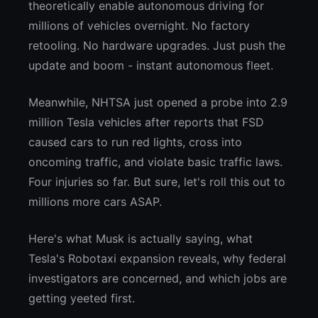
theoretically enable autonomous driving for
millions of vehicles overnight. No factory
retooling. No hardware upgrades. Just push the
update and boom - instant autonomous fleet.
Meanwhile, NHTSA just opened a probe into 2.9
million Tesla vehicles after reports that FSD
caused cars to run red lights, cross into
oncoming traffic, and violate basic traffic laws.
Four injuries so far. But sure, let's roll this out to
millions more cars ASAP.
Here's what Musk is actually saying, what
Tesla's Robotaxi expansion reveals, why federal
investigators are concerned, and which jobs are
getting yeeted first.