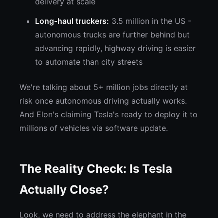
delivery at scale
Long-haul truckers:
3.5 million in the US -
autonomous trucks are further behind but
advancing rapidly, highway driving is easier
to automate than city streets
We're talking about 5+ million jobs directly at
risk once autonomous driving actually works.
And Elon's claiming Tesla's ready to deploy it to
millions of vehicles via software update.
The Reality Check: Is Tesla
Actually Close?
Look, we need to address the elephant in the