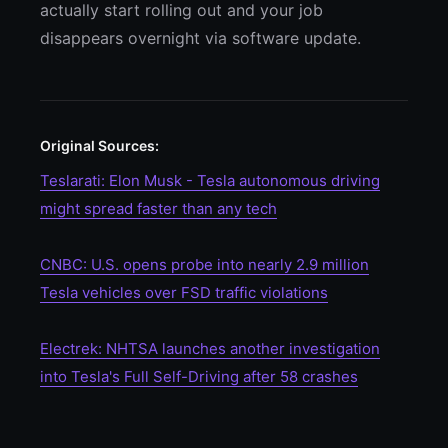
actually start rolling out and your job
disappears overnight via software update.
Original Sources:
Teslarati: Elon Musk - Tesla autonomous driving
might spread faster than any tech
CNBC: U.S. opens probe into nearly 2.9 million
Tesla vehicles over FSD traffic violations
Electrek: NHTSA launches another investigation
into Tesla's Full Self-Driving after 58 crashes