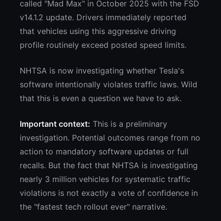
called "Mad Max" in October 2025 with the FSD
v14.1.2 update. Drivers immediately reported
that vehicles using this aggressive driving
profile routinely exceed posted speed limits.
NHTSA is now investigating whether Tesla's
software intentionally violates traffic laws. Wild
that this is even a question we have to ask.
Important context:
This is a preliminary
investigation. Potential outcomes range from no
action to mandatory software updates or full
recalls. But the fact that NHTSA is investigating
nearly 3 million vehicles for systematic traffic
violations is not exactly a vote of confidence in
the "fastest tech rollout ever" narrative.