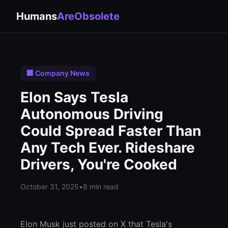
Humans
AreObsolete
🏢 Company News
Elon Says Tesla
Autonomous Driving
Could Spread Faster Than
Any Tech Ever. Rideshare
Drivers, You're Cooked
October 31, 2025
•
8 min read
Elon Musk just posted on X that Tesla's