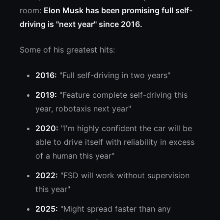
room:
Elon Musk has been promising full self-
driving is "next year" since 2016.
Some of his greatest hits:
2016:
"Full self-driving in two years"
2019:
"Feature complete self-driving this
year, robotaxis next year"
2020:
"I'm highly confident the car will be
able to drive itself with reliability in excess
of a human this year"
2022:
"FSD will work without supervision
this year"
2025:
"Might spread faster than any