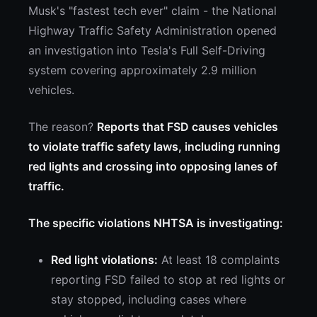
Musk's "fastest tech ever" claim - the National
Highway Traffic Safety Administration opened
an investigation into Tesla's Full Self-Driving
system covering approximately 2.9 million
vehicles.
The reason?
Reports that FSD causes vehicles
to violate traffic safety laws, including running
red lights and crossing into opposing lanes of
traffic.
The specific violations NHTSA is investigating:
Red light violations:
At least 18 complaints
reporting FSD failed to stop at red lights or
stay stopped, including cases where