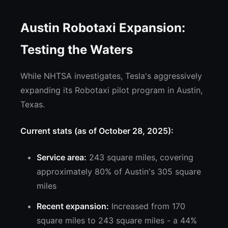
Austin Robotaxi Expansion:
Testing the Waters
While NHTSA investigates, Tesla's aggressively
expanding its Robotaxi pilot program in Austin,
Texas.
Current stats (as of October 28, 2025):
Service area:
243 square miles, covering
approximately 80% of Austin's 305 square
miles
Recent expansion:
Increased from 170
square miles to 243 square miles - a 44%