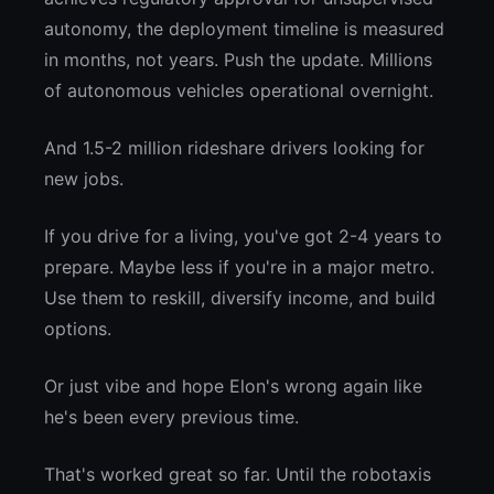
autonomy, the deployment timeline is measured
in months, not years. Push the update. Millions
of autonomous vehicles operational overnight.
And 1.5-2 million rideshare drivers looking for
new jobs.
If you drive for a living, you've got 2-4 years to
prepare. Maybe less if you're in a major metro.
Use them to reskill, diversify income, and build
options.
Or just vibe and hope Elon's wrong again like
he's been every previous time.
That's worked great so far. Until the robotaxis