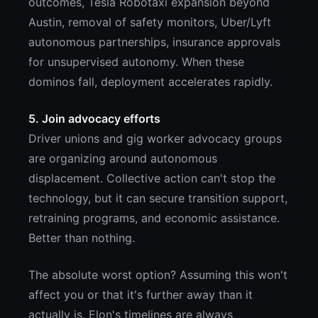
outcomes, Tesla Robotaxi expansion beyond
Austin, removal of safety monitors, Uber/Lyft
autonomous partnerships, insurance approvals
for unsupervised autonomy. When these
dominos fall, deployment accelerates rapidly.
5. Join advocacy efforts
Driver unions and gig worker advocacy groups
are organizing around autonomous
displacement. Collective action can't stop the
technology, but it can secure transition support,
retraining programs, and economic assistance.
Better than nothing.
The absolute worst option? Assuming this won't
affect you or that it's further away than it
actually is. Elon's timelines are always