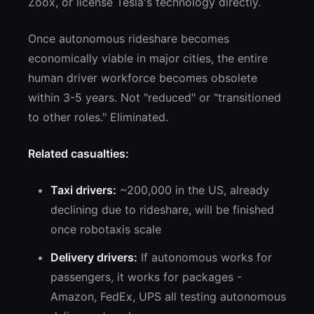
Zoox, or license Tesla's technology directly.
Once autonomous rideshare becomes
economically viable in major cities, the entire
human driver workforce becomes obsolete
within 3-5 years. Not "reduced" or "transitioned
to other roles." Eliminated.
Related casualties:
Taxi drivers:
~200,000 in the US, already
declining due to rideshare, will be finished
once robotaxis scale
Delivery drivers:
If autonomous works for
passengers, it works for packages -
Amazon, FedEx, UPS all testing autonomous