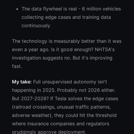
The data flywheel is real - 6 million vehicles
collecting edge cases and training data
continuously
The technology is measurably better than it was
even a year ago. Is it good enough? NHTSA's
investigation suggests no. But it's improving
fast.
My take:
Full unsupervised autonomy isn't
happening in 2025. Probably not 2026 either.
But 2027-2028? If Tesla solves the edge cases
(railroad crossings, unusual traffic patterns,
adverse weather), they could hit the threshold
where insurance companies and regulators
grudgingly approve deployment.