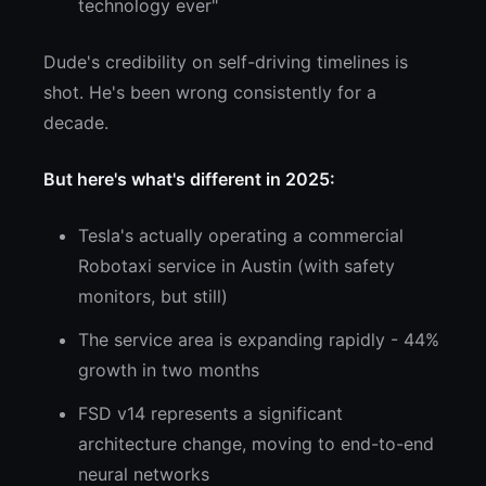
technology ever"
Dude's credibility on self-driving timelines is
shot. He's been wrong consistently for a
decade.
But here's what's different in 2025:
Tesla's actually operating a commercial
Robotaxi service in Austin (with safety
monitors, but still)
The service area is expanding rapidly - 44%
growth in two months
FSD v14 represents a significant
architecture change, moving to end-to-end
neural networks