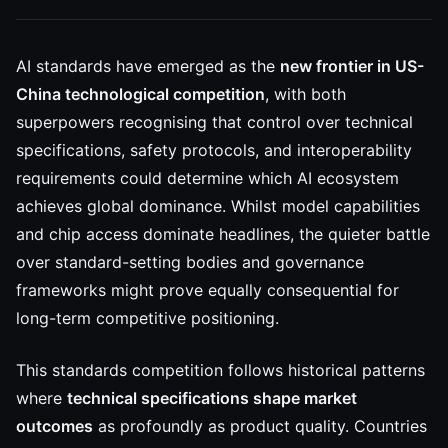
AI standards have emerged as the
new frontier in US-
China technological competition
, with both
superpowers recognising that control over technical
specifications, safety protocols, and interoperability
requirements could determine which AI ecosystem
achieves global dominance. Whilst model capabilities
and chip access dominate headlines, the quieter battle
over standard-setting bodies and governance
frameworks might prove equally consequential for
long-term competitive positioning.
This standards competition follows historical patterns
where
technical specifications shape market
outcomes
as profoundly as product quality. Countries