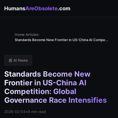
Humans
AreObsolete
.com
Home
›
Articles
›
Standards Become New Frontier in US-China AI Compe...
📰 AI News
Standards Become New
Frontier in US-China AI
Competition: Global
Governance Race Intensifies
2026-02-03
•
9 min read