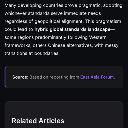
Many developing countries prove pragmatic, adopting
whichever standards serve immediate needs
regardless of geopolitical alignment. This pragmatism
could lead to
hybrid global standards landscape
—
some regions predominantly following Western
frameworks, others Chinese alternatives, with messy
transitions at boundaries.
Source:
Based on reporting from
East Asia Forum
.
Related Articles