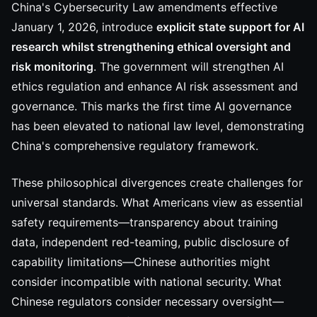
China's Cybersecurity Law amendments effective
January 1, 2026, introduce
explicit state support for AI
research whilst strengthening ethical oversight and
risk monitoring
. The government will strengthen AI
ethics regulation and enhance AI risk assessment and
governance. This marks the first time AI governance
has been elevated to national law level, demonstrating
China's comprehensive regulatory framework.
These philosophical divergences create challenges for
universal standards. What Americans view as essential
safety requirements—transparency about training
data, independent red-teaming, public disclosure of
capability limitations—Chinese authorities might
consider incompatible with national security. What
Chinese regulators consider necessary oversight—