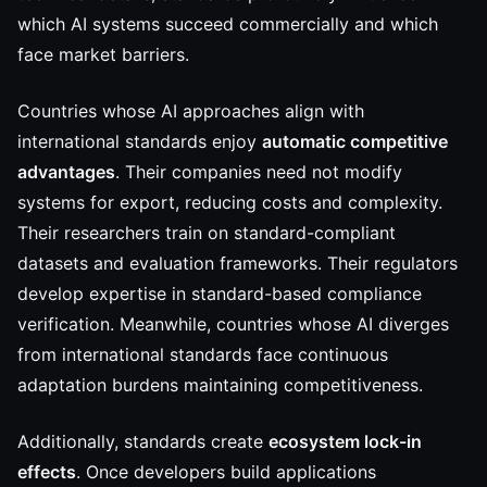
which AI systems succeed commercially and which
face market barriers.
Countries whose AI approaches align with
international standards enjoy
automatic competitive
advantages
. Their companies need not modify
systems for export, reducing costs and complexity.
Their researchers train on standard-compliant
datasets and evaluation frameworks. Their regulators
develop expertise in standard-based compliance
verification. Meanwhile, countries whose AI diverges
from international standards face continuous
adaptation burdens maintaining competitiveness.
Additionally, standards create
ecosystem lock-in
effects
. Once developers build applications