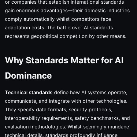
or companies that establish international standards
gain enormous advantages—their domestic industries
comply automatically whilst competitors face
adaptation costs. The battle over AI standards
represents geopolitical competition by other means.
Why Standards Matter for AI
Dominance
Technical standards
define how AI systems operate,
communicate, and integrate with other technologies.
They specify data formats, security protocols,
interoperability requirements, safety benchmarks, and
evaluation methodologies. Whilst seemingly mundane
technical details, standards profoundly influence