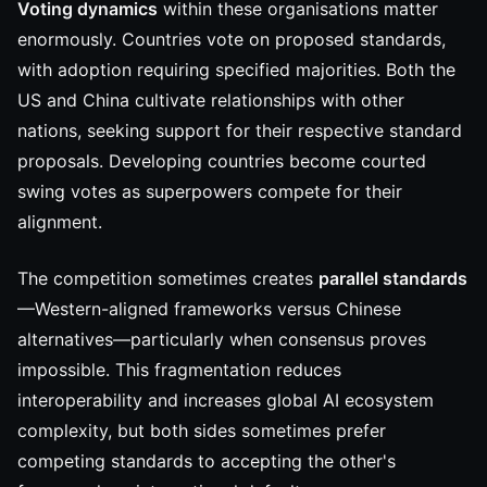
Voting dynamics
within these organisations matter
enormously. Countries vote on proposed standards,
with adoption requiring specified majorities. Both the
US and China cultivate relationships with other
nations, seeking support for their respective standard
proposals. Developing countries become courted
swing votes as superpowers compete for their
alignment.
The competition sometimes creates
parallel standards
—Western-aligned frameworks versus Chinese
alternatives—particularly when consensus proves
impossible. This fragmentation reduces
interoperability and increases global AI ecosystem
complexity, but both sides sometimes prefer
competing standards to accepting the other's