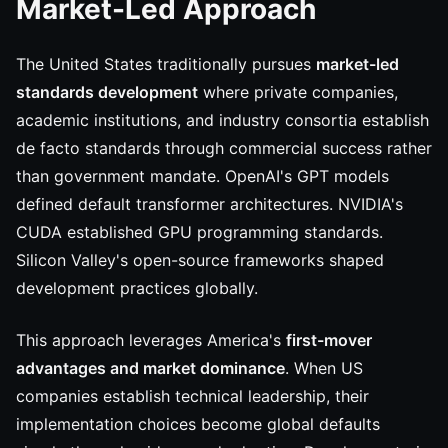
Market-Led Approach
The United States traditionally pursues
market-led
standards development
where private companies,
academic institutions, and industry consortia establish
de facto standards through commercial success rather
than government mandate. OpenAI's GPT models
defined default transformer architectures. NVIDIA's
CUDA established GPU programming standards.
Silicon Valley's open-source frameworks shaped
development practices globally.
This approach leverages America's
first-mover
advantages and market dominance
. When US
companies establish technical leadership, their
implementation choices become global defaults