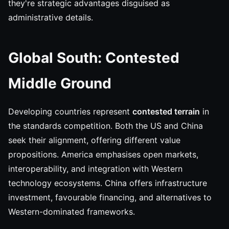
they're strategic advantages disguised as
administrative details.
Global South: Contested
Middle Ground
Developing countries represent
contested terrain
in
the standards competition. Both the US and China
seek their alignment, offering different value
propositions. America emphasises open markets,
interoperability, and integration with Western
technology ecosystems. China offers infrastructure
investment, favourable financing, and alternatives to
Western-dominated frameworks.