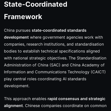
State-Coordinated
Framework
China pursues
state-coordinated standards
development
where government agencies work with
companies, research institutions, and standardisation
bodies to establish technical specifications aligned
with national strategic objectives. The Standardisation
Administration of China (SAC) and China Academy of
Information and Communications Technology (CAICT)
play central roles coordinating AI standards
development.
This approach enables
rapid consensus and strategic
alignment
. Chinese companies coordinate on common