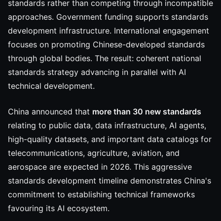
standards rather than competing through incompatible
approaches. Government funding supports standards
development infrastructure. International engagement
focuses on promoting Chinese-developed standards
through global bodies. The result: coherent national
standards strategy advancing in parallel with AI
technical development.
China announced that
more than 30 new standards
relating to public data, data infrastructure, AI agents,
high-quality datasets, and important data catalogs for
telecommunications, agriculture, aviation, and
aerospace are expected in 2026. This aggressive
standards development timeline demonstrates China's
commitment to establishing technical frameworks
favouring its AI ecosystem.