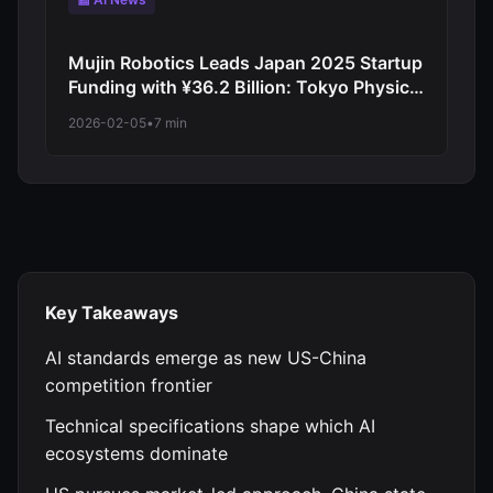
Mujin Robotics Leads Japan 2025 Startup
Funding with ¥36.2 Billion: Tokyo Physical
AI Pioneer Demonstrates Japanese
2026-02-05
•
7 min
Robotics Investment Boom
Key Takeaways
AI standards emerge as new US-China
competition frontier
Technical specifications shape which AI
ecosystems dominate