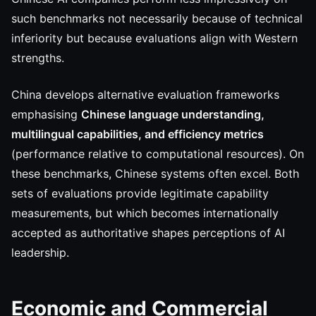
such benchmarks not necessarily because of technical
inferiority but because evaluations align with Western
strengths.
China develops alternative evaluation frameworks
emphasising
Chinese language understanding,
multilingual capabilities, and efficiency metrics
(performance relative to computational resources). On
these benchmarks, Chinese systems often excel. Both
sets of evaluations provide legitimate capability
measurements, but which becomes internationally
accepted as authoritative shapes perceptions of AI
leadership.
Economic and Commercial