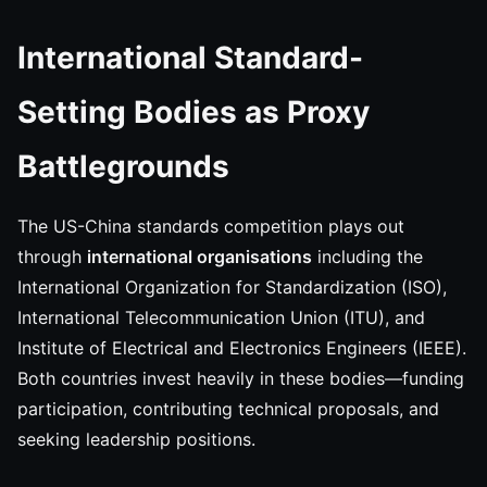
International Standard-
Setting Bodies as Proxy
Battlegrounds
The US-China standards competition plays out
through
international organisations
including the
International Organization for Standardization (ISO),
International Telecommunication Union (ITU), and
Institute of Electrical and Electronics Engineers (IEEE).
Both countries invest heavily in these bodies—funding
participation, contributing technical proposals, and
seeking leadership positions.