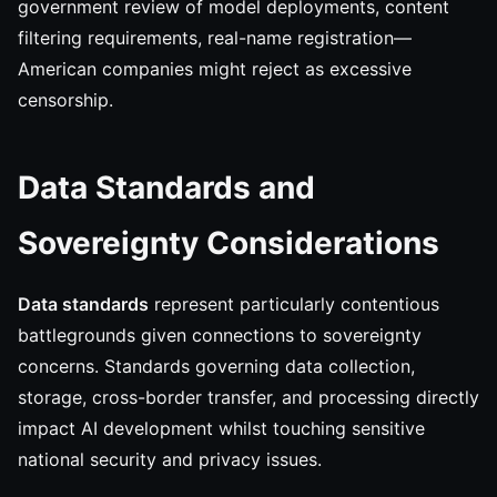
government review of model deployments, content
filtering requirements, real-name registration—
American companies might reject as excessive
censorship.
Data Standards and
Sovereignty Considerations
Data standards
represent particularly contentious
battlegrounds given connections to sovereignty
concerns. Standards governing data collection,
storage, cross-border transfer, and processing directly
impact AI development whilst touching sensitive
national security and privacy issues.