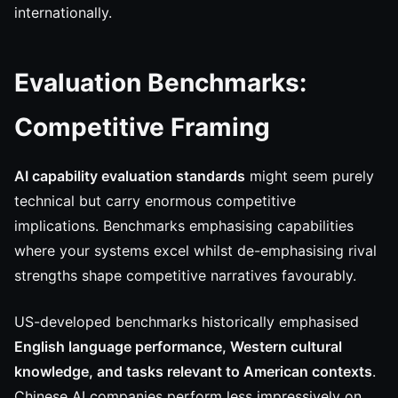
internationally.
Evaluation Benchmarks:
Competitive Framing
AI capability evaluation standards
might seem purely
technical but carry enormous competitive
implications. Benchmarks emphasising capabilities
where your systems excel whilst de-emphasising rival
strengths shape competitive narratives favourably.
US-developed benchmarks historically emphasised
English language performance, Western cultural
knowledge, and tasks relevant to American contexts
.
Chinese AI companies perform less impressively on