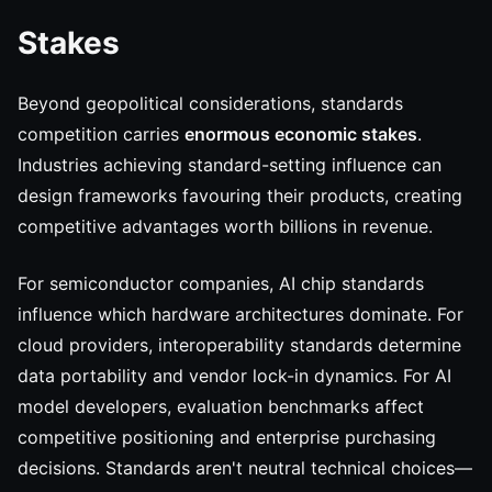
Stakes
Beyond geopolitical considerations, standards
competition carries
enormous economic stakes
.
Industries achieving standard-setting influence can
design frameworks favouring their products, creating
competitive advantages worth billions in revenue.
For semiconductor companies, AI chip standards
influence which hardware architectures dominate. For
cloud providers, interoperability standards determine
data portability and vendor lock-in dynamics. For AI
model developers, evaluation benchmarks affect
competitive positioning and enterprise purchasing
decisions. Standards aren't neutral technical choices—