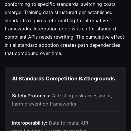
conforming to specific standards, switching costs
emerge. Training data structured per established
standards requires reformatting for alternative
frameworks. Integration code written for standard-
compliant APIs needs rewriting. The cumulative effect:
initial standard adoption creates path dependencies
that compound over time.
AI Standards Competition Battlegrounds
Safety Protocols:
AI testing, risk assessment,
harm prevention frameworks
Interoperability:
Data formats, API