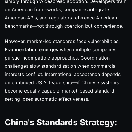
simply through widespread adoption. Developers train
on American frameworks, companies integrate
American APIs, and regulators reference American
benchmarks—not through coercion but convenience.
However, market-led standards face vulnerabilities.
Fragmentation emerges
when multiple companies
pursue incompatible approaches. Coordination
challenges slow standardisation when commercial
interests conflict. International acceptance depends
on continued US AI leadership—if Chinese systems
become equally capable, market-based standard-
setting loses automatic effectiveness.
China's Standards Strategy: