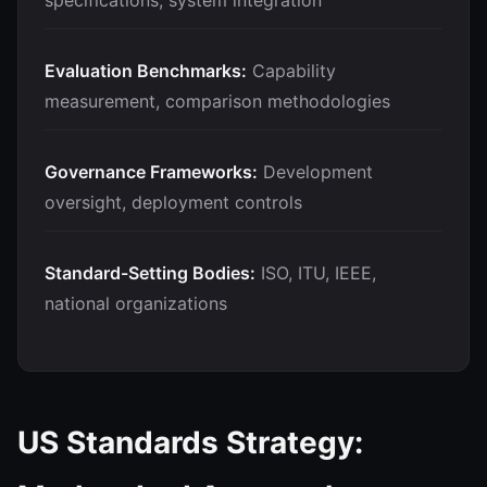
specifications, system integration
Evaluation Benchmarks:
Capability
measurement, comparison methodologies
Governance Frameworks:
Development
oversight, deployment controls
Standard-Setting Bodies:
ISO, ITU, IEEE,
national organizations
US Standards Strategy: