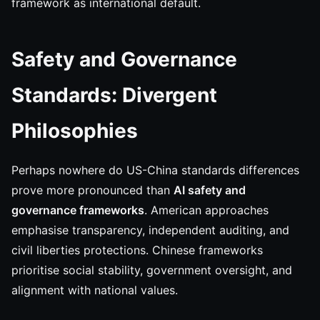
framework as international default.
Safety and Governance
Standards: Divergent
Philosophies
Perhaps nowhere do US-China standards differences
prove more pronounced than
AI safety and
governance frameworks
. American approaches
emphasise transparency, independent auditing, and
civil liberties protections. Chinese frameworks
prioritise social stability, government oversight, and
alignment with national values.