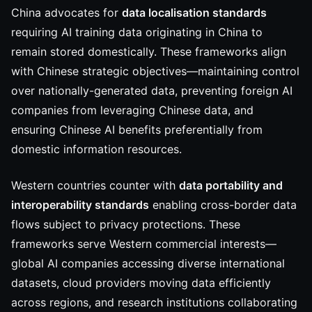
China advocates for
data localisation standards
requiring AI training data originating in China to
remain stored domestically. These frameworks align
with Chinese strategic objectives—maintaining control
over nationally-generated data, preventing foreign AI
companies from leveraging Chinese data, and
ensuring Chinese AI benefits preferentially from
domestic information resources.
Western countries counter with
data portability and
interoperability standards
enabling cross-border data
flows subject to privacy protections. These
frameworks serve Western commercial interests—
global AI companies accessing diverse international
datasets, cloud providers moving data efficiently
across regions, and research institutions collaborating