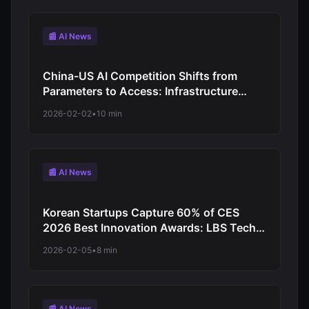
📰 AI News
China-US AI Competition Shifts from
Parameters to Access: Infrastructure
Model vs Commercial Subscription
2026-02-02
•
10 min
Strategy
📰 AI News
Korean Startups Capture 60% of CES
2026 Best Innovation Awards: LBS Tech
and Deep Fusion AI Lead Autonomous
2026-02-05
•
8 min
Driving Breakthrough
📰 AI News