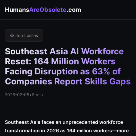
Humans
AreObsolete
.com
👷 Job Losses
Southeast Asia AI Workforce
Reset: 164 Million Workers
Facing Disruption as 63% of
Companies Report Skills Gaps
2026-02-05
•
8 min
Southeast Asia faces an unprecedented workforce
transformation in 2026 as 164 million workers—more