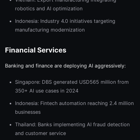
robotics and AI optimization
Indonesia: Industry 4.0 initiatives targeting
manufacturing modernization
Financial Services
Banking and finance are deploying AI aggressively:
Singapore: DBS generated USD565 million from
350+ AI use cases in 2024
Indonesia: Fintech automation reaching 2.4 million
businesses
Thailand: Banks implementing AI fraud detection
and customer service