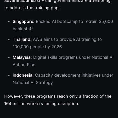
Several Southeast Asian governments are attempting
to address the training gap:
Singapore:
Backed AI bootcamp to retrain 35,000
bank staff
Thailand:
AWS aims to provide AI training to
100,000 people by 2026
Malaysia:
Digital skills programs under National AI
Action Plan
Indonesia:
Capacity development initiatives under
National AI Strategy
However, these programs reach only a fraction of the
164 million workers facing disruption.