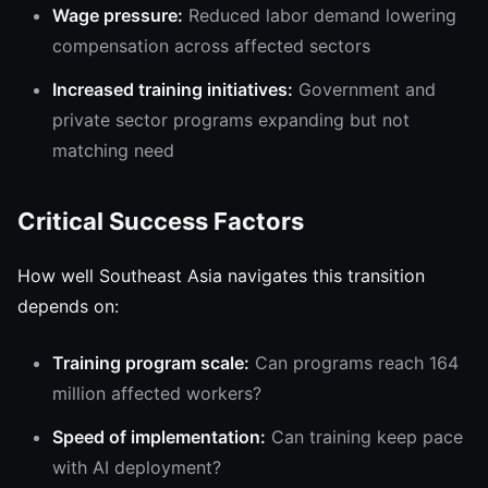
Wage pressure:
Reduced labor demand lowering
compensation across affected sectors
Increased training initiatives:
Government and
private sector programs expanding but not
matching need
Critical Success Factors
How well Southeast Asia navigates this transition
depends on:
Training program scale:
Can programs reach 164
million affected workers?
Speed of implementation:
Can training keep pace
with AI deployment?