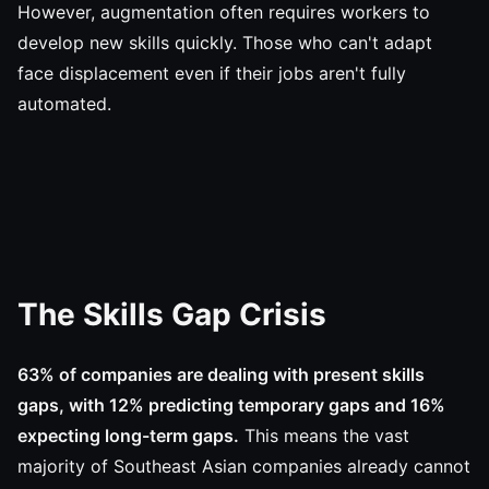
However, augmentation often requires workers to
develop new skills quickly. Those who can't adapt
face displacement even if their jobs aren't fully
automated.
The Skills Gap Crisis
63% of companies are dealing with present skills
gaps, with 12% predicting temporary gaps and 16%
expecting long-term gaps.
This means the vast
majority of Southeast Asian companies already cannot