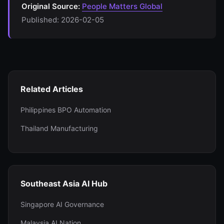
Original Source:
People Matters Global
Published: 2026-02-05
Related Articles
Philippines BPO Automation
Thailand Manufacturing
Southeast Asia AI Hub
Singapore AI Governance
Malaysia AI Nation