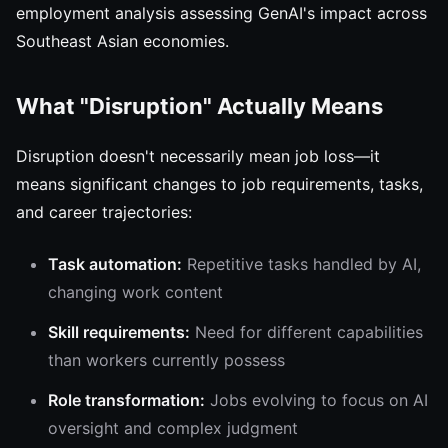
employment analysis assessing GenAI's impact across
Southeast Asian economies.
What "Disruption" Actually Means
Disruption doesn't necessarily mean job loss—it
means significant changes to job requirements, tasks,
and career trajectories:
Task automation:
Repetitive tasks handled by AI,
changing work content
Skill requirements:
Need for different capabilities
than workers currently possess
Role transformation:
Jobs evolving to focus on AI
oversight and complex judgment