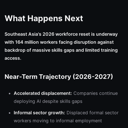
What Happens Next
Southeast Asia's 2026 workforce reset is underway
with 164 million workers facing disruption against
backdrop of massive skills gaps and limited training
access.
Near-Term Trajectory (2026-2027)
Accelerated displacement:
Companies continue
deploying AI despite skills gaps
Informal sector growth:
Displaced formal sector
workers moving to informal employment