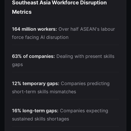
Southeast Asia Workforce Disruption
Metrics
164 million workers:
Over half ASEAN's labour
force facing AI disruption
63% of companies:
Dealing with present skills
gaps
12% temporary gaps:
Companies predicting
short-term skills mismatches
16% long-term gaps:
Companies expecting
sustained skills shortages