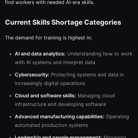
find workers with needed AI-era skills.
Current Skills Shortage Categories
The demand for training is highest in:
AI and data analytics:
Understanding how to work
with AI systems and interpret data
Cybersecurity:
Protecting systems and data in
increasingly digital operations
Cloud and software skills:
Managing cloud
infrastructure and developing software
Advanced manufacturing capabilities:
Operating
automated production systems
Leadership and people management:
Managing