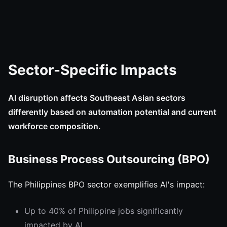
Sector-Specific Impacts
AI disruption affects Southeast Asian sectors
differently based on automation potential and current
workforce composition.
Business Process Outsourcing (BPO)
The Philippines BPO sector exemplifies AI's impact:
Up to 40% of Philippine jobs significantly
impacted by AI