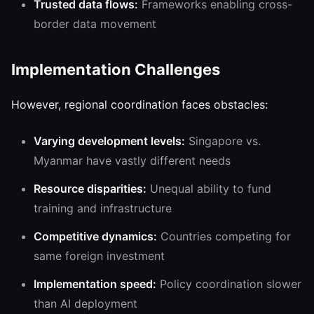
Trusted data flows:
Frameworks enabling cross-
border data movement
Implementation Challenges
However, regional coordination faces obstacles:
Varying development levels:
Singapore vs.
Myanmar have vastly different needs
Resource disparities:
Unequal ability to fund
training and infrastructure
Competitive dynamics:
Countries competing for
same foreign investment
Implementation speed:
Policy coordination slower
than AI deployment