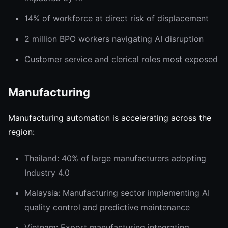
14% of workforce at direct risk of displacement
2 million BPO workers navigating AI disruption
Customer service and clerical roles most exposed
Manufacturing
Manufacturing automation is accelerating across the
region:
Thailand: 40% of large manufacturers adopting
Industry 4.0
Malaysia: Manufacturing sector implementing AI
quality control and predictive maintenance
Vietnam: Export manufacturing integrating