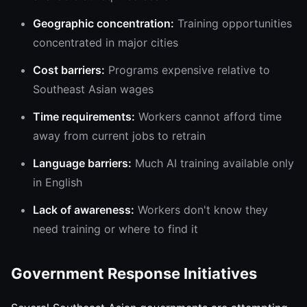
Geographic concentration:
Training opportunities
concentrated in major cities
Cost barriers:
Programs expensive relative to
Southeast Asian wages
Time requirements:
Workers cannot afford time
away from current jobs to retrain
Language barriers:
Much AI training available only
in English
Lack of awareness:
Workers don't know they
need training or where to find it
Government Response Initiatives