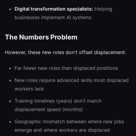
Digital transformation specialists:
Helping
businesses implement AI systems
The Numbers Problem
However, these new roles don't offset displacement:
Far fewer new roles than displaced positions
New roles require advanced skills most displaced
workers lack
Training timelines (years) don't match
displacement speed (months)
Geographic mismatch between where new jobs
emerge and where workers are displaced