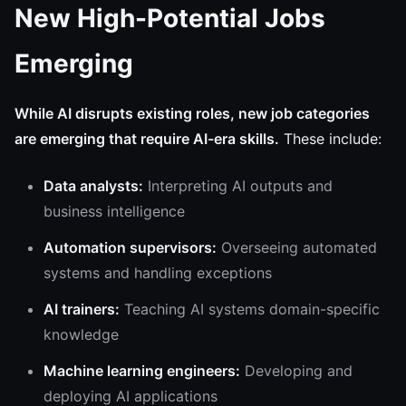
New High-Potential Jobs
Emerging
While AI disrupts existing roles, new job categories
are emerging that require AI-era skills.
These include:
Data analysts:
Interpreting AI outputs and
business intelligence
Automation supervisors:
Overseeing automated
systems and handling exceptions
AI trainers:
Teaching AI systems domain-specific
knowledge
Machine learning engineers:
Developing and
deploying AI applications