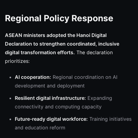
Regional Policy Response
ASEAN ministers adopted the Hanoi Digital
Declaration to strengthen coordinated, inclusive
digital transformation efforts.
The declaration
prioritizes:
AI cooperation:
Regional coordination on AI
development and deployment
Resilient digital infrastructure:
Expanding
connectivity and computing capacity
Future-ready digital workforce:
Training initiatives
and education reform