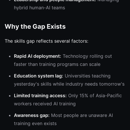
hybrid human-AI teams
Why the Gap Exists
The skills gap reflects several factors:
Rapid AI deployment:
Technology rolling out
faster than training programs can scale
Education system lag:
Universities teaching
yesterday's skills while industry needs tomorrow's
Limited training access:
Only 15% of Asia-Pacific
workers received AI training
Awareness gap:
Most people are unaware AI
training even exists