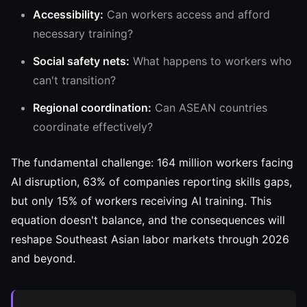
Accessibility:
Can workers access and afford
necessary training?
Social safety nets:
What happens to workers who
can't transition?
Regional coordination:
Can ASEAN countries
coordinate effectively?
The fundamental challenge: 164 million workers facing
AI disruption, 63% of companies reporting skills gaps,
but only 15% of workers receiving AI training. This
equation doesn't balance, and the consequences will
reshape Southeast Asian labor markets through 2026
and beyond.