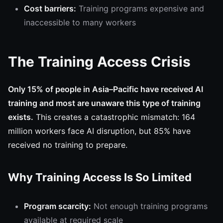
Cost barriers:
Training programs expensive and
inaccessible to many workers
The Training Access Crisis
Only 15% of people in Asia–Pacific have received AI
training and most are unaware this type of training
exists.
This creates a catastrophic mismatch: 164
million workers face AI disruption, but 85% have
received no training to prepare.
Why Training Access Is So Limited
Program scarcity:
Not enough training programs
available at required scale