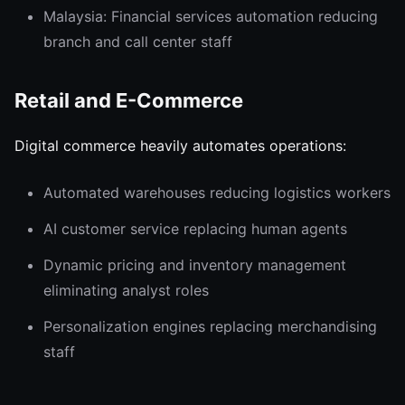
Malaysia: Financial services automation reducing
branch and call center staff
Retail and E-Commerce
Digital commerce heavily automates operations:
Automated warehouses reducing logistics workers
AI customer service replacing human agents
Dynamic pricing and inventory management
eliminating analyst roles
Personalization engines replacing merchandising
staff