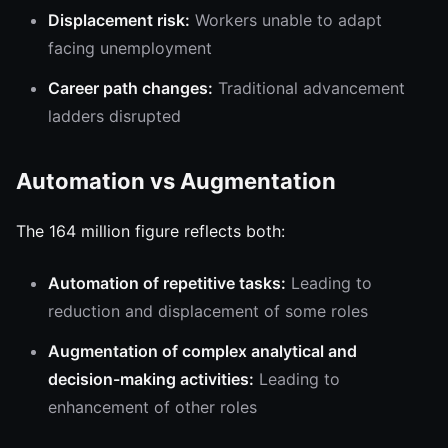
Displacement risk:
Workers unable to adapt
facing unemployment
Career path changes:
Traditional advancement
ladders disrupted
Automation vs Augmentation
The 164 million figure reflects both:
Automation of repetitive tasks:
Leading to
reduction and displacement of some roles
Augmentation of complex analytical and
decision-making activities:
Leading to
enhancement of other roles