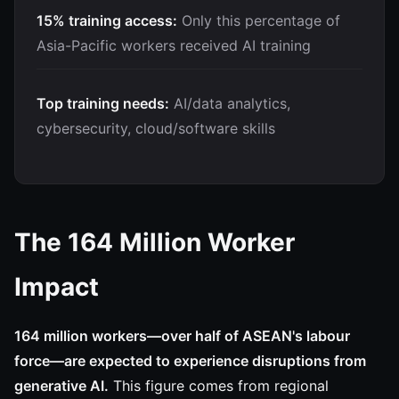
15% training access:
Only this percentage of
Asia-Pacific workers received AI training
Top training needs:
AI/data analytics,
cybersecurity, cloud/software skills
The 164 Million Worker
Impact
164 million workers—over half of ASEAN's labour
force—are expected to experience disruptions from
generative AI.
This figure comes from regional