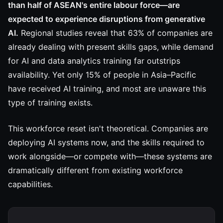
than half of ASEAN's entire labour force—are
expected to experience disruptions from generative
AI.
Regional studies reveal that 63% of companies are
already dealing with present skills gaps, while demand
for AI and data analytics training far outstrips
availability. Yet only 15% of people in Asia–Pacific
have received AI training, and most are unaware this
type of training exists.
This workforce reset isn't theoretical. Companies are
deploying AI systems now, and the skills required to
work alongside—or compete with—these systems are
dramatically different from existing workforce
capabilities.