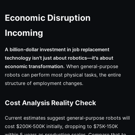
Economic Disruption
Incoming
A billion-dollar investment in job replacement
technology isn't just about robotics—it's about
economic transformation.
When general-purpose
robots can perform most physical tasks, the entire
structure of employment changes.
Cost Analysis Reality Check
Current estimates suggest general-purpose robots will
cost $200K-500K initially, dropping to $75K-150K
within 5 years as production scales. Compare that to