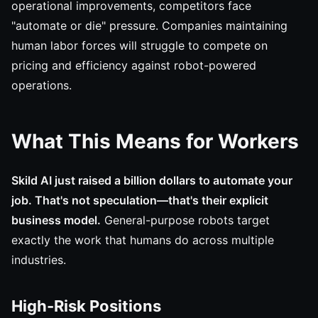
operational improvements, competitors face
"automate or die" pressure. Companies maintaining
human labor forces will struggle to compete on
pricing and efficiency against robot-powered
operations.
What This Means for Workers
Skild AI just raised a billion dollars to automate your
job. That's not speculation—that's their explicit
business model.
General-purpose robots target
exactly the work that humans do across multiple
industries.
High-Risk Positions