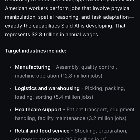
American workers perform jobs that involve physical
manipulation, spatial reasoning, and task adaptation—
exactly the capabilities Skild AI is developing. That
represents $2.8 trillion in annual wages.
Target industries include:
Manufacturing
- Assembly, quality control,
machine operation (12.8 million jobs)
Logistics and warehousing
- Picking, packing,
loading, sorting (5.4 million jobs)
Healthcare support
- Patient transport, equipment
handling, facility maintenance (3.2 million jobs)
Retail and food service
- Stocking, preparation,
customer assistance (15.6 million jobs)