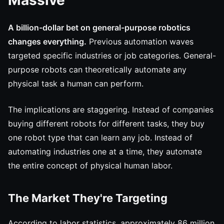
Massive
A billion-dollar bet on general-purpose robotics
changes everything.
Previous automation waves
targeted specific industries or job categories. General-
purpose robots can theoretically automate any
physical task a human can perform.
The implications are staggering. Instead of companies
buying different robots for different tasks, they buy
one robot type that can learn any job. Instead of
automating industries one at a time, they automate
the entire concept of physical human labor.
The Market They're Targeting
According to labor statistics, approximately 86 million