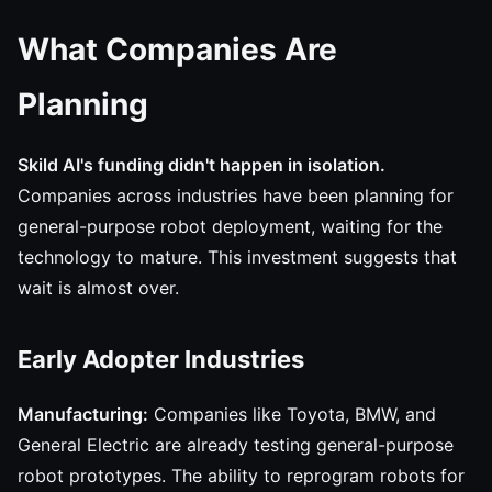
What Companies Are
Planning
Skild AI's funding didn't happen in isolation.
Companies across industries have been planning for
general-purpose robot deployment, waiting for the
technology to mature. This investment suggests that
wait is almost over.
Early Adopter Industries
Manufacturing:
Companies like Toyota, BMW, and
General Electric are already testing general-purpose
robot prototypes. The ability to reprogram robots for