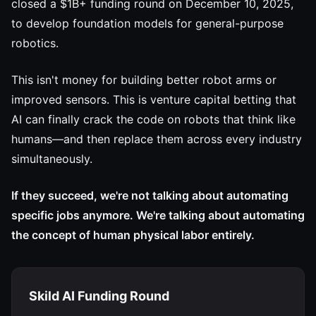
closed a $1B+ funding round on December 10, 2025,
to develop foundation models for general-purpose
robotics.
This isn't money for building better robot arms or
improved sensors. This is venture capital betting that
AI can finally crack the code on robots that think like
humans—and then replace them across every industry
simultaneously.
If they succeed, we're not talking about automating
specific jobs anymore. We're talking about automating
the concept of human physical labor entirely.
Skild AI Funding Round