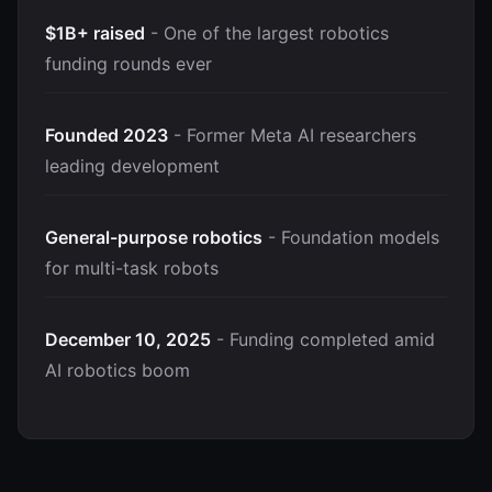
$1B+ raised
- One of the largest robotics
funding rounds ever
Founded 2023
- Former Meta AI researchers
leading development
General-purpose robotics
- Foundation models
for multi-task robots
December 10, 2025
- Funding completed amid
AI robotics boom