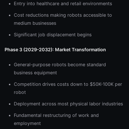
Entry into healthcare and retail environments
Cost reductions making robots accessible to
medium businesses
Significant job displacement begins
Phase 3 (2029-2032): Market Transformation
General-purpose robots become standard
business equipment
Competition drives costs down to $50K-100K per
robot
Deployment across most physical labor industries
Fundamental restructuring of work and
employment