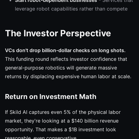
Start robot-dependent businesses
- Services that
leverage robot capabilities rather than compete
The Investor Perspective
VCs don't drop billion-dollar checks on long shots.
This funding round reflects investor confidence that
general-purpose robotics will generate massive
returns by displacing expensive human labor at scale.
Return on Investment Math
If Skild AI captures even 5% of the physical labor
market, they're looking at a $140 billion revenue
opportunity. That makes a $1B investment look
reasonable, even conservative.