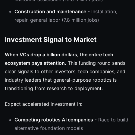
Construction and maintenance
- Installation,
repair, general labor (7.8 million jobs)
Investment Signal to Market
When VCs drop a billion dollars, the entire tech
ecosystem pays attention.
This funding round sends
clear signals to other investors, tech companies, and
industry leaders that general-purpose robotics is
transitioning from research to deployment.
Expect accelerated investment in:
Competing robotics AI companies
- Race to build
alternative foundation models