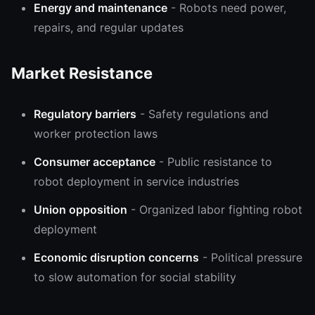
Energy and maintenance
- Robots need power,
repairs, and regular updates
Market Resistance
Regulatory barriers
- Safety regulations and
worker protection laws
Consumer acceptance
- Public resistance to
robot deployment in service industries
Union opposition
- Organized labor fighting robot
deployment
Economic disruption concerns
- Political pressure
to slow automation for social stability