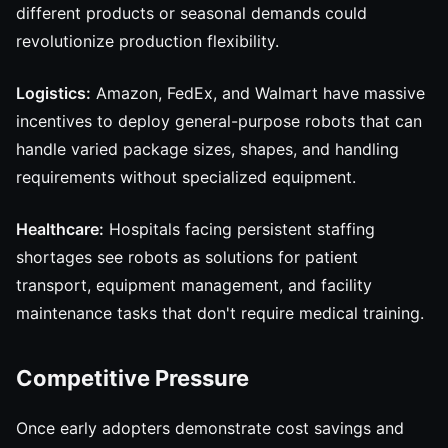
different products or seasonal demands could
revolutionize production flexibility.
Logistics:
Amazon, FedEx, and Walmart have massive
incentives to deploy general-purpose robots that can
handle varied package sizes, shapes, and handling
requirements without specialized equipment.
Healthcare:
Hospitals facing persistent staffing
shortages see robots as solutions for patient
transport, equipment management, and facility
maintenance tasks that don't require medical training.
Competitive Pressure
Once early adopters demonstrate cost savings and