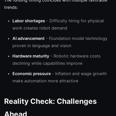
The funding timing coincides with multiple favorable
trends:
Labor shortages
- Difficulty hiring for physical
work creates robot demand
AI advancement
- Foundation model technology
proven in language and vision
Hardware maturity
- Robotic hardware costs
declining while capabilities improve
Economic pressure
- Inflation and wage growth
make automation more attractive
Reality Check: Challenges
Ahead