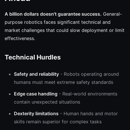
A billion dollars doesn't guarantee success.
General-
purpose robotics faces significant technical and
market challenges that could slow deployment or limit
effectiveness.
Technical Hurdles
Safety and reliability
- Robots operating around
humans must meet extreme safety standards
Edge case handling
- Real-world environments
contain unexpected situations
Dexterity limitations
- Human hands and motor
skills remain superior for complex tasks