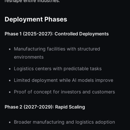
reshape entire industries.
Deployment Phases
Phase 1 (2025-2027): Controlled Deployments
Manufacturing facilities with structured
environments
Logistics centers with predictable tasks
Limited deployment while AI models improve
Proof of concept for investors and customers
Phase 2 (2027-2029): Rapid Scaling
Broader manufacturing and logistics adoption