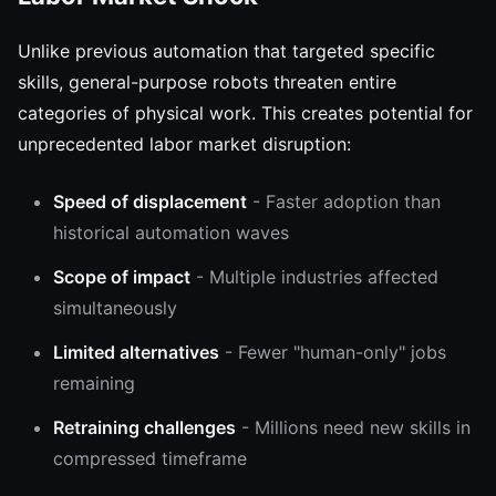
Unlike previous automation that targeted specific
skills, general-purpose robots threaten entire
categories of physical work. This creates potential for
unprecedented labor market disruption:
Speed of displacement
- Faster adoption than
historical automation waves
Scope of impact
- Multiple industries affected
simultaneously
Limited alternatives
- Fewer "human-only" jobs
remaining
Retraining challenges
- Millions need new skills in
compressed timeframe