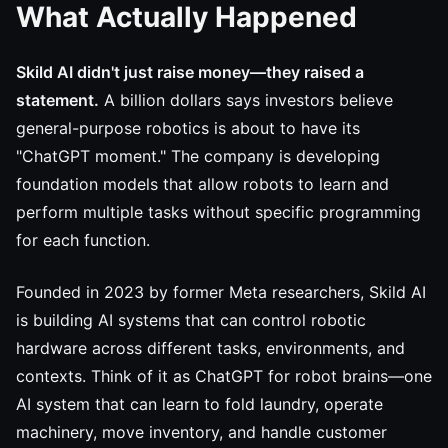
What Actually Happened
Skild AI didn't just raise money—they raised a
statement.
A billion dollars says investors believe
general-purpose robotics is about to have its
"ChatGPT moment." The company is developing
foundation models that allow robots to learn and
perform multiple tasks without specific programming
for each function.
Founded in 2023 by former Meta researchers, Skild AI
is building AI systems that can control robotic
hardware across different tasks, environments, and
contexts. Think of it as ChatGPT for robot brains—one
AI system that can learn to fold laundry, operate
machinery, move inventory, and handle customer