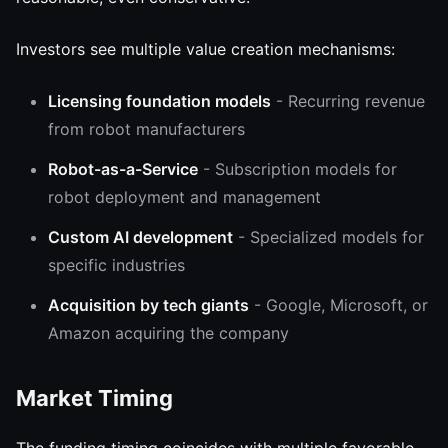
Investors see multiple value creation mechanisms:
Licensing foundation models
- Recurring revenue
from robot manufacturers
Robot-as-a-Service
- Subscription models for
robot deployment and management
Custom AI development
- Specialized models for
specific industries
Acquisition by tech giants
- Google, Microsoft, or
Amazon acquiring the company
Market Timing