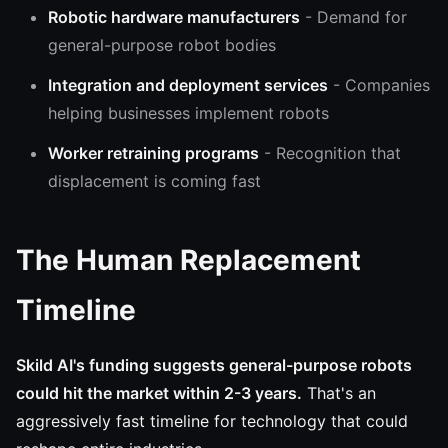
Robotic hardware manufacturers
- Demand for
general-purpose robot bodies
Integration and deployment services
- Companies
helping businesses implement robots
Worker retraining programs
- Recognition that
displacement is coming fast
The Human Replacement
Timeline
Skild AI's funding suggests general-purpose robots
could hit the market within 2-3 years.
That's an
aggressively fast timeline for technology that could