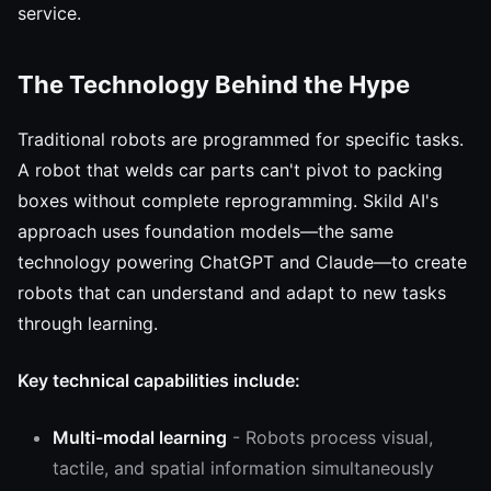
service.
The Technology Behind the Hype
Traditional robots are programmed for specific tasks.
A robot that welds car parts can't pivot to packing
boxes without complete reprogramming. Skild AI's
approach uses foundation models—the same
technology powering ChatGPT and Claude—to create
robots that can understand and adapt to new tasks
through learning.
Key technical capabilities include:
Multi-modal learning
- Robots process visual,
tactile, and spatial information simultaneously