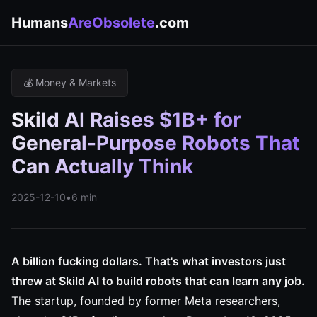
Humans
AreObsolete
.com
💰 Money & Markets
Skild AI Raises $1B+ for
General-Purpose Robots That
Can Actually Think
2025-12-10
•
6 min
A billion fucking dollars. That's what investors just
threw at Skild AI to build robots that can learn any job.
The startup, founded by former Meta researchers,