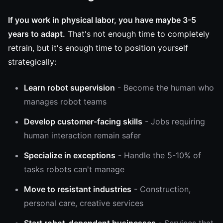
If you work in physical labor, you have maybe 3-5
years to adapt.
That's not enough time to completely
retrain, but it's enough time to position yourself
strategically:
Learn robot supervision
- Become the human who
manages robot teams
Develop customer-facing skills
- Jobs requiring
human interaction remain safer
Specialize in exceptions
- Handle the 5-10% of
tasks robots can't manage
Move to resistant industries
- Construction,
personal care, creative services