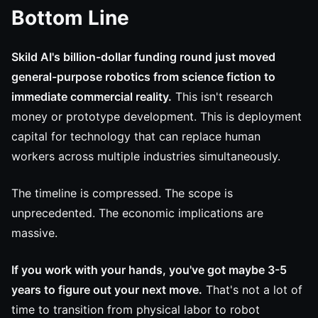
Bottom Line
Skild AI's billion-dollar funding round just moved
general-purpose robotics from science fiction to
immediate commercial reality.
This isn't research
money or prototype development. This is deployment
capital for technology that can replace human
workers across multiple industries simultaneously.
The timeline is compressed. The scope is
unprecedented. The economic implications are
massive.
If you work with your hands, you've got maybe 3-5
years to figure out your next move.
That's not a lot of
time to transition from physical labor to robot