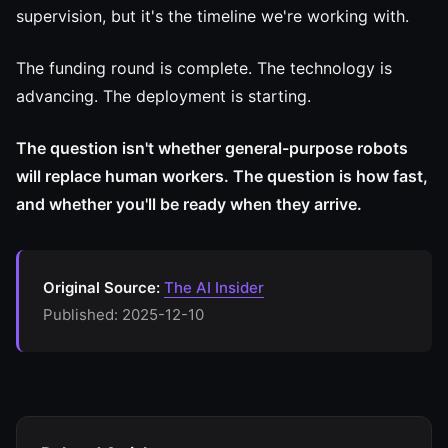
supervision, but it's the timeline we're working with.
The funding round is complete. The technology is
advancing. The deployment is starting.
The question isn't whether general-purpose robots
will replace human workers. The question is how fast,
and whether you'll be ready when they arrive.
Original Source:
The AI Insider
Published: 2025-12-10