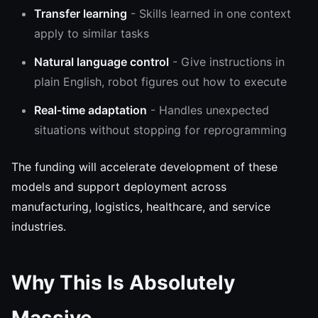
Transfer learning
- Skills learned in one context
apply to similar tasks
Natural language control
- Give instructions in
plain English, robot figures out how to execute
Real-time adaptation
- Handles unexpected
situations without stopping for reprogramming
The funding will accelerate development of these
models and support deployment across
manufacturing, logistics, healthcare, and service
industries.
Why This Is Absolutely