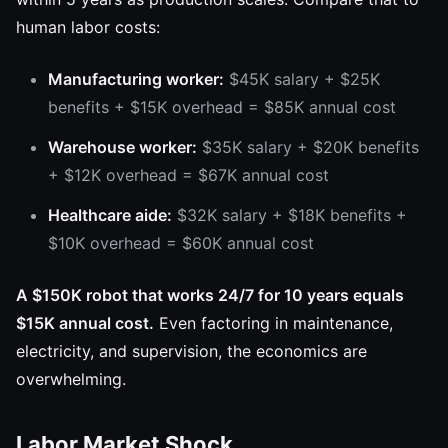
human labor costs:
Manufacturing worker:
$45K salary + $25K
benefits + $15K overhead = $85K annual cost
Warehouse worker:
$35K salary + $20K benefits
+ $12K overhead = $67K annual cost
Healthcare aide:
$32K salary + $18K benefits +
$10K overhead = $60K annual cost
A $150K robot that works 24/7 for 10 years equals
$15K annual cost.
Even factoring in maintenance,
electricity, and supervision, the economics are
overwhelming.
Labor Market Shock