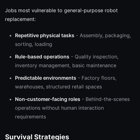
Jobs most vulnerable to general-purpose robot
replacement:
Repetitive physical tasks
- Assembly, packaging,
sorting, loading
Rule-based operations
- Quality inspection,
inventory management, basic maintenance
Predictable environments
- Factory floors,
warehouses, structured retail spaces
Non-customer-facing roles
- Behind-the-scenes
operations without human interaction
requirements
Survival Strategies