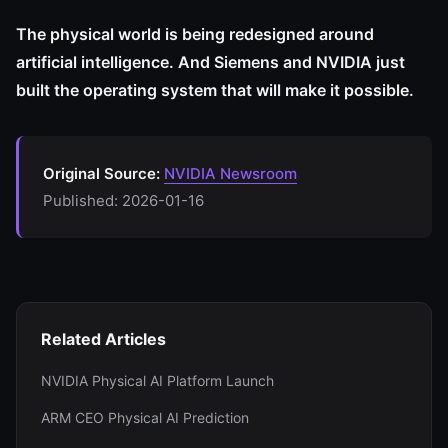
The physical world is being redesigned around
artificial intelligence. And Siemens and NVIDIA just
built the operating system that will make it possible.
Original Source:
NVIDIA Newsroom
Published: 2026-01-16
Related Articles
NVIDIA Physical AI Platform Launch
ARM CEO Physical AI Prediction