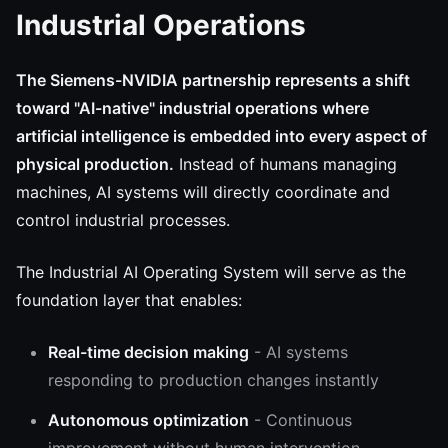
Industrial Operations
The Siemens-NVIDIA partnership represents a shift
toward "AI-native" industrial operations where
artificial intelligence is embedded into every aspect of
physical production.
Instead of humans managing
machines, AI systems will directly coordinate and
control industrial processes.
The Industrial AI Operating System will serve as the
foundation layer that enables:
Real-time decision making
- AI systems
responding to production changes instantly
Autonomous optimization
- Continuous