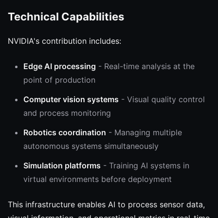
Technical Capabilities
NVIDIA's contribution includes:
Edge AI processing
- Real-time analysis at the
point of production
Computer vision systems
- Visual quality control
and process monitoring
Robotics coordination
- Managing multiple
autonomous systems simultaneously
Simulation platforms
- Training AI systems in
virtual environments before deployment
This infrastructure enables AI to process sensor data,