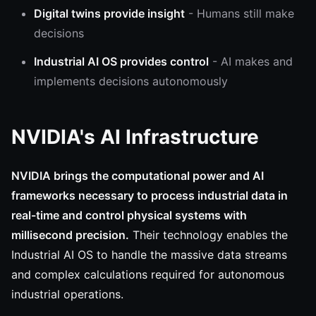
Digital twins provide insight
- Humans still make
decisions
Industrial AI OS provides control
- AI makes and
implements decisions autonomously
NVIDIA's AI Infrastructure
NVIDIA brings the computational power and AI
frameworks necessary to process industrial data in
real-time and control physical systems with
millisecond precision.
Their technology enables the
Industrial AI OS to handle the massive data streams
and complex calculations required for autonomous
industrial operations.