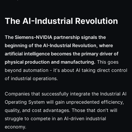
The AI-Industrial Revolution
The Siemens-NVIDIA partnership signals the
beginning of the AI-Industrial Revolution, where
artificial intelligence becomes the primary driver of
physical production and manufacturing.
This goes
beyond automation - it's about AI taking direct control
of industrial operations.
Companies that successfully integrate the Industrial AI
Operating System will gain unprecedented efficiency,
quality, and cost advantages. Those that don't will
struggle to compete in an AI-driven industrial
economy.