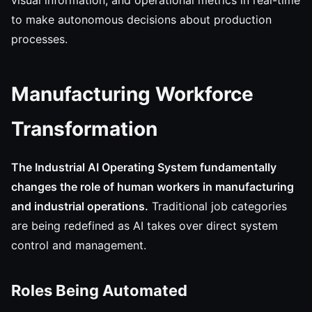
visual information, and operational metrics in real-time
to make autonomous decisions about production
processes.
Manufacturing Workforce
Transformation
The Industrial AI Operating System fundamentally
changes the role of human workers in manufacturing
and industrial operations.
Traditional job categories
are being redefined as AI takes over direct system
control and management.
Roles Being Automated