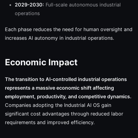
2029-2030:
Full-scale autonomous industrial
operations
Each phase reduces the need for human oversight and
increases AI autonomy in industrial operations.
Economic Impact
The transition to AI-controlled industrial operations
represents a massive economic shift affecting
employment, productivity, and competitive dynamics.
Companies adopting the Industrial AI OS gain
significant cost advantages through reduced labor
requirements and improved efficiency.