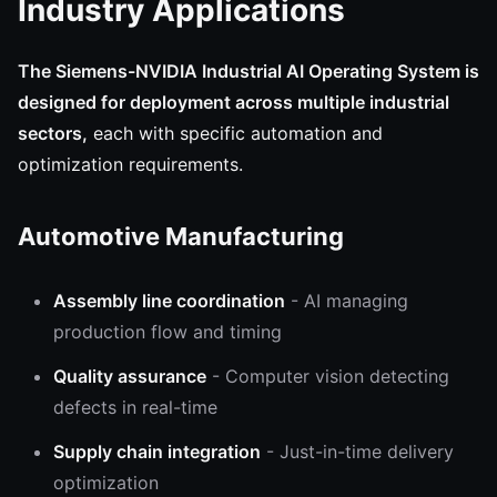
Industry Applications
The Siemens-NVIDIA Industrial AI Operating System is
designed for deployment across multiple industrial
sectors,
each with specific automation and
optimization requirements.
Automotive Manufacturing
Assembly line coordination
- AI managing
production flow and timing
Quality assurance
- Computer vision detecting
defects in real-time
Supply chain integration
- Just-in-time delivery
optimization