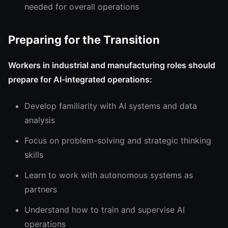
needed for overall operations
Preparing for the Transition
Workers in industrial and manufacturing roles should
prepare for AI-integrated operations:
Develop familiarity with AI systems and data
analysis
Focus on problem-solving and strategic thinking
skills
Learn to work with autonomous systems as
partners
Understand how to train and supervise AI
operations