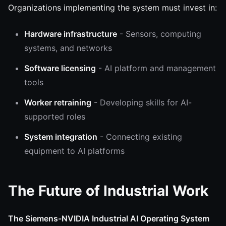
Organizations implementing the system must invest in:
Hardware infrastructure
- Sensors, computing
systems, and networks
Software licensing
- AI platform and management
tools
Worker retraining
- Developing skills for AI-
supported roles
System integration
- Connecting existing
equipment to AI platforms
The Future of Industrial Work
The Siemens-NVIDIA Industrial AI Operating System