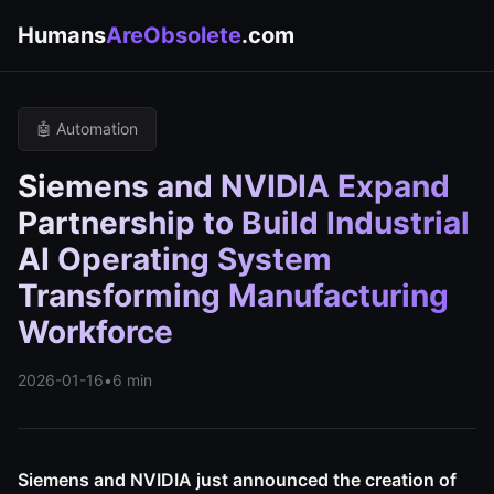
Humans
AreObsolete
.com
🤖 Automation
Siemens and NVIDIA Expand
Partnership to Build Industrial
AI Operating System
Transforming Manufacturing
Workforce
2026-01-16
•
6 min
Siemens and NVIDIA just announced the creation of