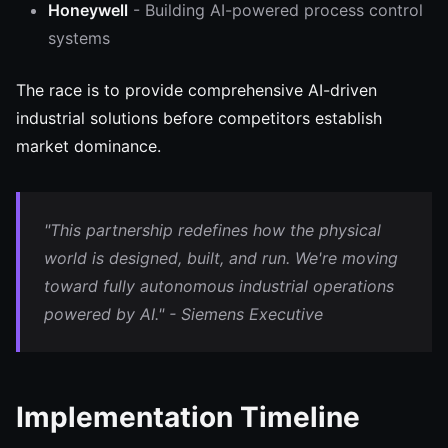
Honeywell
- Building AI-powered process control
systems
The race is to provide comprehensive AI-driven
industrial solutions before competitors establish
market dominance.
"This partnership redefines how the physical
world is designed, built, and run. We're moving
toward fully autonomous industrial operations
powered by AI." - Siemens Executive
Implementation Timeline