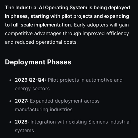
The Industrial AI Operating System is being deployed
in phases, starting with pilot projects and expanding
to full-scale implementation.
Early adopters will gain
competitive advantages through improved efficiency
and reduced operational costs.
Deployment Phases
2026 Q2-Q4:
Pilot projects in automotive and
energy sectors
2027:
Expanded deployment across
manufacturing industries
2028:
Integration with existing Siemens industrial
systems