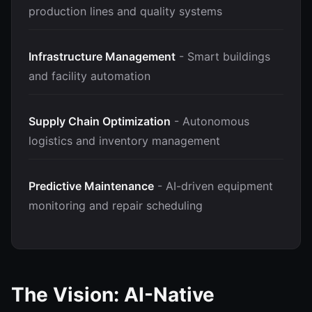
production lines and quality systems
Infrastructure Management
- Smart buildings
and facility automation
Supply Chain Optimization
- Autonomous
logistics and inventory management
Predictive Maintenance
- AI-driven equipment
monitoring and repair scheduling
The Vision: AI-Native