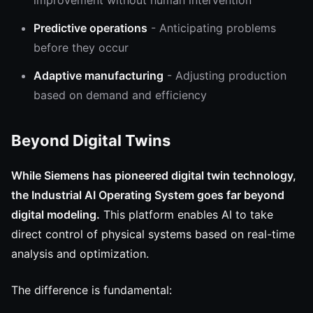
improvement without human intervention
Predictive operations
- Anticipating problems
before they occur
Adaptive manufacturing
- Adjusting production
based on demand and efficiency
Beyond Digital Twins
While Siemens has pioneered digital twin technology,
the Industrial AI Operating System goes far beyond
digital modeling.
This platform enables AI to take
direct control of physical systems based on real-time
analysis and optimization.
The difference is fundamental: