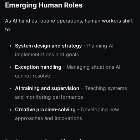
Emerging Human Roles
As AI handles routine operations, human workers shift
to:
System design and strategy
- Planning AI
implementations and goals
Exception handling
- Managing situations AI
cannot resolve
AI training and supervision
- Teaching systems
and monitoring performance
Creative problem-solving
- Developing new
approaches and innovations