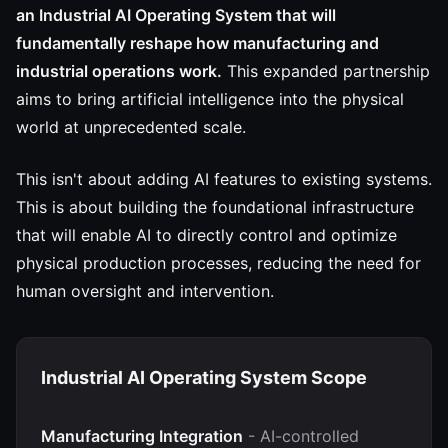
an Industrial AI Operating System that will
fundamentally reshape how manufacturing and
industrial operations work.
This expanded partnership
aims to bring artificial intelligence into the physical
world at unprecedented scale.
This isn't about adding AI features to existing systems.
This is about building the foundational infrastructure
that will enable AI to directly control and optimize
physical production processes, reducing the need for
human oversight and intervention.
Industrial AI Operating System Scope
Manufacturing Integration
- AI-controlled