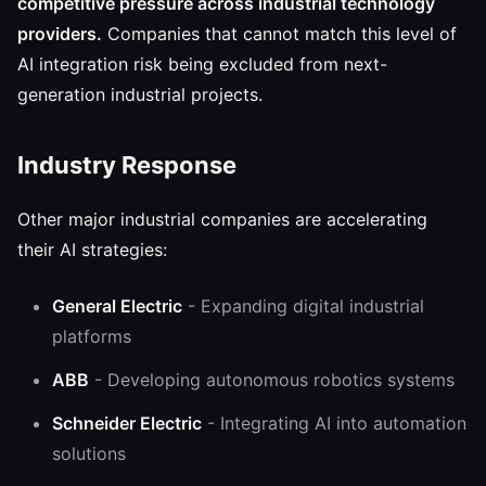
competitive pressure across industrial technology
providers.
Companies that cannot match this level of
AI integration risk being excluded from next-
generation industrial projects.
Industry Response
Other major industrial companies are accelerating
their AI strategies:
General Electric
- Expanding digital industrial
platforms
ABB
- Developing autonomous robotics systems
Schneider Electric
- Integrating AI into automation
solutions