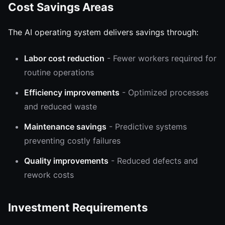
Cost Savings Areas
The AI operating system delivers savings through:
Labor cost reduction
- Fewer workers required for
routine operations
Efficiency improvements
- Optimized processes
and reduced waste
Maintenance savings
- Predictive systems
preventing costly failures
Quality improvements
- Reduced defects and
rework costs
Investment Requirements