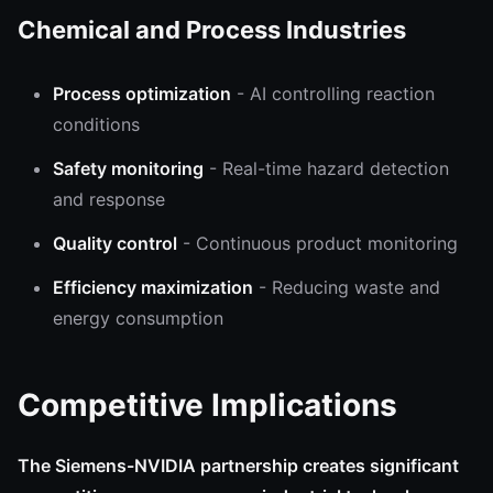
Chemical and Process Industries
Process optimization
- AI controlling reaction
conditions
Safety monitoring
- Real-time hazard detection
and response
Quality control
- Continuous product monitoring
Efficiency maximization
- Reducing waste and
energy consumption
Competitive Implications
The Siemens-NVIDIA partnership creates significant