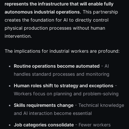
represents the infrastructure that will enable fully
autonomous industrial operations.
This partnership
creates the foundation for AI to directly control
physical production processes without human
intervention.
The implications for industrial workers are profound:
Routine operations become automated
- AI
handles standard processes and monitoring
Human roles shift to strategy and exceptions
-
Workers focus on planning and problem-solving
Skills requirements change
- Technical knowledge
and AI interaction become essential
Job categories consolidate
- Fewer workers