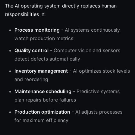
The AI operating system directly replaces human
responsibilities in:
Process monitoring
- AI systems continuously
watch production metrics
Quality control
- Computer vision and sensors
detect defects automatically
Inventory management
- AI optimizes stock levels
and reordering
Maintenance scheduling
- Predictive systems
plan repairs before failures
Production optimization
- AI adjusts processes
for maximum efficiency