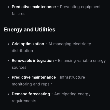
Predictive maintenance
- Preventing equipment
failures
Energy and Utilities
Grid optimization
- AI managing electricity
distribution
Renewable integration
- Balancing variable energy
sources
Predictive maintenance
- Infrastructure
monitoring and repair
Demand forecasting
- Anticipating energy
requirements