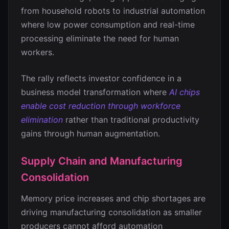
from household robots to industrial automation
where low power consumption and real-time
processing eliminate the need for human
workers.
The rally reflects investor confidence in a
business model transformation where
AI chips
enable cost reduction through workforce
elimination
rather than traditional productivity
gains through human augmentation.
Supply Chain and Manufacturing
Consolidation
Memory price increases and chip shortages are
driving manufacturing consolidation as smaller
producers cannot afford automation