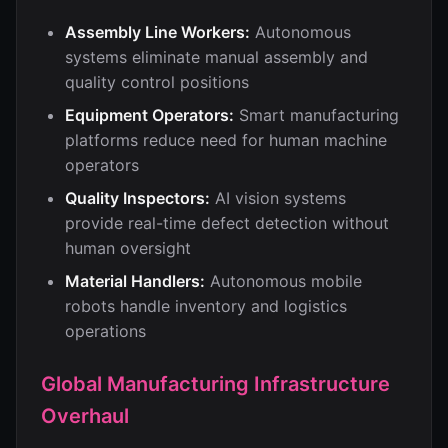
Assembly Line Workers:
Autonomous
systems eliminate manual assembly and
quality control positions
Equipment Operators:
Smart manufacturing
platforms reduce need for human machine
operators
Quality Inspectors:
AI vision systems
provide real-time defect detection without
human oversight
Material Handlers:
Autonomous mobile
robots handle inventory and logistics
operations
Global Manufacturing Infrastructure
Overhaul