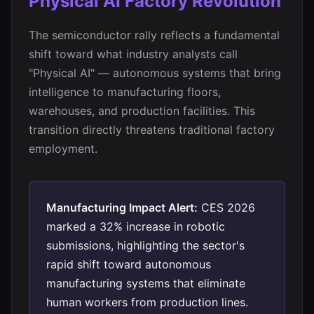
Physical AI Factory Revolution
The semiconductor rally reflects a fundamental
shift toward what industry analysts call
"Physical AI" — autonomous systems that bring
intelligence to manufacturing floors,
warehouses, and production facilities. This
transition directly threatens traditional factory
employment.
Manufacturing Impact Alert:
CES 2026
marked a 32% increase in robotic
submissions, highlighting the sector's
rapid shift toward autonomous
manufacturing systems that eliminate
human workers from production lines.