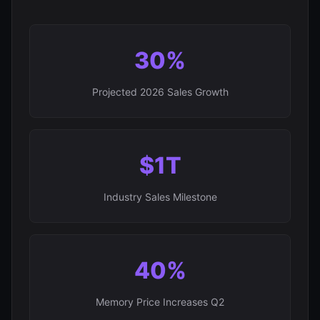
30%
Projected 2026 Sales Growth
$1T
Industry Sales Milestone
40%
Memory Price Increases Q2