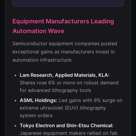
Equipment Manufacturers Leading
Automation Wave
Semiconductor equipment companies posted
exceptional gains as manufacturers invest in
automation infrastructure:
Lam Research, Applied Materials, KLA:
Shares rose 6% or more on robust demand
for advanced lithography tools
ASML Holdings:
Led gains with 9% surge on
extreme ultraviolet (EUV) lithography
system orders
Tokyo Electron and Shin-Etsu Chemical:
Japanese equipment makers rallied on fab