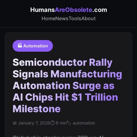
Humans
AreObsolete
.com
Home
News
Tools
About
🏭 Automation
Semiconductor Rally
Signals Manufacturing
Automation Surge as
AI Chips Hit $1 Trillion
Milestone
📅 January 7, 2026
⏱️ 6 min
🏷️ automation