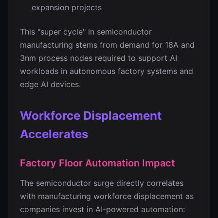
expansion projects
This "super cycle" in semiconductor
manufacturing stems from demand for 18A and
3nm process nodes required to support AI
workloads in autonomous factory systems and
edge AI devices.
Workforce Displacement
Accelerates
Factory Floor Automation Impact
The semiconductor surge directly correlates
with manufacturing workforce displacement as
companies invest in AI-powered automation: