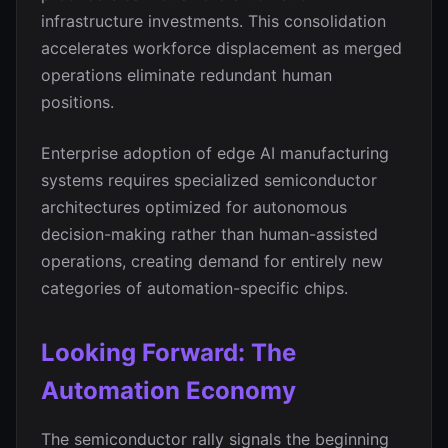
infrastructure investments. This consolidation
accelerates workforce displacement as merged
operations eliminate redundant human
positions.
Enterprise adoption of edge AI manufacturing
systems requires specialized semiconductor
architectures optimized for autonomous
decision-making rather than human-assisted
operations, creating demand for entirely new
categories of automation-specific chips.
Looking Forward: The
Automation Economy
The semiconductor rally signals the beginning