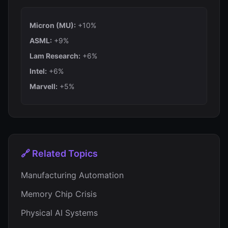
Micron (MU):
+10%
ASML:
+9%
Lam Research:
+6%
Intel:
+6%
Marvell:
+5%
🔗 Related Topics
Manufacturing Automation
Memory Chip Crisis
Physical AI Systems