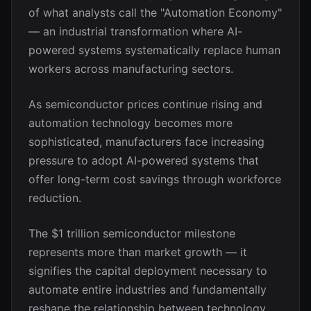
of what analysts call the "Automation Economy"
— an industrial transformation where AI-
powered systems systematically replace human
workers across manufacturing sectors.
As semiconductor prices continue rising and
automation technology becomes more
sophisticated, manufacturers face increasing
pressure to adopt AI-powered systems that
offer long-term cost savings through workforce
reduction.
The $1 trillion semiconductor milestone
represents more than market growth — it
signifies the capital deployment necessary to
automate entire industries and fundamentally
reshape the relationship between technology