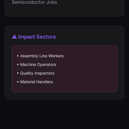
Semiconductor Jobs
⚠️ Impact Sectors
• Assembly Line Workers
• Machine Operators
• Quality Inspectors
• Material Handlers