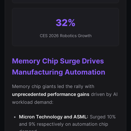
32%
CES 2026 Robotics Growth
Memory Chip Surge Drives
Manufacturing Automation
Memory chip giants led the rally with
unprecedented performance gains
driven by AI
workload demand:
Micron Technology and ASML:
Surged 10%
and 9% respectively on automation chip