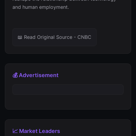
and human employment.
📖 Read Original Source - CNBC
💰 Advertisement
📈 Market Leaders