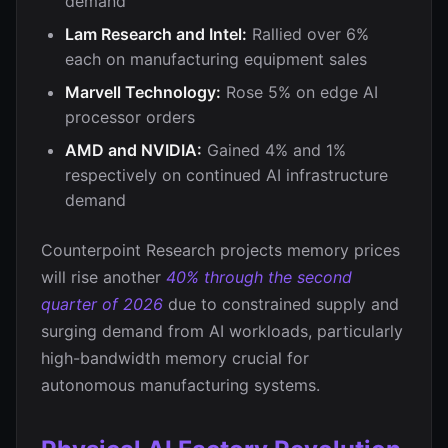
demand
Lam Research and Intel:
Rallied over 6%
each on manufacturing equipment sales
Marvell Technology:
Rose 5% on edge AI
processor orders
AMD and NVIDIA:
Gained 4% and 1%
respectively on continued AI infrastructure
demand
Counterpoint Research projects memory prices
will rise another
40% through the second
quarter of 2026
due to constrained supply and
surging demand from AI workloads, particularly
high-bandwidth memory crucial for
autonomous manufacturing systems.