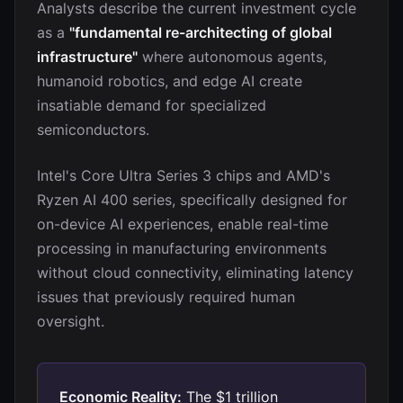
Analysts describe the current investment cycle
as a
"fundamental re-architecting of global
infrastructure"
where autonomous agents,
humanoid robotics, and edge AI create
insatiable demand for specialized
semiconductors.
Intel's Core Ultra Series 3 chips and AMD's
Ryzen AI 400 series, specifically designed for
on-device AI experiences, enable real-time
processing in manufacturing environments
without cloud connectivity, eliminating latency
issues that previously required human
oversight.
Economic Reality:
The $1 trillion