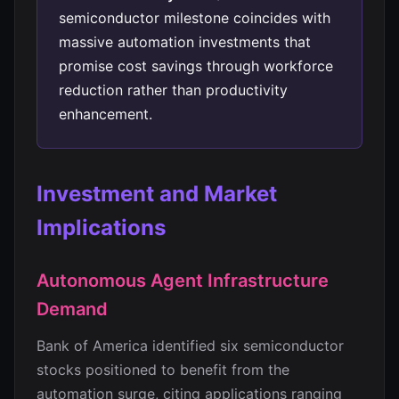
semiconductor milestone coincides with
massive automation investments that
promise cost savings through workforce
reduction rather than productivity
enhancement.
Investment and Market
Implications
Autonomous Agent Infrastructure
Demand
Bank of America identified six semiconductor
stocks positioned to benefit from the
automation surge, citing applications ranging