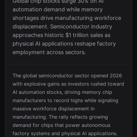
Global chip stocks surge 30% on AI
automation demand while memory
shortages drive manufacturing workforce
displacement. Semiconductor industry
approaches historic $1 trillion sales as
physical AI applications reshape factory
employment across sectors.
The global semiconductor sector opened 2026
with explosive gains as investors rushed toward
AI automation stocks, driving memory chip
manufacturers to record highs while signaling
massive workforce displacement in
manufacturing. The rally reflects growing
demand for chips that power autonomous
factory systems and physical AI applications.