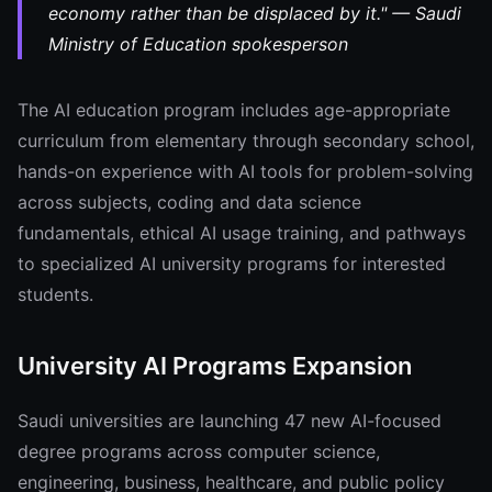
economy rather than be displaced by it." — Saudi
Ministry of Education spokesperson
The AI education program includes age-appropriate
curriculum from elementary through secondary school,
hands-on experience with AI tools for problem-solving
across subjects, coding and data science
fundamentals, ethical AI usage training, and pathways
to specialized AI university programs for interested
students.
University AI Programs Expansion
Saudi universities are launching 47 new AI-focused
degree programs across computer science,
engineering, business, healthcare, and public policy