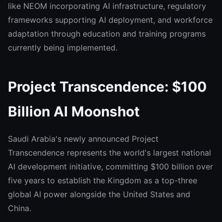
like NEOM incorporating AI infrastructure, regulatory
frameworks supporting AI deployment, and workforce
adaptation through education and training programs
currently being implemented.
Project Transcendence: $100
Billion AI Moonshot
Saudi Arabia's newly announced Project
Transcendence represents the world's largest national
AI development initiative, committing $100 billion over
five years to establish the Kingdom as a top-three
global AI power alongside the United States and
China.