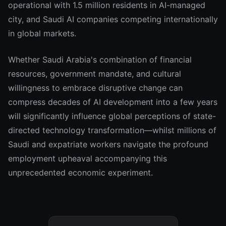
operational with 1.5 million residents in AI-managed
city, and Saudi AI companies competing internationally
in global markets.
Whether Saudi Arabia's combination of financial
resources, government mandate, and cultural
willingness to embrace disruptive change can
compress decades of AI development into a few years
will significantly influence global perceptions of state-
directed technology transformation—whilst millions of
Saudi and expatriate workers navigate the profound
employment upheaval accompanying this
unprecedented economic experiment.