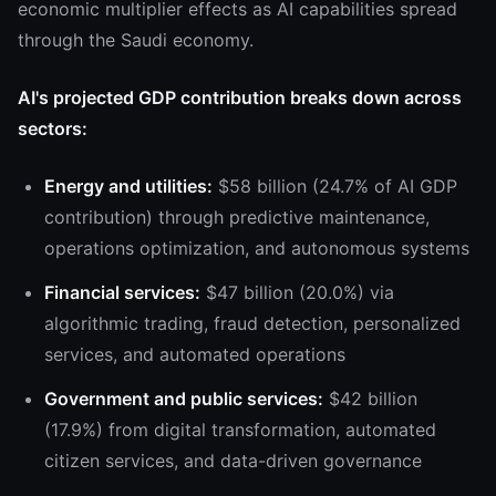
economic multiplier effects as AI capabilities spread
through the Saudi economy.
AI's projected GDP contribution breaks down across
sectors:
Energy and utilities:
$58 billion (24.7% of AI GDP
contribution) through predictive maintenance,
operations optimization, and autonomous systems
Financial services:
$47 billion (20.0%) via
algorithmic trading, fraud detection, personalized
services, and automated operations
Government and public services:
$42 billion
(17.9%) from digital transformation, automated
citizen services, and data-driven governance