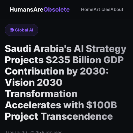
HumansAre
Obsolete
Home
Articles
About
🌍 Global AI
Saudi Arabia's AI Strategy
Projects $235 Billion GDP
Contribution by 2030:
Vision 2030
Transformation
Accelerates with $100B
Project Transcendence
January 30, 2026
•
8 min read