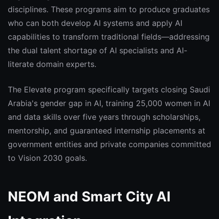
disciplines. These programs aim to produce graduates
who can both develop AI systems and apply AI
capabilities to transform traditional fields—addressing
the dual talent shortage of AI specialists and AI-
literate domain experts.
The Elevate program specifically targets closing Saudi
Arabia's gender gap in AI, training 25,000 women in AI
and data skills over five years through scholarships,
mentorship, and guaranteed internship placements at
government entities and private companies committed
to Vision 2030 goals.
NEOM and Smart City AI