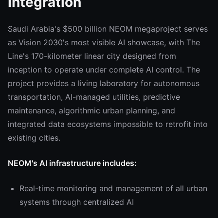
Integration
Saudi Arabia's $500 billion NEOM megaproject serves
as Vision 2030's most visible AI showcase, with The
Line's 170-kilometer linear city designed from
inception to operate under complete AI control. The
project provides a living laboratory for autonomous
transportation, AI-managed utilities, predictive
maintenance, algorithmic urban planning, and
integrated data ecosystems impossible to retrofit into
existing cities.
NEOM's AI infrastructure includes:
Real-time monitoring and management of all urban
systems through centralized AI