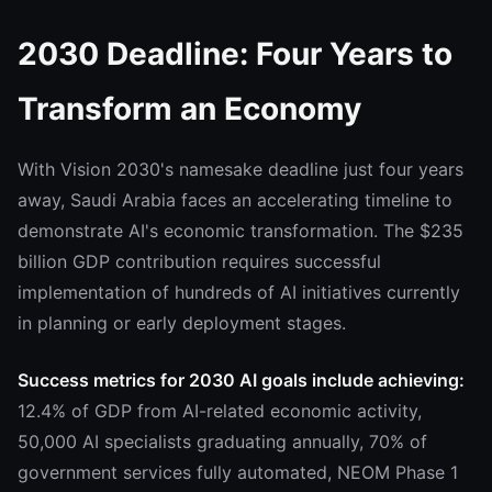
2030 Deadline: Four Years to
Transform an Economy
With Vision 2030's namesake deadline just four years
away, Saudi Arabia faces an accelerating timeline to
demonstrate AI's economic transformation. The $235
billion GDP contribution requires successful
implementation of hundreds of AI initiatives currently
in planning or early deployment stages.
Success metrics for 2030 AI goals include achieving:
12.4% of GDP from AI-related economic activity,
50,000 AI specialists graduating annually, 70% of
government services fully automated, NEOM Phase 1