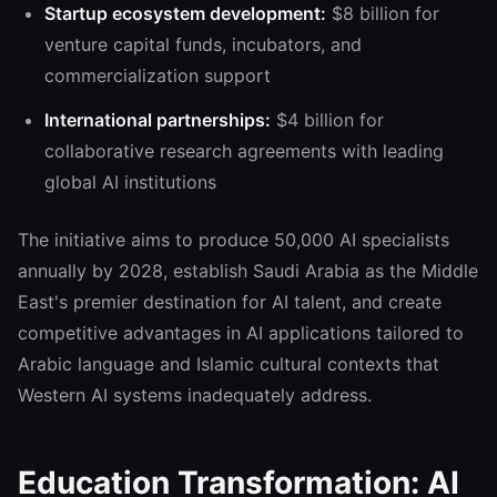
Startup ecosystem development:
$8 billion for
venture capital funds, incubators, and
commercialization support
International partnerships:
$4 billion for
collaborative research agreements with leading
global AI institutions
The initiative aims to produce 50,000 AI specialists
annually by 2028, establish Saudi Arabia as the Middle
East's premier destination for AI talent, and create
competitive advantages in AI applications tailored to
Arabic language and Islamic cultural contexts that
Western AI systems inadequately address.
Education Transformation: AI