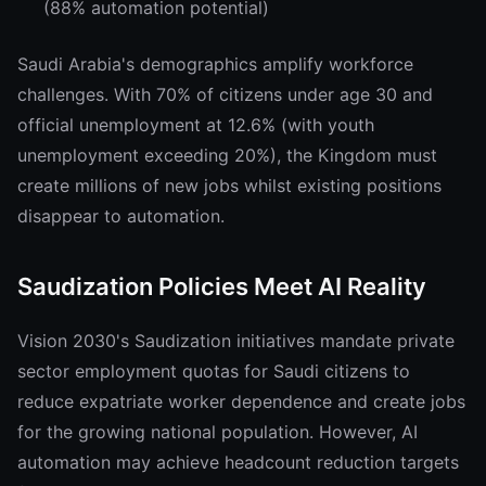
(88% automation potential)
Saudi Arabia's demographics amplify workforce
challenges. With 70% of citizens under age 30 and
official unemployment at 12.6% (with youth
unemployment exceeding 20%), the Kingdom must
create millions of new jobs whilst existing positions
disappear to automation.
Saudization Policies Meet AI Reality
Vision 2030's Saudization initiatives mandate private
sector employment quotas for Saudi citizens to
reduce expatriate worker dependence and create jobs
for the growing national population. However, AI
automation may achieve headcount reduction targets