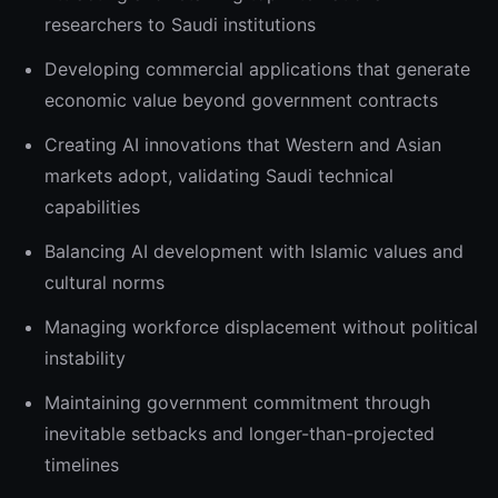
researchers to Saudi institutions
Developing commercial applications that generate
economic value beyond government contracts
Creating AI innovations that Western and Asian
markets adopt, validating Saudi technical
capabilities
Balancing AI development with Islamic values and
cultural norms
Managing workforce displacement without political
instability
Maintaining government commitment through
inevitable setbacks and longer-than-projected
timelines