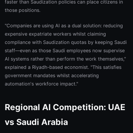
faster than Saudization policies can place citizens in
those positions.
"Companies are using AI as a dual solution: reducing
expensive expatriate workers whilst claiming
compliance with Saudization quotas by keeping Saudi
staff—even as those Saudi employees now supervise
AI systems rather than perform the work themselves,"
explained a Riyadh-based economist. "This satisfies
government mandates whilst accelerating
automation's workforce impact."
Regional AI Competition: UAE
vs Saudi Arabia