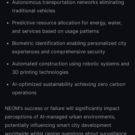
Autonomous transportation networks eliminating
traditional vehicles
Predictive resource allocation for energy, water,
and services based on usage patterns
Biometric identification enabling personalized city
experiences and comprehensive security
Automated construction using robotic systems and
3D printing technologies
AI-optimized sustainability achieving zero carbon
operations
NEOM's success or failure will significantly impact
perceptions of AI-managed urban environments,
potentially influencing smart city development
worldwide whilst raising questions about surveillance,