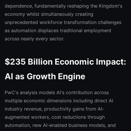
dependence, fundamentally reshaping the Kingdom's
economy whilst simultaneously creating
unprecedented workforce transformation challenges
as automation displaces traditional employment
across nearly every sector.
$235 Billion Economic Impact:
AI as Growth Engine
PwC's analysis models AI's contribution across
multiple economic dimensions including direct AI
industry revenue, productivity gains from AI-
augmented workers, cost reductions through
automation, new AI-enabled business models, and