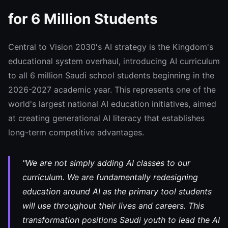
for 6 Million Students
Central to Vision 2030's AI strategy is the Kingdom's
educational system overhaul, introducing AI curriculum
to all 6 million Saudi school students beginning in the
2026-2027 academic year. This represents one of the
world's largest national AI education initiatives, aimed
at creating generational AI literacy that establishes
long-term competitive advantages.
"We are not simply adding AI classes to our
curriculum. We are fundamentally redesigning
education around AI as the primary tool students
will use throughout their lives and careers. This
transformation positions Saudi youth to lead the AI