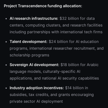
Project Transcendence funding allocation:
AI research infrastructure:
$32 billion for data
centers, computing clusters, and research facilities
including partnerships with international tech firms
Talent development:
$24 billion for AI education
programs, international researcher recruitment, and
scholarship programs
Sovereign AI development:
$18 billion for Arabic
language models, culturally-specific AI
applications, and national AI security capabilities
Industry adoption incentives:
$14 billion in
subsidies, tax credits, and grants encouraging
private sector AI deployment