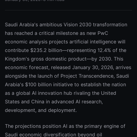
Saudi Arabia's ambitious Vision 2030 transformation
has reached a critical milestone as new PwC
economic analysis projects artificial intelligence will
contribute $235.2 billion—representing 12.4% of the
Kingdom's gross domestic product—by 2030. This
economic forecast, released January 30, 2026, arrives
alongside the launch of Project Transcendence, Saudi
Arabia's $100 billion initiative to establish the nation
as a global AI innovation hub rivaling the United
States and China in advanced AI research,
development, and deployment.
The projections position AI as the primary engine of
Saudi economic diversification beyond oil