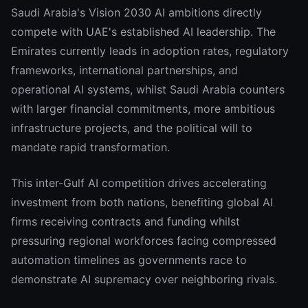
Saudi Arabia's Vision 2030 AI ambitions directly
compete with UAE's established AI leadership. The
Emirates currently leads in adoption rates, regulatory
frameworks, international partnerships, and
operational AI systems, whilst Saudi Arabia counters
with larger financial commitments, more ambitious
infrastructure projects, and the political will to
mandate rapid transformation.
This inter-Gulf AI competition drives accelerating
investment from both nations, benefiting global AI
firms receiving contracts and funding whilst
pressuring regional workforces facing compressed
automation timelines as governments race to
demonstrate AI supremacy over neighboring rivals.