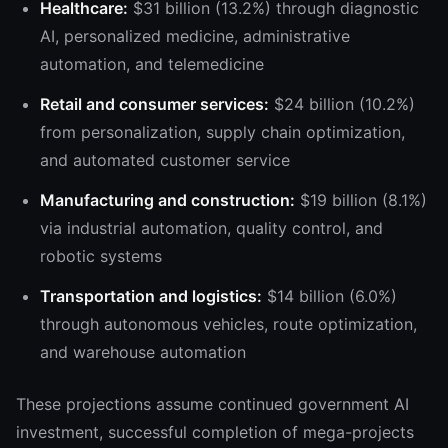
Healthcare:
$31 billion (13.2%) through diagnostic
AI, personalized medicine, administrative
automation, and telemedicine
Retail and consumer services:
$24 billion (10.2%)
from personalization, supply chain optimization,
and automated customer service
Manufacturing and construction:
$19 billion (8.1%)
via industrial automation, quality control, and
robotic systems
Transportation and logistics:
$14 billion (6.0%)
through autonomous vehicles, route optimization,
and warehouse automation
These projections assume continued government AI
investment, successful completion of mega-projects