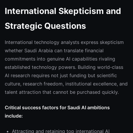
International Skepticism and
Strategic Questions
International technology analysts express skepticism
whether Saudi Arabia can translate financial
commitments into genuine AI capabilities rivaling
established technology powers. Building world-class
AI research requires not just funding but scientific
culture, research freedom, institutional excellence, and
talent attraction that cannot be purchased quickly.
Critical success factors for Saudi AI ambitions
include:
Attracting and retaining top international AI