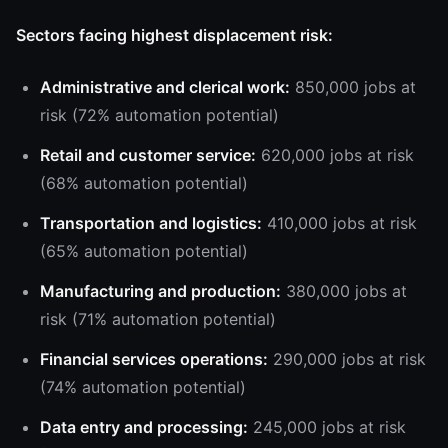
Sectors facing highest displacement risk:
Administrative and clerical work:
850,000 jobs at
risk (72% automation potential)
Retail and customer service:
620,000 jobs at risk
(68% automation potential)
Transportation and logistics:
410,000 jobs at risk
(65% automation potential)
Manufacturing and production:
380,000 jobs at
risk (71% automation potential)
Financial services operations:
290,000 jobs at risk
(74% automation potential)
Data entry and processing:
245,000 jobs at risk