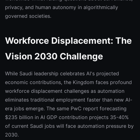
privacy, and human autonomy in algorithmically
governed societies.
Workforce Displacement: The
Vision 2030 Challenge
While Saudi leadership celebrates AI's projected
economic contributions, the Kingdom faces profound
workforce displacement challenges as automation
eliminates traditional employment faster than new AI-
era jobs emerge. The same PwC report forecasting
$235 billion in AI GDP contribution projects 35-40%
of current Saudi jobs will face automation pressure by
2030.