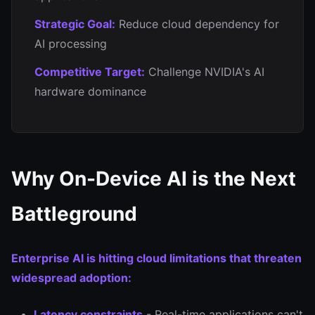
Strategic Goal:
Reduce cloud dependency for
AI processing
Competitive Target:
Challenge NVIDIA's AI
hardware dominance
Why On-Device AI is the Next
Battleground
Enterprise AI is hitting cloud limitations that threaten
widespread adoption:
Latency constraints
- Real-time applications can't