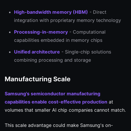
High-bandwidth memory (HBM)
- Direct
integration with proprietary memory technology
Processing-in-memory
- Computational
capabilities embedded in memory chips
Unified architecture
- Single-chip solutions
combining processing and storage
Manufacturing Scale
Samsung's semiconductor manufacturing
capabilities enable cost-effective production
at
volumes that smaller AI chip companies cannot match.
This scale advantage could make Samsung's on-