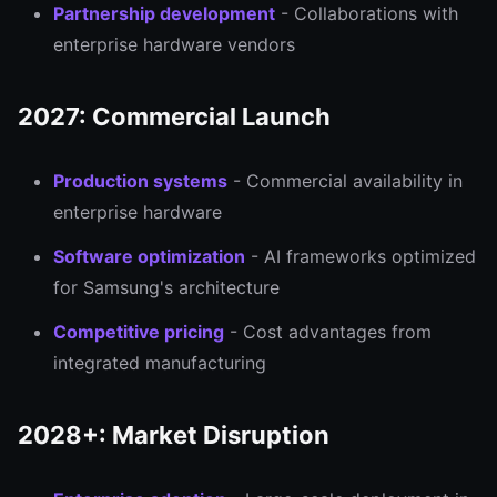
Partnership development
- Collaborations with
enterprise hardware vendors
2027: Commercial Launch
Production systems
- Commercial availability in
enterprise hardware
Software optimization
- AI frameworks optimized
for Samsung's architecture
Competitive pricing
- Cost advantages from
integrated manufacturing
2028+: Market Disruption