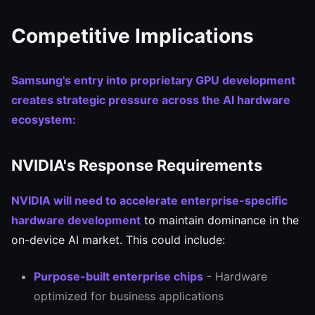
Competitive Implications
Samsung's entry into proprietary GPU development
creates strategic pressure across the AI hardware
ecosystem:
NVIDIA's Response Requirements
NVIDIA will need to accelerate enterprise-specific
hardware development
to maintain dominance in the
on-device AI market. This could include:
Purpose-built enterprise chips
- Hardware
optimized for business applications