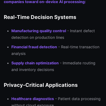
companies toward on-device AI processing:
Real-Time Decision Systems
Manufacturing quality control
- Instant defect
detection on production lines
Financial fraud detection
- Real-time transaction
analysis
Supply chain optimization
- Immediate routing
and inventory decisions
Privacy-Critical Applications
Healthcare diagnostics
- Patient data processing
without cloud exposure