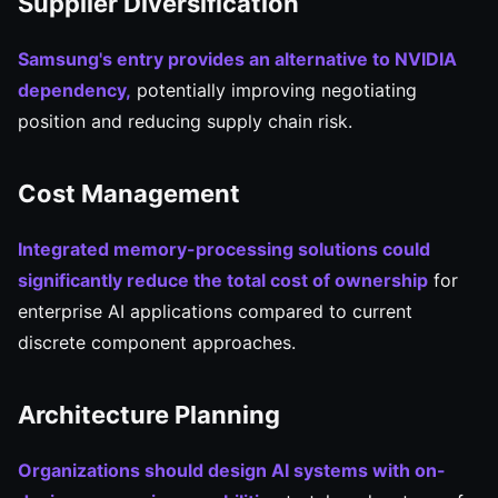
Supplier Diversification
Samsung's entry provides an alternative to NVIDIA
dependency,
potentially improving negotiating
position and reducing supply chain risk.
Cost Management
Integrated memory-processing solutions could
significantly reduce the total cost of ownership
for
enterprise AI applications compared to current
discrete component approaches.
Architecture Planning
Organizations should design AI systems with on-