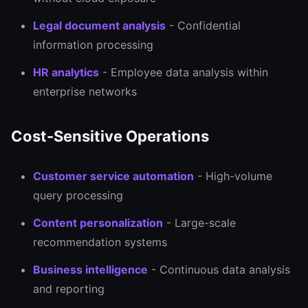
Legal document analysis
- Confidential
information processing
HR analytics
- Employee data analysis within
enterprise networks
Cost-Sensitive Operations
Customer service automation
- High-volume
query processing
Content personalization
- Large-scale
recommendation systems
Business intelligence
- Continuous data analysis
and reporting