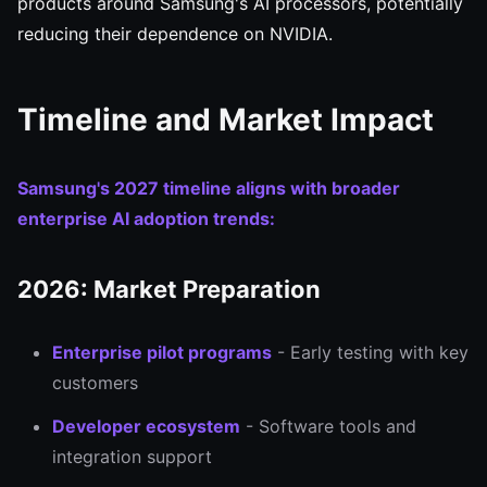
products around Samsung's AI processors, potentially
reducing their dependence on NVIDIA.
Timeline and Market Impact
Samsung's 2027 timeline aligns with broader
enterprise AI adoption trends:
2026: Market Preparation
Enterprise pilot programs
- Early testing with key
customers
Developer ecosystem
- Software tools and
integration support