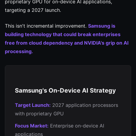
proprietary GPU for on-device AI applications,
targeting a 2027 launch.
This isn't incremental improvement.
Samsung is
building technology that could break enterprises
free from cloud dependency and NVIDIA's grip on AI
processing.
Samsung's On-Device AI Strategy
Target Launch:
2027 application processors
with proprietary GPU
Focus Market:
Enterprise on-device AI
applications