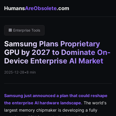
Humans
AreObsolete
.com
🏢 Enterprise Tools
Samsung Plans Proprietary
GPU by 2027 to Dominate On-
Device Enterprise AI Market
2025-12-28
•
8 min
Samsung just announced a plan that could reshape
the enterprise AI hardware landscape.
The world's
largest memory chipmaker is developing a fully