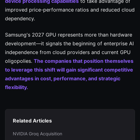
device processing capabilities
to take advantage of
improved price-performance ratios and reduced cloud
dependency.
Samsung's 2027 GPU represents more than hardware
development—it signals the beginning of enterprise AI
independence from cloud providers and current GPU
oligopolies.
The companies that position themselves
to leverage this shift will gain significant competitive
advantages in cost, performance, and strategic
flexibility.
Related Articles
NVIDIA Groq Acquisition