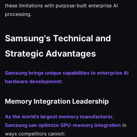
these limitations with purpose-built enterprise AI
processing.
Samsung's Technical and
Strategic Advantages
Samsung brings unique capabilities to enterprise AI
hardware development:
Memory Integration Leadership
As the world's largest memory manufacturer,
Samsung can optimize GPU-memory integration
in
ways competitors cannot: