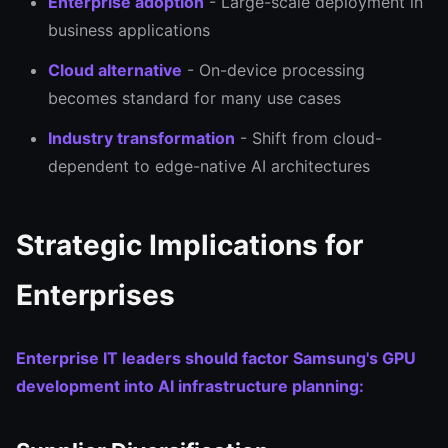
Enterprise adoption
- Large-scale deployment in
business applications
Cloud alternative
- On-device processing
becomes standard for many use cases
Industry transformation
- Shift from cloud-
dependent to edge-native AI architectures
Strategic Implications for
Enterprises
Enterprise IT leaders should factor Samsung's GPU
development into AI infrastructure planning: