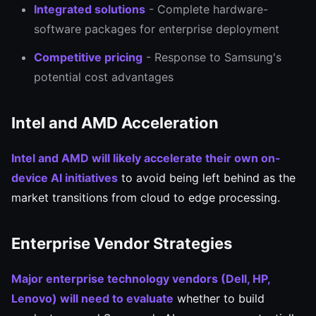
Integrated solutions
- Complete hardware-
software packages for enterprise deployment
Competitive pricing
- Response to Samsung's
potential cost advantages
Intel and AMD Acceleration
Intel and AMD will likely accelerate their own on-
device AI initiatives
to avoid being left behind as the
market transitions from cloud to edge processing.
Enterprise Vendor Strategies
Major enterprise technology vendors (Dell, HP,
Lenovo) will need to evaluate
whether to build