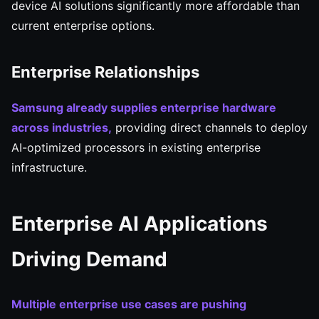
device AI solutions significantly more affordable than
current enterprise options.
Enterprise Relationships
Samsung already supplies enterprise hardware
across industries,
providing direct channels to deploy
AI-optimized processors in existing enterprise
infrastructure.
Enterprise AI Applications
Driving Demand
Multiple enterprise use cases are pushing