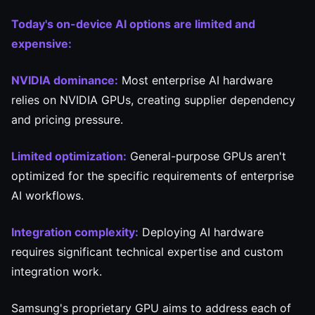
Today's on-device AI options are limited and
expensive:
NVIDIA dominance:
Most enterprise AI hardware
relies on NVIDIA GPUs, creating supplier dependency
and pricing pressure.
Limited optimization:
General-purpose GPUs aren't
optimized for the specific requirements of enterprise
AI workflows.
Integration complexity:
Deploying AI hardware
requires significant technical expertise and custom
integration work.
Samsung's proprietary GPU aims to address each of