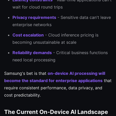
wait for cloud round trips
Privacy requirements
- Sensitive data can't leave
enterprise networks
Cost escalation
- Cloud inference pricing is
becoming unsustainable at scale
Reliability demands
- Critical business functions
need local processing
Samsung's bet is that
on-device AI processing will
become the standard for enterprise applications
that
require consistent performance, data privacy, and
cost predictability.
The Current On-Device AI Landscape