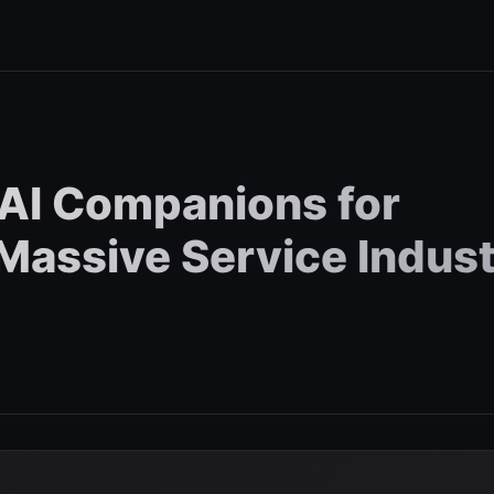
AI Companions for
 Massive Service Indus