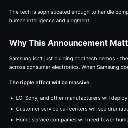
The tech is sophisticated enough to handle compl
human intelligence and judgment.
Why This Announcement Matt
Samsung isn't just building cool tech demos - th
across consumer electronics. When Samsung doe
The ripple effect will be massive:
LG, Sony, and other manufacturers will deplo
Customer service call centers will see dramat
Home service companies will need fewer hum