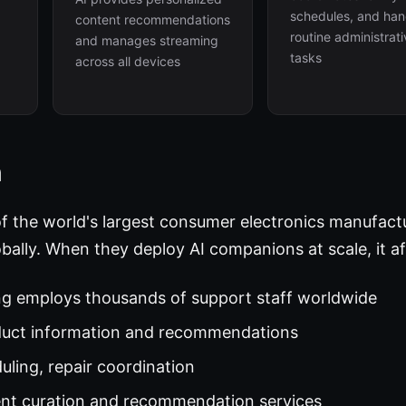
schedules, and han
content recommendations
routine administrat
and manages streaming
tasks
across all devices
h
of the world's largest consumer electronics manufact
bally. When they deploy AI companions at scale, it af
g employs thousands of support staff worldwide
duct information and recommendations
ling, repair coordination
nt curation and recommendation services