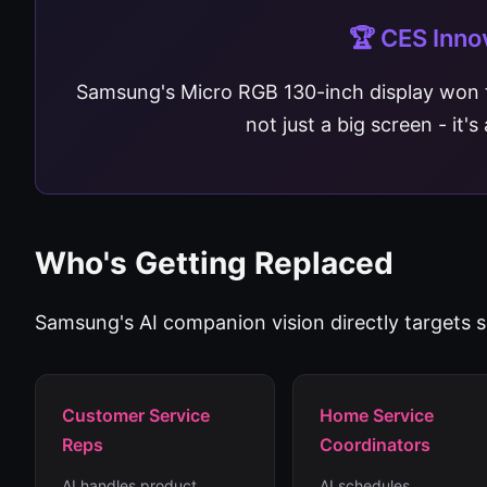
🏆 CES Inno
Samsung's Micro RGB 130-inch display won
not just a big screen - it'
Who's Getting Replaced
Samsung's AI companion vision directly targets se
Customer Service
Home Service
Reps
Coordinators
AI handles product
AI schedules