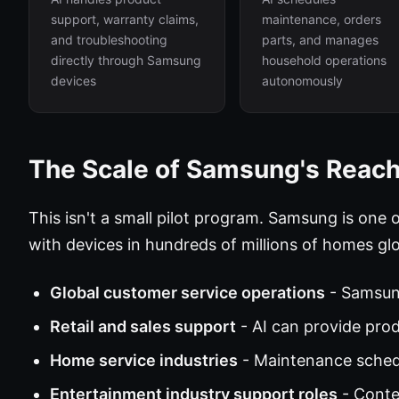
support, warranty claims,
maintenance, orders
and troubleshooting
parts, and manages
directly through Samsung
household operations
devices
autonomously
The Scale of Samsung's Reac
This isn't a small pilot program. Samsung is one 
with devices in hundreds of millions of homes glo
Global customer service operations
- Samsun
Retail and sales support
- AI can provide pro
Home service industries
- Maintenance schedu
Entertainment industry support roles
- Conte