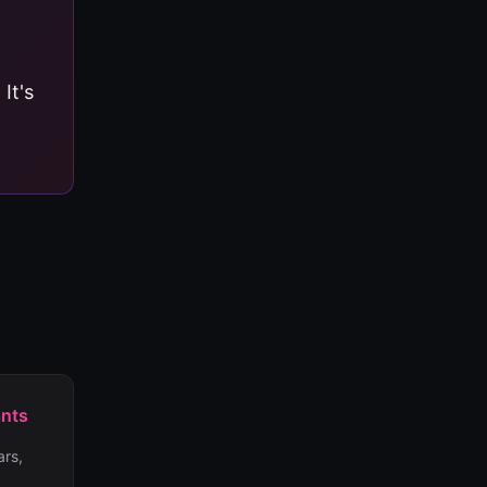
. It's
ants
rs,