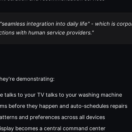
seamless integration into daily life" - which is corpo
ctions with human service providers."
hey're demonstrating:
ge talks to your TV talks to your washing machine
ems before they happen and auto-schedules repairs
patterns and preferences across all devices
display becomes a central command center