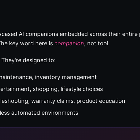
wcased AI companions embedded across their entire
 The key word here is
companion
, not tool.
. They're designed to:
 maintenance, inventory management
ertainment, shopping, lifestyle choices
leshooting, warranty claims, product education
less automated environments