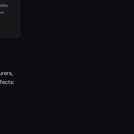
dles
ive
urers,
fects: