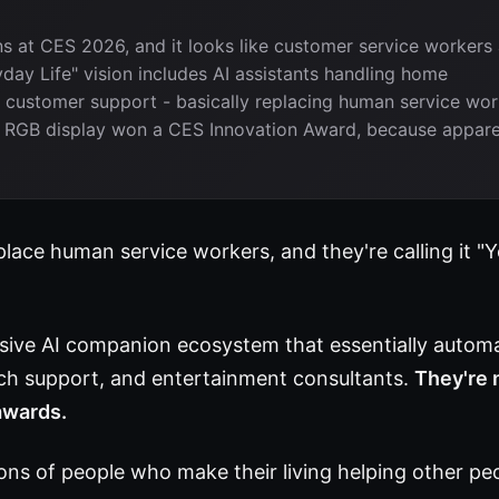
s at CES 2026, and it looks like customer service workers 
day Life" vision includes AI assistants handling home
ustomer support - basically replacing human service wor
cro RGB display won a CES Innovation Award, because appare
lace human service workers, and they're calling it "
ive AI companion ecosystem that essentially autom
ech support, and entertainment consultants.
They're 
 awards.
ons of people who make their living helping other pe