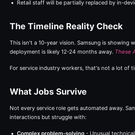
Retail staff will be partially replaced by in-dev
The Timeline Reality Check
This isn't a 10-year vision. Samsung is showin
deployment is likely 12-24 months away.
These A
For service industry workers, that's not a lot of ti
What Jobs Survive
Not every service role gets automated away. Sam
interactions but struggle with:
Complex problem-solving
- Unusual technical 