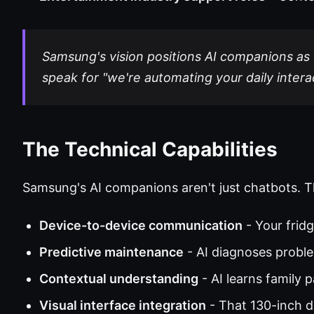
Samsung's vision positions AI companions as "
speak for "we're automating your daily intera
The Technical Capabilities
Samsung's AI companions aren't just chatbots. T
Device-to-device communication
- Your frid
Predictive maintenance
- AI diagnoses probl
Contextual understanding
- AI learns family 
Visual interface integration
- That 130-inch 