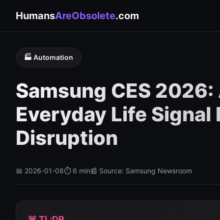
Humans
AreObsolete
.com
🏭 Automation
Samsung CES 2026: 
Everyday Life Signal
Disruption
📅 2026-01-08
⏱️ 6 min
📰 Source: Samsung Newsroom
🚨 TL;DR