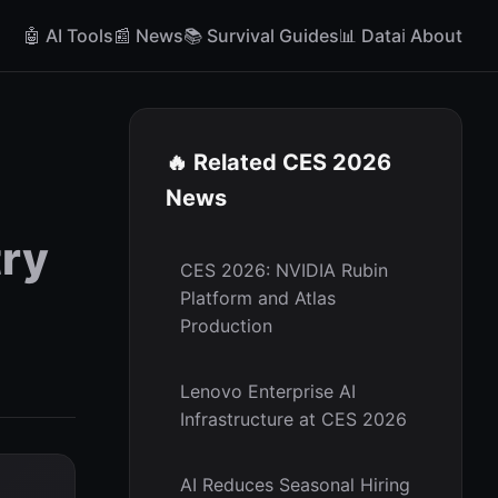
🤖 AI Tools
📰 News
📚 Survival Guides
📊 Data
ℹ️ About
🔥 Related CES 2026
News
try
CES 2026: NVIDIA Rubin
Platform and Atlas
Production
Lenovo Enterprise AI
Infrastructure at CES 2026
AI Reduces Seasonal Hiring