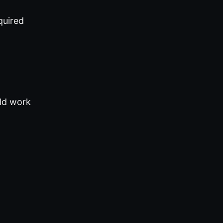
quired
uld work