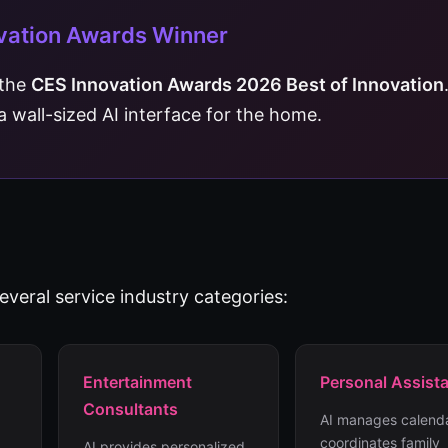
vation Awards Winner
 the
CES Innovation Awards 2026 Best of Innovation
s a wall-sized AI interface for the home.
veral service industry categories:
Entertainment
Personal Assist
Consultants
AI manages calenda
coordinates family
AI provides personalized