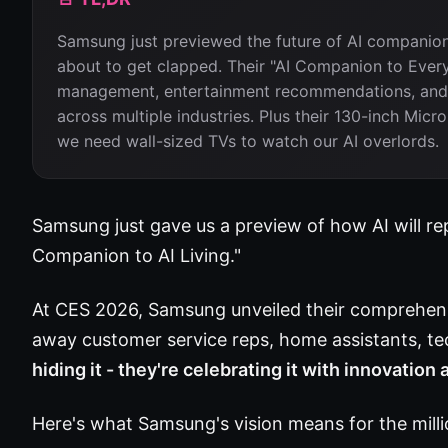
Samsung just previewed the future of AI companion
about to get clapped. Their "AI Companion to Every
management, entertainment recommendations, and c
across multiple industries. Plus their 130-inch Mi
we need wall-sized TVs to watch our AI overlords.
Samsung just gave us a preview of how AI will rep
Companion to AI Living."
At CES 2026, Samsung unveiled their comprehens
away customer service reps, home assistants, t
hiding it - they're celebrating it with innovation
Here's what Samsung's vision means for the milli