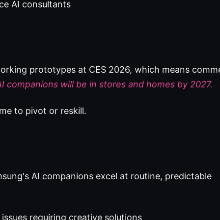
ice AI consultants
g working prototypes at CES 2026, which means comme
I companions will be in stores and homes by 2027.
me to pivot or reskill.
sung's AI companions excel at routine, predictable
issues requiring creative solutions