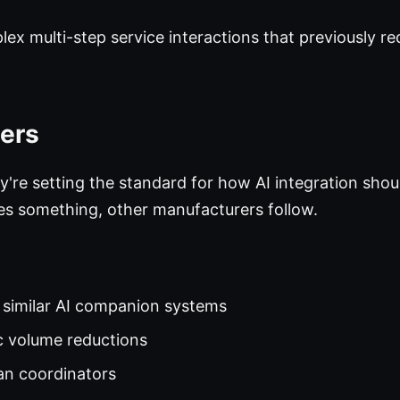
ex multi-step service interactions that previously re
ers
ey're setting the standard for how AI integration sho
s something, other manufacturers follow.
y similar AI companion systems
ic volume reductions
an coordinators