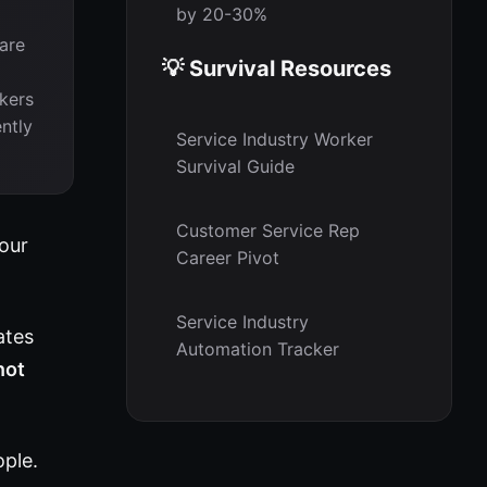
by 20-30%
are
💡 Survival Resources
kers
ntly
Service Industry Worker
Survival Guide
Customer Service Rep
Your
Career Pivot
Service Industry
ates
Automation Tracker
not
ople.