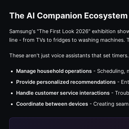
The AI Companion Ecosystem
Samsung's "The First Look 2026" exhibition sho
line - from TVs to fridges to washing machines.
These aren't just voice assistants that set timers
Manage household operations
- Scheduling,
Provide personalized recommendations
- Ent
Handle customer service interactions
- Troub
Coordinate between devices
- Creating seam