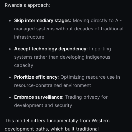
Rwanda's approach:
Skip intermediary stages:
Moving directly to AI-
managed systems without decades of traditional
infrastructure
Accept technology dependency:
Importing
systems rather than developing indigenous
capacity
Prioritize efficiency:
Optimizing resource use in
resource-constrained environment
Embrace surveillance:
Trading privacy for
development and security
This model differs fundamentally from Western
development paths, which built traditional