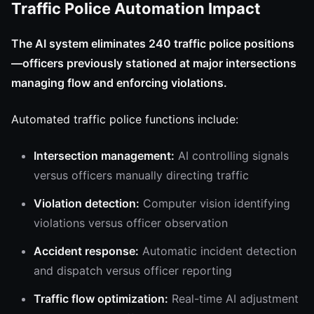
Traffic Police Automation Impact
The AI system eliminates 240 traffic police positions
—officers previously stationed at major intersections
managing flow and enforcing violations.
Automated traffic police functions include:
Intersection management:
AI controlling signals
versus officers manually directing traffic
Violation detection:
Computer vision identifying
violations versus officer observation
Accident response:
Automatic incident detection
and dispatch versus officer reporting
Traffic flow optimization:
Real-time AI adjustment