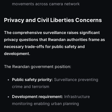
movements across camera network
Privacy and Civil Liberties Concerns
The comprehensive surveillance raises significant
privacy questions that Rwandan authorities frame as
necessary trade-offs for public safety and
development.
The Rwandan government position:
Public safety priority:
Surveillance preventing
crime and terrorism
Development requirement:
Infrastructure
monitoring enabling urban planning