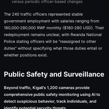
versus periodic officer-based changes
The 240 traffic officers represented stable
government employment with salaries ranging from
180,000-280,000 RWF monthly ($180-280 USD). Their
redeployment remains unclear, with Rwanda National
Police stating officers will be "reassigned to other
duties" without specifying what those duties entail or
whether positions exist.
Public Safety and Surveillance
Beyond traffic, Kigali's 1,200 cameras provide
comprehensive public safety monitoring using AI to
detect suspicious behavior, track individuals, and
identify potential security threats.