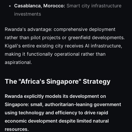
Casablanca, Morocco:
Smart city infrastructure
investments
Rwanda's advantage: comprehensive deployment
rather than pilot projects or greenfield developments.
Kigali's entire existing city receives AI infrastructure,
making it functionally operational rather than
aspirational.
The "Africa's Singapore" Strategy
Rwanda explicitly models its development on
Singapore: small, authoritarian-leaning government
using technology and efficiency to drive rapid
economic development despite limited natural
resources.