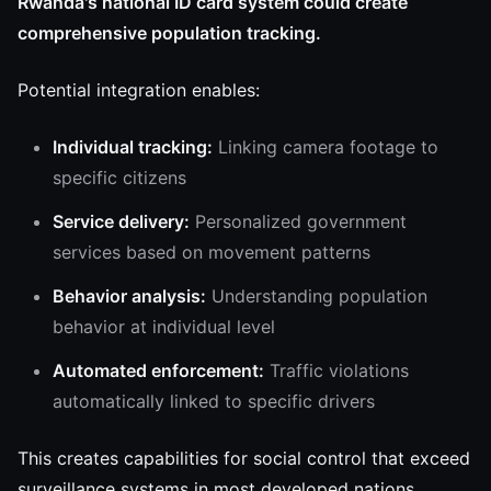
Rwanda's national ID card system could create
comprehensive population tracking.
Potential integration enables:
Individual tracking:
Linking camera footage to
specific citizens
Service delivery:
Personalized government
services based on movement patterns
Behavior analysis:
Understanding population
behavior at individual level
Automated enforcement:
Traffic violations
automatically linked to specific drivers
This creates capabilities for social control that exceed
surveillance systems in most developed nations,