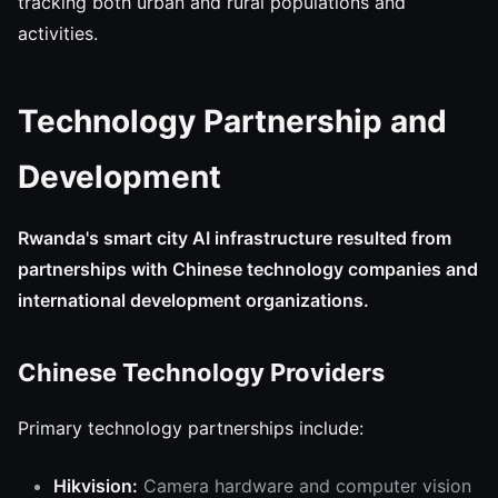
tracking both urban and rural populations and
activities.
Technology Partnership and
Development
Rwanda's smart city AI infrastructure resulted from
partnerships with Chinese technology companies and
international development organizations.
Chinese Technology Providers
Primary technology partnerships include:
Hikvision:
Camera hardware and computer vision