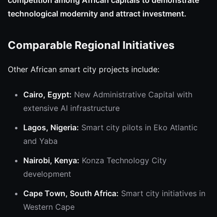
competition among African capitals to demonstrate
technological modernity and attract investment.
Comparable Regional Initiatives
Other African smart city projects include:
Cairo, Egypt:
New Administrative Capital with
extensive AI infrastructure
Lagos, Nigeria:
Smart city pilots in Eko Atlantic
and Yaba
Nairobi, Kenya:
Konza Technology City
development
Cape Town, South Africa:
Smart city initiatives in
Western Cape