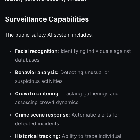
Surveillance Capabilities
The public safety AI system includes:
Facial recognition:
Identifying individuals against
databases
Behavior analysis:
Detecting unusual or
suspicious activities
Crowd monitoring:
Tracking gatherings and
assessing crowd dynamics
Crime scene response:
Automatic alerts for
detected incidents
Historical tracking:
Ability to trace individual