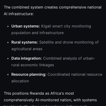
The combined system creates comprehensive national
AI infrastructure:
Urban systems:
Kigali smart city monitoring
population and infrastructure
Rural systems:
Satellite and drone monitoring of
agricultural areas
Data integration:
Combined analysis of urban-
rural economic linkages
Resource planning:
Coordinated national resource
allocation
This positions Rwanda as Africa's most
comprehensively AI-monitored nation, with systems