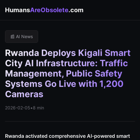
Humans
AreObsolete
.com
📰 AI News
Rwanda Deploys Kigali Smart
City AI Infrastructure: Traffic
Management, Public Safety
Systems Go Live with 1,200
Cameras
2026-02-05
•
8 min
Rwanda activated comprehensive AI-powered smart