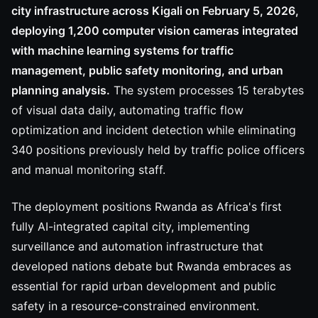
city infrastructure across Kigali on February 5, 2026,
deploying 1,200 computer vision cameras integrated
with machine learning systems for traffic
management, public safety monitoring, and urban
planning analysis.
The system processes 15 terabytes
of visual data daily, automating traffic flow
optimization and incident detection while eliminating
340 positions previously held by traffic police officers
and manual monitoring staff.
The deployment positions Rwanda as Africa's first
fully AI-integrated capital city, implementing
surveillance and automation infrastructure that
developed nations debate but Rwanda embraces as
essential for rapid urban development and public
safety in a resource-constrained environment.