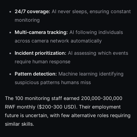
24/7 coverage:
AI never sleeps, ensuring constant
monitoring
Multi-camera tracking:
AI following individuals
across camera network automatically
Incident prioritization:
AI assessing which events
require human response
Pattern detection:
Machine learning identifying
suspicious patterns humans miss
The 100 monitoring staff earned 200,000-300,000
RWF monthly ($200-300 USD). Their employment
future is uncertain, with few alternative roles requiring
similar skills.