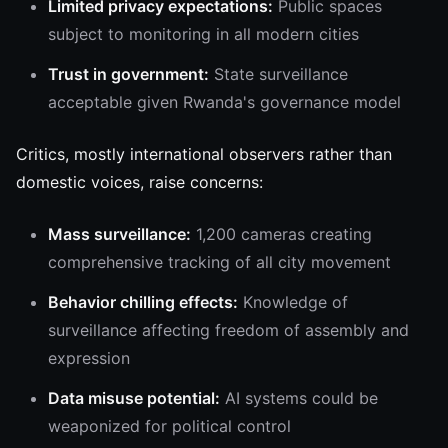
Limited privacy expectations:
Public spaces
subject to monitoring in all modern cities
Trust in government:
State surveillance
acceptable given Rwanda's governance model
Critics, mostly international observers rather than
domestic voices, raise concerns:
Mass surveillance:
1,200 cameras creating
comprehensive tracking of all city movement
Behavior chilling effects:
Knowledge of
surveillance affecting freedom of assembly and
expression
Data misuse potential:
AI systems could be
weaponized for political control