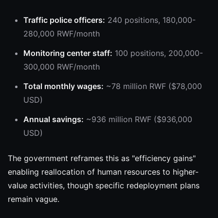
Traffic police officers:
240 positions, 180,000-
280,000 RWF/month
Monitoring center staff:
100 positions, 200,000-
300,000 RWF/month
Total monthly wages:
~78 million RWF ($78,000
USD)
Annual savings:
~936 million RWF ($936,000
USD)
The government reframes this as "efficiency gains"
enabling reallocation of human resources to higher-
value activities, though specific redeployment plans
remain vague.