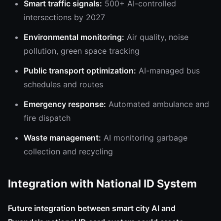
Smart traffic signals:
500+ AI-controlled
intersections by 2027
Environmental monitoring:
Air quality, noise
pollution, green space tracking
Public transport optimization:
AI-managed bus
schedules and routes
Emergency response:
Automated ambulance and
fire dispatch
Waste management:
AI monitoring garbage
collection and recycling
Integration with National ID System
Future integration between smart city AI and