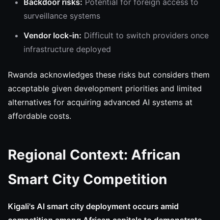
Backdoor risks:
Potential for foreign access to
surveillance systems
Vendor lock-in:
Difficult to switch providers once
infrastructure deployed
Rwanda acknowledges these risks but considers them
acceptable given development priorities and limited
alternatives for acquiring advanced AI systems at
affordable costs.
Regional Context: African
Smart City Competition
Kigali's AI smart city deployment occurs amid