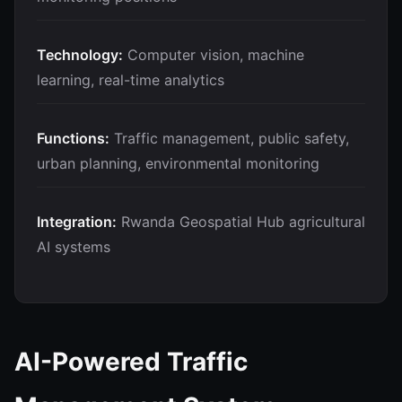
Technology:
Computer vision, machine
learning, real-time analytics
Functions:
Traffic management, public safety,
urban planning, environmental monitoring
Integration:
Rwanda Geospatial Hub agricultural
AI systems
AI-Powered Traffic