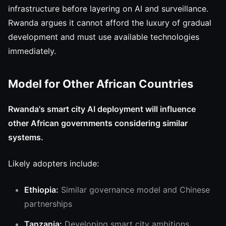
infrastructure before layering on AI and surveillance.
Rwanda argues it cannot afford the luxury of gradual
development and must use available technologies
immediately.
Model for Other African Countries
Rwanda's smart city AI deployment will influence
other African governments considering similar
systems.
Likely adopters include:
Ethiopia:
Similar governance model and Chinese
partnerships
Tanzania:
Developing smart city ambitions