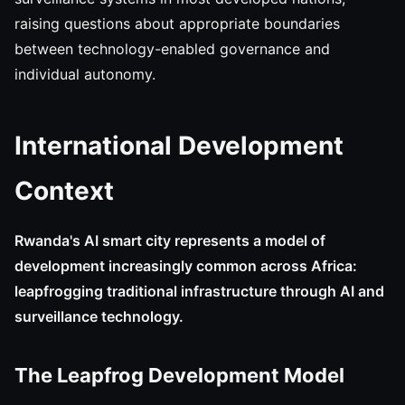
raising questions about appropriate boundaries
between technology-enabled governance and
individual autonomy.
International Development
Context
Rwanda's AI smart city represents a model of
development increasingly common across Africa:
leapfrogging traditional infrastructure through AI and
surveillance technology.
The Leapfrog Development Model