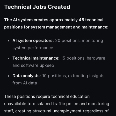
Technical Jobs Created
The AI system creates approximately 45 technical
positions for system management and maintenance:
AI system operators:
20 positions, monitoring
system performance
Technical maintenance:
15 positions, hardware
and software upkeep
Data analysts:
10 positions, extracting insights
from AI data
These positions require technical education
unavailable to displaced traffic police and monitoring
staff, creating structural unemployment regardless of