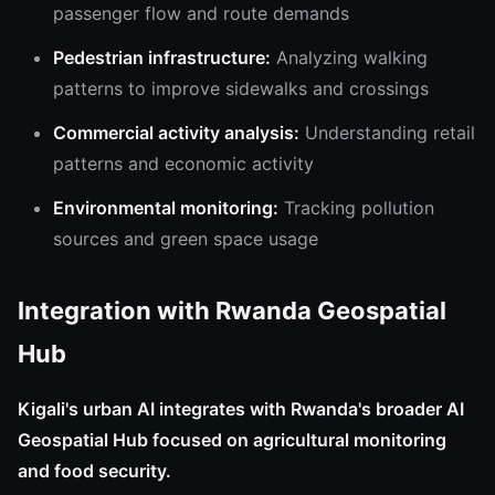
passenger flow and route demands
Pedestrian infrastructure:
Analyzing walking
patterns to improve sidewalks and crossings
Commercial activity analysis:
Understanding retail
patterns and economic activity
Environmental monitoring:
Tracking pollution
sources and green space usage
Integration with Rwanda Geospatial
Hub
Kigali's urban AI integrates with Rwanda's broader AI
Geospatial Hub focused on agricultural monitoring
and food security.