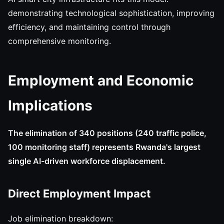
demonstrating technological sophistication, improving
efficiency, and maintaining control through
comprehensive monitoring.
Employment and Economic
Implications
The elimination of 340 positions (240 traffic police,
100 monitoring staff) represents Rwanda's largest
single AI-driven workforce displacement.
Direct Employment Impact
Job elimination breakdown: