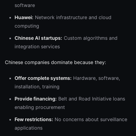
software
Huawei:
Network infrastructure and cloud
computing
Chinese AI startups:
Custom algorithms and
integration services
Chinese companies dominate because they:
Offer complete systems:
Hardware, software,
installation, training
Provide financing:
Belt and Road Initiative loans
enabling procurement
Few restrictions:
No concerns about surveillance
applications