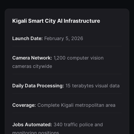
Kigali Smart City AI Infrastructure
Launch Date:
February 5, 2026
Camera Network:
1,200 computer vision
cameras citywide
Daily Data Processing:
15 terabytes visual data
Coverage:
Complete Kigali metropolitan area
Jobs Automated:
340 traffic police and
monitoring positions