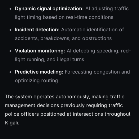
Dynamic signal optimization:
AI adjusting traffic
light timing based on real-time conditions
Incident detection:
Automatic identification of
accidents, breakdowns, and obstructions
Violation monitoring:
AI detecting speeding, red-
light running, and illegal turns
Predictive modeling:
Forecasting congestion and
optimizing routing
The system operates autonomously, making traffic
management decisions previously requiring traffic
police officers positioned at intersections throughout
Kigali.