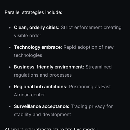
Parallel strategies include:
Clean, orderly cities:
Strict enforcement creating
visible order
Technology embrace:
Rapid adoption of new
technologies
Business-friendly environment:
Streamlined
regulations and processes
Regional hub ambitions:
Positioning as East
African center
Surveillance acceptance:
Trading privacy for
stability and development
AI smart city infrastructure fits this model: