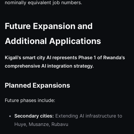
nominally equivalent job numbers.
Future Expansion and
Additional Applications
Kigali's smart city AI represents Phase 1 of Rwanda's
comprehensive AI integration strategy.
Planned Expansions
Future phases include:
Secondary cities:
Extending AI infrastructure to
Huye, Musanze, Rubavu