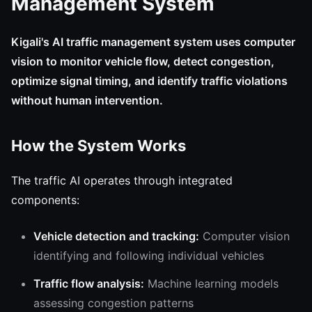
Management System
Kigali's AI traffic management system uses computer
vision to monitor vehicle flow, detect congestion,
optimize signal timing, and identify traffic violations
without human intervention.
How the System Works
The traffic AI operates through integrated
components:
Vehicle detection and tracking:
Computer vision
identifying and following individual vehicles
Traffic flow analysis:
Machine learning models
assessing congestion patterns