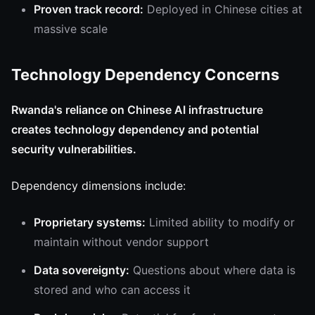
Proven track record:
Deployed in Chinese cities at
massive scale
Technology Dependency Concerns
Rwanda's reliance on Chinese AI infrastructure
creates technology dependency and potential
security vulnerabilities.
Dependency dimensions include:
Proprietary systems:
Limited ability to modify or
maintain without vendor support
Data sovereignty:
Questions about where data is
stored and who can access it