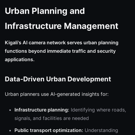
Urban Planning and
Infrastructure Management
Kigali's AI camera network serves urban planning
functions beyond immediate traffic and security
applications.
Data-Driven Urban Development
Urban planners use AI-generated insights for:
Infrastructure planning:
Identifying where roads,
signals, and facilities are needed
Public transport optimization:
Understanding