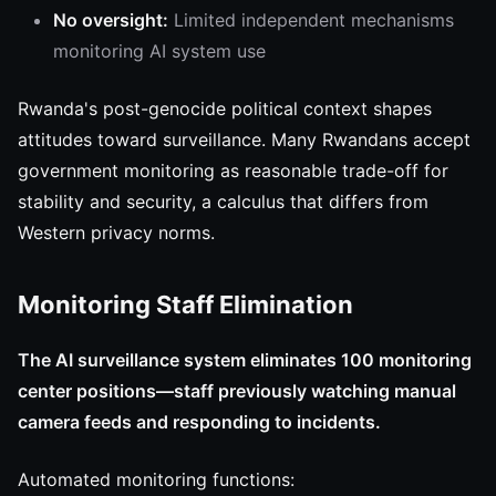
No oversight:
Limited independent mechanisms
monitoring AI system use
Rwanda's post-genocide political context shapes
attitudes toward surveillance. Many Rwandans accept
government monitoring as reasonable trade-off for
stability and security, a calculus that differs from
Western privacy norms.
Monitoring Staff Elimination
The AI surveillance system eliminates 100 monitoring
center positions—staff previously watching manual
camera feeds and responding to incidents.
Automated monitoring functions: